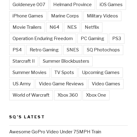
Goldeneye 007
Helmand Province
iOS Games
iPhone Games
Marine Corps
Military Videos
Movie Trailers
N64
NES
Netflix
Operation Enduring Freedom
PC Gaming
PS3
PS4
Retro Gaming
SNES
SQ Photochops
Starcraft II
Summer Blockbusters
Summer Movies
TV Spots
Upcoming Games
US Army
Video Game Reviews
Video Games
World of Warcraft
Xbox 360
Xbox One
SQ’S LATEST
Awesome GoPro Video Under 75MPH Train