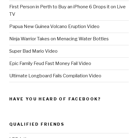
First Person in Perth to Buy an iPhone 6 Drops it on Live
TV
Papua New Guinea Volcano Eruption Video
Ninja Warrior Takes on Menacing Water Bottles
Super Bad Mario Video
Epic Family Feud Fast Money Fail Video
Ultimate Longboard Fails Compilation Video
HAVE YOU HEARD OF FACEBOOK?
QUALIFIED FRIENDS