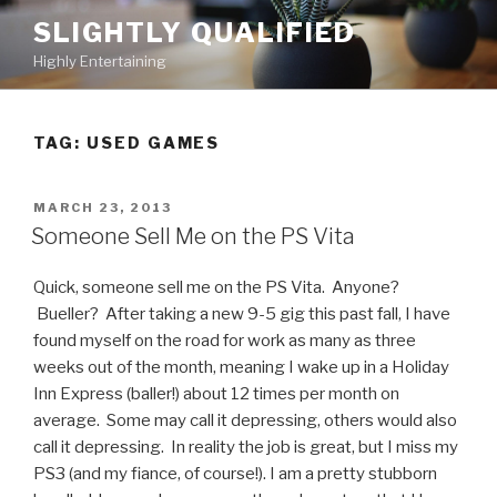
Skip
SLIGHTLY QUALIFIED
to
Highly Entertaining
content
TAG: USED GAMES
POSTED
MARCH 23, 2013
ON
Someone Sell Me on the PS Vita
Quick, someone sell me on the PS Vita. Anyone?
Bueller? After taking a new 9-5 gig this past fall, I have
found myself on the road for work as many as three
weeks out of the month, meaning I wake up in a Holiday
Inn Express (baller!) about 12 times per month on
average. Some may call it depressing, others would also
call it depressing. In reality the job is great, but I miss my
PS3 (and my fiance, of course!). I am a pretty stubborn