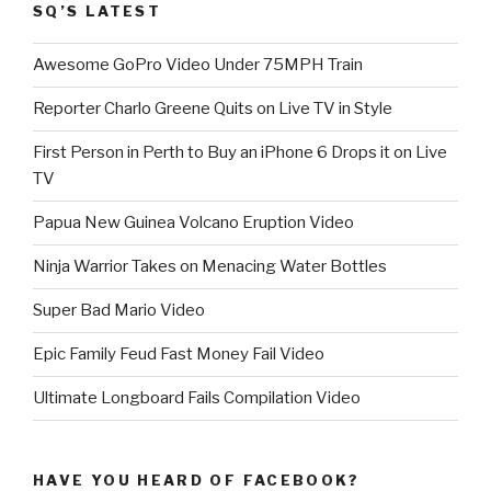
SQ’S LATEST
Awesome GoPro Video Under 75MPH Train
Reporter Charlo Greene Quits on Live TV in Style
First Person in Perth to Buy an iPhone 6 Drops it on Live
TV
Papua New Guinea Volcano Eruption Video
Ninja Warrior Takes on Menacing Water Bottles
Super Bad Mario Video
Epic Family Feud Fast Money Fail Video
Ultimate Longboard Fails Compilation Video
HAVE YOU HEARD OF FACEBOOK?