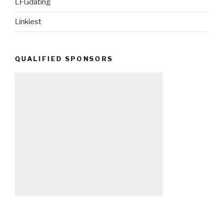
LFGdating
Linkiest
QUALIFIED SPONSORS