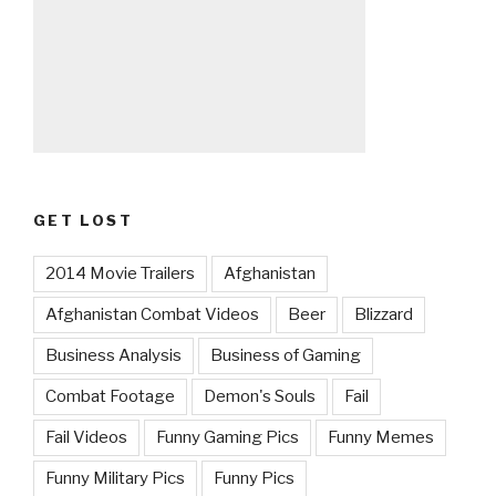
GET LOST
2014 Movie Trailers
Afghanistan
Afghanistan Combat Videos
Beer
Blizzard
Business Analysis
Business of Gaming
Combat Footage
Demon's Souls
Fail
Fail Videos
Funny Gaming Pics
Funny Memes
Funny Military Pics
Funny Pics