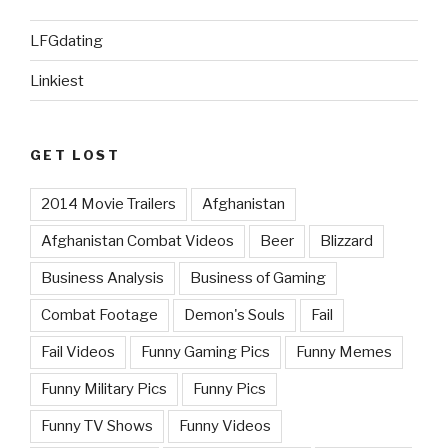
LFGdating
Linkiest
GET LOST
2014 Movie Trailers
Afghanistan
Afghanistan Combat Videos
Beer
Blizzard
Business Analysis
Business of Gaming
Combat Footage
Demon's Souls
Fail
Fail Videos
Funny Gaming Pics
Funny Memes
Funny Military Pics
Funny Pics
Funny TV Shows
Funny Videos