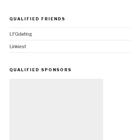
QUALIFIED FRIENDS
LFGdating
Linkiest
QUALIFIED SPONSORS