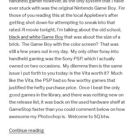
handheld gamer however, as the only system that I have
ever stuck with was the original Nintendo Game Boy. For
those of you reading this at the local Applebee’s after
getting shot down for attempting to sneak into that
rated-R movie tonight, I’m talking about the old school,
black and white Game Boy
that was about the size of a
brick. The Game Boy with the color screen? That was
still a few years out in my day. My only other foray into
handheld gaming was the Sony PSP, which I actually
owned on two occasions. My dilemma then is the same
issue I put forth to you today: is the Vita worth it? Much
like the Vita, the PSP had so few worthy games that
justified the hefty purchase price. Once I beat the only
good games in the library, and there was nothing new on
the release list, it was back on the used hardware shelf at
GameStop faster than you could comment below on how
awesome my Photochop is. Welcome to SQ btw.
Continue reading
“Someone