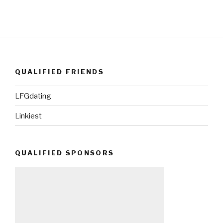
QUALIFIED FRIENDS
LFGdating
Linkiest
QUALIFIED SPONSORS