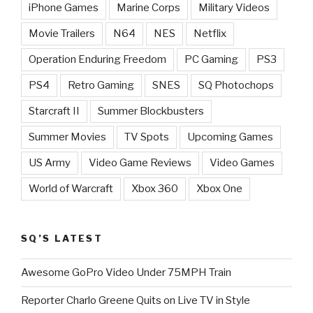
iPhone Games
Marine Corps
Military Videos
Movie Trailers
N64
NES
Netflix
Operation Enduring Freedom
PC Gaming
PS3
PS4
Retro Gaming
SNES
SQ Photochops
Starcraft II
Summer Blockbusters
Summer Movies
TV Spots
Upcoming Games
US Army
Video Game Reviews
Video Games
World of Warcraft
Xbox 360
Xbox One
SQ’S LATEST
Awesome GoPro Video Under 75MPH Train
Reporter Charlo Greene Quits on Live TV in Style