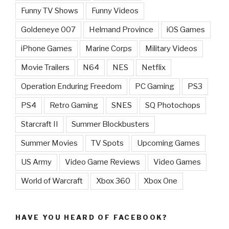
Funny TV Shows
Funny Videos
Goldeneye 007
Helmand Province
iOS Games
iPhone Games
Marine Corps
Military Videos
Movie Trailers
N64
NES
Netflix
Operation Enduring Freedom
PC Gaming
PS3
PS4
Retro Gaming
SNES
SQ Photochops
Starcraft II
Summer Blockbusters
Summer Movies
TV Spots
Upcoming Games
US Army
Video Game Reviews
Video Games
World of Warcraft
Xbox 360
Xbox One
HAVE YOU HEARD OF FACEBOOK?