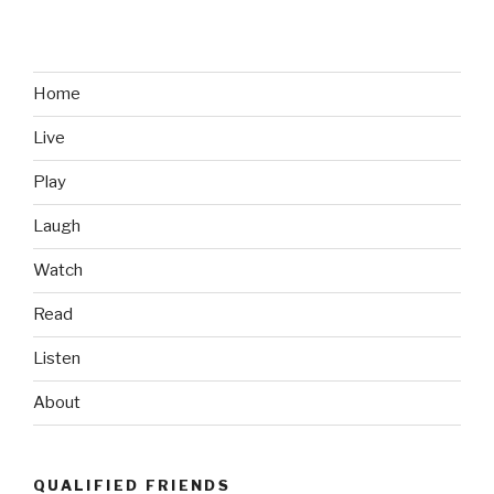
Sell
Me
on
the
Home
PS
Live
Vita”
Play
Laugh
Watch
Read
Listen
About
QUALIFIED FRIENDS