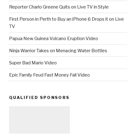
Reporter Charlo Greene Quits on Live TV in Style
First Person in Perth to Buy an iPhone 6 Drops it on Live
TV
Papua New Guinea Volcano Eruption Video
Ninja Warrior Takes on Menacing Water Bottles
Super Bad Mario Video
Epic Family Feud Fast Money Fail Video
QUALIFIED SPONSORS