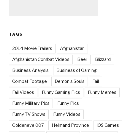
TAGS
2014 Movie Trailers
Afghanistan
Afghanistan Combat Videos
Beer
Blizzard
Business Analysis
Business of Gaming
Combat Footage
Demon's Souls
Fail
Fail Videos
Funny Gaming Pics
Funny Memes
Funny Military Pics
Funny Pics
Funny TV Shows
Funny Videos
Goldeneye 007
Helmand Province
iOS Games