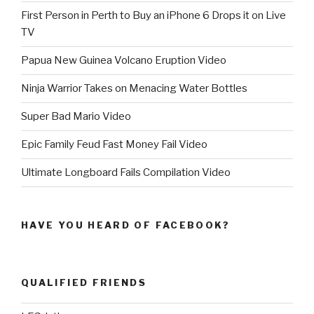
First Person in Perth to Buy an iPhone 6 Drops it on Live
TV
Papua New Guinea Volcano Eruption Video
Ninja Warrior Takes on Menacing Water Bottles
Super Bad Mario Video
Epic Family Feud Fast Money Fail Video
Ultimate Longboard Fails Compilation Video
HAVE YOU HEARD OF FACEBOOK?
QUALIFIED FRIENDS