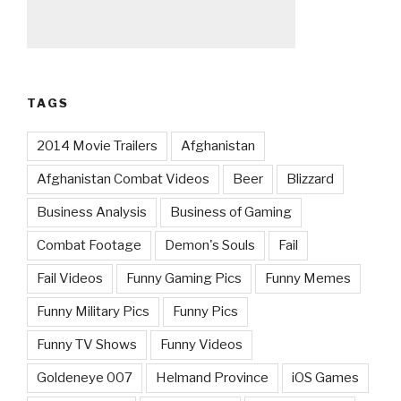
TAGS
2014 Movie Trailers
Afghanistan
Afghanistan Combat Videos
Beer
Blizzard
Business Analysis
Business of Gaming
Combat Footage
Demon's Souls
Fail
Fail Videos
Funny Gaming Pics
Funny Memes
Funny Military Pics
Funny Pics
Funny TV Shows
Funny Videos
Goldeneye 007
Helmand Province
iOS Games