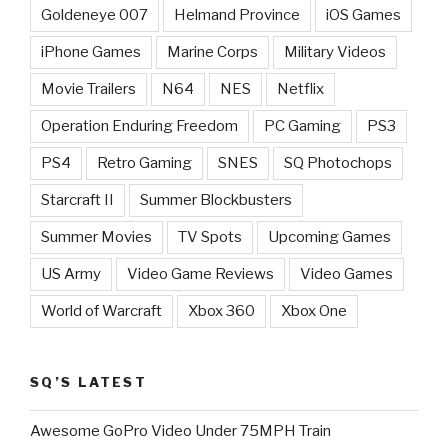
Goldeneye 007
Helmand Province
iOS Games
iPhone Games
Marine Corps
Military Videos
Movie Trailers
N64
NES
Netflix
Operation Enduring Freedom
PC Gaming
PS3
PS4
Retro Gaming
SNES
SQ Photochops
Starcraft II
Summer Blockbusters
Summer Movies
TV Spots
Upcoming Games
US Army
Video Game Reviews
Video Games
World of Warcraft
Xbox 360
Xbox One
SQ’S LATEST
Awesome GoPro Video Under 75MPH Train