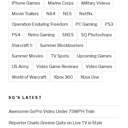
iPhone Games
Marine Corps
Military Videos
Movie Trailers
N64
NES
Netflix
Operation Enduring Freedom
PC Gaming
PS3
PS4
Retro Gaming
SNES
SQ Photochops
Starcraft II
Summer Blockbusters
Summer Movies
TV Spots
Upcoming Games
US Army
Video Game Reviews
Video Games
World of Warcraft
Xbox 360
Xbox One
SQ’S LATEST
Awesome GoPro Video Under 75MPH Train
Reporter Charlo Greene Quits on Live TV in Style