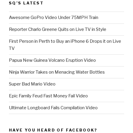
SQ’S LATEST
Awesome GoPro Video Under 75MPH Train
Reporter Charlo Greene Quits on Live TV in Style
First Person in Perth to Buy an iPhone 6 Drops it on Live
TV
Papua New Guinea Volcano Eruption Video
Ninja Warrior Takes on Menacing Water Bottles
Super Bad Mario Video
Epic Family Feud Fast Money Fail Video
Ultimate Longboard Fails Compilation Video
HAVE YOU HEARD OF FACEBOOK?