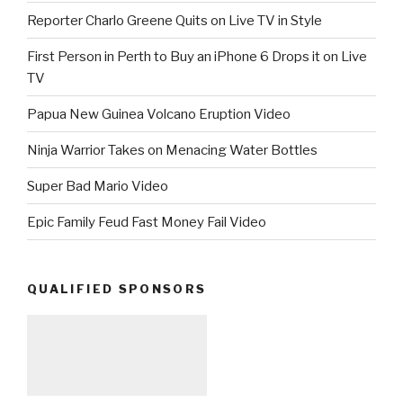
Reporter Charlo Greene Quits on Live TV in Style
First Person in Perth to Buy an iPhone 6 Drops it on Live
TV
Papua New Guinea Volcano Eruption Video
Ninja Warrior Takes on Menacing Water Bottles
Super Bad Mario Video
Epic Family Feud Fast Money Fail Video
QUALIFIED SPONSORS