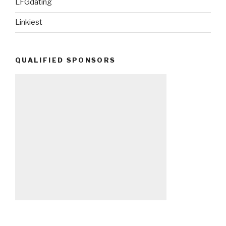
LFGdating
Linkiest
QUALIFIED SPONSORS