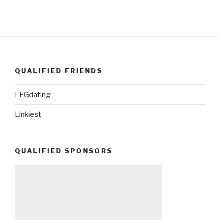
QUALIFIED FRIENDS
LFGdating
Linkiest
QUALIFIED SPONSORS