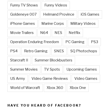
Funny TV Shows
Funny Videos
Goldeneye 007
Helmand Province
iOS Games
iPhone Games
Marine Corps
Military Videos
Movie Trailers
N64
NES
Netflix
Operation Enduring Freedom
PC Gaming
PS3
PS4
Retro Gaming
SNES
SQ Photochops
Starcraft II
Summer Blockbusters
Summer Movies
TV Spots
Upcoming Games
US Army
Video Game Reviews
Video Games
World of Warcraft
Xbox 360
Xbox One
HAVE YOU HEARD OF FACEBOOK?