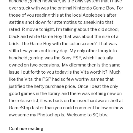
handheld gamer however, as the only system that I have
ever stuck with was the original Nintendo Game Boy. For
those of you reading this at the local Applebee’s after
getting shot down for attempting to sneak into that
rated-R movie tonight, I’m talking about the old school,
black and white Game Boy
that was about the size of a
brick. The Game Boy with the color screen? That was
still a few years out in my day. My only other foray into
handheld gaming was the Sony PSP, which I actually
owned on two occasions. My dilemma then is the same
issue I put forth to you today: is the Vita worth it? Much
like the Vita, the PSP had so few worthy games that
justified the hefty purchase price. Once I beat the only
good games in the library, and there was nothing new on
the release list, it was back on the used hardware shelf at
GameStop faster than you could comment below on how
awesome my Photochop is. Welcome to SQ btw.
Continue reading
“Someone