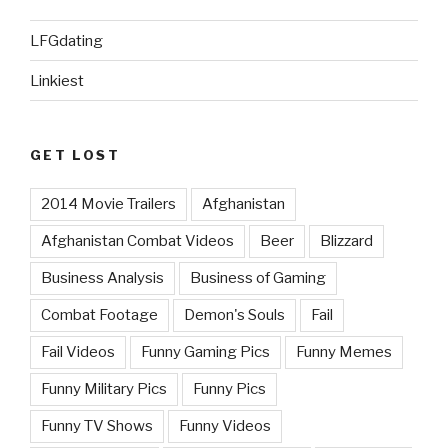
LFGdating
Linkiest
GET LOST
2014 Movie Trailers
Afghanistan
Afghanistan Combat Videos
Beer
Blizzard
Business Analysis
Business of Gaming
Combat Footage
Demon's Souls
Fail
Fail Videos
Funny Gaming Pics
Funny Memes
Funny Military Pics
Funny Pics
Funny TV Shows
Funny Videos