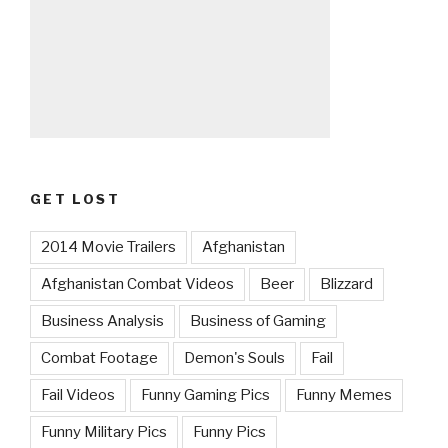
GET LOST
2014 Movie Trailers
Afghanistan
Afghanistan Combat Videos
Beer
Blizzard
Business Analysis
Business of Gaming
Combat Footage
Demon's Souls
Fail
Fail Videos
Funny Gaming Pics
Funny Memes
Funny Military Pics
Funny Pics