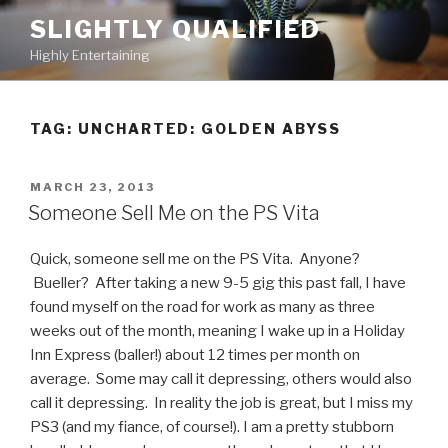
Skip
SLIGHTLY QUALIFIED
to
Highly Entertaining
content
TAG: UNCHARTED: GOLDEN ABYSS
POSTED
MARCH 23, 2013
ON
Someone Sell Me on the PS Vita
Quick, someone sell me on the PS Vita. Anyone?
Bueller? After taking a new 9-5 gig this past fall, I have
found myself on the road for work as many as three
weeks out of the month, meaning I wake up in a Holiday
Inn Express (baller!) about 12 times per month on
average. Some may call it depressing, others would also
call it depressing. In reality the job is great, but I miss my
PS3 (and my fiance, of course!). I am a pretty stubborn