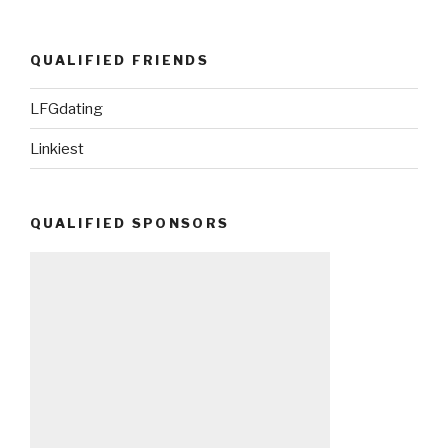
QUALIFIED FRIENDS
LFGdating
Linkiest
QUALIFIED SPONSORS