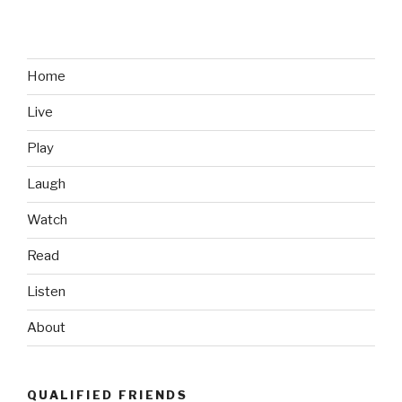
Sell
Me
on
the
Home
PS
Live
Vita”
Play
Laugh
Watch
Read
Listen
About
QUALIFIED FRIENDS