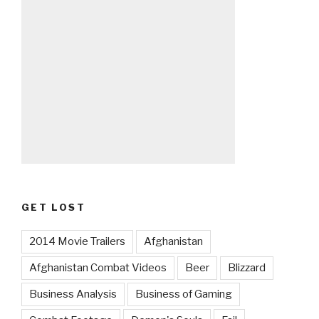
GET LOST
2014 Movie Trailers
Afghanistan
Afghanistan Combat Videos
Beer
Blizzard
Business Analysis
Business of Gaming