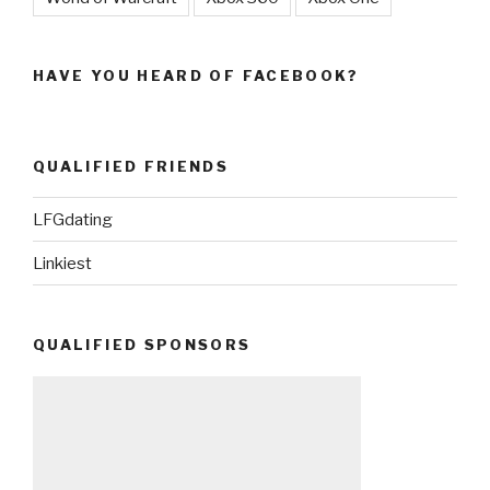
HAVE YOU HEARD OF FACEBOOK?
QUALIFIED FRIENDS
LFGdating
Linkiest
QUALIFIED SPONSORS