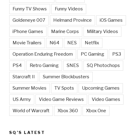
Funny TV Shows
Funny Videos
Goldeneye 007
Helmand Province
iOS Games
iPhone Games
Marine Corps
Military Videos
Movie Trailers
N64
NES
Netflix
Operation Enduring Freedom
PC Gaming
PS3
PS4
Retro Gaming
SNES
SQ Photochops
Starcraft II
Summer Blockbusters
Summer Movies
TV Spots
Upcoming Games
US Army
Video Game Reviews
Video Games
World of Warcraft
Xbox 360
Xbox One
SQ’S LATEST