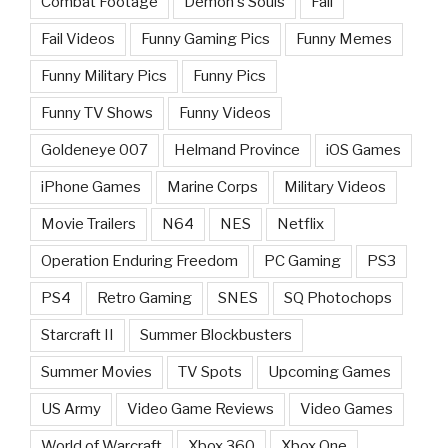
Combat Footage
Demon's Souls
Fail
Fail Videos
Funny Gaming Pics
Funny Memes
Funny Military Pics
Funny Pics
Funny TV Shows
Funny Videos
Goldeneye 007
Helmand Province
iOS Games
iPhone Games
Marine Corps
Military Videos
Movie Trailers
N64
NES
Netflix
Operation Enduring Freedom
PC Gaming
PS3
PS4
Retro Gaming
SNES
SQ Photochops
Starcraft II
Summer Blockbusters
Summer Movies
TV Spots
Upcoming Games
US Army
Video Game Reviews
Video Games
World of Warcraft
Xbox 360
Xbox One