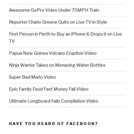
Awesome GoPro Video Under 75MPH Train
Reporter Charlo Greene Quits on Live TV in Style
First Person in Perth to Buy an iPhone 6 Drops it on Live
TV
Papua New Guinea Volcano Eruption Video
Ninja Warrior Takes on Menacing Water Bottles
Super Bad Mario Video
Epic Family Feud Fast Money Fail Video
Ultimate Longboard Fails Compilation Video
HAVE YOU HEARD OF FACEBOOK?