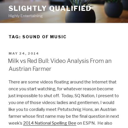
Skip
SLIGHTLY QUALIFIED
to
Highly Entertaining
content
TAG: SOUND OF MUSIC
POSTED
MAY 24, 2014
ON
Milk vs Red Bull: Video Analysis From an
Austrian Farmer
There are some videos floating around the Internet that
once you start watching, for whatever reason become
just impossible to shut off. Today, SQ Nation, I present to
you one of those videos: ladies and gentlemen, I would
like you to cordially meet Petutschnig Hons, an Austrian
farmer whose first name may be the final question in next
week’s
2014 National Spelling Bee
on ESPN. He also