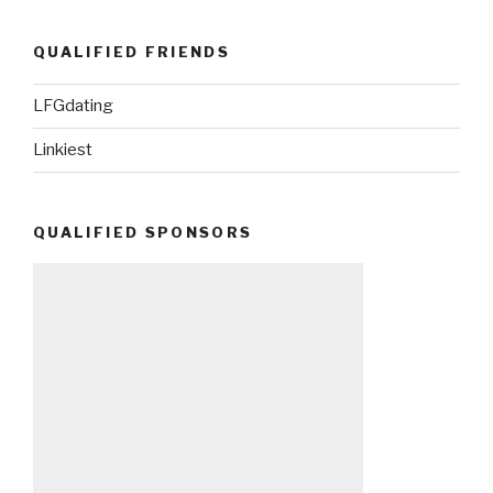
QUALIFIED FRIENDS
LFGdating
Linkiest
QUALIFIED SPONSORS