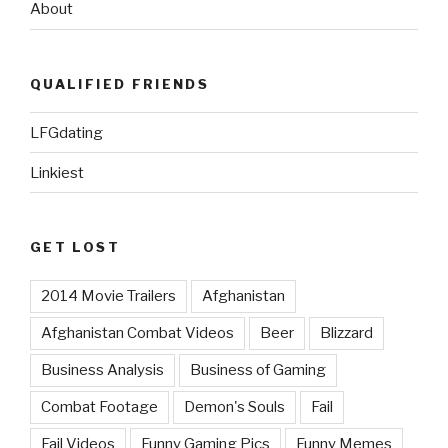
About
QUALIFIED FRIENDS
LFGdating
Linkiest
GET LOST
2014 Movie Trailers
Afghanistan
Afghanistan Combat Videos
Beer
Blizzard
Business Analysis
Business of Gaming
Combat Footage
Demon's Souls
Fail
Fail Videos
Funny Gaming Pics
Funny Memes