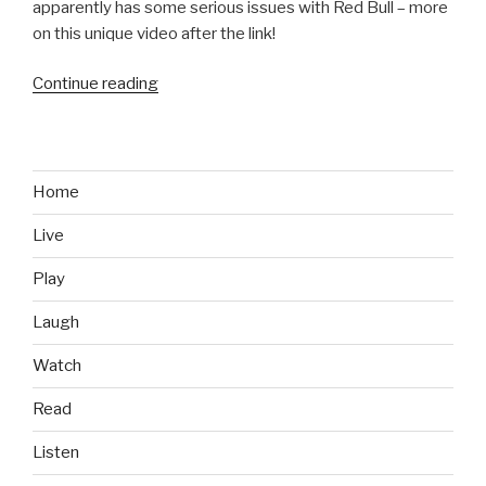
apparently has some serious issues with Red Bull – more
on this unique video after the link!
Continue reading
“Milk
vs
Red
Bull:
Video
Home
Analysis
Live
From
an
Play
Austrian
Farmer”
Laugh
Watch
Read
Listen