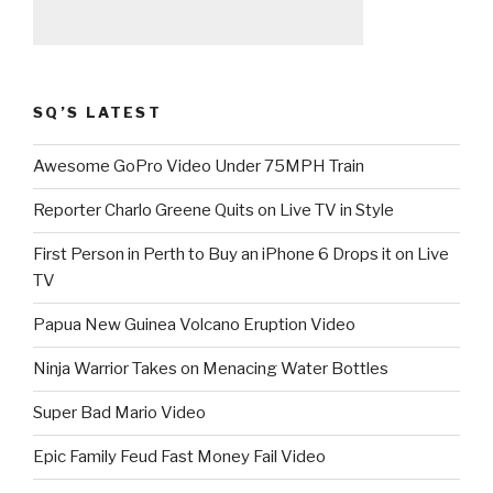
SQ’S LATEST
Awesome GoPro Video Under 75MPH Train
Reporter Charlo Greene Quits on Live TV in Style
First Person in Perth to Buy an iPhone 6 Drops it on Live
TV
Papua New Guinea Volcano Eruption Video
Ninja Warrior Takes on Menacing Water Bottles
Super Bad Mario Video
Epic Family Feud Fast Money Fail Video