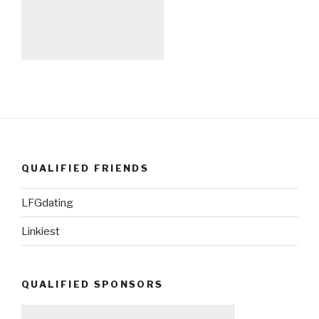
QUALIFIED FRIENDS
LFGdating
Linkiest
QUALIFIED SPONSORS