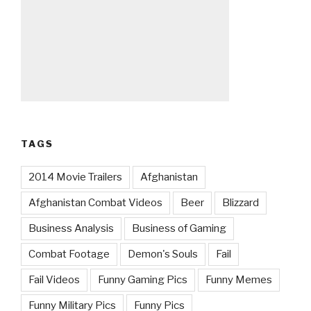
TAGS
2014 Movie Trailers
Afghanistan
Afghanistan Combat Videos
Beer
Blizzard
Business Analysis
Business of Gaming
Combat Footage
Demon's Souls
Fail
Fail Videos
Funny Gaming Pics
Funny Memes
Funny Military Pics
Funny Pics