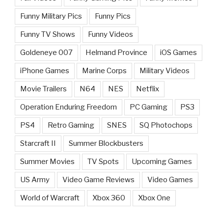
Funny Military Pics
Funny Pics
Funny TV Shows
Funny Videos
Goldeneye 007
Helmand Province
iOS Games
iPhone Games
Marine Corps
Military Videos
Movie Trailers
N64
NES
Netflix
Operation Enduring Freedom
PC Gaming
PS3
PS4
Retro Gaming
SNES
SQ Photochops
Starcraft II
Summer Blockbusters
Summer Movies
TV Spots
Upcoming Games
US Army
Video Game Reviews
Video Games
World of Warcraft
Xbox 360
Xbox One