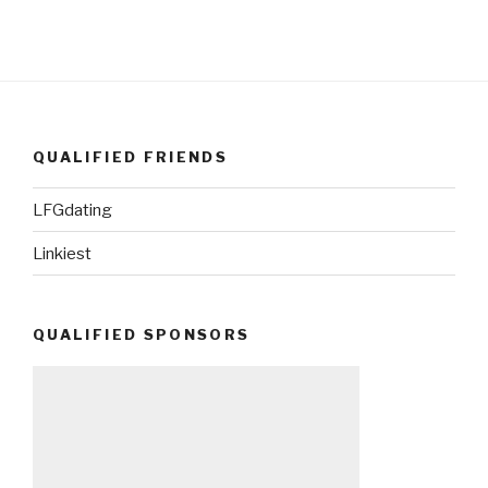
QUALIFIED FRIENDS
LFGdating
Linkiest
QUALIFIED SPONSORS