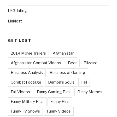
LFGdating
Linkiest
GET LOST
2014 Movie Trailers
Afghanistan
Afghanistan Combat Videos
Beer
Blizzard
Business Analysis
Business of Gaming
Combat Footage
Demon's Souls
Fail
Fail Videos
Funny Gaming Pics
Funny Memes
Funny Military Pics
Funny Pics
Funny TV Shows
Funny Videos