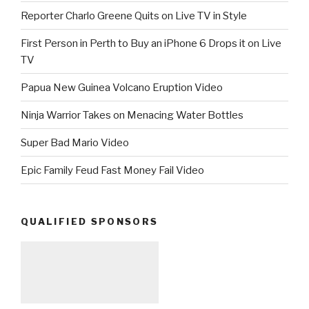
Reporter Charlo Greene Quits on Live TV in Style
First Person in Perth to Buy an iPhone 6 Drops it on Live
TV
Papua New Guinea Volcano Eruption Video
Ninja Warrior Takes on Menacing Water Bottles
Super Bad Mario Video
Epic Family Feud Fast Money Fail Video
QUALIFIED SPONSORS