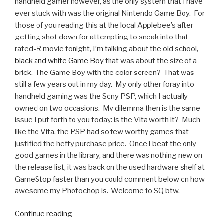
handheld gamer however, as the only system that I have
ever stuck with was the original Nintendo Game Boy. For
those of you reading this at the local Applebee’s after
getting shot down for attempting to sneak into that
rated-R movie tonight, I’m talking about the old school,
black and white Game Boy
that was about the size of a
brick. The Game Boy with the color screen? That was
still a few years out in my day. My only other foray into
handheld gaming was the Sony PSP, which I actually
owned on two occasions. My dilemma then is the same
issue I put forth to you today: is the Vita worth it? Much
like the Vita, the PSP had so few worthy games that
justified the hefty purchase price. Once I beat the only
good games in the library, and there was nothing new on
the release list, it was back on the used hardware shelf at
GameStop faster than you could comment below on how
awesome my Photochop is. Welcome to SQ btw.
Continue reading
“Someone