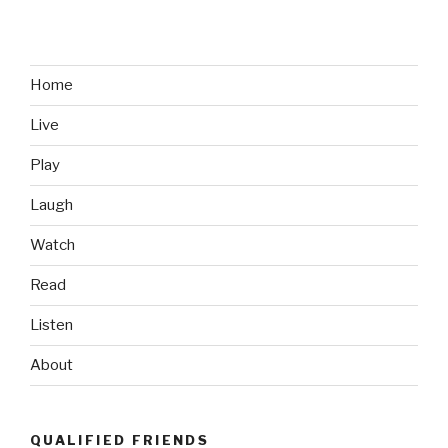
Sell
Me
on
the
Home
PS
Live
Vita”
Play
Laugh
Watch
Read
Listen
About
QUALIFIED FRIENDS