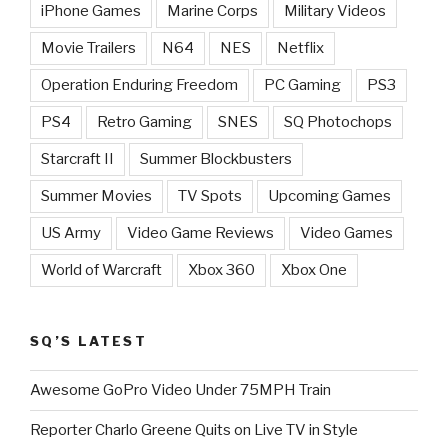
iPhone Games
Marine Corps
Military Videos
Movie Trailers
N64
NES
Netflix
Operation Enduring Freedom
PC Gaming
PS3
PS4
Retro Gaming
SNES
SQ Photochops
Starcraft II
Summer Blockbusters
Summer Movies
TV Spots
Upcoming Games
US Army
Video Game Reviews
Video Games
World of Warcraft
Xbox 360
Xbox One
SQ’S LATEST
Awesome GoPro Video Under 75MPH Train
Reporter Charlo Greene Quits on Live TV in Style