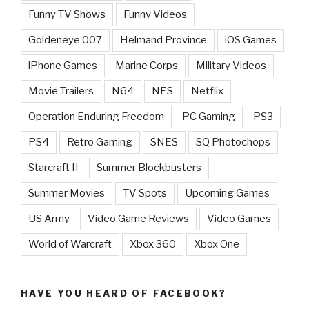
Funny TV Shows
Funny Videos
Goldeneye 007
Helmand Province
iOS Games
iPhone Games
Marine Corps
Military Videos
Movie Trailers
N64
NES
Netflix
Operation Enduring Freedom
PC Gaming
PS3
PS4
Retro Gaming
SNES
SQ Photochops
Starcraft II
Summer Blockbusters
Summer Movies
TV Spots
Upcoming Games
US Army
Video Game Reviews
Video Games
World of Warcraft
Xbox 360
Xbox One
HAVE YOU HEARD OF FACEBOOK?