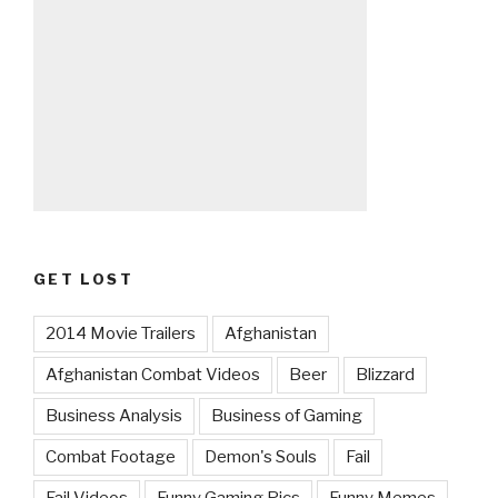
GET LOST
2014 Movie Trailers
Afghanistan
Afghanistan Combat Videos
Beer
Blizzard
Business Analysis
Business of Gaming
Combat Footage
Demon's Souls
Fail
Fail Videos
Funny Gaming Pics
Funny Memes