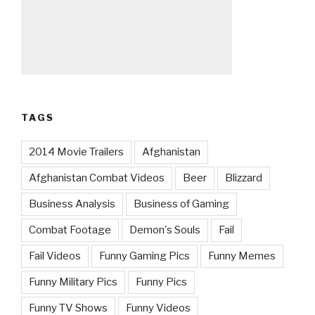
TAGS
2014 Movie Trailers
Afghanistan
Afghanistan Combat Videos
Beer
Blizzard
Business Analysis
Business of Gaming
Combat Footage
Demon's Souls
Fail
Fail Videos
Funny Gaming Pics
Funny Memes
Funny Military Pics
Funny Pics
Funny TV Shows
Funny Videos