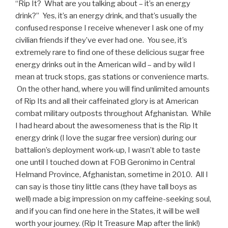
“Rip It? What are you talking about – it’s an energy
drink?” Yes, it’s an energy drink, and that’s usually the
confused response I receive whenever I ask one of my
civilian friends if they’ve ever had one. You see, it’s
extremely rare to find one of these delicious sugar free
energy drinks out in the American wild – and by wild I
mean at truck stops, gas stations or convenience marts.
On the other hand, where you will find unlimited amounts
of Rip Its and all their caffeinated glory is at American
combat military outposts throughout Afghanistan. While
I had heard about the awesomeness that is the Rip It
energy drink (I love the sugar free version) during our
battalion’s deployment work-up, I wasn’t able to taste
one until I touched down at FOB Geronimo in Central
Helmand Province, Afghanistan, sometime in 2010. All I
can say is those tiny little cans (they have tall boys as
well) made a big impression on my caffeine-seeking soul,
and if you can find one here in the States, it will be well
worth your journey. (Rip It Treasure Map after the link!)