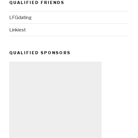
QUALIFIED FRIENDS
LFGdating
Linkiest
QUALIFIED SPONSORS