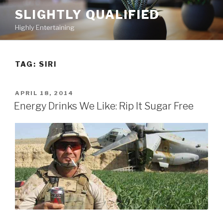
Skip
SLIGHTLY QUALIFIED
to
Highly Entertaining
content
TAG: SIRI
POSTED
APRIL 18, 2014
ON
Energy Drinks We Like: Rip It Sugar Free