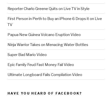
Reporter Charlo Greene Quits on Live TV in Style
First Person in Perth to Buy an iPhone 6 Drops it on Live
TV
Papua New Guinea Volcano Eruption Video
Ninja Warrior Takes on Menacing Water Bottles
Super Bad Mario Video
Epic Family Feud Fast Money Fail Video
Ultimate Longboard Fails Compilation Video
HAVE YOU HEARD OF FACEBOOK?