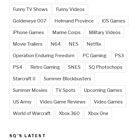
Funny TV Shows
Funny Videos
Goldeneye 007
Helmand Province
iOS Games
iPhone Games
Marine Corps
Military Videos
Movie Trailers
N64
NES
Netflix
Operation Enduring Freedom
PC Gaming
PS3
PS4
Retro Gaming
SNES
SQ Photochops
Starcraft II
Summer Blockbusters
Summer Movies
TV Spots
Upcoming Games
US Army
Video Game Reviews
Video Games
World of Warcraft
Xbox 360
Xbox One
SQ’S LATEST