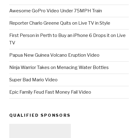
Awesome GoPro Video Under 75MPH Train
Reporter Charlo Greene Quits on Live TV in Style
First Person in Perth to Buy an iPhone 6 Drops it on Live
TV
Papua New Guinea Volcano Eruption Video
Ninja Warrior Takes on Menacing Water Bottles
Super Bad Mario Video
Epic Family Feud Fast Money Fail Video
QUALIFIED SPONSORS