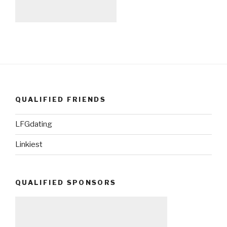
QUALIFIED FRIENDS
LFGdating
Linkiest
QUALIFIED SPONSORS