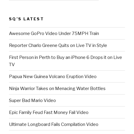
SQ’S LATEST
Awesome GoPro Video Under 75MPH Train
Reporter Charlo Greene Quits on Live TV in Style
First Person in Perth to Buy an iPhone 6 Drops it on Live
TV
Papua New Guinea Volcano Eruption Video
Ninja Warrior Takes on Menacing Water Bottles
Super Bad Mario Video
Epic Family Feud Fast Money Fail Video
Ultimate Longboard Fails Compilation Video