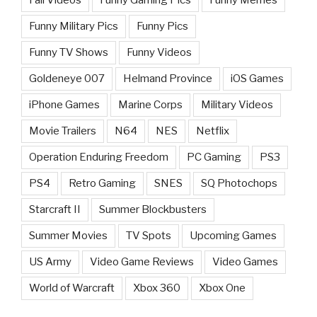
Funny Military Pics
Funny Pics
Funny TV Shows
Funny Videos
Goldeneye 007
Helmand Province
iOS Games
iPhone Games
Marine Corps
Military Videos
Movie Trailers
N64
NES
Netflix
Operation Enduring Freedom
PC Gaming
PS3
PS4
Retro Gaming
SNES
SQ Photochops
Starcraft II
Summer Blockbusters
Summer Movies
TV Spots
Upcoming Games
US Army
Video Game Reviews
Video Games
World of Warcraft
Xbox 360
Xbox One