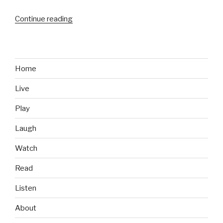
Continue reading
“Energy
Drinks
We
Like:
Rip
Home
It
Live
Sugar
Free”
Play
Laugh
Watch
Read
Listen
About