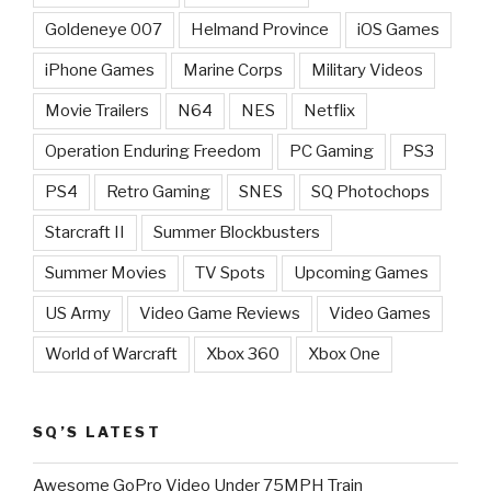
Goldeneye 007
Helmand Province
iOS Games
iPhone Games
Marine Corps
Military Videos
Movie Trailers
N64
NES
Netflix
Operation Enduring Freedom
PC Gaming
PS3
PS4
Retro Gaming
SNES
SQ Photochops
Starcraft II
Summer Blockbusters
Summer Movies
TV Spots
Upcoming Games
US Army
Video Game Reviews
Video Games
World of Warcraft
Xbox 360
Xbox One
SQ’S LATEST
Awesome GoPro Video Under 75MPH Train