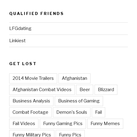
QUALIFIED FRIENDS
LFGdating
Linkiest
GET LOST
2014 Movie Trailers
Afghanistan
Afghanistan Combat Videos
Beer
Blizzard
Business Analysis
Business of Gaming
Combat Footage
Demon's Souls
Fail
Fail Videos
Funny Gaming Pics
Funny Memes
Funny Military Pics
Funny Pics