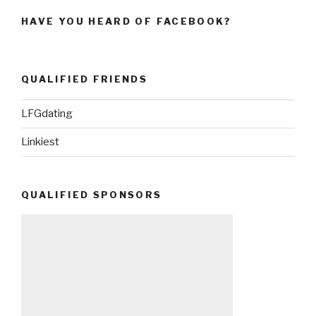
HAVE YOU HEARD OF FACEBOOK?
QUALIFIED FRIENDS
LFGdating
Linkiest
QUALIFIED SPONSORS