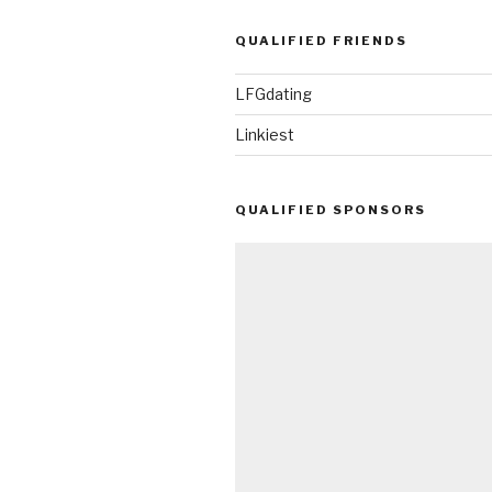
QUALIFIED FRIENDS
LFGdating
Linkiest
QUALIFIED SPONSORS