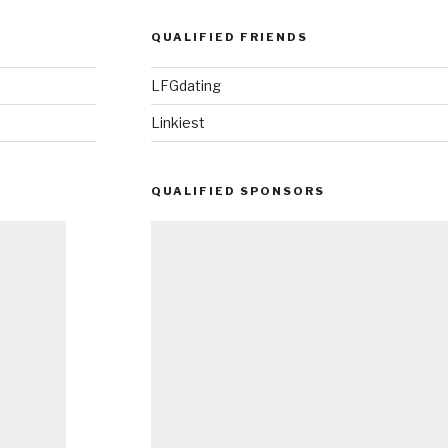
QUALIFIED FRIENDS
LFGdating
Linkiest
QUALIFIED SPONSORS