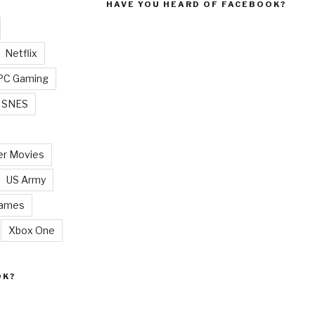
HAVE YOU HEARD OF FACEBOOK?
Netflix
PC Gaming
SNES
r Movies
US Army
Games
Xbox One
OK?