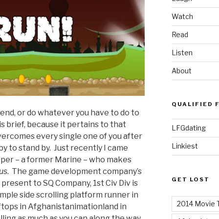
Watch
Read
Listen
About
QUALIFIED 
 bend, or do whatever you have to do to
 brief, because it pertains to that
LFGdating
ercomes every single one of you after
Linkiest
y to stand by. Just recently I came
oper – a former Marine – who makes
us
. The game development company’s
GET LOST
I present to SQ Company, 1st Civ Div is
imple side scrolling platform runner in
2014 Movie T
tops in Afghanistanimationland in
alling as much as you can along the way