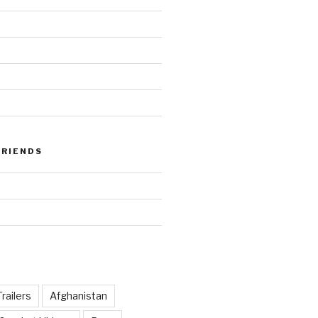
FRIENDS
railers
Afghanistan