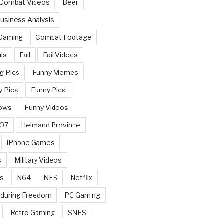
 Combat Videos
Beer
usiness Analysis
 Gaming
Combat Footage
ls
Fail
Fail Videos
g Pics
Funny Memes
y Pics
Funny Pics
ows
Funny Videos
007
Helmand Province
iPhone Games
s
Military Videos
rs
N64
NES
Netflix
nduring Freedom
PC Gaming
Retro Gaming
SNES