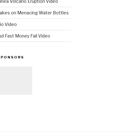
nea Volcano Eruption Video
 Takes on Menacing Water Bottles
io Video
ud Fast Money Fail Video
SPONSORS