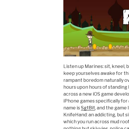
Listen up Marines: sit, kneel,
keep yourselves awake for this
rampant boredom naturally ov
hours upon hours of standing b
across a new iOS game devel
iPhone games specifically for
name is
SgtBit
, and the game 
KnifeHand: an addicting, but s
which you run across mud roof
nothing but skivvies, police c