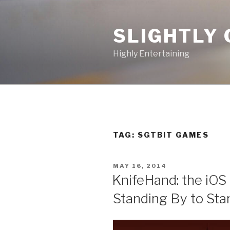
Skip
to
SLIGHTLY 
content
Highly Entertaining
TAG: SGTBIT GAMES
POSTED
MAY 16, 2014
ON
KnifeHand: the iOS
Standing By to Sta