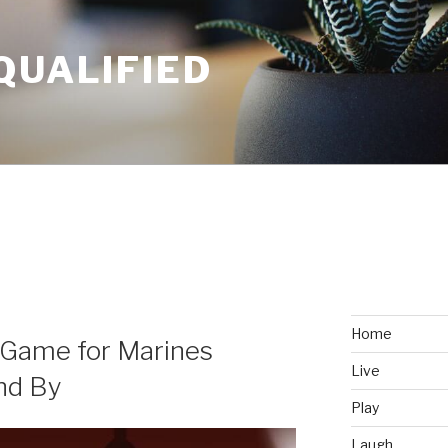
QUALIFIED
Home
 Game for Marines
Live
nd By
Play
Laugh