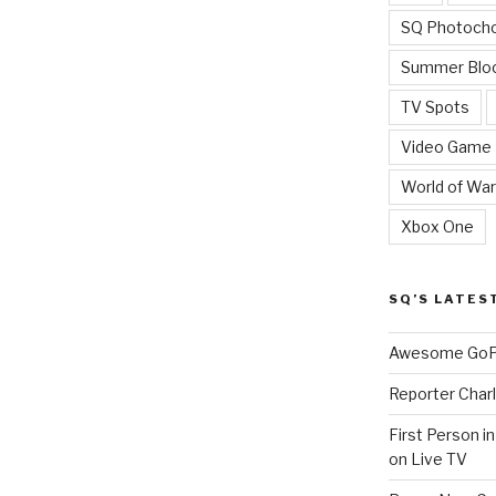
SQ Photoch
Summer Blo
TV Spots
Video Game
World of War
Xbox One
SQ’S LATES
Awesome GoPr
Reporter Charl
First Person i
on Live TV