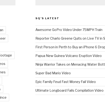
SQ’S LATEST
Awesome GoPro Video Under 75MPH Train
an
eer
Reporter Charlo Greene Quits on Live TV in S
First Person in Perth to Buy an iPhone 6 Drop
Footage
Papua New Guinea Volcano Eruption Video
deos
Ninja Warrior Takes on Menacing Water Bott
mes
Super Bad Mario Video
Epic Family Feud Fast Money Fail Video
s
Ultimate Longboard Fails Compilation Video
ince