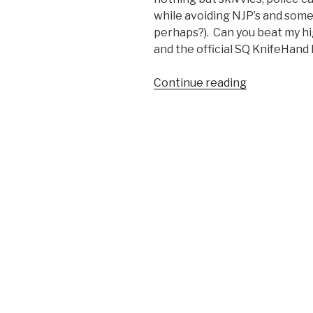
while avoiding NJP’s and some
perhaps?). Can you beat my h
and the official SQ KnifeHand
Continue reading
“KnifeHand:
the
iOS
Game
for
Marines
Standing
By
to
Stand
By”