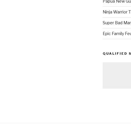
Papua New Gui
Ninja Warrior
Super Bad Mar
Epic Family Fe
QUALIFIED 