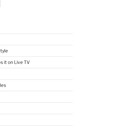
tyle
s it on Live TV
les