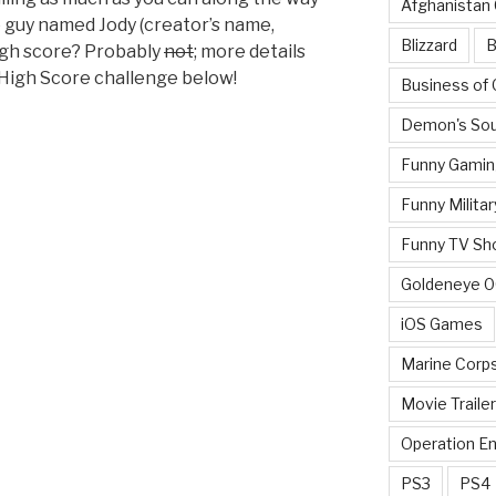
Afghanistan
 guy named Jody (creator’s name,
Blizzard
B
igh score? Probably
not
; more details
 High Score challenge below!
Business of
Demon's Sou
Funny Gamin
Funny Militar
Funny TV Sh
Goldeneye 
iOS Games
Marine Corp
Movie Traile
Operation E
PS3
PS4