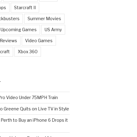
ops
Starcraft II
ckbusters
Summer Movies
Upcoming Games
US Army
 Reviews
Video Games
craft
Xbox 360
T
o Video Under 75MPH Train
o Greene Quits on Live TV in Style
n Perth to Buy an iPhone 6 Drops it