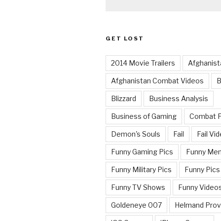
GET LOST
2014 Movie Trailers
Afghanist
Afghanistan Combat Videos
B
Blizzard
Business Analysis
Business of Gaming
Combat 
Demon's Souls
Fail
Fail Vi
Funny Gaming Pics
Funny Me
Funny Military Pics
Funny Pics
Funny TV Shows
Funny Video
Goldeneye 007
Helmand Prov