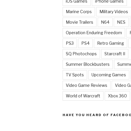
iOS Games
iPhone Games
Marine Corps
Military Videos
Movie Trailers
N64
NES
Operation Enduring Freedom
PS3
PS4
Retro Gaming
SQ Photochops
Starcraft II
Summer Blockbusters
Summe
TV Spots
Upcoming Games
Video Game Reviews
Video 
World of Warcraft
Xbox 360
HAVE YOU HEARD OF FACEBO