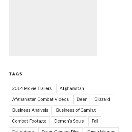
TAGS
2014 Movie Trailers
Afghanistan
Afghanistan Combat Videos
Beer
Blizzard
Business Analysis
Business of Gaming
Combat Footage
Demon's Souls
Fail
Fail Videos
Funny Gaming Pics
Funny Memes