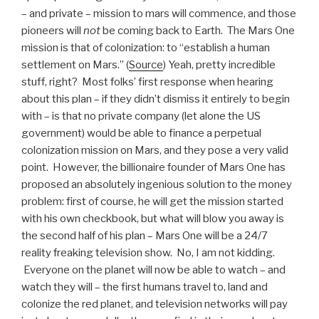
– and private – mission to mars will commence, and those
pioneers will
not
be coming back to Earth. The Mars One
mission is that of colonization:
to “establish a human
settlement on Mars.” (
Source
) Yeah, pretty incredible
stuff, right? Most folks’ first response when hearing
about this plan – if they didn’t dismiss it entirely to begin
with – is that no private company (let alone the US
government) would be able to finance a perpetual
colonization mission on Mars, and they pose a very valid
point. However, the billionaire founder of Mars One has
proposed an absolutely ingenious solution to the money
problem: first of course, he will get the mission started
with his own checkbook, but what will blow you away is
the second half of his plan – Mars One will be a 24/7
reality freaking television show. No, I am not kidding.
Everyone on the planet will now be able to watch – and
watch they will – the first humans travel to, land and
colonize the red planet, and television networks will pay