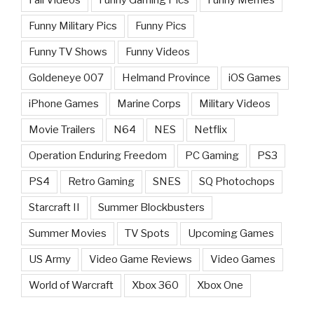
Funny Military Pics
Funny Pics
Funny TV Shows
Funny Videos
Goldeneye 007
Helmand Province
iOS Games
iPhone Games
Marine Corps
Military Videos
Movie Trailers
N64
NES
Netflix
Operation Enduring Freedom
PC Gaming
PS3
PS4
Retro Gaming
SNES
SQ Photochops
Starcraft II
Summer Blockbusters
Summer Movies
TV Spots
Upcoming Games
US Army
Video Game Reviews
Video Games
World of Warcraft
Xbox 360
Xbox One