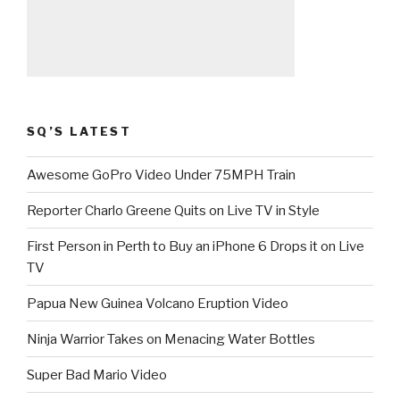
SQ’S LATEST
Awesome GoPro Video Under 75MPH Train
Reporter Charlo Greene Quits on Live TV in Style
First Person in Perth to Buy an iPhone 6 Drops it on Live
TV
Papua New Guinea Volcano Eruption Video
Ninja Warrior Takes on Menacing Water Bottles
Super Bad Mario Video