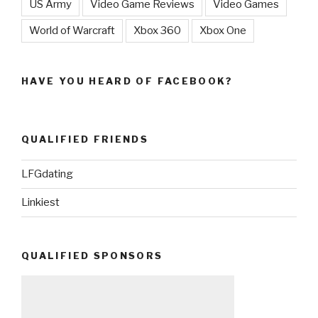
US Army
Video Game Reviews
Video Games
World of Warcraft
Xbox 360
Xbox One
HAVE YOU HEARD OF FACEBOOK?
QUALIFIED FRIENDS
LFGdating
Linkiest
QUALIFIED SPONSORS