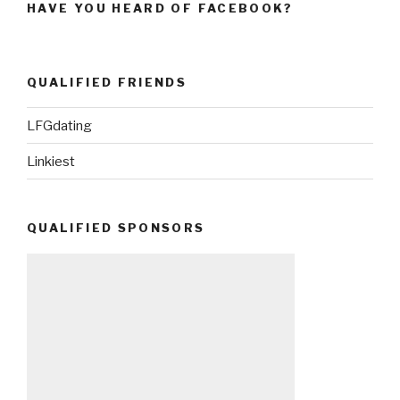
HAVE YOU HEARD OF FACEBOOK?
QUALIFIED FRIENDS
LFGdating
Linkiest
QUALIFIED SPONSORS