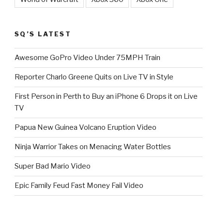
SQ’S LATEST
Awesome GoPro Video Under 75MPH Train
Reporter Charlo Greene Quits on Live TV in Style
First Person in Perth to Buy an iPhone 6 Drops it on Live
TV
Papua New Guinea Volcano Eruption Video
Ninja Warrior Takes on Menacing Water Bottles
Super Bad Mario Video
Epic Family Feud Fast Money Fail Video