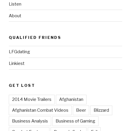
Listen
About
QUALIFIED FRIENDS
LFGdating
Linkiest
GET LOST
2014 Movie Trailers
Afghanistan
Afghanistan Combat Videos
Beer
Blizzard
Business Analysis
Business of Gaming