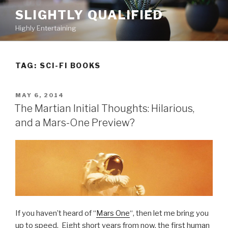
Skip
SLIGHTLY QUALIFIED
to
Highly Entertaining
content
TAG: SCI-FI BOOKS
POSTED
MAY 6, 2014
ON
The Martian Initial Thoughts: Hilarious,
and a Mars-One Preview?
If you haven’t heard of “
Mars One
“, then let me bring you
up to speed. Eight short years from now, the first human