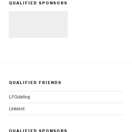
QUALIFIED SPONSORS
QUALIFIED FRIENDS
LFGdating
Linkiest
QUALIFIED SPONSORS