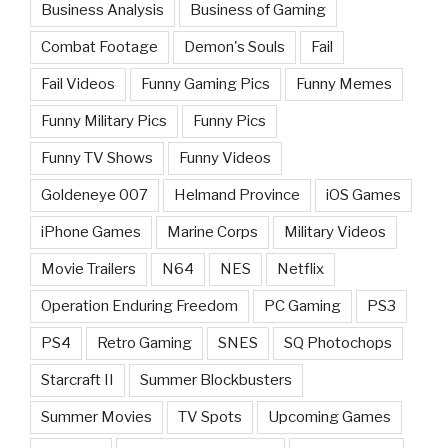
Business Analysis
Business of Gaming
Combat Footage
Demon's Souls
Fail
Fail Videos
Funny Gaming Pics
Funny Memes
Funny Military Pics
Funny Pics
Funny TV Shows
Funny Videos
Goldeneye 007
Helmand Province
iOS Games
iPhone Games
Marine Corps
Military Videos
Movie Trailers
N64
NES
Netflix
Operation Enduring Freedom
PC Gaming
PS3
PS4
Retro Gaming
SNES
SQ Photochops
Starcraft II
Summer Blockbusters
Summer Movies
TV Spots
Upcoming Games