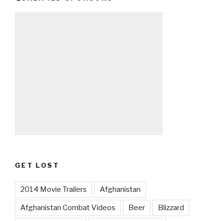
GET LOST
2014 Movie Trailers
Afghanistan
Afghanistan Combat Videos
Beer
Blizzard