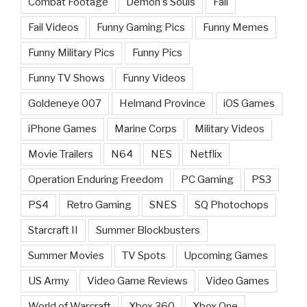
Combat Footage
Demon's Souls
Fail
Fail Videos
Funny Gaming Pics
Funny Memes
Funny Military Pics
Funny Pics
Funny TV Shows
Funny Videos
Goldeneye 007
Helmand Province
iOS Games
iPhone Games
Marine Corps
Military Videos
Movie Trailers
N64
NES
Netflix
Operation Enduring Freedom
PC Gaming
PS3
PS4
Retro Gaming
SNES
SQ Photochops
Starcraft II
Summer Blockbusters
Summer Movies
TV Spots
Upcoming Games
US Army
Video Game Reviews
Video Games
World of Warcraft
Xbox 360
Xbox One