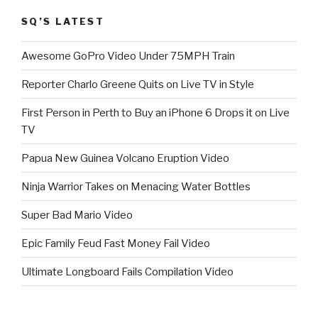
SQ’S LATEST
Awesome GoPro Video Under 75MPH Train
Reporter Charlo Greene Quits on Live TV in Style
First Person in Perth to Buy an iPhone 6 Drops it on Live
TV
Papua New Guinea Volcano Eruption Video
Ninja Warrior Takes on Menacing Water Bottles
Super Bad Mario Video
Epic Family Feud Fast Money Fail Video
Ultimate Longboard Fails Compilation Video