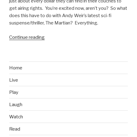
just about every dollar they can find in their couches to
get airing rights. You’re excited now, aren’t you? So what
does this have to do with Andy Weir’s latest sci-fi
suspense/thriller, The Martian? Everything.
Continue reading
“The
Martian
Initial
Thoughts:
Hilarious,
Home
and
Live
a
Mars-
Play
One
Preview?”
Laugh
Watch
Read