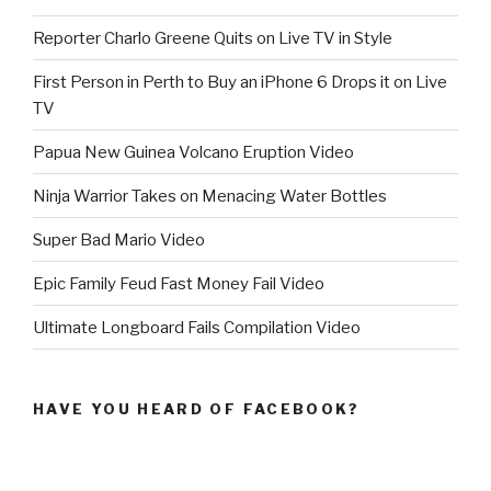
Reporter Charlo Greene Quits on Live TV in Style
First Person in Perth to Buy an iPhone 6 Drops it on Live
TV
Papua New Guinea Volcano Eruption Video
Ninja Warrior Takes on Menacing Water Bottles
Super Bad Mario Video
Epic Family Feud Fast Money Fail Video
Ultimate Longboard Fails Compilation Video
HAVE YOU HEARD OF FACEBOOK?