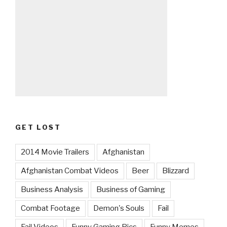
GET LOST
2014 Movie Trailers
Afghanistan
Afghanistan Combat Videos
Beer
Blizzard
Business Analysis
Business of Gaming
Combat Footage
Demon's Souls
Fail
Fail Videos
Funny Gaming Pics
Funny Memes