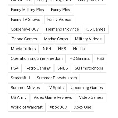
Funny Military Pics
Funny Pics
Funny TV Shows
Funny Videos
Goldeneye 007
Helmand Province
iOS Games
iPhone Games
Marine Corps
Military Videos
Movie Trailers
N64
NES
Netflix
Operation Enduring Freedom
PC Gaming
PS3
PS4
Retro Gaming
SNES
SQ Photochops
Starcraft II
Summer Blockbusters
Summer Movies
TV Spots
Upcoming Games
US Army
Video Game Reviews
Video Games
World of Warcraft
Xbox 360
Xbox One