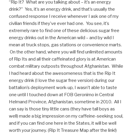
“Rip It? What are you talking about – it’s an energy
drink?” Yes, it’s an energy drink, and that’s usually the
confused response I receive whenever I ask one of my
civilian friends if they’ve ever had one. You see, it’s
extremely rare to find one of these delicious sugar free
energy drinks out in the American wild – and by wild I
mean at truck stops, gas stations or convenience marts.
On the other hand, where you will find unlimited amounts
of Rip Its and all their caffeinated glory is at American
combat military outposts throughout Afghanistan. While
I had heard about the awesomeness that is the Rip It
energy drink (I love the sugar free version) during our
battalion’s deployment work-up, I wasn’t able to taste
one until I touched down at FOB Geronimo in Central
Helmand Province, Afghanistan, sometime in 2010. All I
can say is those tiny little cans (they have tall boys as
well) made a big impression on my caffeine-seeking soul,
and if you can find one here in the States, it will be well
worth your journey. (Rip It Treasure Map after the link!)