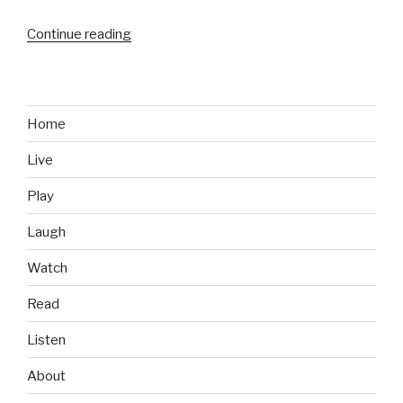
Continue reading
“Energy
Drinks
We
Like:
Rip
Home
It
Live
Sugar
Free”
Play
Laugh
Watch
Read
Listen
About