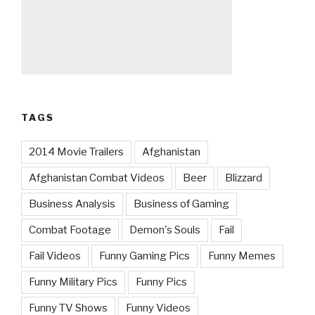
TAGS
2014 Movie Trailers
Afghanistan
Afghanistan Combat Videos
Beer
Blizzard
Business Analysis
Business of Gaming
Combat Footage
Demon's Souls
Fail
Fail Videos
Funny Gaming Pics
Funny Memes
Funny Military Pics
Funny Pics
Funny TV Shows
Funny Videos