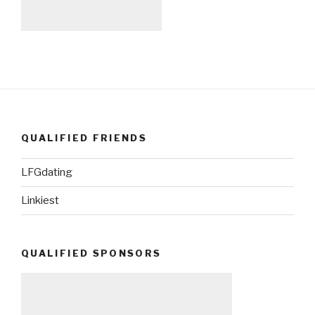
QUALIFIED FRIENDS
LFGdating
Linkiest
QUALIFIED SPONSORS