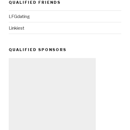
QUALIFIED FRIENDS
LFGdating
Linkiest
QUALIFIED SPONSORS