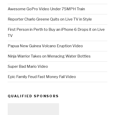
Awesome GoPro Video Under 75MPH Train
Reporter Charlo Greene Quits on Live TV in Style
First Person in Perth to Buy an iPhone 6 Drops it on Live
TV
Papua New Guinea Volcano Eruption Video
Ninja Warrior Takes on Menacing Water Bottles
Super Bad Mario Video
Epic Family Feud Fast Money Fail Video
QUALIFIED SPONSORS