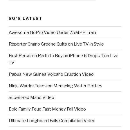
SQ’S LATEST
Awesome GoPro Video Under 75MPH Train
Reporter Charlo Greene Quits on Live TV in Style
First Person in Perth to Buy an iPhone 6 Drops it on Live
TV
Papua New Guinea Volcano Eruption Video
Ninja Warrior Takes on Menacing Water Bottles
Super Bad Mario Video
Epic Family Feud Fast Money Fail Video
Ultimate Longboard Fails Compilation Video