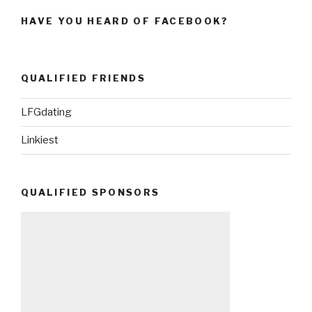
HAVE YOU HEARD OF FACEBOOK?
QUALIFIED FRIENDS
LFGdating
Linkiest
QUALIFIED SPONSORS