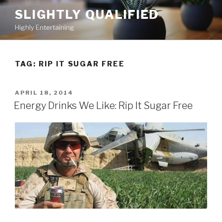
Skip
SLIGHTLY QUALIFIED
to
Highly Entertaining
content
TAG: RIP IT SUGAR FREE
POSTED
APRIL 18, 2014
ON
Energy Drinks We Like: Rip It Sugar Free