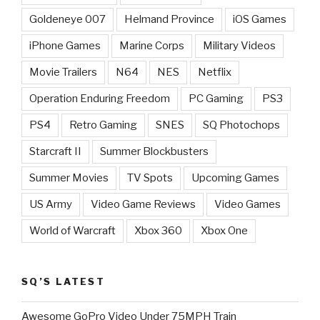
Goldeneye 007
Helmand Province
iOS Games
iPhone Games
Marine Corps
Military Videos
Movie Trailers
N64
NES
Netflix
Operation Enduring Freedom
PC Gaming
PS3
PS4
Retro Gaming
SNES
SQ Photochops
Starcraft II
Summer Blockbusters
Summer Movies
TV Spots
Upcoming Games
US Army
Video Game Reviews
Video Games
World of Warcraft
Xbox 360
Xbox One
SQ’S LATEST
Awesome GoPro Video Under 75MPH Train