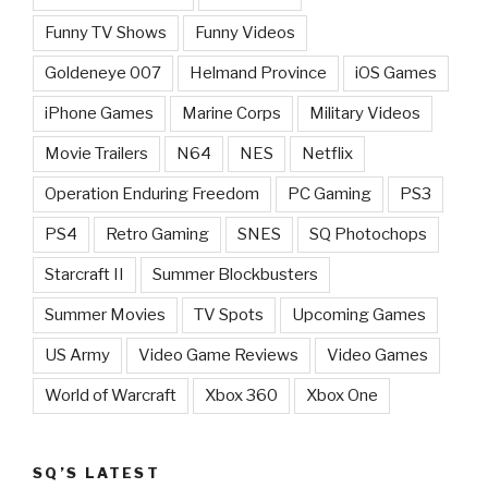
Funny TV Shows
Funny Videos
Goldeneye 007
Helmand Province
iOS Games
iPhone Games
Marine Corps
Military Videos
Movie Trailers
N64
NES
Netflix
Operation Enduring Freedom
PC Gaming
PS3
PS4
Retro Gaming
SNES
SQ Photochops
Starcraft II
Summer Blockbusters
Summer Movies
TV Spots
Upcoming Games
US Army
Video Game Reviews
Video Games
World of Warcraft
Xbox 360
Xbox One
SQ’S LATEST