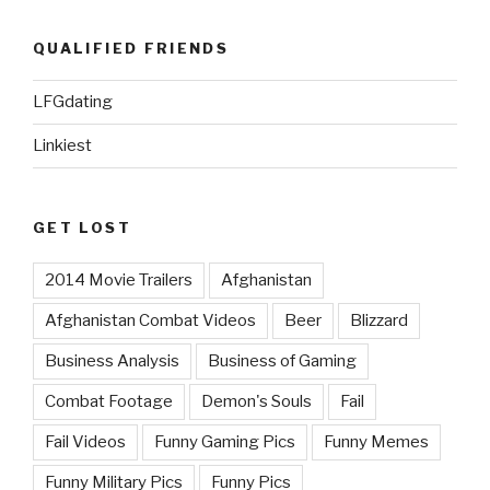
QUALIFIED FRIENDS
LFGdating
Linkiest
GET LOST
2014 Movie Trailers
Afghanistan
Afghanistan Combat Videos
Beer
Blizzard
Business Analysis
Business of Gaming
Combat Footage
Demon's Souls
Fail
Fail Videos
Funny Gaming Pics
Funny Memes
Funny Military Pics
Funny Pics