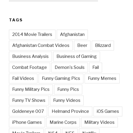
TAGS
2014 Movie Trailers
Afghanistan
Afghanistan Combat Videos
Beer
Blizzard
Business Analysis
Business of Gaming
Combat Footage
Demon's Souls
Fail
Fail Videos
Funny Gaming Pics
Funny Memes
Funny Military Pics
Funny Pics
Funny TV Shows
Funny Videos
Goldeneye 007
Helmand Province
iOS Games
iPhone Games
Marine Corps
Military Videos