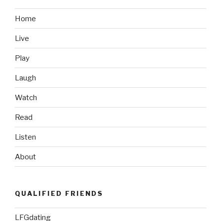
North
Korea
Home
Destroys
Live
Asia”
Play
Laugh
Watch
Read
Listen
About
QUALIFIED FRIENDS
LFGdating