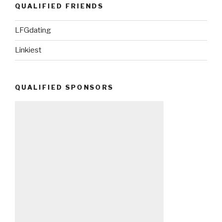
QUALIFIED FRIENDS
LFGdating
Linkiest
QUALIFIED SPONSORS