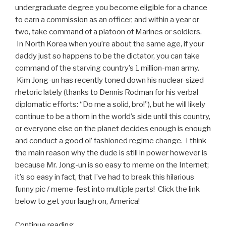
undergraduate degree you become eligible for a chance
to earn a commission as an officer, and within a year or
two, take command of a platoon of Marines or soldiers.
In North Korea when you’re about the same age, if your
daddy just so happens to be the dictator, you can take
command of the starving country’s 1 million-man army.
Kim Jong-un has recently toned down his nuclear-sized
rhetoric lately (thanks to Dennis Rodman for his verbal
diplomatic efforts: “Do me a solid, bro!”), but he will likely
continue to be a thorn in the world’s side until this country,
or everyone else on the planet decides enough is enough
and conduct a good ol’ fashioned regime change. I think
the main reason why the dude is still in power however is
because Mr. Jong-un is so easy to meme on the Internet;
it’s so easy in fact, that I’ve had to break this hilarious
funny pic / meme-fest into multiple parts! Click the link
below to get your laugh on, America!
Continue reading
“Funniest