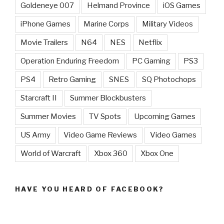
Goldeneye 007
Helmand Province
iOS Games
iPhone Games
Marine Corps
Military Videos
Movie Trailers
N64
NES
Netflix
Operation Enduring Freedom
PC Gaming
PS3
PS4
Retro Gaming
SNES
SQ Photochops
Starcraft II
Summer Blockbusters
Summer Movies
TV Spots
Upcoming Games
US Army
Video Game Reviews
Video Games
World of Warcraft
Xbox 360
Xbox One
HAVE YOU HEARD OF FACEBOOK?