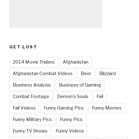
GET LOST
2014 Movie Trailers
Afghanistan
Afghanistan Combat Videos
Beer
Blizzard
Business Analysis
Business of Gaming
Combat Footage
Demon's Souls
Fail
Fail Videos
Funny Gaming Pics
Funny Memes
Funny Military Pics
Funny Pics
Funny TV Shows
Funny Videos