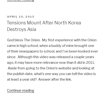
Kim
Jong-
un
POSTED
APRIL 10, 2013
ON
Memes
Tensions Mount After North Korea
Part
Destroys Asia
1”
God bless The Onion. My first experience with the Onion
came in high school, when a buddy of mine brought one
of their newspapers to school, and I’ve been hooked ever
since. Although this video was released a couple years
ago, it may have more relevance now than it did in 2011.
Aside from going to the Onion’s website and looking at
the publish date, what’s one way you can tell the video is
at least a year old? Answer after the link.
Continue reading
“Tensions
Mount
After