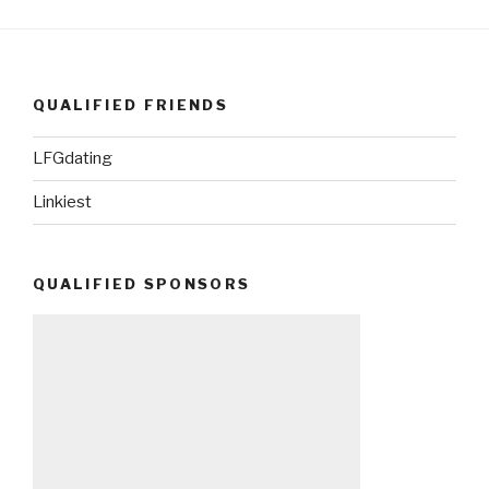
QUALIFIED FRIENDS
LFGdating
Linkiest
QUALIFIED SPONSORS