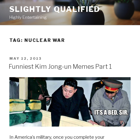
Skip
SLIGHTLY QUALIFIED
to
Highly Entertaining
content
TAG: NUCLEAR WAR
POSTED
MAY 12, 2013
ON
Funniest Kim Jong-un Memes Part 1
In America’s military, once you complete your