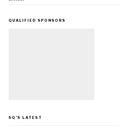
QUALIFIED SPONSORS
SQ’S LATEST