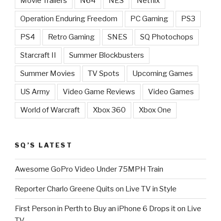
Movie Trailers
N64
NES
Netflix
Operation Enduring Freedom
PC Gaming
PS3
PS4
Retro Gaming
SNES
SQ Photochops
Starcraft II
Summer Blockbusters
Summer Movies
TV Spots
Upcoming Games
US Army
Video Game Reviews
Video Games
World of Warcraft
Xbox 360
Xbox One
SQ’S LATEST
Awesome GoPro Video Under 75MPH Train
Reporter Charlo Greene Quits on Live TV in Style
First Person in Perth to Buy an iPhone 6 Drops it on Live
TV