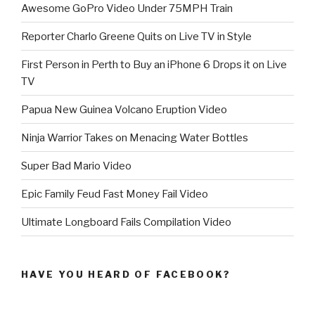
Awesome GoPro Video Under 75MPH Train
Reporter Charlo Greene Quits on Live TV in Style
First Person in Perth to Buy an iPhone 6 Drops it on Live
TV
Papua New Guinea Volcano Eruption Video
Ninja Warrior Takes on Menacing Water Bottles
Super Bad Mario Video
Epic Family Feud Fast Money Fail Video
Ultimate Longboard Fails Compilation Video
HAVE YOU HEARD OF FACEBOOK?