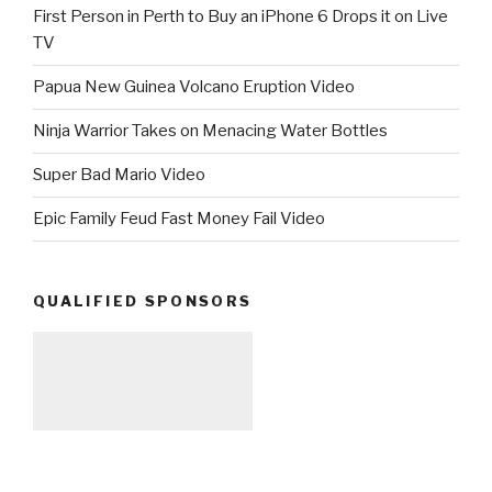
First Person in Perth to Buy an iPhone 6 Drops it on Live
TV
Papua New Guinea Volcano Eruption Video
Ninja Warrior Takes on Menacing Water Bottles
Super Bad Mario Video
Epic Family Feud Fast Money Fail Video
QUALIFIED SPONSORS