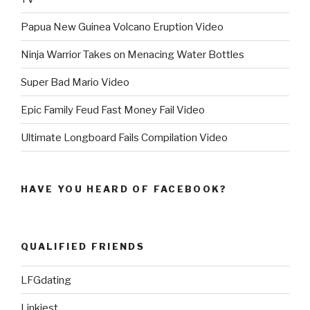
Papua New Guinea Volcano Eruption Video
Ninja Warrior Takes on Menacing Water Bottles
Super Bad Mario Video
Epic Family Feud Fast Money Fail Video
Ultimate Longboard Fails Compilation Video
HAVE YOU HEARD OF FACEBOOK?
QUALIFIED FRIENDS
LFGdating
Linkiest