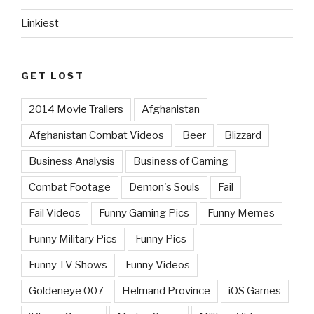
Linkiest
GET LOST
2014 Movie Trailers
Afghanistan
Afghanistan Combat Videos
Beer
Blizzard
Business Analysis
Business of Gaming
Combat Footage
Demon's Souls
Fail
Fail Videos
Funny Gaming Pics
Funny Memes
Funny Military Pics
Funny Pics
Funny TV Shows
Funny Videos
Goldeneye 007
Helmand Province
iOS Games