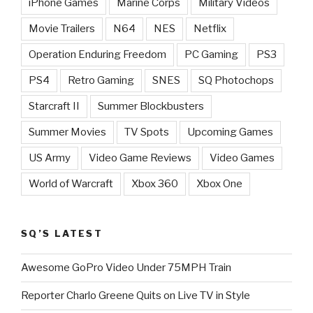
iPhone Games
Marine Corps
Military Videos
Movie Trailers
N64
NES
Netflix
Operation Enduring Freedom
PC Gaming
PS3
PS4
Retro Gaming
SNES
SQ Photochops
Starcraft II
Summer Blockbusters
Summer Movies
TV Spots
Upcoming Games
US Army
Video Game Reviews
Video Games
World of Warcraft
Xbox 360
Xbox One
SQ’S LATEST
Awesome GoPro Video Under 75MPH Train
Reporter Charlo Greene Quits on Live TV in Style