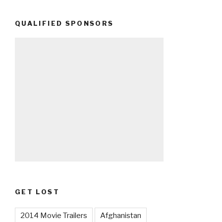
QUALIFIED SPONSORS
GET LOST
2014 Movie Trailers
Afghanistan