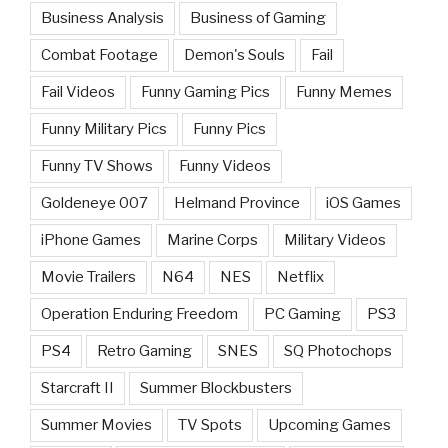
Business Analysis
Business of Gaming
Combat Footage
Demon's Souls
Fail
Fail Videos
Funny Gaming Pics
Funny Memes
Funny Military Pics
Funny Pics
Funny TV Shows
Funny Videos
Goldeneye 007
Helmand Province
iOS Games
iPhone Games
Marine Corps
Military Videos
Movie Trailers
N64
NES
Netflix
Operation Enduring Freedom
PC Gaming
PS3
PS4
Retro Gaming
SNES
SQ Photochops
Starcraft II
Summer Blockbusters
Summer Movies
TV Spots
Upcoming Games