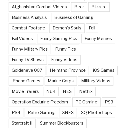
Afghanistan Combat Videos
Beer
Blizzard
Business Analysis
Business of Gaming
Combat Footage
Demon's Souls
Fail
Fail Videos
Funny Gaming Pics
Funny Memes
Funny Military Pics
Funny Pics
Funny TV Shows
Funny Videos
Goldeneye 007
Helmand Province
iOS Games
iPhone Games
Marine Corps
Military Videos
Movie Trailers
N64
NES
Netflix
Operation Enduring Freedom
PC Gaming
PS3
PS4
Retro Gaming
SNES
SQ Photochops
Starcraft II
Summer Blockbusters