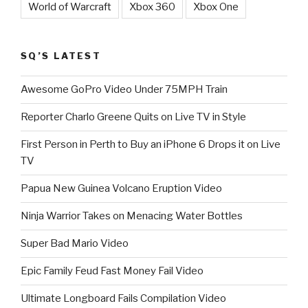
World of Warcraft
Xbox 360
Xbox One
SQ’S LATEST
Awesome GoPro Video Under 75MPH Train
Reporter Charlo Greene Quits on Live TV in Style
First Person in Perth to Buy an iPhone 6 Drops it on Live
TV
Papua New Guinea Volcano Eruption Video
Ninja Warrior Takes on Menacing Water Bottles
Super Bad Mario Video
Epic Family Feud Fast Money Fail Video
Ultimate Longboard Fails Compilation Video