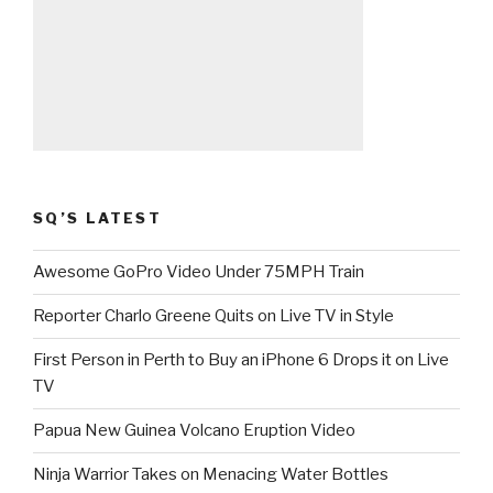
SQ’S LATEST
Awesome GoPro Video Under 75MPH Train
Reporter Charlo Greene Quits on Live TV in Style
First Person in Perth to Buy an iPhone 6 Drops it on Live
TV
Papua New Guinea Volcano Eruption Video
Ninja Warrior Takes on Menacing Water Bottles