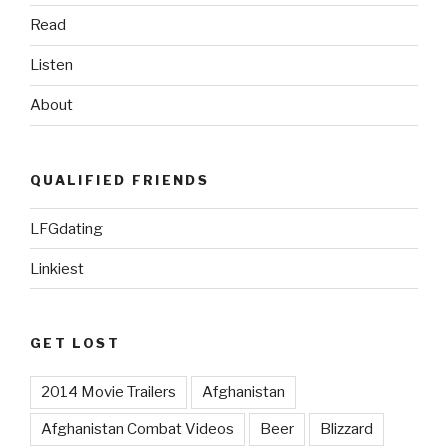
Read
Listen
About
QUALIFIED FRIENDS
LFGdating
Linkiest
GET LOST
2014 Movie Trailers
Afghanistan
Afghanistan Combat Videos
Beer
Blizzard