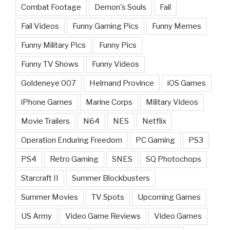
Combat Footage
Demon's Souls
Fail
Fail Videos
Funny Gaming Pics
Funny Memes
Funny Military Pics
Funny Pics
Funny TV Shows
Funny Videos
Goldeneye 007
Helmand Province
iOS Games
iPhone Games
Marine Corps
Military Videos
Movie Trailers
N64
NES
Netflix
Operation Enduring Freedom
PC Gaming
PS3
PS4
Retro Gaming
SNES
SQ Photochops
Starcraft II
Summer Blockbusters
Summer Movies
TV Spots
Upcoming Games
US Army
Video Game Reviews
Video Games