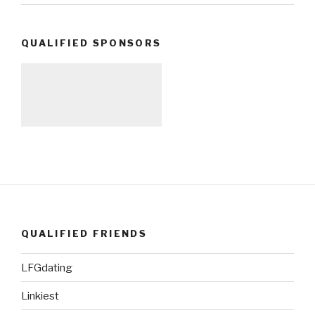
QUALIFIED SPONSORS
QUALIFIED FRIENDS
LFGdating
Linkiest