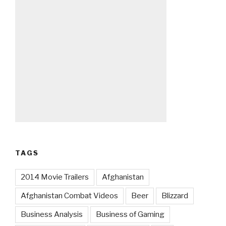
TAGS
2014 Movie Trailers
Afghanistan
Afghanistan Combat Videos
Beer
Blizzard
Business Analysis
Business of Gaming