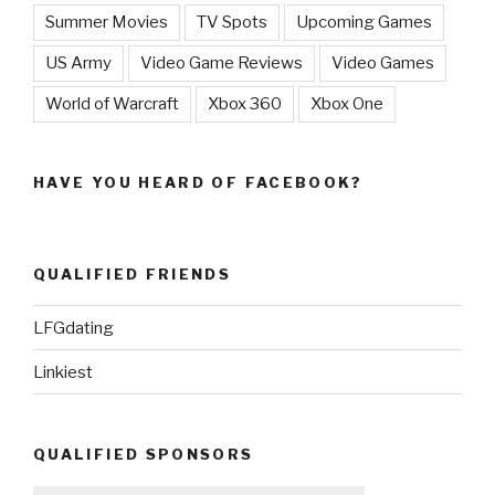
Summer Movies
TV Spots
Upcoming Games
US Army
Video Game Reviews
Video Games
World of Warcraft
Xbox 360
Xbox One
HAVE YOU HEARD OF FACEBOOK?
QUALIFIED FRIENDS
LFGdating
Linkiest
QUALIFIED SPONSORS