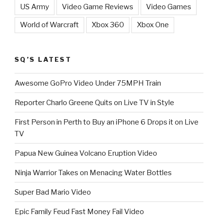
US Army
Video Game Reviews
Video Games
World of Warcraft
Xbox 360
Xbox One
SQ’S LATEST
Awesome GoPro Video Under 75MPH Train
Reporter Charlo Greene Quits on Live TV in Style
First Person in Perth to Buy an iPhone 6 Drops it on Live
TV
Papua New Guinea Volcano Eruption Video
Ninja Warrior Takes on Menacing Water Bottles
Super Bad Mario Video
Epic Family Feud Fast Money Fail Video