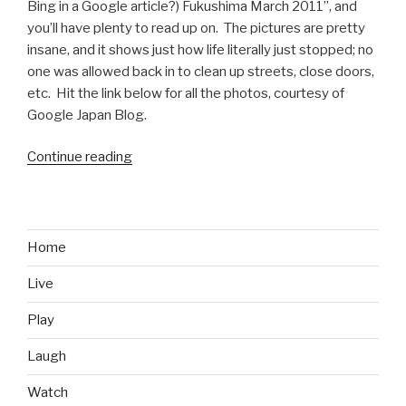
Bing in a Google article?) Fukushima March 2011”, and
you’ll have plenty to read up on. The pictures are pretty
insane, and it shows just how life literally just stopped; no
one was allowed back in to clean up streets, close doors,
etc. Hit the link below for all the photos, courtesy of
Google Japan Blog.
Continue reading
“Google
Street
View
Car
Rolls
Home
into
Live
Fukushima”
Play
Laugh
Watch