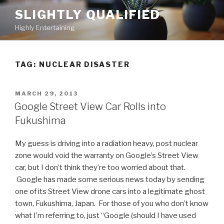
Skip
SLIGHTLY QUALIFIED
to
Highly Entertaining
content
TAG: NUCLEAR DISASTER
POSTED
MARCH 29, 2013
ON
Google Street View Car Rolls into
Fukushima
My guess is driving into a radiation heavy, post nuclear
zone would void the warranty on Google’s Street View
car, but I don’t think they’re too worried about that.
Google has made some serious news today by sending
one of its Street View drone cars into a legitimate ghost
town, Fukushima, Japan. For those of you who don’t know
what I’m referring to, just “Google (should I have used