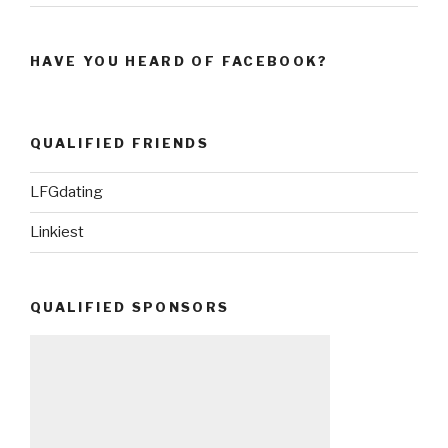
HAVE YOU HEARD OF FACEBOOK?
QUALIFIED FRIENDS
LFGdating
Linkiest
QUALIFIED SPONSORS