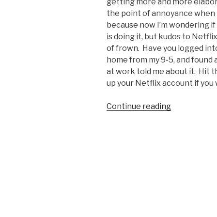
getting more and more elaborate
the point of annoyance when I 
because now I’m wondering if i
is doing it, but kudos to Netfl
of frown. Have you logged into
home from my 9-5, and found a
at work told me about it. Hit th
up your Netflix account if you 
Continue reading
“Netflix
Gets
April
Fools
High
Five”