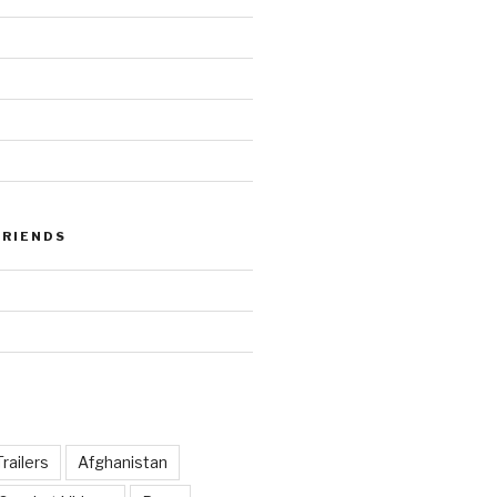
FRIENDS
railers
Afghanistan