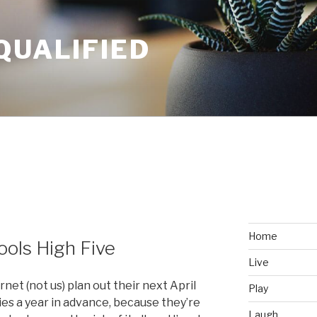
QUALIFIED
Home
Fools High Five
Live
rnet (not us) plan out their next April
Play
ies a year in advance, because they’re
Laugh