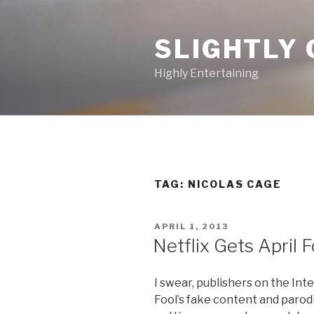
Skip
to
SLIGHTLY 
content
Highly Entertaining
TAG: NICOLAS CAGE
POSTED
APRIL 1, 2013
ON
Netflix Gets April 
I swear, publishers on the Inte
Fool’s fake content and parod