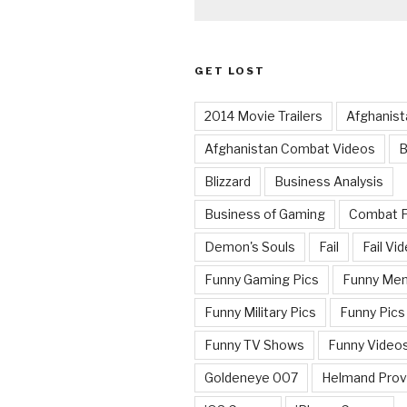
GET LOST
2014 Movie Trailers
Afghanist
Afghanistan Combat Videos
B
Blizzard
Business Analysis
Business of Gaming
Combat 
Demon's Souls
Fail
Fail Vi
Funny Gaming Pics
Funny Me
Funny Military Pics
Funny Pics
Funny TV Shows
Funny Video
Goldeneye 007
Helmand Prov