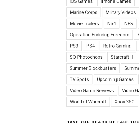
iOS Games
iPhone Games
Marine Corps
Military Videos
Movie Trailers
N64
NES
Operation Enduring Freedom
PS3
PS4
Retro Gaming
SQ Photochops
Starcraft II
Summer Blockbusters
Summe
TV Spots
Upcoming Games
Video Game Reviews
Video 
World of Warcraft
Xbox 360
HAVE YOU HEARD OF FACEBO