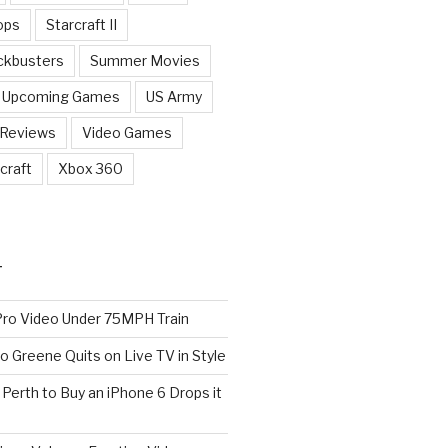
ops
Starcraft II
ckbusters
Summer Movies
Upcoming Games
US Army
 Reviews
Video Games
craft
Xbox 360
T
o Video Under 75MPH Train
o Greene Quits on Live TV in Style
n Perth to Buy an iPhone 6 Drops it