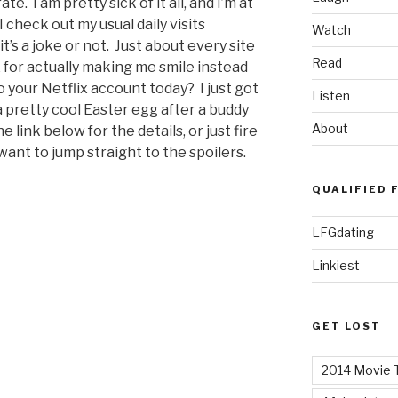
. I am pretty sick of it all, and I’m at
check out my usual daily visits
Watch
t’s a joke or not. Just about every site
Read
ix for actually making me smile instead
 your Netflix account today? I just got
Listen
 pretty cool Easter egg after a buddy
About
e link below for the details, or just fire
want to jump straight to the spoilers.
QUALIFIED 
LFGdating
Linkiest
GET LOST
2014 Movie T