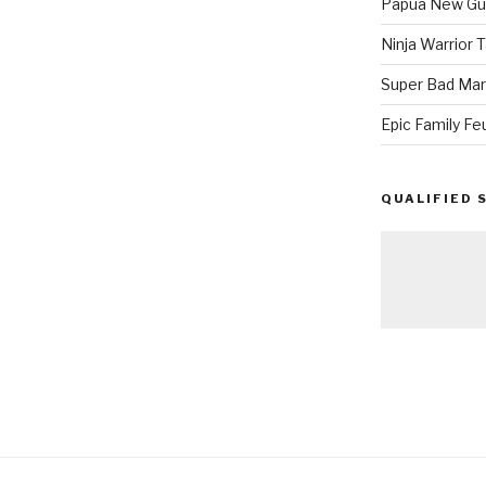
Papua New Gui
Ninja Warrior
Super Bad Mar
Epic Family Fe
QUALIFIED 