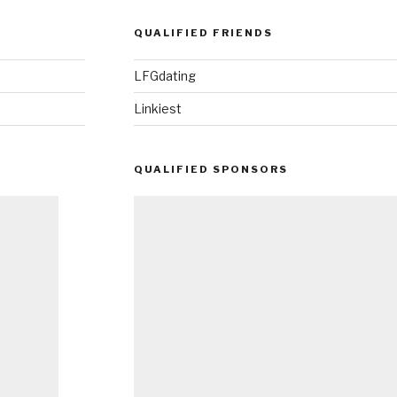
QUALIFIED FRIENDS
LFGdating
Linkiest
QUALIFIED SPONSORS