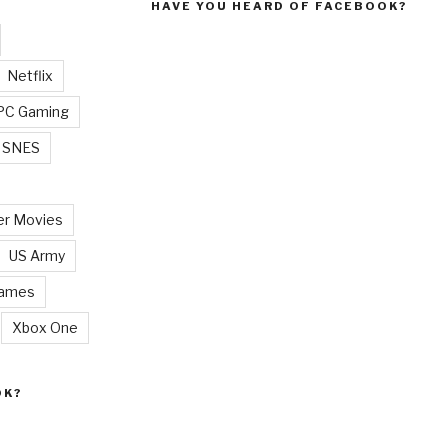
HAVE YOU HEARD OF FACEBOOK?
Netflix
PC Gaming
SNES
r Movies
US Army
Games
Xbox One
OK?