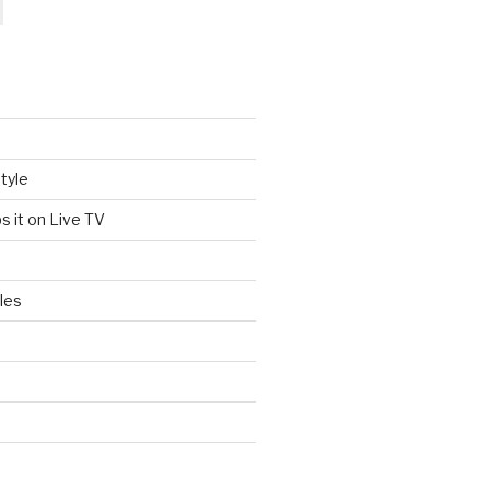
tyle
s it on Live TV
les