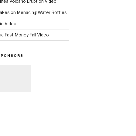
nea Volcano Eruption Video
 Takes on Menacing Water Bottles
io Video
ud Fast Money Fail Video
SPONSORS