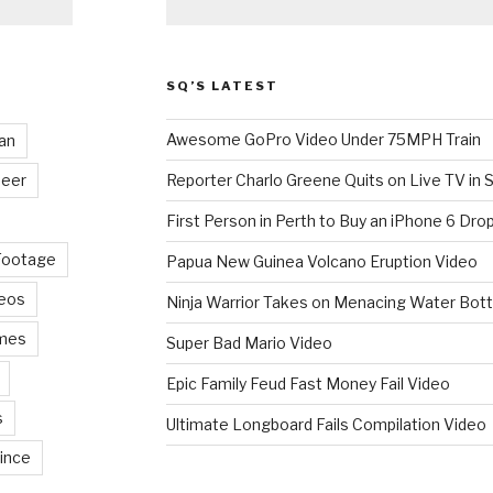
SQ’S LATEST
Awesome GoPro Video Under 75MPH Train
an
eer
Reporter Charlo Greene Quits on Live TV in S
First Person in Perth to Buy an iPhone 6 Drop
Footage
Papua New Guinea Volcano Eruption Video
deos
Ninja Warrior Takes on Menacing Water Bott
mes
Super Bad Mario Video
Epic Family Feud Fast Money Fail Video
s
Ultimate Longboard Fails Compilation Video
ince