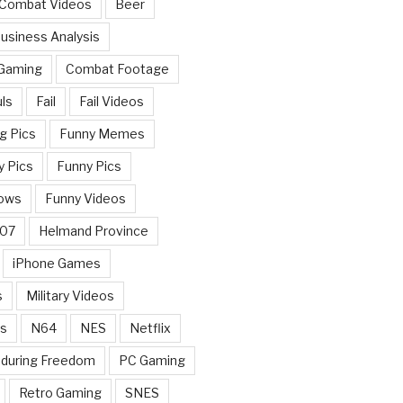
 Combat Videos
Beer
usiness Analysis
 Gaming
Combat Footage
ls
Fail
Fail Videos
g Pics
Funny Memes
y Pics
Funny Pics
ows
Funny Videos
007
Helmand Province
iPhone Games
s
Military Videos
rs
N64
NES
Netflix
nduring Freedom
PC Gaming
Retro Gaming
SNES