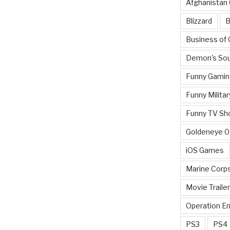
Afghanistan
Blizzard
B
Business of
Demon's Sou
Funny Gamin
Funny Militar
Funny TV Sh
Goldeneye 
iOS Games
Marine Corp
Movie Traile
Operation E
PS3
PS4