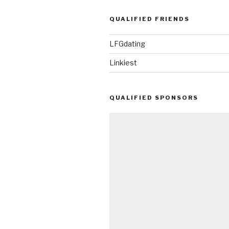
QUALIFIED FRIENDS
LFGdating
Linkiest
QUALIFIED SPONSORS