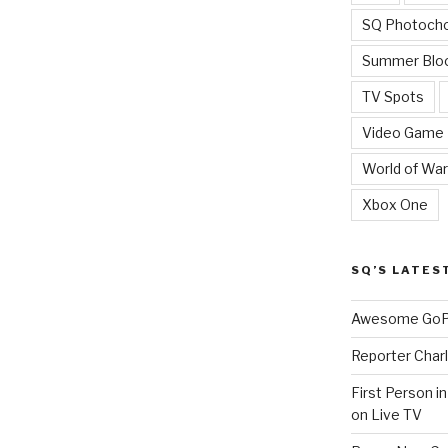
SQ Photoch
Summer Blo
TV Spots
Video Game
World of War
Xbox One
SQ’S LATES
Awesome GoPr
Reporter Charl
First Person i
on Live TV