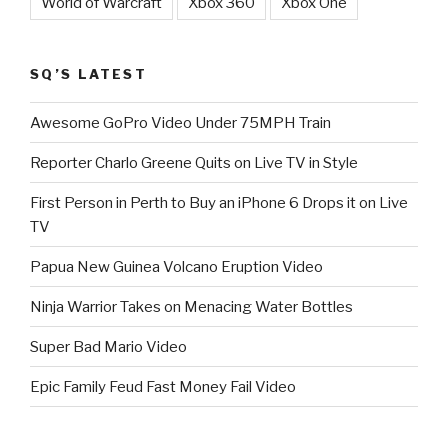
World of Warcraft
Xbox 360
Xbox One
SQ’S LATEST
Awesome GoPro Video Under 75MPH Train
Reporter Charlo Greene Quits on Live TV in Style
First Person in Perth to Buy an iPhone 6 Drops it on Live
TV
Papua New Guinea Volcano Eruption Video
Ninja Warrior Takes on Menacing Water Bottles
Super Bad Mario Video
Epic Family Feud Fast Money Fail Video