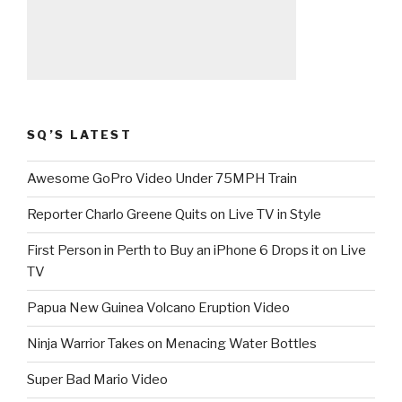
SQ’S LATEST
Awesome GoPro Video Under 75MPH Train
Reporter Charlo Greene Quits on Live TV in Style
First Person in Perth to Buy an iPhone 6 Drops it on Live
TV
Papua New Guinea Volcano Eruption Video
Ninja Warrior Takes on Menacing Water Bottles
Super Bad Mario Video