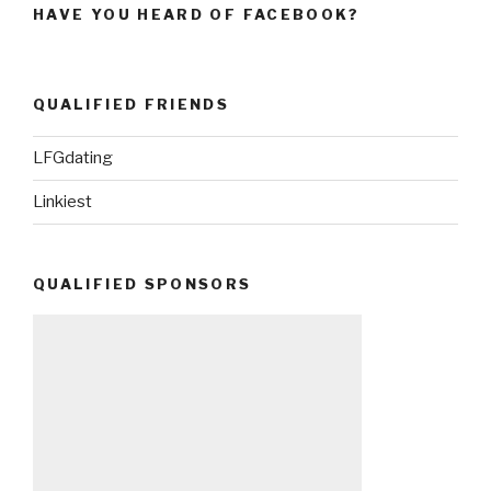
HAVE YOU HEARD OF FACEBOOK?
QUALIFIED FRIENDS
LFGdating
Linkiest
QUALIFIED SPONSORS