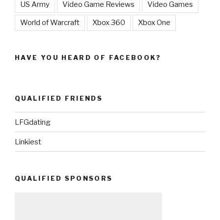
US Army
Video Game Reviews
Video Games
World of Warcraft
Xbox 360
Xbox One
HAVE YOU HEARD OF FACEBOOK?
QUALIFIED FRIENDS
LFGdating
Linkiest
QUALIFIED SPONSORS