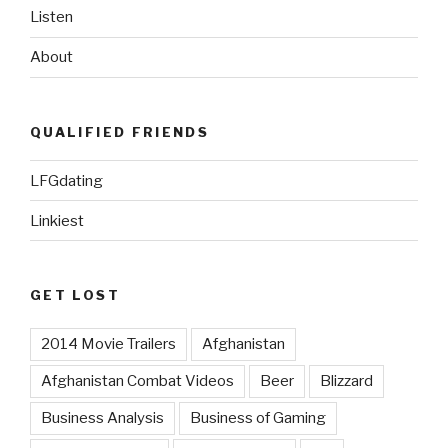
Listen
About
QUALIFIED FRIENDS
LFGdating
Linkiest
GET LOST
2014 Movie Trailers
Afghanistan
Afghanistan Combat Videos
Beer
Blizzard
Business Analysis
Business of Gaming