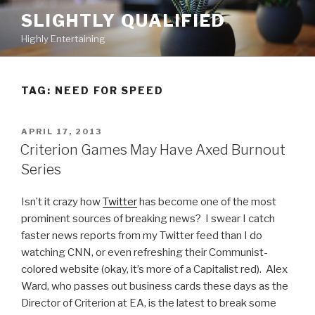
Skip
SLIGHTLY QUALIFIED
to
Highly Entertaining
content
TAG: NEED FOR SPEED
POSTED
APRIL 17, 2013
ON
Criterion Games May Have Axed Burnout
Series
Isn’t it crazy how
Twitter
has become one of the most
prominent sources of breaking news? I swear I catch
faster news reports from my Twitter feed than I do
watching CNN, or even refreshing their Communist-
colored website (okay, it’s more of a Capitalist red). Alex
Ward, who passes out business cards these days as the
Director of Criterion at EA, is the latest to break some