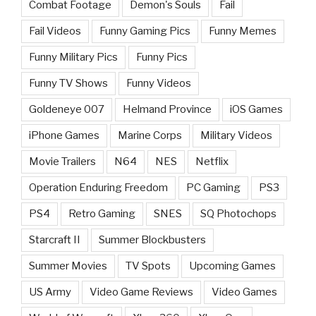
Combat Footage
Demon's Souls
Fail
Fail Videos
Funny Gaming Pics
Funny Memes
Funny Military Pics
Funny Pics
Funny TV Shows
Funny Videos
Goldeneye 007
Helmand Province
iOS Games
iPhone Games
Marine Corps
Military Videos
Movie Trailers
N64
NES
Netflix
Operation Enduring Freedom
PC Gaming
PS3
PS4
Retro Gaming
SNES
SQ Photochops
Starcraft II
Summer Blockbusters
Summer Movies
TV Spots
Upcoming Games
US Army
Video Game Reviews
Video Games