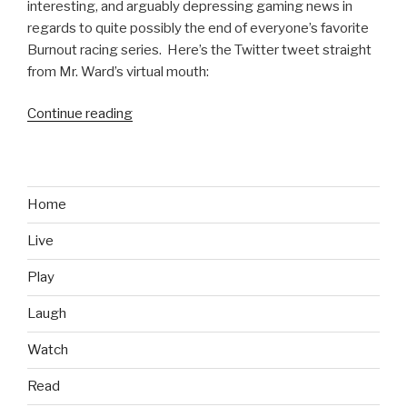
interesting, and arguably depressing gaming news in
regards to quite possibly the end of everyone’s favorite
Burnout racing series. Here’s the Twitter tweet straight
from Mr. Ward’s virtual mouth:
Continue reading
“Criterion
Games
May
Have
Axed
Home
Burnout
Live
Series”
Play
Laugh
Watch
Read