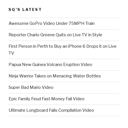
SQ’S LATEST
Awesome GoPro Video Under 75MPH Train
Reporter Charlo Greene Quits on Live TV in Style
First Person in Perth to Buy an iPhone 6 Drops it on Live
TV
Papua New Guinea Volcano Eruption Video
Ninja Warrior Takes on Menacing Water Bottles
Super Bad Mario Video
Epic Family Feud Fast Money Fail Video
Ultimate Longboard Fails Compilation Video