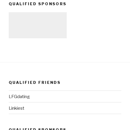
QUALIFIED SPONSORS
QUALIFIED FRIENDS
LFGdating
Linkiest
QUALIFIED SPONSORS