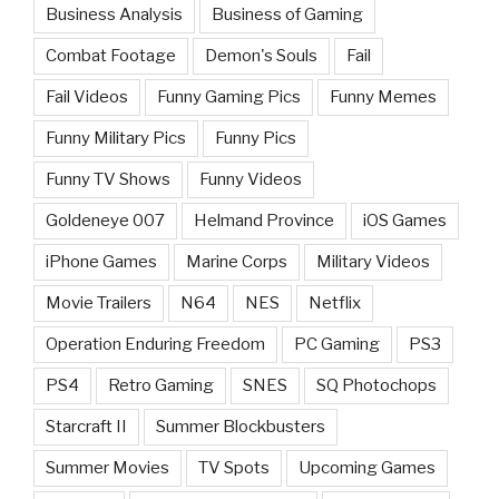
Business Analysis
Business of Gaming
Combat Footage
Demon's Souls
Fail
Fail Videos
Funny Gaming Pics
Funny Memes
Funny Military Pics
Funny Pics
Funny TV Shows
Funny Videos
Goldeneye 007
Helmand Province
iOS Games
iPhone Games
Marine Corps
Military Videos
Movie Trailers
N64
NES
Netflix
Operation Enduring Freedom
PC Gaming
PS3
PS4
Retro Gaming
SNES
SQ Photochops
Starcraft II
Summer Blockbusters
Summer Movies
TV Spots
Upcoming Games