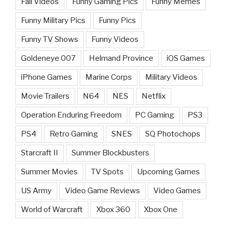
Fail Videos
Funny Gaming Pics
Funny Memes
Funny Military Pics
Funny Pics
Funny TV Shows
Funny Videos
Goldeneye 007
Helmand Province
iOS Games
iPhone Games
Marine Corps
Military Videos
Movie Trailers
N64
NES
Netflix
Operation Enduring Freedom
PC Gaming
PS3
PS4
Retro Gaming
SNES
SQ Photochops
Starcraft II
Summer Blockbusters
Summer Movies
TV Spots
Upcoming Games
US Army
Video Game Reviews
Video Games
World of Warcraft
Xbox 360
Xbox One