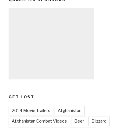
GET LOST
2014 Movie Trailers
Afghanistan
Afghanistan Combat Videos
Beer
Blizzard