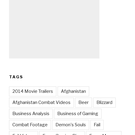
TAGS
2014 Movie Trailers
Afghanistan
Afghanistan Combat Videos
Beer
Blizzard
Business Analysis
Business of Gaming
Combat Footage
Demon's Souls
Fail