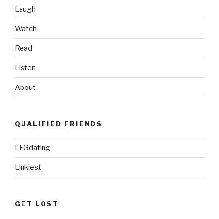
Laugh
Watch
Read
Listen
About
QUALIFIED FRIENDS
LFGdating
Linkiest
GET LOST