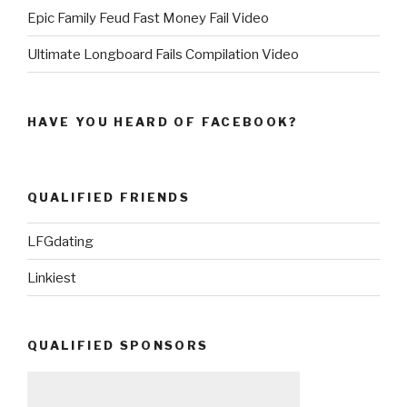
Epic Family Feud Fast Money Fail Video
Ultimate Longboard Fails Compilation Video
HAVE YOU HEARD OF FACEBOOK?
QUALIFIED FRIENDS
LFGdating
Linkiest
QUALIFIED SPONSORS