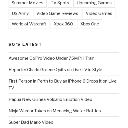
Summer Movies
TV Spots
Upcoming Games
US Army
Video Game Reviews
Video Games
World of Warcraft
Xbox 360
Xbox One
SQ’S LATEST
Awesome GoPro Video Under 75MPH Train
Reporter Charlo Greene Quits on Live TV in Style
First Person in Perth to Buy an iPhone 6 Drops it on Live
TV
Papua New Guinea Volcano Eruption Video
Ninja Warrior Takes on Menacing Water Bottles
Super Bad Mario Video