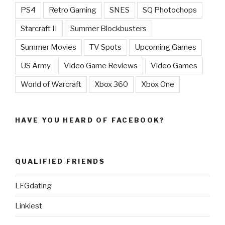
PS4
Retro Gaming
SNES
SQ Photochops
Starcraft II
Summer Blockbusters
Summer Movies
TV Spots
Upcoming Games
US Army
Video Game Reviews
Video Games
World of Warcraft
Xbox 360
Xbox One
HAVE YOU HEARD OF FACEBOOK?
QUALIFIED FRIENDS
LFGdating
Linkiest