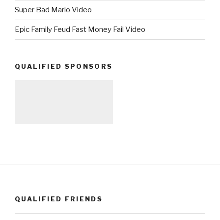
Super Bad Mario Video
Epic Family Feud Fast Money Fail Video
QUALIFIED SPONSORS
QUALIFIED FRIENDS