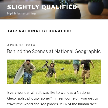
Skip
SLIGHTLY QUALIFIED
to
Highly Entertaining
content
TAG: NATIONAL GEOGRAPHIC
POSTED
APRIL 15, 2014
ON
Behind the Scenes at National Geographic
Every wonder what it was like to work as a National
Geographic photographer? I mean come on, you get to
travel the world and see places 99% of the human race