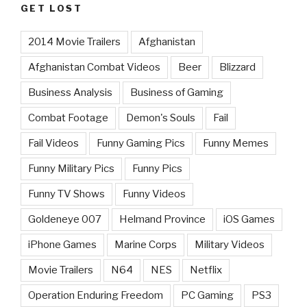
GET LOST
2014 Movie Trailers
Afghanistan
Afghanistan Combat Videos
Beer
Blizzard
Business Analysis
Business of Gaming
Combat Footage
Demon's Souls
Fail
Fail Videos
Funny Gaming Pics
Funny Memes
Funny Military Pics
Funny Pics
Funny TV Shows
Funny Videos
Goldeneye 007
Helmand Province
iOS Games
iPhone Games
Marine Corps
Military Videos
Movie Trailers
N64
NES
Netflix
Operation Enduring Freedom
PC Gaming
PS3