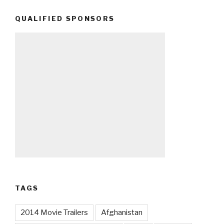
QUALIFIED SPONSORS
TAGS
2014 Movie Trailers
Afghanistan