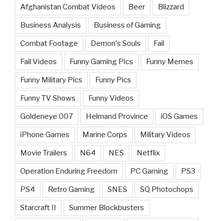
Afghanistan Combat Videos
Beer
Blizzard
Business Analysis
Business of Gaming
Combat Footage
Demon's Souls
Fail
Fail Videos
Funny Gaming Pics
Funny Memes
Funny Military Pics
Funny Pics
Funny TV Shows
Funny Videos
Goldeneye 007
Helmand Province
iOS Games
iPhone Games
Marine Corps
Military Videos
Movie Trailers
N64
NES
Netflix
Operation Enduring Freedom
PC Gaming
PS3
PS4
Retro Gaming
SNES
SQ Photochops
Starcraft II
Summer Blockbusters