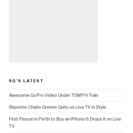
SQ’S LATEST
Awesome GoPro Video Under 75MPH Train
Reporter Charlo Greene Quits on Live TV in Style
First Person in Perth to Buy an iPhone 6 Drops it on Live
TV