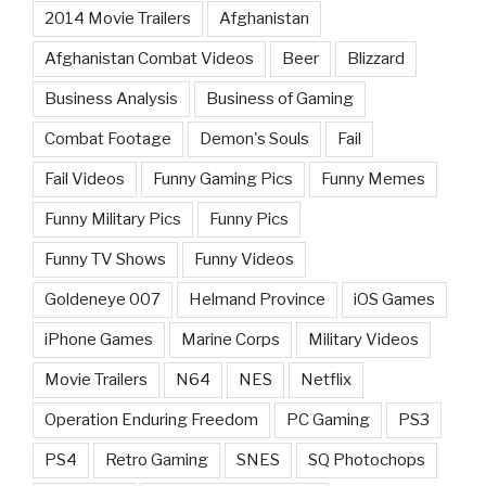
2014 Movie Trailers
Afghanistan
Afghanistan Combat Videos
Beer
Blizzard
Business Analysis
Business of Gaming
Combat Footage
Demon's Souls
Fail
Fail Videos
Funny Gaming Pics
Funny Memes
Funny Military Pics
Funny Pics
Funny TV Shows
Funny Videos
Goldeneye 007
Helmand Province
iOS Games
iPhone Games
Marine Corps
Military Videos
Movie Trailers
N64
NES
Netflix
Operation Enduring Freedom
PC Gaming
PS3
PS4
Retro Gaming
SNES
SQ Photochops