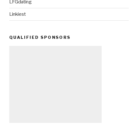
LFGdating
Linkiest
QUALIFIED SPONSORS