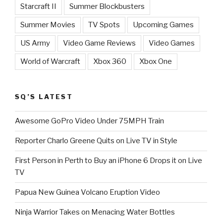
Starcraft II
Summer Blockbusters
Summer Movies
TV Spots
Upcoming Games
US Army
Video Game Reviews
Video Games
World of Warcraft
Xbox 360
Xbox One
SQ’S LATEST
Awesome GoPro Video Under 75MPH Train
Reporter Charlo Greene Quits on Live TV in Style
First Person in Perth to Buy an iPhone 6 Drops it on Live
TV
Papua New Guinea Volcano Eruption Video
Ninja Warrior Takes on Menacing Water Bottles