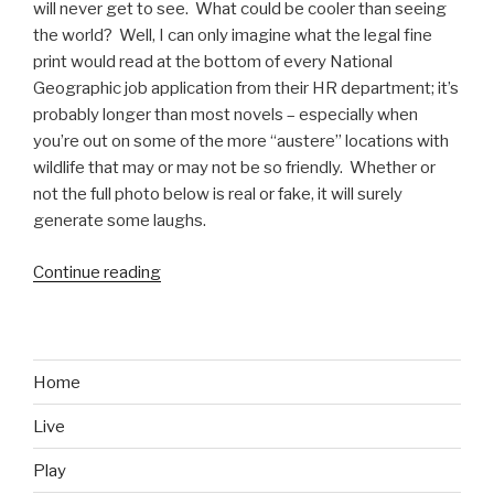
will never get to see. What could be cooler than seeing
the world? Well, I can only imagine what the legal fine
print would read at the bottom of every National
Geographic job application from their HR department; it’s
probably longer than most novels – especially when
you’re out on some of the more “austere” locations with
wildlife that may or may not be so friendly. Whether or
not the full photo below is real or fake, it will surely
generate some laughs.
Continue reading
“Behind
the
Scenes
at
National
Home
Geographic”
Live
Play