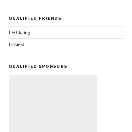
QUALIFIED FRIENDS
LFGdating
Linkiest
QUALIFIED SPONSORS