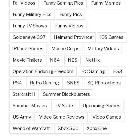
Fail Videos
Funny Gaming Pics
Funny Memes
Funny Military Pics
Funny Pics
Funny TV Shows
Funny Videos
Goldeneye 007
Helmand Province
iOS Games
iPhone Games
Marine Corps
Military Videos
Movie Trailers
N64
NES
Netflix
Operation Enduring Freedom
PC Gaming
PS3
PS4
Retro Gaming
SNES
SQ Photochops
Starcraft II
Summer Blockbusters
Summer Movies
TV Spots
Upcoming Games
US Army
Video Game Reviews
Video Games
World of Warcraft
Xbox 360
Xbox One