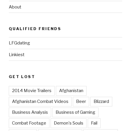
About
QUALIFIED FRIENDS
LFGdating
Linkiest
GET LOST
2014 Movie Trailers
Afghanistan
Afghanistan Combat Videos
Beer
Blizzard
Business Analysis
Business of Gaming
Combat Footage
Demon's Souls
Fail