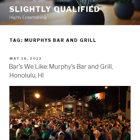
Skip
SLIGHTLY QUALIFIED
to
Highly Entertaining
content
TAG: MURPHYS BAR AND GRILL
POSTED
MAY 16, 2013
ON
Bar’s We Like: Murphy’s Bar and Grill,
Honolulu, HI