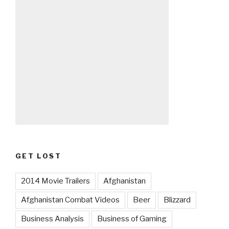
GET LOST
2014 Movie Trailers
Afghanistan
Afghanistan Combat Videos
Beer
Blizzard
Business Analysis
Business of Gaming