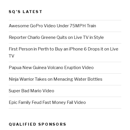
SQ’S LATEST
Awesome GoPro Video Under 75MPH Train
Reporter Charlo Greene Quits on Live TV in Style
First Person in Perth to Buy an iPhone 6 Drops it on Live
TV
Papua New Guinea Volcano Eruption Video
Ninja Warrior Takes on Menacing Water Bottles
Super Bad Mario Video
Epic Family Feud Fast Money Fail Video
QUALIFIED SPONSORS