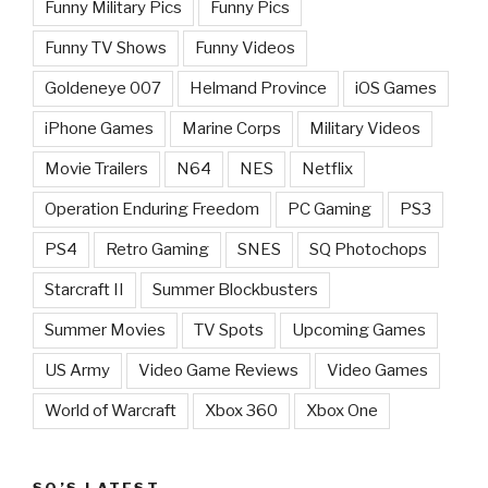
Funny Military Pics
Funny Pics
Funny TV Shows
Funny Videos
Goldeneye 007
Helmand Province
iOS Games
iPhone Games
Marine Corps
Military Videos
Movie Trailers
N64
NES
Netflix
Operation Enduring Freedom
PC Gaming
PS3
PS4
Retro Gaming
SNES
SQ Photochops
Starcraft II
Summer Blockbusters
Summer Movies
TV Spots
Upcoming Games
US Army
Video Game Reviews
Video Games
World of Warcraft
Xbox 360
Xbox One
SQ’S LATEST