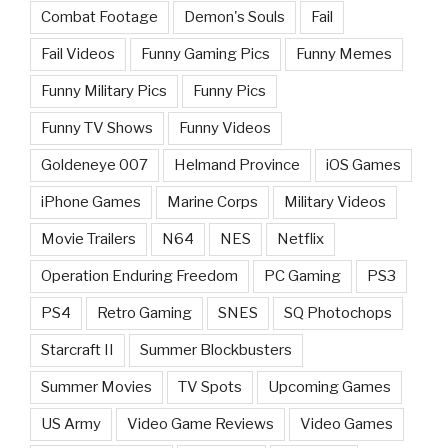
Combat Footage
Demon's Souls
Fail
Fail Videos
Funny Gaming Pics
Funny Memes
Funny Military Pics
Funny Pics
Funny TV Shows
Funny Videos
Goldeneye 007
Helmand Province
iOS Games
iPhone Games
Marine Corps
Military Videos
Movie Trailers
N64
NES
Netflix
Operation Enduring Freedom
PC Gaming
PS3
PS4
Retro Gaming
SNES
SQ Photochops
Starcraft II
Summer Blockbusters
Summer Movies
TV Spots
Upcoming Games
US Army
Video Game Reviews
Video Games