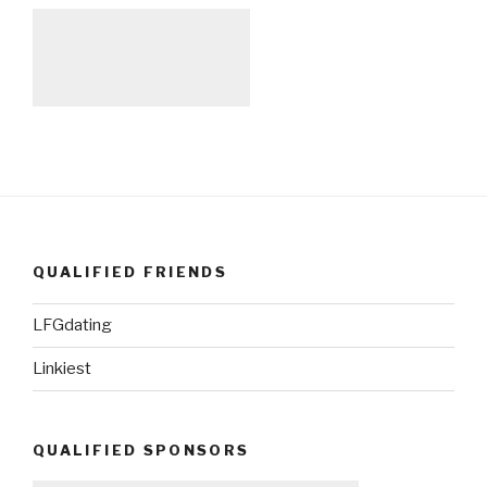
QUALIFIED FRIENDS
LFGdating
Linkiest
QUALIFIED SPONSORS