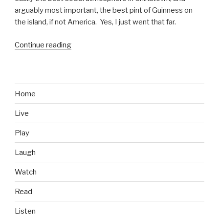
arguably most important, the best pint of Guinness on
the island, if not America. Yes, I just went that far.
Continue reading
“Bar’s
We
Like:
Murphy’s
Bar
Home
and
Live
Grill,
Honolulu,
Play
HI”
Laugh
Watch
Read
Listen