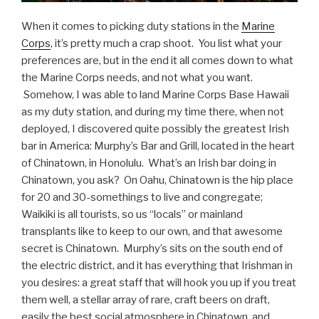
When it comes to picking duty stations in the
Marine
Corps
, it’s pretty much a crap shoot. You list what your
preferences are, but in the end it all comes down to what
the Marine Corps needs, and not what you want.
Somehow, I was able to land Marine Corps Base Hawaii
as my duty station, and during my time there, when not
deployed, I discovered quite possibly the greatest Irish
bar in America: Murphy’s Bar and Grill, located in the heart
of Chinatown, in Honolulu. What’s an Irish bar doing in
Chinatown, you ask? On Oahu, Chinatown is the hip place
for 20 and 30-somethings to live and congregate;
Waikiki is all tourists, so us “locals” or mainland
transplants like to keep to our own, and that awesome
secret is Chinatown. Murphy’s sits on the south end of
the electric district, and it has everything that Irishman in
you desires: a great staff that will hook you up if you treat
them well, a stellar array of rare, craft beers on draft,
easily the best social atmosphere in Chinatown, and