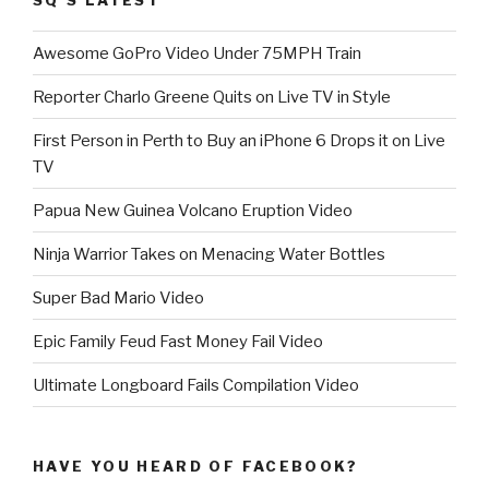
Awesome GoPro Video Under 75MPH Train
Reporter Charlo Greene Quits on Live TV in Style
First Person in Perth to Buy an iPhone 6 Drops it on Live
TV
Papua New Guinea Volcano Eruption Video
Ninja Warrior Takes on Menacing Water Bottles
Super Bad Mario Video
Epic Family Feud Fast Money Fail Video
Ultimate Longboard Fails Compilation Video
HAVE YOU HEARD OF FACEBOOK?