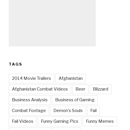
TAGS
2014 Movie Trailers
Afghanistan
Afghanistan Combat Videos
Beer
Blizzard
Business Analysis
Business of Gaming
Combat Footage
Demon's Souls
Fail
Fail Videos
Funny Gaming Pics
Funny Memes