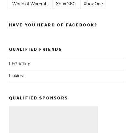
World of Warcraft
Xbox 360
Xbox One
HAVE YOU HEARD OF FACEBOOK?
QUALIFIED FRIENDS
LFGdating
Linkiest
QUALIFIED SPONSORS