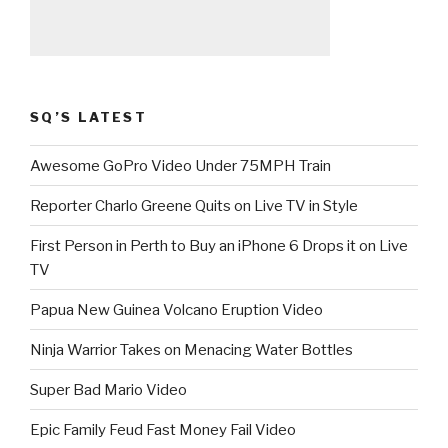
SQ’S LATEST
Awesome GoPro Video Under 75MPH Train
Reporter Charlo Greene Quits on Live TV in Style
First Person in Perth to Buy an iPhone 6 Drops it on Live
TV
Papua New Guinea Volcano Eruption Video
Ninja Warrior Takes on Menacing Water Bottles
Super Bad Mario Video
Epic Family Feud Fast Money Fail Video