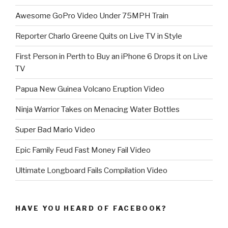
Awesome GoPro Video Under 75MPH Train
Reporter Charlo Greene Quits on Live TV in Style
First Person in Perth to Buy an iPhone 6 Drops it on Live
TV
Papua New Guinea Volcano Eruption Video
Ninja Warrior Takes on Menacing Water Bottles
Super Bad Mario Video
Epic Family Feud Fast Money Fail Video
Ultimate Longboard Fails Compilation Video
HAVE YOU HEARD OF FACEBOOK?