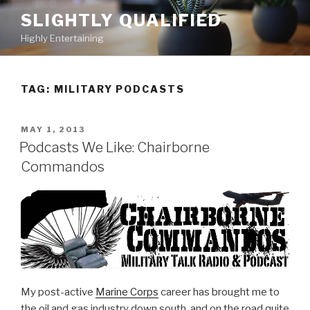
Skip
SLIGHTLY QUALIFIED
to
Highly Entertaining
content
TAG: MILITARY PODCASTS
POSTED
MAY 1, 2013
ON
Podcasts We Like: Chairborne
Commandos
My post-active
Marine Corps
career has brought me to
the oil and gas industry down south, and on the road quite