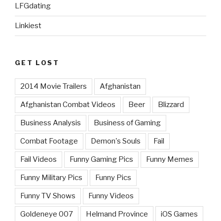
LFGdating
Linkiest
GET LOST
2014 Movie Trailers
Afghanistan
Afghanistan Combat Videos
Beer
Blizzard
Business Analysis
Business of Gaming
Combat Footage
Demon's Souls
Fail
Fail Videos
Funny Gaming Pics
Funny Memes
Funny Military Pics
Funny Pics
Funny TV Shows
Funny Videos
Goldeneye 007
Helmand Province
iOS Games