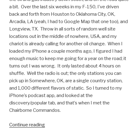
a bit. Over the last six weeks in my F-150, I’ve driven
back and forth from Houston to Oklahoma City, OK,
Arcadia, LA (yeah, I had to Google Map that one too), and
Longview, TX. Throw in all sorts of random well site
locations out in the middle of nowhere, USA, and my
chariot is already calling for another oil change. When I
loaded my iPhone a couple months ago, I figured I had
enough music to keep me going for a year on the road; it
turns out I was wrong. It only lasted about 4 hours on
shuffle. Well the radio is out; the only stations you can
pick up in Somewhere, OK, are a single country station,
and 1,000 different flavors of static. So I turned to my
iPhone’s podcast app, and looked at the
discovery/popular tab, and that’s when I met the
Chairborne Commandos.
Continue reading
“Podcasts
We