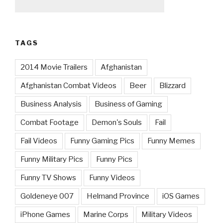
TAGS
2014 Movie Trailers
Afghanistan
Afghanistan Combat Videos
Beer
Blizzard
Business Analysis
Business of Gaming
Combat Footage
Demon's Souls
Fail
Fail Videos
Funny Gaming Pics
Funny Memes
Funny Military Pics
Funny Pics
Funny TV Shows
Funny Videos
Goldeneye 007
Helmand Province
iOS Games
iPhone Games
Marine Corps
Military Videos