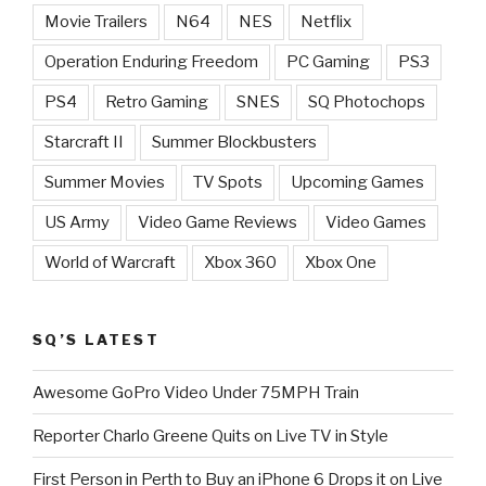
Movie Trailers
N64
NES
Netflix
Operation Enduring Freedom
PC Gaming
PS3
PS4
Retro Gaming
SNES
SQ Photochops
Starcraft II
Summer Blockbusters
Summer Movies
TV Spots
Upcoming Games
US Army
Video Game Reviews
Video Games
World of Warcraft
Xbox 360
Xbox One
SQ’S LATEST
Awesome GoPro Video Under 75MPH Train
Reporter Charlo Greene Quits on Live TV in Style
First Person in Perth to Buy an iPhone 6 Drops it on Live