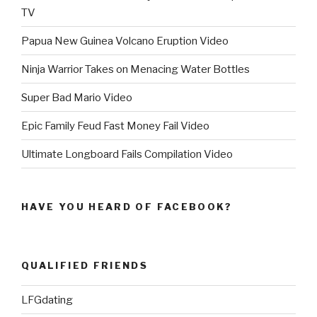
TV
Papua New Guinea Volcano Eruption Video
Ninja Warrior Takes on Menacing Water Bottles
Super Bad Mario Video
Epic Family Feud Fast Money Fail Video
Ultimate Longboard Fails Compilation Video
HAVE YOU HEARD OF FACEBOOK?
QUALIFIED FRIENDS
LFGdating