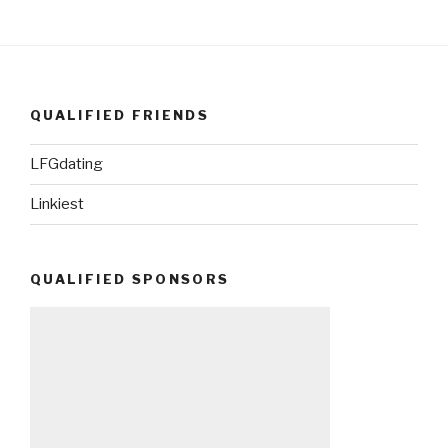
QUALIFIED FRIENDS
LFGdating
Linkiest
QUALIFIED SPONSORS