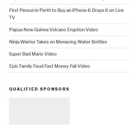
First Person in Perth to Buy an iPhone 6 Drops it on Live
TV
Papua New Guinea Volcano Eruption Video
Ninja Warrior Takes on Menacing Water Bottles
Super Bad Mario Video
Epic Family Feud Fast Money Fail Video
QUALIFIED SPONSORS