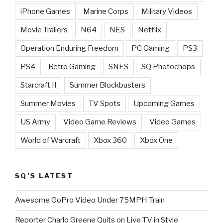
iPhone Games
Marine Corps
Military Videos
Movie Trailers
N64
NES
Netflix
Operation Enduring Freedom
PC Gaming
PS3
PS4
Retro Gaming
SNES
SQ Photochops
Starcraft II
Summer Blockbusters
Summer Movies
TV Spots
Upcoming Games
US Army
Video Game Reviews
Video Games
World of Warcraft
Xbox 360
Xbox One
SQ’S LATEST
Awesome GoPro Video Under 75MPH Train
Reporter Charlo Greene Quits on Live TV in Style