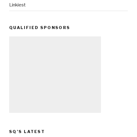
Linkiest
QUALIFIED SPONSORS
SQ’S LATEST