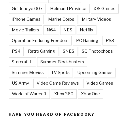
Goldeneye 007
Helmand Province
iOS Games
iPhone Games
Marine Corps
Military Videos
Movie Trailers
N64
NES
Netflix
Operation Enduring Freedom
PC Gaming
PS3
PS4
Retro Gaming
SNES
SQ Photochops
Starcraft II
Summer Blockbusters
Summer Movies
TV Spots
Upcoming Games
US Army
Video Game Reviews
Video Games
World of Warcraft
Xbox 360
Xbox One
HAVE YOU HEARD OF FACEBOOK?