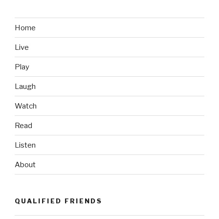
Like:
Chairborne
Commandos”
Home
Live
Play
Laugh
Watch
Read
Listen
About
QUALIFIED FRIENDS