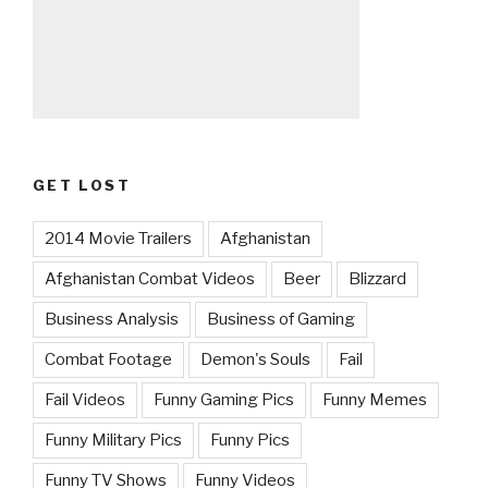
GET LOST
2014 Movie Trailers
Afghanistan
Afghanistan Combat Videos
Beer
Blizzard
Business Analysis
Business of Gaming
Combat Footage
Demon's Souls
Fail
Fail Videos
Funny Gaming Pics
Funny Memes
Funny Military Pics
Funny Pics
Funny TV Shows
Funny Videos