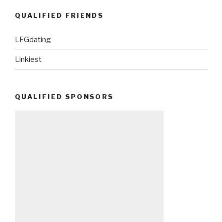
QUALIFIED FRIENDS
LFGdating
Linkiest
QUALIFIED SPONSORS