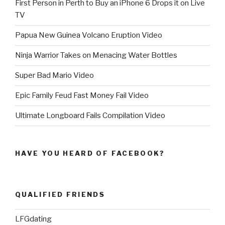
First Person in Perth to Buy an iPhone 6 Drops it on Live
TV
Papua New Guinea Volcano Eruption Video
Ninja Warrior Takes on Menacing Water Bottles
Super Bad Mario Video
Epic Family Feud Fast Money Fail Video
Ultimate Longboard Fails Compilation Video
HAVE YOU HEARD OF FACEBOOK?
QUALIFIED FRIENDS
LFGdating