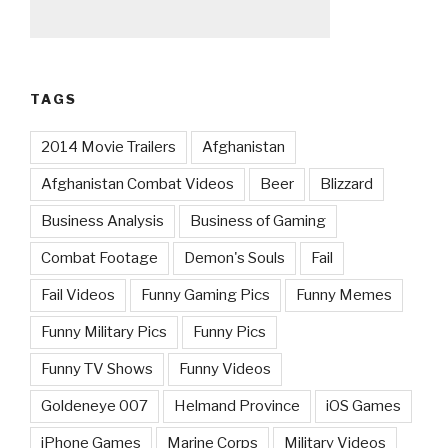
TAGS
2014 Movie Trailers
Afghanistan
Afghanistan Combat Videos
Beer
Blizzard
Business Analysis
Business of Gaming
Combat Footage
Demon's Souls
Fail
Fail Videos
Funny Gaming Pics
Funny Memes
Funny Military Pics
Funny Pics
Funny TV Shows
Funny Videos
Goldeneye 007
Helmand Province
iOS Games
iPhone Games
Marine Corps
Military Videos