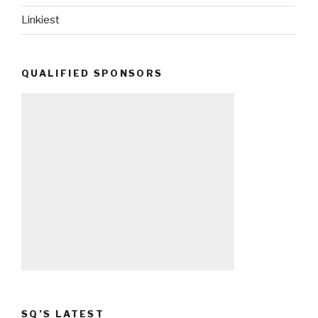
Linkiest
QUALIFIED SPONSORS
SQ’S LATEST