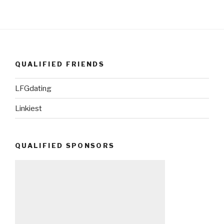
QUALIFIED FRIENDS
LFGdating
Linkiest
QUALIFIED SPONSORS