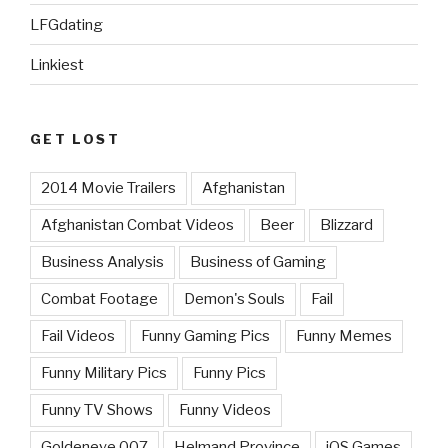
LFGdating
Linkiest
GET LOST
2014 Movie Trailers
Afghanistan
Afghanistan Combat Videos
Beer
Blizzard
Business Analysis
Business of Gaming
Combat Footage
Demon's Souls
Fail
Fail Videos
Funny Gaming Pics
Funny Memes
Funny Military Pics
Funny Pics
Funny TV Shows
Funny Videos
Goldeneye 007
Helmand Province
iOS Games