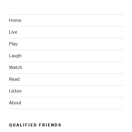
Footage
of
Medal
Home
of
Live
Honor
Winner
Play
During
Battle
Laugh
of
Watch
Ganjgal
in
Read
Afghanistan”
Listen
About
QUALIFIED FRIENDS