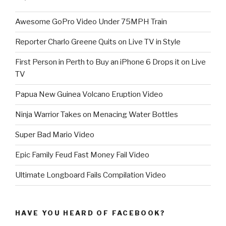
Awesome GoPro Video Under 75MPH Train
Reporter Charlo Greene Quits on Live TV in Style
First Person in Perth to Buy an iPhone 6 Drops it on Live
TV
Papua New Guinea Volcano Eruption Video
Ninja Warrior Takes on Menacing Water Bottles
Super Bad Mario Video
Epic Family Feud Fast Money Fail Video
Ultimate Longboard Fails Compilation Video
HAVE YOU HEARD OF FACEBOOK?