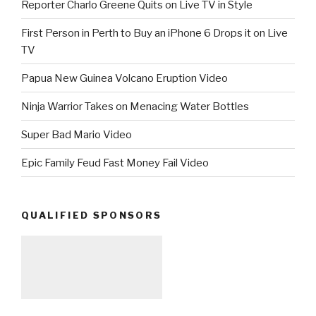
Reporter Charlo Greene Quits on Live TV in Style
First Person in Perth to Buy an iPhone 6 Drops it on Live
TV
Papua New Guinea Volcano Eruption Video
Ninja Warrior Takes on Menacing Water Bottles
Super Bad Mario Video
Epic Family Feud Fast Money Fail Video
QUALIFIED SPONSORS