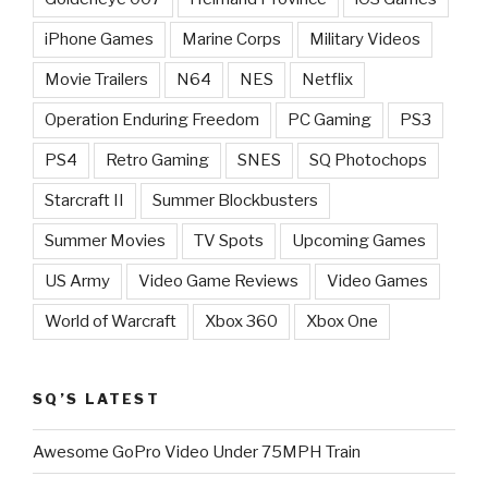
iPhone Games
Marine Corps
Military Videos
Movie Trailers
N64
NES
Netflix
Operation Enduring Freedom
PC Gaming
PS3
PS4
Retro Gaming
SNES
SQ Photochops
Starcraft II
Summer Blockbusters
Summer Movies
TV Spots
Upcoming Games
US Army
Video Game Reviews
Video Games
World of Warcraft
Xbox 360
Xbox One
SQ’S LATEST
Awesome GoPro Video Under 75MPH Train