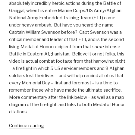
absolutely incredibly heroic actions during the Battle of
Ganjgal, when his entire Marine Corps/US Army/Afghan
National Army Embedded Training Team (ETT) came
under heavy ambush. But have you heard the name
Captain William Swenson before? Capt Swenson was a
critical member and leader of that ETT, and is the second
living Medal of Honor recipient from that
same
intense
Battle in Eastern Afghanistan. Believe it or not folks, this
video is actual combat footage from that harrowing night
– a firefight in which 5 US servicemembers and 8 Afghan
soldiers lost their lives – and will help remind all of us that
every Memorial Day – first and foremost – is a time to
remember those who have made the ultimate sacrifice.
More commentary after the link below – as well as a map
diagram of the firefight, and links to both Medal of Honor
citations.
Continue reading
“Actual
Combat