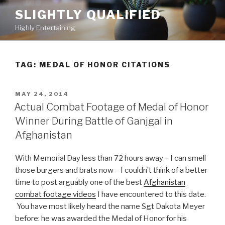
Skip
SLIGHTLY QUALIFIED
to
Highly Entertaining
content
TAG: MEDAL OF HONOR CITATIONS
POSTED
MAY 24, 2014
ON
Actual Combat Footage of Medal of Honor
Winner During Battle of Ganjgal in
Afghanistan
With Memorial Day less than 72 hours away – I can smell
those burgers and brats now – I couldn’t think of a better
time to post arguably one of the best
Afghanistan
combat footage videos
I have encountered to this date.
You have most likely heard the name Sgt Dakota Meyer
before: he was awarded the Medal of Honor for his