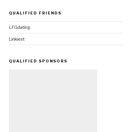
QUALIFIED FRIENDS
LFGdating
Linkiest
QUALIFIED SPONSORS