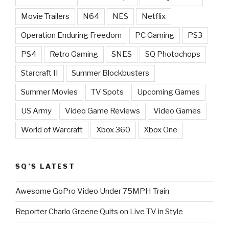
Movie Trailers
N64
NES
Netflix
Operation Enduring Freedom
PC Gaming
PS3
PS4
Retro Gaming
SNES
SQ Photochops
Starcraft II
Summer Blockbusters
Summer Movies
TV Spots
Upcoming Games
US Army
Video Game Reviews
Video Games
World of Warcraft
Xbox 360
Xbox One
SQ’S LATEST
Awesome GoPro Video Under 75MPH Train
Reporter Charlo Greene Quits on Live TV in Style