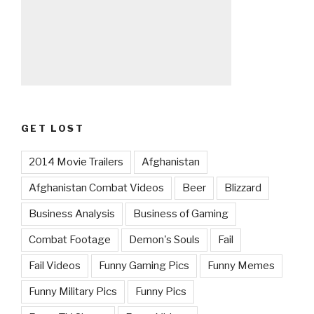
GET LOST
2014 Movie Trailers
Afghanistan
Afghanistan Combat Videos
Beer
Blizzard
Business Analysis
Business of Gaming
Combat Footage
Demon's Souls
Fail
Fail Videos
Funny Gaming Pics
Funny Memes
Funny Military Pics
Funny Pics