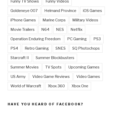
Funny TV Shows
Funny Videos
Goldeneye 007
Helmand Province
iOS Games
iPhone Games
Marine Corps
Military Videos
Movie Trailers
N64
NES
Netflix
Operation Enduring Freedom
PC Gaming
PS3
PS4
Retro Gaming
SNES
SQ Photochops
Starcraft II
Summer Blockbusters
Summer Movies
TV Spots
Upcoming Games
US Army
Video Game Reviews
Video Games
World of Warcraft
Xbox 360
Xbox One
HAVE YOU HEARD OF FACEBOOK?