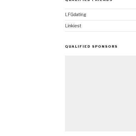
(Fight
Video!)”
LFGdating
Linkiest
QUALIFIED SPONSORS