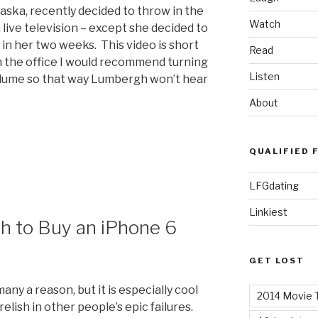
ska, recently decided to throw in the
Watch
 live television – except she decided to
in her two weeks. This video is short
Read
 in the office I would recommend turning
Listen
lume so that way Lumbergh won’t hear
About
QUALIFIED 
LFGdating
Linkiest
th to Buy an iPhone 6
GET LOST
ny a reason, but it is especially cool
2014 Movie T
relish in other people’s epic failures.