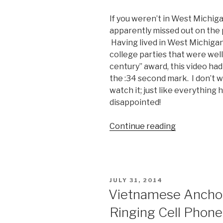
iPhone
If you weren’t in West Michig
6
apparently missed out on the p
Drops
Having lived in West Michiga
it
college parties that were well
on
century” award, this video had 
Live
the :34 second mark. I don’t wa
TV”
watch it; just like everything h
disappointed!
Continue reading
“Michigan
Man
Hosts
Party
of
POSTED
JULY 31, 2014
the
ON
Vietnamese Ancho
Century”
Ringing Cell Phone