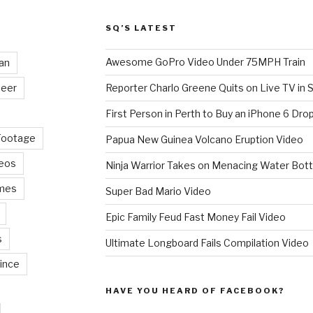
SQ’S LATEST
Awesome GoPro Video Under 75MPH Train
an
eer
Reporter Charlo Greene Quits on Live TV in S
First Person in Perth to Buy an iPhone 6 Drop
Footage
Papua New Guinea Volcano Eruption Video
deos
Ninja Warrior Takes on Menacing Water Bott
mes
Super Bad Mario Video
Epic Family Feud Fast Money Fail Video
s
Ultimate Longboard Fails Compilation Video
ince
HAVE YOU HEARD OF FACEBOOK?