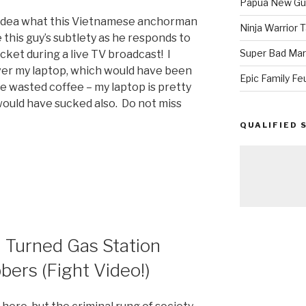
Papua New Gui
o idea what this Vietnamese anchorman
Ninja Warrior
ke this guy’s subtlety as he responds to
Super Bad Mar
ocket during a live TV broadcast! I
over my laptop, which would have been
Epic Family Fe
e wasted coffee – my laptop is pretty
ould have sucked also. Do not miss
QUALIFIED 
e
Turned Gas Station
bers (Fight Video!)