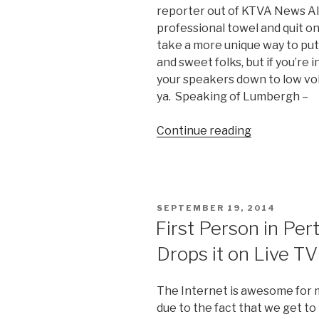
reporter out of KTVA News Ala
professional towel and quit on
take a more unique way to put 
and sweet folks, but if you’re
your speakers down to low vo
ya. Speaking of Lumbergh –
Continue reading
“Reporter
Charlo
Greene
Quits
on
POSTED
SEPTEMBER 19, 2014
Live
ON
First Person in Per
TV
Drops it on Live TV
in
Style”
The Internet is awesome for ma
due to the fact that we get to 