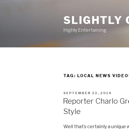
Skip
to
SLIGHTLY 
content
Highly Entertaining
TAG: LOCAL NEWS VIDEO
POSTED
SEPTEMBER 22, 2014
ON
Reporter Charlo Gr
Style
Well that’s certainly a unique