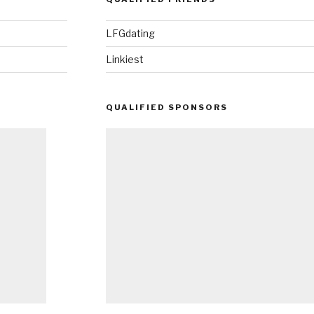
LFGdating
Linkiest
QUALIFIED SPONSORS