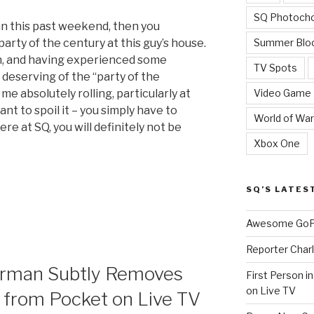
SQ Photoch
an this past weekend, then you
Summer Blo
arty of the century at this guy’s house.
n, and having experienced some
TV Spots
 deserving of the “party of the
Video Game
me absolutely rolling, particularly at
nt to spoil it – you simply have to
World of War
ere at SQ, you will definitely not be
Xbox One
SQ’S LATES
Awesome GoPr
Reporter Charl
rman Subtly Removes
First Person i
on Live TV
 from Pocket on Live TV