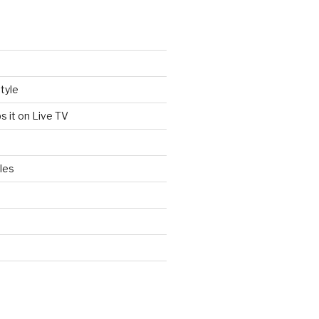
tyle
s it on Live TV
les