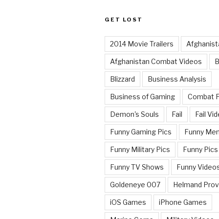
GET LOST
2014 Movie Trailers
Afghanist
Afghanistan Combat Videos
B
Blizzard
Business Analysis
Business of Gaming
Combat 
Demon's Souls
Fail
Fail Vi
Funny Gaming Pics
Funny Me
Funny Military Pics
Funny Pics
Funny TV Shows
Funny Video
Goldeneye 007
Helmand Prov
iOS Games
iPhone Games