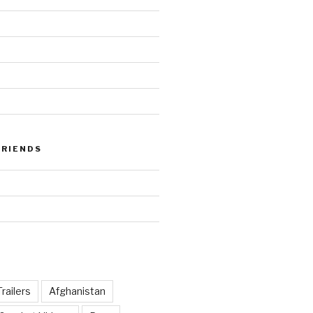
FRIENDS
railers
Afghanistan