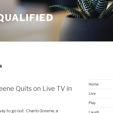
QUALIFIED
S
Home
eene Quits on Live TV in
Live
Play
 way to go out. Charlo Greene, a
Laugh