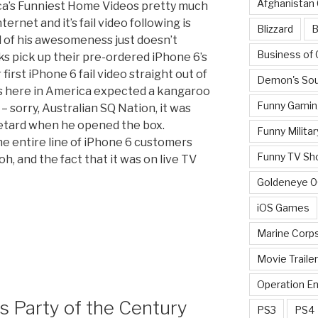
Afghanistan
ca’s Funniest Home Videos pretty much
ernet and it’s fail video following is
Blizzard
B
l of his awesomeness just doesn’t
Business of
ks pick up their pre-ordered iPhone 6’s
irst iPhone 6 fail video straight out of
Demon's Sou
 us here in America expected a kangaroo
Funny Gamin
 – sorry, Australian SQ Nation, it was
 retard when he opened the box.
Funny Militar
the entire line of iPhone 6 customers
Funny TV Sh
oh, and the fact that it was on live TV
Goldeneye 
iOS Games
Marine Corp
Movie Traile
Operation E
 Party of the Century
PS3
PS4