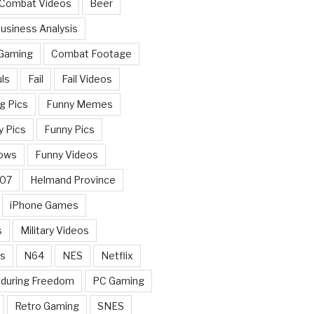
 Combat Videos
Beer
usiness Analysis
 Gaming
Combat Footage
ls
Fail
Fail Videos
g Pics
Funny Memes
y Pics
Funny Pics
ows
Funny Videos
007
Helmand Province
iPhone Games
s
Military Videos
rs
N64
NES
Netflix
nduring Freedom
PC Gaming
Retro Gaming
SNES