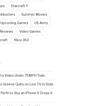
ops
Starcraft II
ckbusters
Summer Movies
Upcoming Games
US Army
 Reviews
Video Games
craft
Xbox 360
T
o Video Under 75MPH Train
o Greene Quits on Live TV in Style
n Perth to Buy an iPhone 6 Drops it