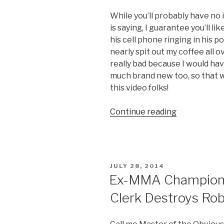
While you’ll probably have n
is saying, I guarantee you’ll li
his cell phone ringing in his p
nearly spit out my coffee all 
really bad because I would hav
much brand new too, so that w
this video folks!
Continue reading
“Vietnames
Anchorman
Subtly
Removes
Ringing
POSTED
JULY 28, 2014
Cell
ON
Ex-MMA Champion 
Phone
Clerk Destroys Rob
from
Pocket
on