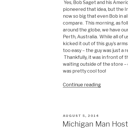
Yes, Bob Saget and his Ameri
pioneered that idea, but the Int
now so big that even Bob in al
compare. This morning, as fol
around the globe, we have our f
Perth, Australia. While all of
kicked it out of this guy’s arms
too easy – the guy was just a
Thankfully, it was in front of 
waiting outside of the store – 
was pretty cool too!
Continue reading
“First
Person
in
Perth
to
POSTED
AUGUST 5, 2014
Buy
ON
Michigan Man Hosts
an