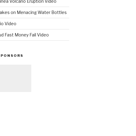
nea Volcano Eruption Video
 Takes on Menacing Water Bottles
io Video
ud Fast Money Fail Video
SPONSORS