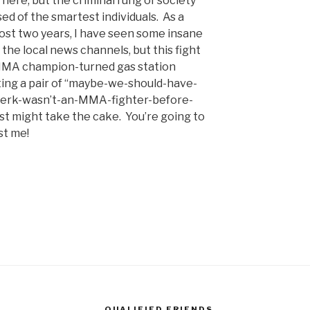
here, but the criminal rung of society
sed of the smartest individuals. As a
ost two years, I have seen some insane
 the local news channels, but this fight
MMA champion-turned gas station
ting a pair of “maybe-we-should-have-
lerk-wasn’t-an-MMA-fighter-before-
st might take the cake. You’re going to
st me!
QUALIFIED FRIENDS