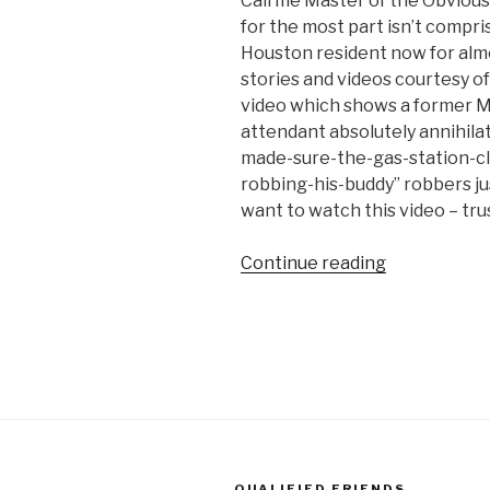
Call me Master of the Obvious 
Live
for the most part isn’t compri
TV”
Houston resident now for alm
stories and videos courtesy of
video which shows a former 
attendant absolutely annihila
made-sure-the-gas-station-c
robbing-his-buddy” robbers ju
want to watch this video – tru
Continue reading
“Ex-
MMA
Champion
Turned
Gas
Station
Clerk
Destroys
Robbers
QUALIFIED FRIENDS