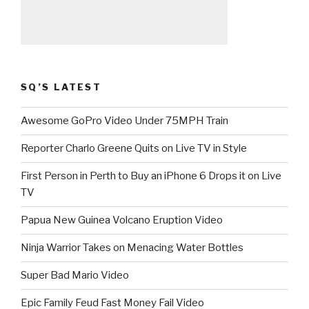
SQ’S LATEST
Awesome GoPro Video Under 75MPH Train
Reporter Charlo Greene Quits on Live TV in Style
First Person in Perth to Buy an iPhone 6 Drops it on Live
TV
Papua New Guinea Volcano Eruption Video
Ninja Warrior Takes on Menacing Water Bottles
Super Bad Mario Video
Epic Family Feud Fast Money Fail Video