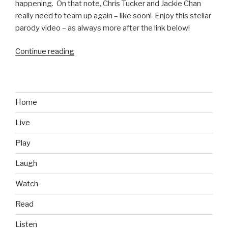
happening. On that note, Chris Tucker and Jackie Chan
really need to team up again – like soon! Enjoy this stellar
parody video – as always more after the link below!
Continue reading
“Rush
Hour
4
Parody
Video
Home
feat.
Live
Kobe
Bryant
Play
and
Jeremy
Laugh
Lin”
Watch
Read
Listen