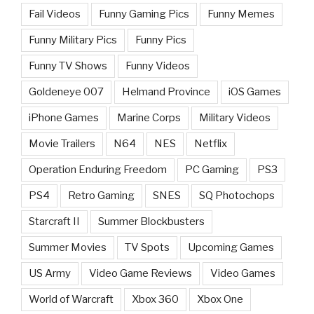
Fail Videos
Funny Gaming Pics
Funny Memes
Funny Military Pics
Funny Pics
Funny TV Shows
Funny Videos
Goldeneye 007
Helmand Province
iOS Games
iPhone Games
Marine Corps
Military Videos
Movie Trailers
N64
NES
Netflix
Operation Enduring Freedom
PC Gaming
PS3
PS4
Retro Gaming
SNES
SQ Photochops
Starcraft II
Summer Blockbusters
Summer Movies
TV Spots
Upcoming Games
US Army
Video Game Reviews
Video Games
World of Warcraft
Xbox 360
Xbox One