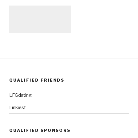
QUALIFIED FRIENDS
LFGdating
Linkiest
QUALIFIED SPONSORS