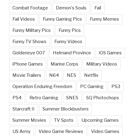
Combat Footage
Demon's Souls
Fail
Fail Videos
Funny Gaming Pics
Funny Memes
Funny Military Pics
Funny Pics
Funny TV Shows
Funny Videos
Goldeneye 007
Helmand Province
iOS Games
iPhone Games
Marine Corps
Military Videos
Movie Trailers
N64
NES
Netflix
Operation Enduring Freedom
PC Gaming
PS3
PS4
Retro Gaming
SNES
SQ Photochops
Starcraft II
Summer Blockbusters
Summer Movies
TV Spots
Upcoming Games
US Army
Video Game Reviews
Video Games