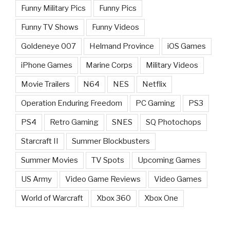
Funny Military Pics
Funny Pics
Funny TV Shows
Funny Videos
Goldeneye 007
Helmand Province
iOS Games
iPhone Games
Marine Corps
Military Videos
Movie Trailers
N64
NES
Netflix
Operation Enduring Freedom
PC Gaming
PS3
PS4
Retro Gaming
SNES
SQ Photochops
Starcraft II
Summer Blockbusters
Summer Movies
TV Spots
Upcoming Games
US Army
Video Game Reviews
Video Games
World of Warcraft
Xbox 360
Xbox One