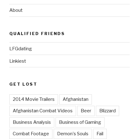
About
QUALIFIED FRIENDS
LFGdating
Linkiest
GET LOST
2014 Movie Trailers
Afghanistan
Afghanistan Combat Videos
Beer
Blizzard
Business Analysis
Business of Gaming
Combat Footage
Demon's Souls
Fail