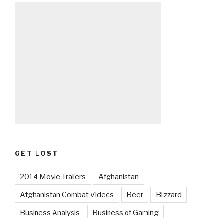
GET LOST
2014 Movie Trailers
Afghanistan
Afghanistan Combat Videos
Beer
Blizzard
Business Analysis
Business of Gaming