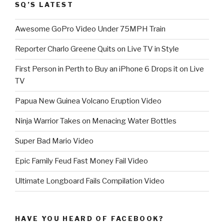
SQ’S LATEST
Awesome GoPro Video Under 75MPH Train
Reporter Charlo Greene Quits on Live TV in Style
First Person in Perth to Buy an iPhone 6 Drops it on Live
TV
Papua New Guinea Volcano Eruption Video
Ninja Warrior Takes on Menacing Water Bottles
Super Bad Mario Video
Epic Family Feud Fast Money Fail Video
Ultimate Longboard Fails Compilation Video
HAVE YOU HEARD OF FACEBOOK?