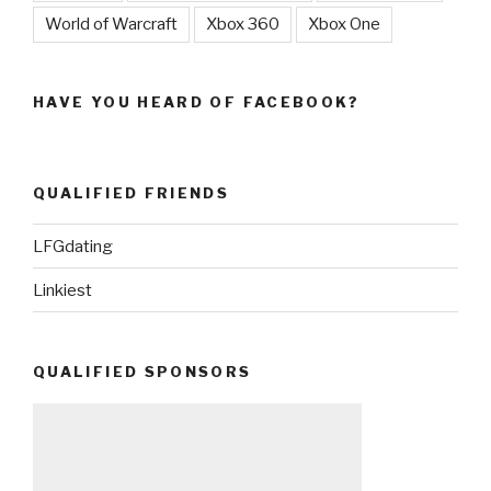
World of Warcraft
Xbox 360
Xbox One
HAVE YOU HEARD OF FACEBOOK?
QUALIFIED FRIENDS
LFGdating
Linkiest
QUALIFIED SPONSORS