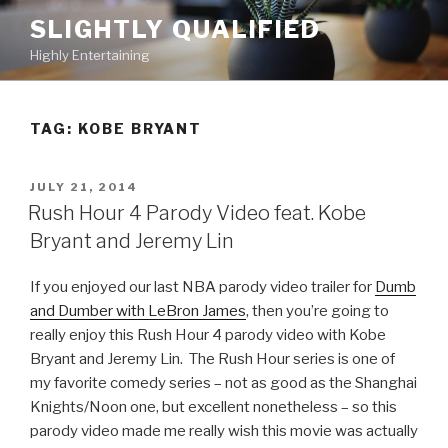
Skip
SLIGHTLY QUALIFIED
to
Highly Entertaining
content
TAG: KOBE BRYANT
POSTED
JULY 21, 2014
ON
Rush Hour 4 Parody Video feat. Kobe
Bryant and Jeremy Lin
If you enjoyed our last NBA parody video trailer for
Dumb
and Dumber with LeBron James
, then you’re going to
really enjoy this Rush Hour 4 parody video with Kobe
Bryant and Jeremy Lin. The Rush Hour series is one of
my favorite comedy series – not as good as the Shanghai
Knights/Noon one, but excellent nonetheless – so this
parody video made me really wish this movie was actually