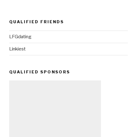
QUALIFIED FRIENDS
LFGdating
Linkiest
QUALIFIED SPONSORS