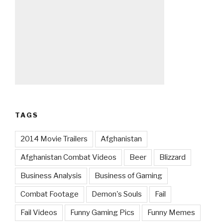
TAGS
2014 Movie Trailers
Afghanistan
Afghanistan Combat Videos
Beer
Blizzard
Business Analysis
Business of Gaming
Combat Footage
Demon's Souls
Fail
Fail Videos
Funny Gaming Pics
Funny Memes