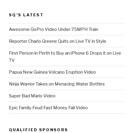
SQ’S LATEST
Awesome GoPro Video Under 75MPH Train
Reporter Charlo Greene Quits on Live TV in Style
First Person in Perth to Buy an iPhone 6 Drops it on Live
TV
Papua New Guinea Volcano Eruption Video
Ninja Warrior Takes on Menacing Water Bottles
Super Bad Mario Video
Epic Family Feud Fast Money Fail Video
QUALIFIED SPONSORS