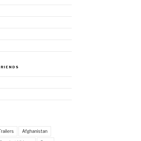
FRIENDS
railers
Afghanistan