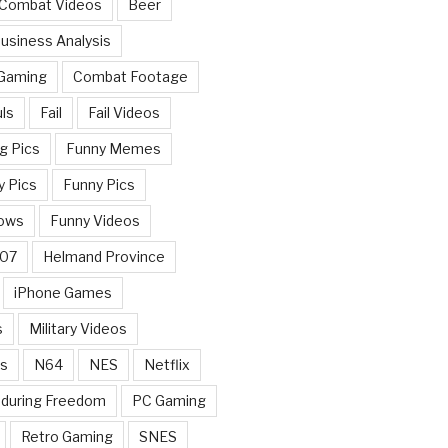
 Combat Videos
Beer
usiness Analysis
 Gaming
Combat Footage
ls
Fail
Fail Videos
g Pics
Funny Memes
y Pics
Funny Pics
ows
Funny Videos
007
Helmand Province
iPhone Games
s
Military Videos
rs
N64
NES
Netflix
nduring Freedom
PC Gaming
Retro Gaming
SNES