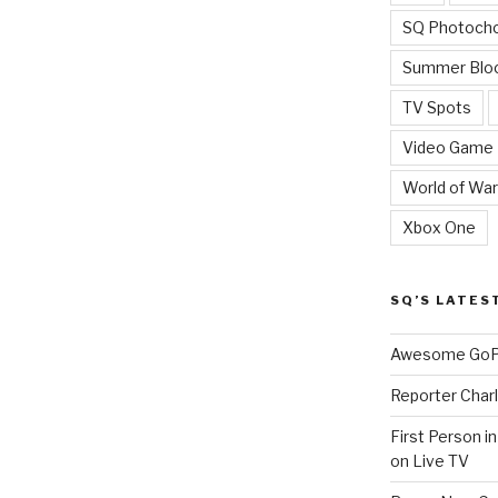
SQ Photoch
Summer Blo
TV Spots
Video Game
World of War
Xbox One
SQ’S LATES
Awesome GoPr
Reporter Charl
First Person i
on Live TV