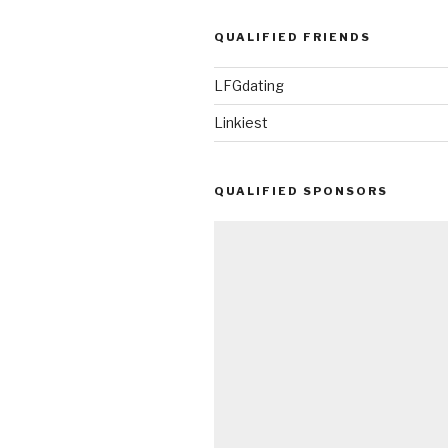
QUALIFIED FRIENDS
LFGdating
Linkiest
QUALIFIED SPONSORS