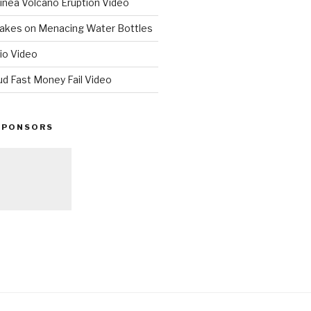
nea Volcano Eruption Video
 Takes on Menacing Water Bottles
io Video
ud Fast Money Fail Video
SPONSORS