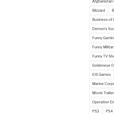
Afghanistan
Blizzard
B
Business of
Demon's Sou
Funny Gamin
Funny Militar
Funny TV Sh
Goldeneye 
iOS Games
Marine Corp
Movie Traile
Operation E
PS3
PS4