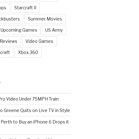
ops
Starcraft II
ckbusters
Summer Movies
Upcoming Games
US Army
 Reviews
Video Games
craft
Xbox 360
T
o Video Under 75MPH Train
o Greene Quits on Live TV in Style
n Perth to Buy an iPhone 6 Drops it