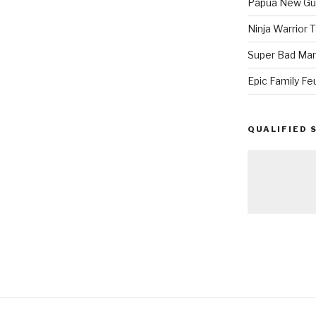
Papua New Gui
Ninja Warrior
Super Bad Mar
Epic Family Fe
QUALIFIED 