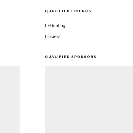
QUALIFIED FRIENDS
LFGdating
Linkiest
QUALIFIED SPONSORS