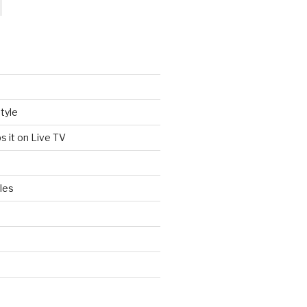
tyle
s it on Live TV
les