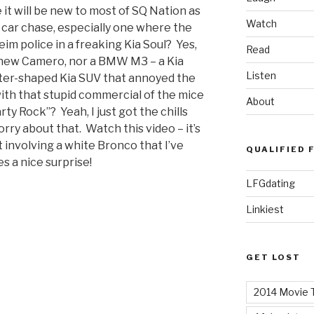
it will be new to most of SQ Nation as
Watch
 car chase, especially one where the
eim police in a freaking Kia Soul? Yes,
Read
a new Camero, nor a BMW M3 – a Kia
Listen
aster-shaped Kia SUV that annoyed the
with that stupid commercial of the mice
About
ty Rock”? Yeah, I just got the chills
orry about that. Watch this video – it’s
 involving a white Bronco that I’ve
QUALIFIED 
s a nice surprise!
LFGdating
Linkiest
GET LOST
2014 Movie T