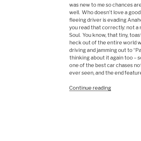
was new to me so chances are 
well. Who doesn’t love a good
fleeing driver is evading Anah
you read that correctly: not 
Soul. You know, that tiny, to
heck out of the entire world 
driving and jamming out to “Par
thinking about it again too – s
one of the best car chases not
ever seen, and the end feature
Continue reading
“Crazy
Orange
County
Police
Car
Chase
Video”