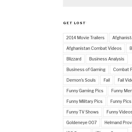
GET LOST
2014 Movie Trailers
Afghanist
Afghanistan Combat Videos
B
Blizzard
Business Analysis
Business of Gaming
Combat 
Demon's Souls
Fail
Fail Vi
Funny Gaming Pics
Funny Me
Funny Military Pics
Funny Pics
Funny TV Shows
Funny Video
Goldeneye 007
Helmand Prov