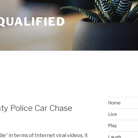
QUALIFIED
Home
ty Police Car Chase
Live
Play
die” in terms of Internet viral videos, it
Laugh