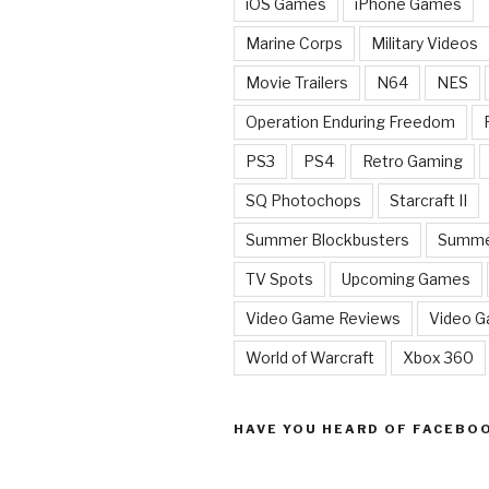
iOS Games
iPhone Games
Marine Corps
Military Videos
Movie Trailers
N64
NES
Operation Enduring Freedom
PS3
PS4
Retro Gaming
SQ Photochops
Starcraft II
Summer Blockbusters
Summe
TV Spots
Upcoming Games
Video Game Reviews
Video 
World of Warcraft
Xbox 360
HAVE YOU HEARD OF FACEBO