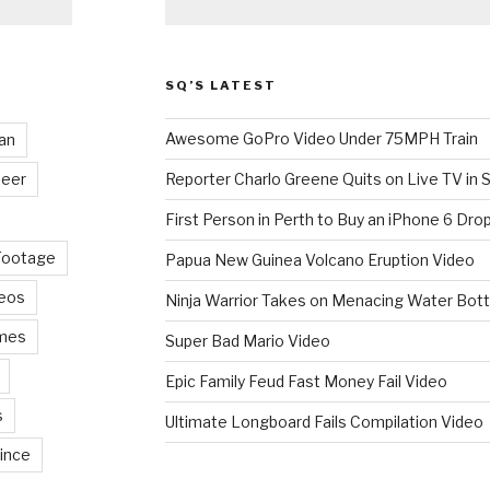
SQ’S LATEST
Awesome GoPro Video Under 75MPH Train
an
eer
Reporter Charlo Greene Quits on Live TV in S
First Person in Perth to Buy an iPhone 6 Drop
Footage
Papua New Guinea Volcano Eruption Video
deos
Ninja Warrior Takes on Menacing Water Bott
mes
Super Bad Mario Video
Epic Family Feud Fast Money Fail Video
s
Ultimate Longboard Fails Compilation Video
ince