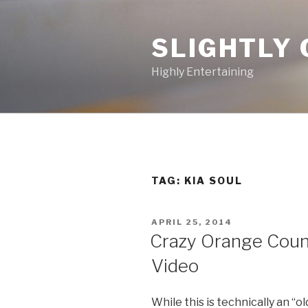
Skip
to
SLIGHTLY 
content
Highly Entertaining
TAG: KIA SOUL
POSTED
APRIL 25, 2014
ON
Crazy Orange Coun
Video
While this is technically an “ol