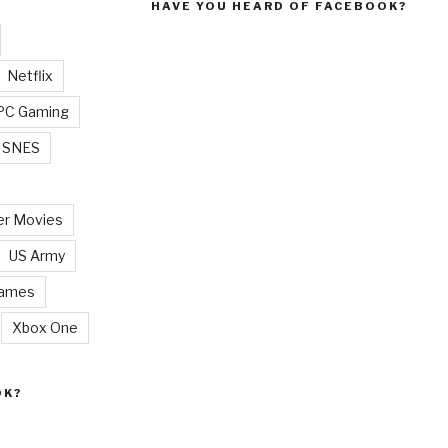
HAVE YOU HEARD OF FACEBOOK?
Netflix
PC Gaming
SNES
r Movies
US Army
Games
Xbox One
OK?