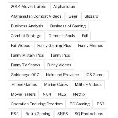
2014 Movie Trailers
Afghanistan
Afghanistan Combat Videos
Beer
Blizzard
Business Analysis
Business of Gaming
Combat Footage
Demon's Souls
Fail
Fail Videos
Funny Gaming Pics
Funny Memes
Funny Military Pics
Funny Pics
Funny TV Shows
Funny Videos
Goldeneye 007
Helmand Province
iOS Games
iPhone Games
Marine Corps
Military Videos
Movie Trailers
N64
NES
Netflix
Operation Enduring Freedom
PC Gaming
PS3
PS4
Retro Gaming
SNES
SQ Photochops