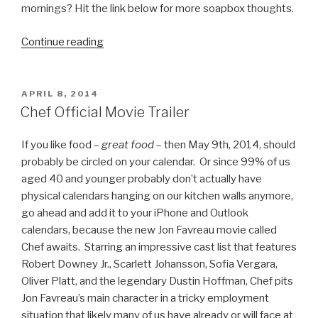
mornings? Hit the link below for more soapbox thoughts.
Continue reading
“Before
Game
of
Thrones
POSTED
APRIL 8, 2014
ON
Was
Chef Official Movie Trailer
Cool,
It
If you like food –
great food
– then May 9th, 2014, should
Was
probably be circled on your calendar. Or since 99% of us
Shannara”
aged 40 and younger probably don’t actually have
physical calendars hanging on our kitchen walls anymore,
go ahead and add it to your iPhone and Outlook
calendars, because the new Jon Favreau movie called
Chef awaits. Starring an impressive cast list that features
Robert Downey Jr., Scarlett Johansson, Sofia Vergara,
Oliver Platt, and the legendary Dustin Hoffman, Chef pits
Jon Favreau’s main character in a tricky employment
situation that likely many of us have already or will face at