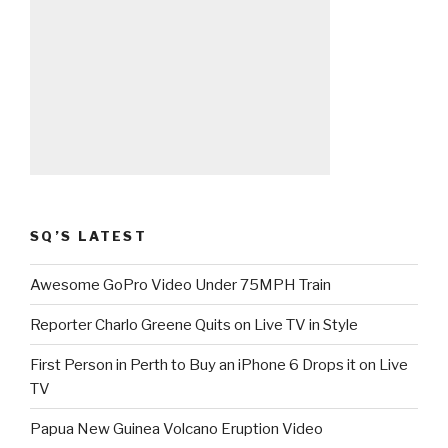
SQ’S LATEST
Awesome GoPro Video Under 75MPH Train
Reporter Charlo Greene Quits on Live TV in Style
First Person in Perth to Buy an iPhone 6 Drops it on Live
TV
Papua New Guinea Volcano Eruption Video