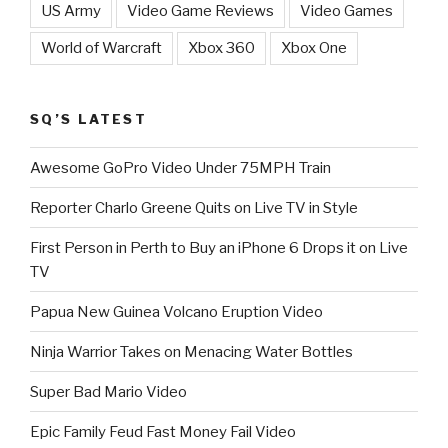
US Army
Video Game Reviews
Video Games
World of Warcraft
Xbox 360
Xbox One
SQ’S LATEST
Awesome GoPro Video Under 75MPH Train
Reporter Charlo Greene Quits on Live TV in Style
First Person in Perth to Buy an iPhone 6 Drops it on Live
TV
Papua New Guinea Volcano Eruption Video
Ninja Warrior Takes on Menacing Water Bottles
Super Bad Mario Video
Epic Family Feud Fast Money Fail Video