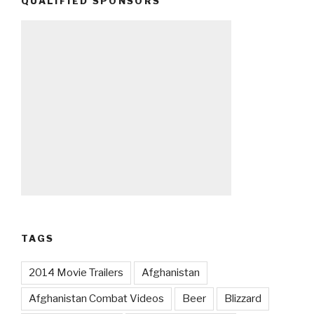
QUALIFIED SPONSORS
TAGS
2014 Movie Trailers
Afghanistan
Afghanistan Combat Videos
Beer
Blizzard