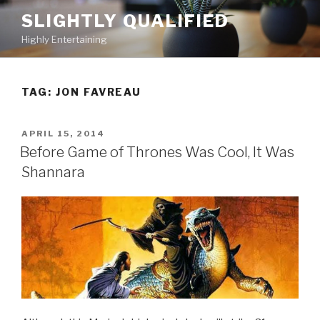
Skip
SLIGHTLY QUALIFIED
to
Highly Entertaining
content
TAG: JON FAVREAU
POSTED
APRIL 15, 2014
ON
Before Game of Thrones Was Cool, It Was
Shannara