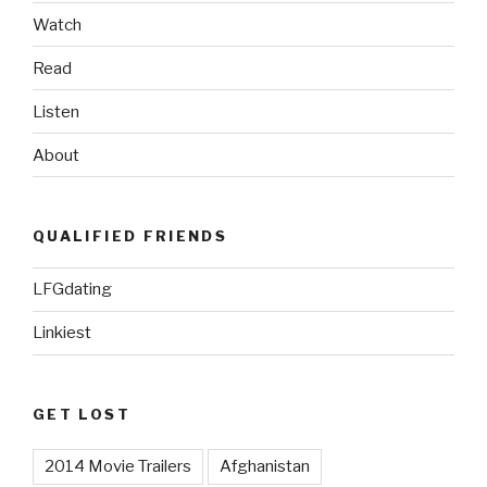
Watch
Read
Listen
About
QUALIFIED FRIENDS
LFGdating
Linkiest
GET LOST
2014 Movie Trailers
Afghanistan