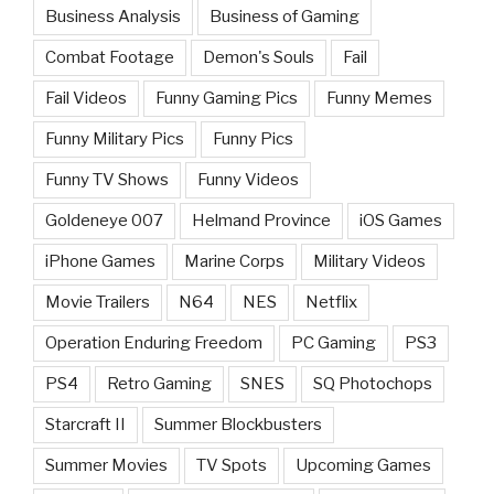
Business Analysis
Business of Gaming
Combat Footage
Demon's Souls
Fail
Fail Videos
Funny Gaming Pics
Funny Memes
Funny Military Pics
Funny Pics
Funny TV Shows
Funny Videos
Goldeneye 007
Helmand Province
iOS Games
iPhone Games
Marine Corps
Military Videos
Movie Trailers
N64
NES
Netflix
Operation Enduring Freedom
PC Gaming
PS3
PS4
Retro Gaming
SNES
SQ Photochops
Starcraft II
Summer Blockbusters
Summer Movies
TV Spots
Upcoming Games