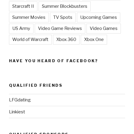
Starcraft II
Summer Blockbusters
Summer Movies
TV Spots
Upcoming Games
US Army
Video Game Reviews
Video Games
World of Warcraft
Xbox 360
Xbox One
HAVE YOU HEARD OF FACEBOOK?
QUALIFIED FRIENDS
LFGdating
Linkiest