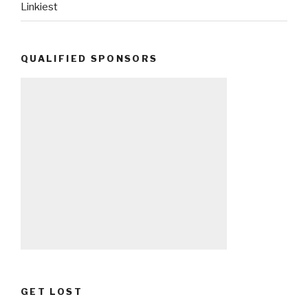
Linkiest
QUALIFIED SPONSORS
GET LOST