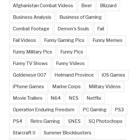
Afghanistan Combat Videos
Beer
Blizzard
Business Analysis
Business of Gaming
Combat Footage
Demon's Souls
Fail
Fail Videos
Funny Gaming Pics
Funny Memes
Funny Military Pics
Funny Pics
Funny TV Shows
Funny Videos
Goldeneye 007
Helmand Province
iOS Games
iPhone Games
Marine Corps
Military Videos
Movie Trailers
N64
NES
Netflix
Operation Enduring Freedom
PC Gaming
PS3
PS4
Retro Gaming
SNES
SQ Photochops
Starcraft II
Summer Blockbusters