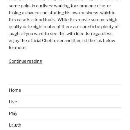
some point in our lives: working for someone else, or
taking a chance and starting his own business, which in
this case is a food truck. While this movie screams high
quality date night material, there are sure to be plenty of
laughs if you want to see this with friends; regardless,
enjoy the official Chef trailer and then hit the link below
for more!
Continue reading
“Chef
Official
Movie
Trailer”
Home
Live
Play
Laugh