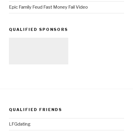
Epic Family Feud Fast Money Fail Video
QUALIFIED SPONSORS
QUALIFIED FRIENDS
LFGdating