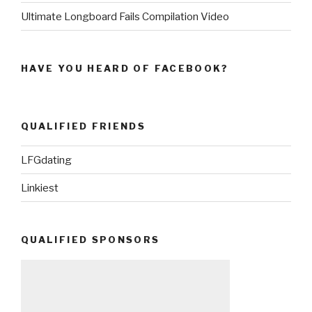
Ultimate Longboard Fails Compilation Video
HAVE YOU HEARD OF FACEBOOK?
QUALIFIED FRIENDS
LFGdating
Linkiest
QUALIFIED SPONSORS