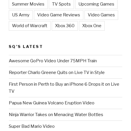
Summer Movies
TV Spots
Upcoming Games
US Army
Video Game Reviews
Video Games
World of Warcraft
Xbox 360
Xbox One
SQ’S LATEST
Awesome GoPro Video Under 75MPH Train
Reporter Charlo Greene Quits on Live TV in Style
First Person in Perth to Buy an iPhone 6 Drops it on Live
TV
Papua New Guinea Volcano Eruption Video
Ninja Warrior Takes on Menacing Water Bottles
Super Bad Mario Video