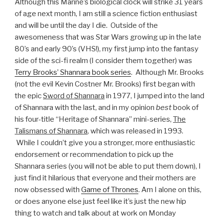
Although this Marine’s biological clock will strike 31 years
of age next month, I am still a science fiction enthusiast
and will be until the day I die. Outside of the
awesomeness that was Star Wars growing up in the late
80’s and early 90’s (VHS!), my first jump into the fantasy
side of the sci-fi realm (I consider them together) was
Terry Brooks’ Shannara book series
. Although Mr. Brooks
(not the evil Kevin Costner Mr. Brooks) first began with
the epic
Sword of Shannara
in 1977, I jumped into the land
of Shannara with the last, and in my opinion
best
book of
his four-title “Heritage of Shannara” mini-series,
The
Talismans of Shannara
, which was released in 1993.
While I couldn’t give you a stronger, more enthusiastic
endorsement or recommendation to pick up the
Shannara series (you will not be able to put them down), I
just find it hilarious that everyone and their mothers are
now obsessed with
Game of Thrones
. Am I alone on this,
or does anyone else just feel like it’s just the new hip
thing to watch and talk about at work on Monday