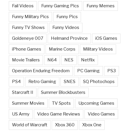
Fail Videos
Funny Gaming Pics
Funny Memes
Funny Military Pics
Funny Pics
Funny TV Shows
Funny Videos
Goldeneye 007
Helmand Province
iOS Games
iPhone Games
Marine Corps
Military Videos
Movie Trailers
N64
NES
Netflix
Operation Enduring Freedom
PC Gaming
PS3
PS4
Retro Gaming
SNES
SQ Photochops
Starcraft II
Summer Blockbusters
Summer Movies
TV Spots
Upcoming Games
US Army
Video Game Reviews
Video Games
World of Warcraft
Xbox 360
Xbox One