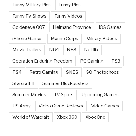
Funny Military Pics
Funny Pics
Funny TV Shows
Funny Videos
Goldeneye 007
Helmand Province
iOS Games
iPhone Games
Marine Corps
Military Videos
Movie Trailers
N64
NES
Netflix
Operation Enduring Freedom
PC Gaming
PS3
PS4
Retro Gaming
SNES
SQ Photochops
Starcraft II
Summer Blockbusters
Summer Movies
TV Spots
Upcoming Games
US Army
Video Game Reviews
Video Games
World of Warcraft
Xbox 360
Xbox One