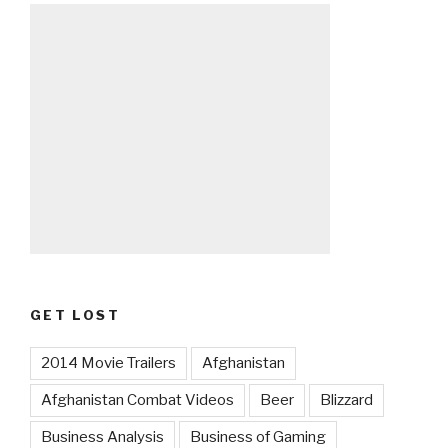
GET LOST
2014 Movie Trailers
Afghanistan
Afghanistan Combat Videos
Beer
Blizzard
Business Analysis
Business of Gaming