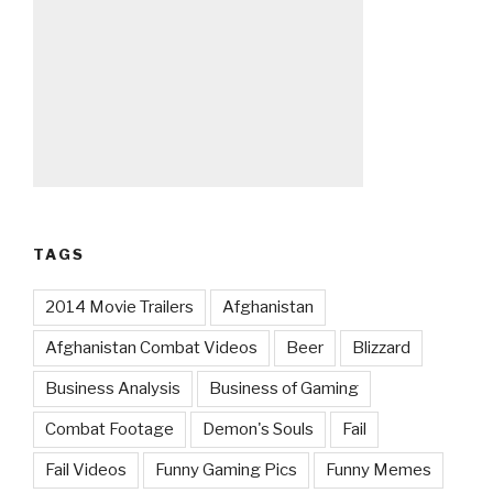
TAGS
2014 Movie Trailers
Afghanistan
Afghanistan Combat Videos
Beer
Blizzard
Business Analysis
Business of Gaming
Combat Footage
Demon's Souls
Fail
Fail Videos
Funny Gaming Pics
Funny Memes