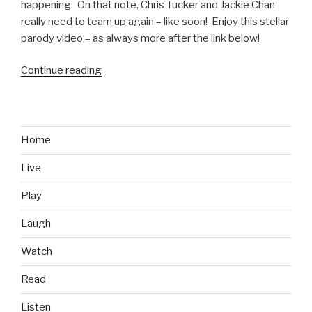
happening. On that note, Chris Tucker and Jackie Chan
really need to team up again – like soon! Enjoy this stellar
parody video – as always more after the link below!
Continue reading
“Rush
Hour
4
Parody
Video
Home
feat.
Live
Kobe
Bryant
Play
and
Jeremy
Laugh
Lin”
Watch
Read
Listen