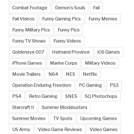
Combat Footage
Demon's Souls
Fail
Fail Videos
Funny Gaming Pics
Funny Memes
Funny Military Pics
Funny Pics
Funny TV Shows
Funny Videos
Goldeneye 007
Helmand Province
iOS Games
iPhone Games
Marine Corps
Military Videos
Movie Trailers
N64
NES
Netflix
Operation Enduring Freedom
PC Gaming
PS3
PS4
Retro Gaming
SNES
SQ Photochops
Starcraft II
Summer Blockbusters
Summer Movies
TV Spots
Upcoming Games
US Army
Video Game Reviews
Video Games