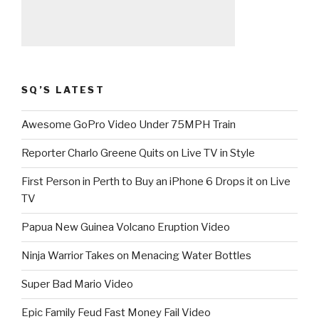
SQ’S LATEST
Awesome GoPro Video Under 75MPH Train
Reporter Charlo Greene Quits on Live TV in Style
First Person in Perth to Buy an iPhone 6 Drops it on Live
TV
Papua New Guinea Volcano Eruption Video
Ninja Warrior Takes on Menacing Water Bottles
Super Bad Mario Video
Epic Family Feud Fast Money Fail Video