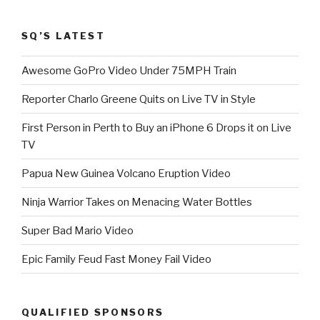
SQ’S LATEST
Awesome GoPro Video Under 75MPH Train
Reporter Charlo Greene Quits on Live TV in Style
First Person in Perth to Buy an iPhone 6 Drops it on Live
TV
Papua New Guinea Volcano Eruption Video
Ninja Warrior Takes on Menacing Water Bottles
Super Bad Mario Video
Epic Family Feud Fast Money Fail Video
QUALIFIED SPONSORS