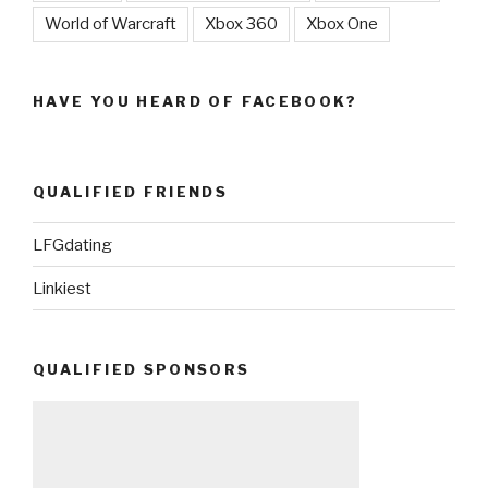
World of Warcraft
Xbox 360
Xbox One
HAVE YOU HEARD OF FACEBOOK?
QUALIFIED FRIENDS
LFGdating
Linkiest
QUALIFIED SPONSORS