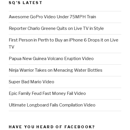
SQ’S LATEST
Awesome GoPro Video Under 75MPH Train
Reporter Charlo Greene Quits on Live TV in Style
First Person in Perth to Buy an iPhone 6 Drops it on Live
TV
Papua New Guinea Volcano Eruption Video
Ninja Warrior Takes on Menacing Water Bottles
Super Bad Mario Video
Epic Family Feud Fast Money Fail Video
Ultimate Longboard Fails Compilation Video
HAVE YOU HEARD OF FACEBOOK?