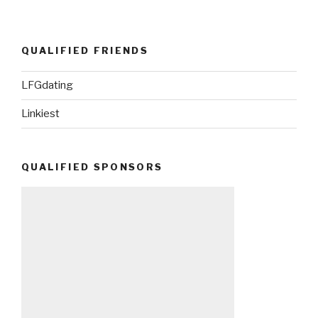
QUALIFIED FRIENDS
LFGdating
Linkiest
QUALIFIED SPONSORS