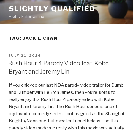
Skip
SLIGHTLY QUALIFIED
to
Highly Entertaining
content
TAG: JACKIE CHAN
POSTED
JULY 21, 2014
ON
Rush Hour 4 Parody Video feat. Kobe
Bryant and Jeremy Lin
If you enjoyed our last NBA parody video trailer for
Dumb
and Dumber with LeBron James
, then you’re going to
really enjoy this Rush Hour 4 parody video with Kobe
Bryant and Jeremy Lin. The Rush Hour series is one of
my favorite comedy series – not as good as the Shanghai
Knights/Noon one, but excellent nonetheless – so this
parody video made me really wish this movie was actually