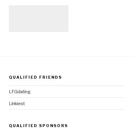
QUALIFIED FRIENDS
LFGdating
Linkiest
QUALIFIED SPONSORS