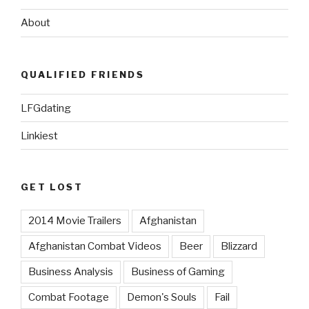
About
QUALIFIED FRIENDS
LFGdating
Linkiest
GET LOST
2014 Movie Trailers
Afghanistan
Afghanistan Combat Videos
Beer
Blizzard
Business Analysis
Business of Gaming
Combat Footage
Demon's Souls
Fail