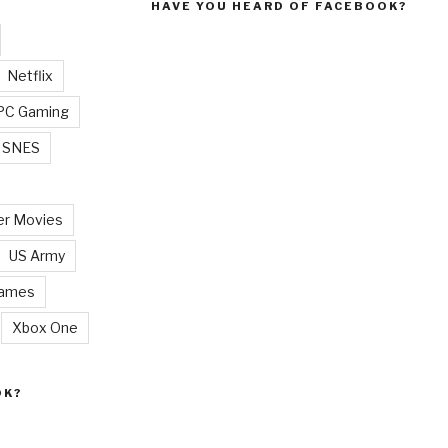
HAVE YOU HEARD OF FACEBOOK?
Netflix
PC Gaming
SNES
r Movies
US Army
Games
Xbox One
OK?