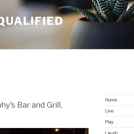
QUALIFIED
Home
hy’s Bar and Grill,
Live
Play
Laugh