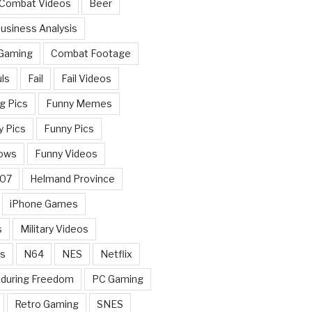
 Combat Videos
Beer
usiness Analysis
 Gaming
Combat Footage
ls
Fail
Fail Videos
g Pics
Funny Memes
y Pics
Funny Pics
ows
Funny Videos
007
Helmand Province
iPhone Games
s
Military Videos
rs
N64
NES
Netflix
nduring Freedom
PC Gaming
Retro Gaming
SNES