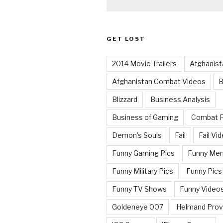
GET LOST
2014 Movie Trailers
Afghanist
Afghanistan Combat Videos
B
Blizzard
Business Analysis
Business of Gaming
Combat 
Demon's Souls
Fail
Fail Vi
Funny Gaming Pics
Funny Me
Funny Military Pics
Funny Pics
Funny TV Shows
Funny Video
Goldeneye 007
Helmand Prov