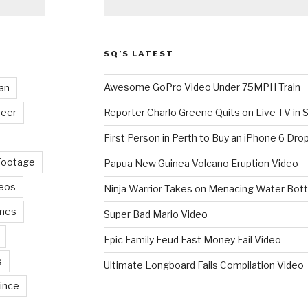
SQ’S LATEST
Awesome GoPro Video Under 75MPH Train
an
eer
Reporter Charlo Greene Quits on Live TV in S
First Person in Perth to Buy an iPhone 6 Drop
Footage
Papua New Guinea Volcano Eruption Video
deos
Ninja Warrior Takes on Menacing Water Bott
mes
Super Bad Mario Video
Epic Family Feud Fast Money Fail Video
s
Ultimate Longboard Fails Compilation Video
ince