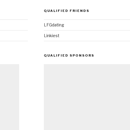
QUALIFIED FRIENDS
LFGdating
Linkiest
QUALIFIED SPONSORS