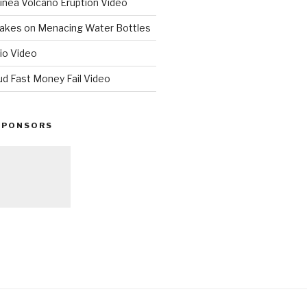
nea Volcano Eruption Video
 Takes on Menacing Water Bottles
io Video
ud Fast Money Fail Video
SPONSORS