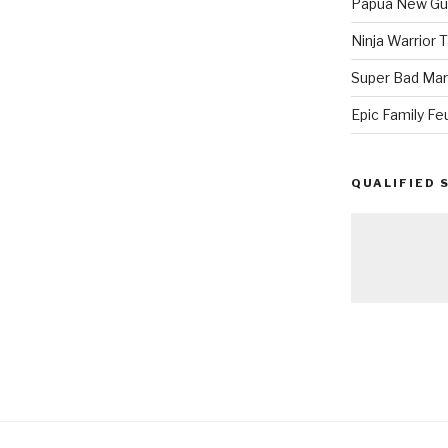
Papua New Gui
Ninja Warrior
Super Bad Mar
Epic Family Fe
QUALIFIED 