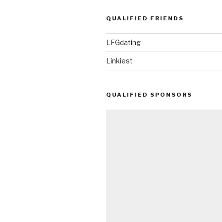
QUALIFIED FRIENDS
LFGdating
Linkiest
QUALIFIED SPONSORS