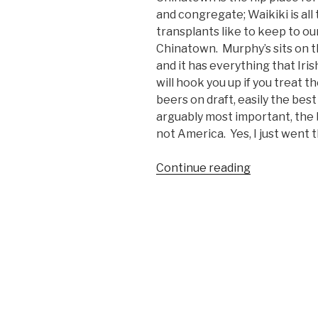
and congregate; Waikiki is all 
transplants like to keep to o
Chinatown. Murphy’s sits on th
and it has everything that Iris
will hook you up if you treat th
beers on draft, easily the bes
arguably most important, the b
not America. Yes, I just went t
Continue reading
“Bar’s
We
Like:
Murphy’s
Bar
and
Grill,
Honolulu,
HI”