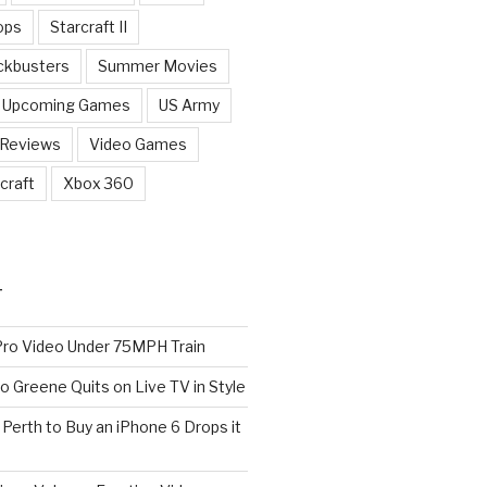
ops
Starcraft II
ckbusters
Summer Movies
Upcoming Games
US Army
 Reviews
Video Games
craft
Xbox 360
T
o Video Under 75MPH Train
o Greene Quits on Live TV in Style
n Perth to Buy an iPhone 6 Drops it