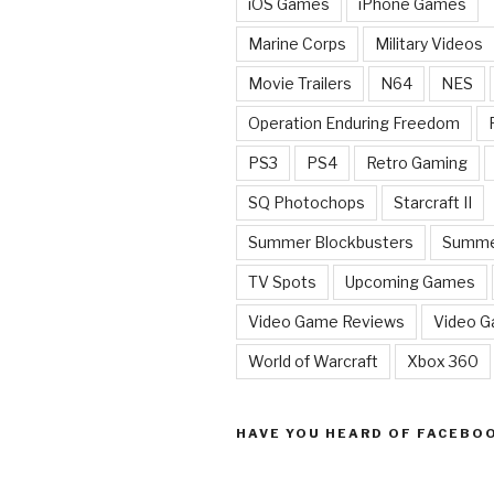
iOS Games
iPhone Games
Marine Corps
Military Videos
Movie Trailers
N64
NES
Operation Enduring Freedom
PS3
PS4
Retro Gaming
SQ Photochops
Starcraft II
Summer Blockbusters
Summe
TV Spots
Upcoming Games
Video Game Reviews
Video 
World of Warcraft
Xbox 360
HAVE YOU HEARD OF FACEBO