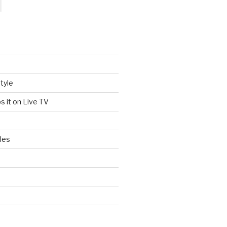
tyle
s it on Live TV
les