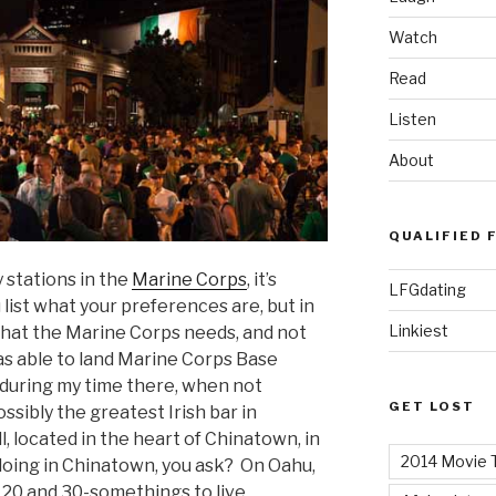
Watch
Read
Listen
About
QUALIFIED 
 stations in the
Marine Corps
, it’s
LFGdating
list what your preferences are, but in
Linkiest
what the Marine Corps needs, and not
s able to land Marine Corps Base
d during my time there, when not
GET LOST
ssibly the greatest Irish bar in
l, located in the heart of Chinatown, in
2014 Movie T
 doing in Chinatown, you ask? On Oahu,
r 20 and 30-somethings to live