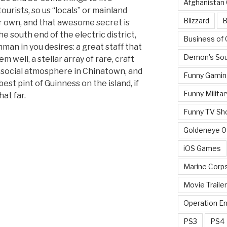
Afghanistan
tourists, so us “locals” or mainland
Blizzard
B
ur own, and that awesome secret is
e south end of the electric district,
Business of
hman in you desires: a great staff that
Demon's Sou
em well, a stellar array of rare, craft
t social atmosphere in Chinatown, and
Funny Gamin
est pint of Guinness on the island, if
Funny Militar
hat far.
Funny TV Sh
Goldeneye 
iOS Games
Marine Corp
Movie Traile
Operation E
PS3
PS4