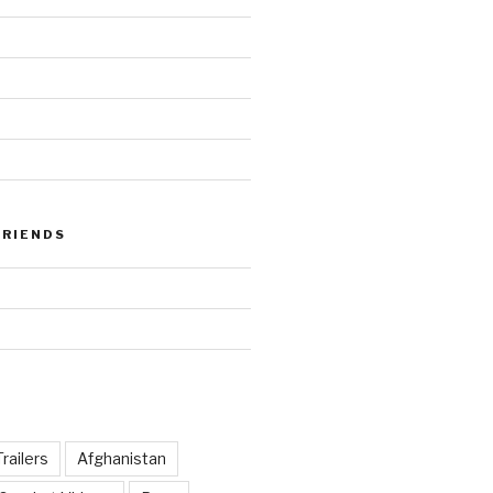
FRIENDS
railers
Afghanistan