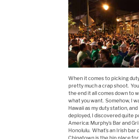
When it comes to picking duty
pretty much a crap shoot. You 
the end it all comes down to 
what you want. Somehow, I wa
Hawaii as my duty station, an
deployed, I discovered quite po
America: Murphy’s Bar and Gril
Honolulu. What’s an Irish bar
Chinatown is the hip place fo