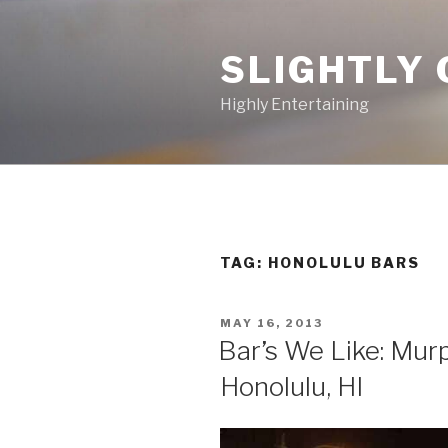
Skip
to
SLIGHTLY 
content
Highly Entertaining
TAG: HONOLULU BARS
POSTED
MAY 16, 2013
ON
Bar’s We Like: Murp
Honolulu, HI