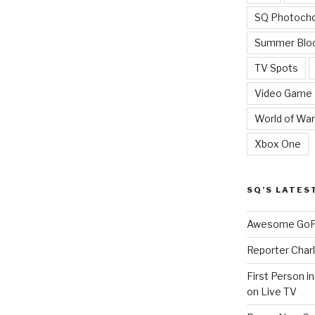
SQ Photoch
Summer Blo
TV Spots
Video Game
World of War
Xbox One
SQ’S LATES
Awesome GoPr
Reporter Charl
First Person i
on Live TV