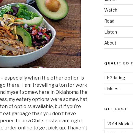
Watch
Read
Listen
About
QUALIFIED 
LFGdating
i’s – especially when the other option is
go there. I am travelling a ton for work
Linkiest
o find myself somewhere in Oklahoma the
guess, my eatery options were somewhat
ton of options available, but if you’re
GET LOST
ot eat garbage than you don’t have
ened to be a Chili’s restaurant right
2014 Movie T
to order online to get pick-up. I haven’t