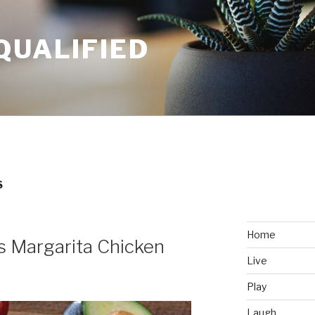
QUALIFIED
S
Home
’s Margarita Chicken
Live
Play
Laugh