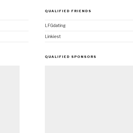
QUALIFIED FRIENDS
LFGdating
Linkiest
QUALIFIED SPONSORS