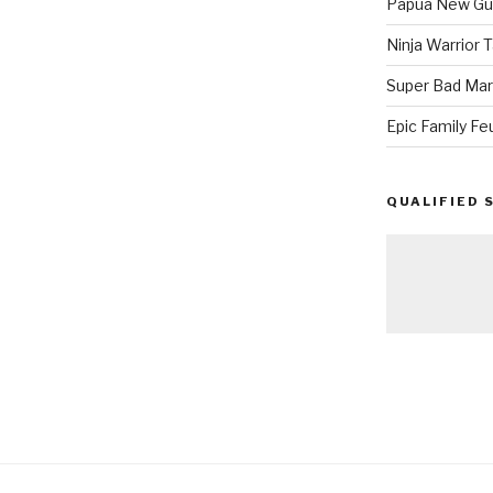
Papua New Gui
Ninja Warrior
Super Bad Mar
Epic Family Fe
QUALIFIED 