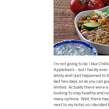
I’m not going to lie: I like Chil
Applebee’s – but I hardly ever 
lately, and I just happened t
last two days, so as you can 
limited. Actually there were a 
looking to stay healthy and n
many options. Well, there happ
next to my hotel, so I decided 