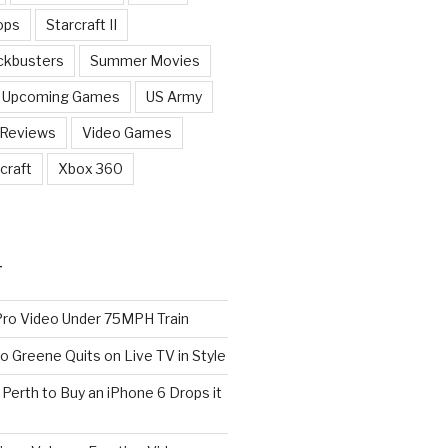
ops
Starcraft II
ckbusters
Summer Movies
Upcoming Games
US Army
 Reviews
Video Games
craft
Xbox 360
T
o Video Under 75MPH Train
o Greene Quits on Live TV in Style
n Perth to Buy an iPhone 6 Drops it