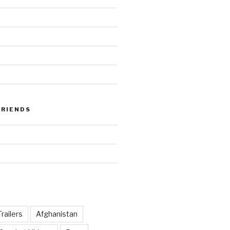
FRIENDS
railers
Afghanistan