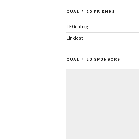
QUALIFIED FRIENDS
LFGdating
Linkiest
QUALIFIED SPONSORS