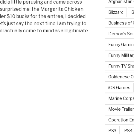
Afghanistan
did a little perusing and came across
surprised me: the Margarita Chicken
Blizzard
B
der $10 bucks for the entree, I decided
Business of
let’s just say the next time I am trying to
ill actually come to mind as a legitimate
Demon's Sou
Funny Gamin
Funny Militar
Funny TV Sh
Goldeneye 
iOS Games
Marine Corp
Movie Traile
Operation E
PS3
PS4