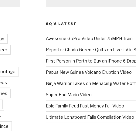
SQ’S LATEST
Awesome GoPro Video Under 75MPH Train
an
eer
Reporter Charlo Greene Quits on Live TV in S
First Person in Perth to Buy an iPhone 6 Drop
Footage
Papua New Guinea Volcano Eruption Video
deos
Ninja Warrior Takes on Menacing Water Bott
mes
Super Bad Mario Video
Epic Family Feud Fast Money Fail Video
s
Ultimate Longboard Fails Compilation Video
ince