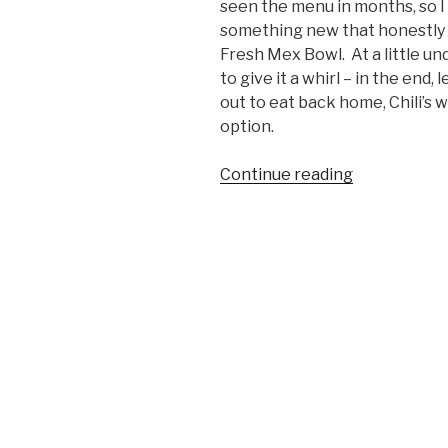
seen the menu in months, so I 
something new that honestly 
Fresh Mex Bowl. At a little un
to give it a whirl – in the end, 
out to eat back home, Chili’s w
option.
Continue reading
“Food
We
Like:
Chili’s
Margarita
Chicken
Fresh
Mex
Bowl”