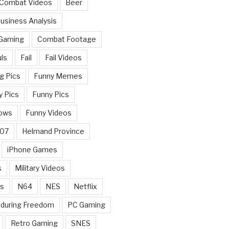
 Combat Videos
Beer
usiness Analysis
 Gaming
Combat Footage
ls
Fail
Fail Videos
g Pics
Funny Memes
y Pics
Funny Pics
ows
Funny Videos
007
Helmand Province
iPhone Games
s
Military Videos
rs
N64
NES
Netflix
nduring Freedom
PC Gaming
Retro Gaming
SNES