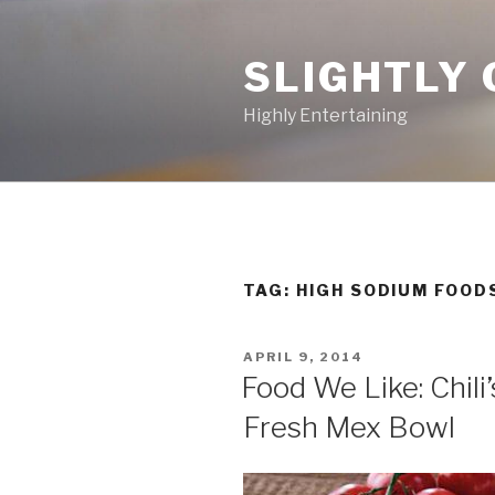
Skip
to
SLIGHTLY 
content
Highly Entertaining
TAG: HIGH SODIUM FOOD
POSTED
APRIL 9, 2014
ON
Food We Like: Chili
Fresh Mex Bowl