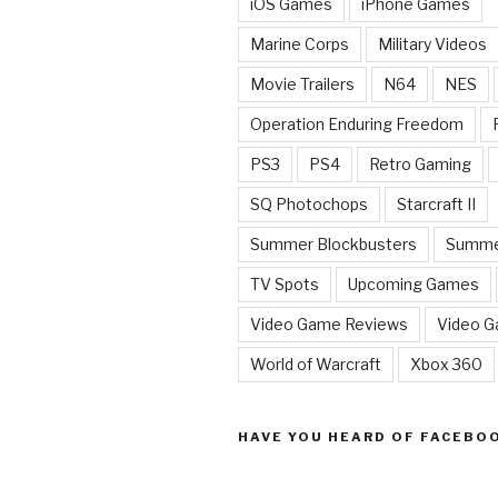
iOS Games
iPhone Games
Marine Corps
Military Videos
Movie Trailers
N64
NES
Operation Enduring Freedom
PS3
PS4
Retro Gaming
SQ Photochops
Starcraft II
Summer Blockbusters
Summe
TV Spots
Upcoming Games
Video Game Reviews
Video 
World of Warcraft
Xbox 360
HAVE YOU HEARD OF FACEBO