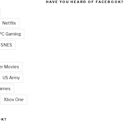
HAVE YOU HEARD OF FACEBOOK?
Netflix
PC Gaming
SNES
r Movies
US Army
Games
Xbox One
OK?