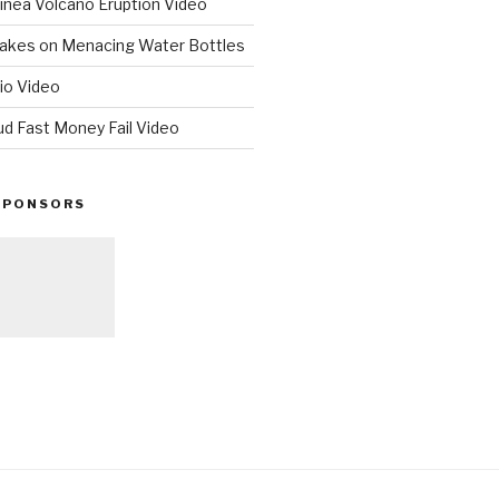
nea Volcano Eruption Video
 Takes on Menacing Water Bottles
io Video
ud Fast Money Fail Video
SPONSORS