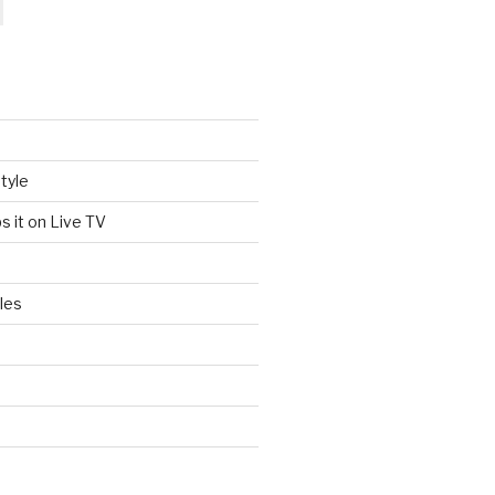
tyle
s it on Live TV
les