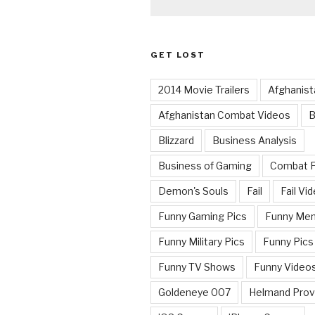
GET LOST
2014 Movie Trailers
Afghanist
Afghanistan Combat Videos
B
Blizzard
Business Analysis
Business of Gaming
Combat 
Demon's Souls
Fail
Fail Vi
Funny Gaming Pics
Funny Me
Funny Military Pics
Funny Pics
Funny TV Shows
Funny Video
Goldeneye 007
Helmand Prov