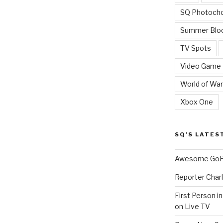
SQ Photoch
Summer Blo
TV Spots
Video Game
World of War
Xbox One
SQ’S LATES
Awesome GoPr
Reporter Charl
First Person i
on Live TV