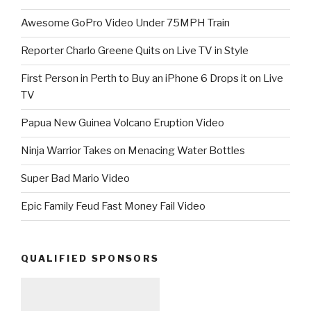
Awesome GoPro Video Under 75MPH Train
Reporter Charlo Greene Quits on Live TV in Style
First Person in Perth to Buy an iPhone 6 Drops it on Live
TV
Papua New Guinea Volcano Eruption Video
Ninja Warrior Takes on Menacing Water Bottles
Super Bad Mario Video
Epic Family Feud Fast Money Fail Video
QUALIFIED SPONSORS