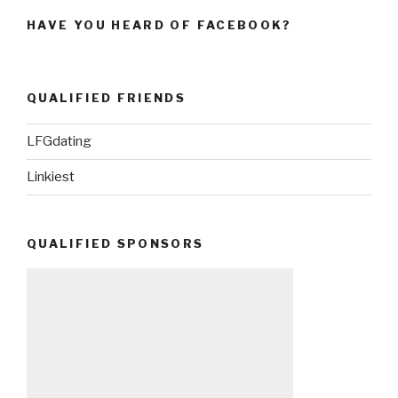
HAVE YOU HEARD OF FACEBOOK?
QUALIFIED FRIENDS
LFGdating
Linkiest
QUALIFIED SPONSORS