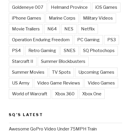
Goldeneye 007
Helmand Province
iOS Games
iPhone Games
Marine Corps
Military Videos
Movie Trailers
N64
NES
Netflix
Operation Enduring Freedom
PC Gaming
PS3
PS4
Retro Gaming
SNES
SQ Photochops
Starcraft II
Summer Blockbusters
Summer Movies
TV Spots
Upcoming Games
US Army
Video Game Reviews
Video Games
World of Warcraft
Xbox 360
Xbox One
SQ’S LATEST
Awesome GoPro Video Under 75MPH Train