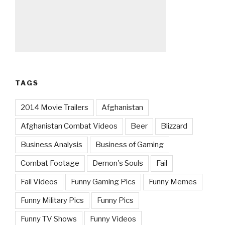
TAGS
2014 Movie Trailers
Afghanistan
Afghanistan Combat Videos
Beer
Blizzard
Business Analysis
Business of Gaming
Combat Footage
Demon's Souls
Fail
Fail Videos
Funny Gaming Pics
Funny Memes
Funny Military Pics
Funny Pics
Funny TV Shows
Funny Videos