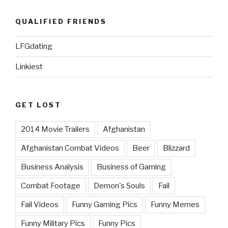
QUALIFIED FRIENDS
LFGdating
Linkiest
GET LOST
2014 Movie Trailers
Afghanistan
Afghanistan Combat Videos
Beer
Blizzard
Business Analysis
Business of Gaming
Combat Footage
Demon's Souls
Fail
Fail Videos
Funny Gaming Pics
Funny Memes
Funny Military Pics
Funny Pics