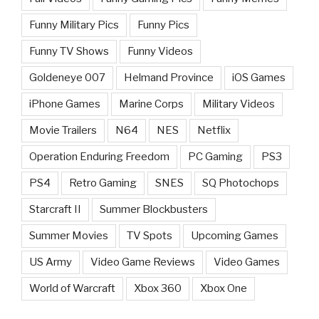
Funny Military Pics
Funny Pics
Funny TV Shows
Funny Videos
Goldeneye 007
Helmand Province
iOS Games
iPhone Games
Marine Corps
Military Videos
Movie Trailers
N64
NES
Netflix
Operation Enduring Freedom
PC Gaming
PS3
PS4
Retro Gaming
SNES
SQ Photochops
Starcraft II
Summer Blockbusters
Summer Movies
TV Spots
Upcoming Games
US Army
Video Game Reviews
Video Games
World of Warcraft
Xbox 360
Xbox One