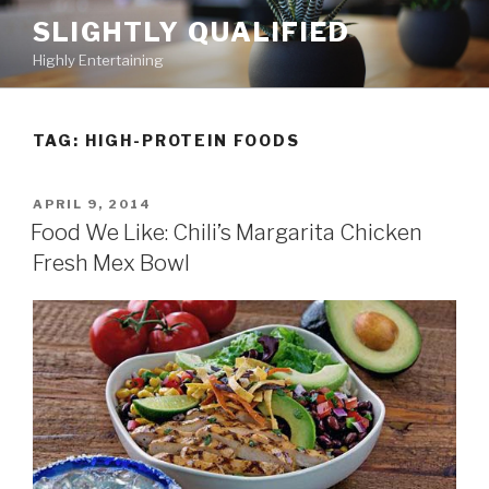
Skip
SLIGHTLY QUALIFIED
to
Highly Entertaining
content
TAG: HIGH-PROTEIN FOODS
POSTED
APRIL 9, 2014
ON
Food We Like: Chili’s Margarita Chicken
Fresh Mex Bowl