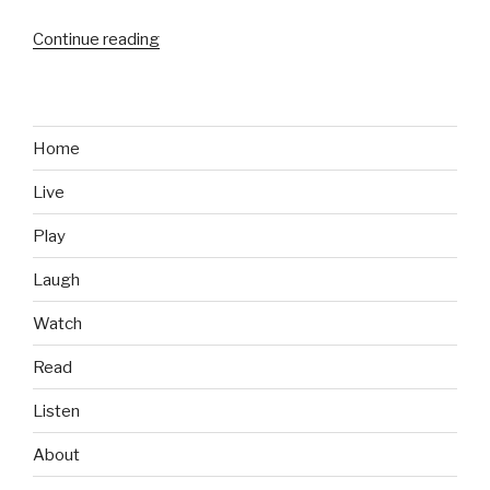
Continue reading
“Food
We
Like:
Chili’s
Margarita
Home
Chicken
Live
Fresh
Mex
Play
Bowl”
Laugh
Watch
Read
Listen
About