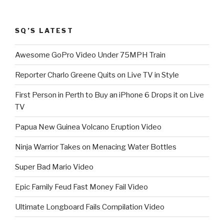
SQ’S LATEST
Awesome GoPro Video Under 75MPH Train
Reporter Charlo Greene Quits on Live TV in Style
First Person in Perth to Buy an iPhone 6 Drops it on Live
TV
Papua New Guinea Volcano Eruption Video
Ninja Warrior Takes on Menacing Water Bottles
Super Bad Mario Video
Epic Family Feud Fast Money Fail Video
Ultimate Longboard Fails Compilation Video