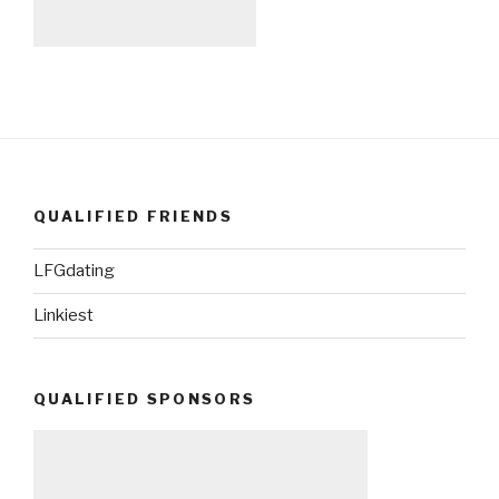
QUALIFIED FRIENDS
LFGdating
Linkiest
QUALIFIED SPONSORS