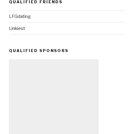
QUALIFIED FRIENDS
LFGdating
Linkiest
QUALIFIED SPONSORS