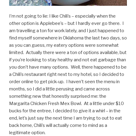
I’m not going to lie: I like Chili’s – especially when the
other option is Applebee’s – but I hardly ever go there. I
am travelling a ton for work lately, and I just happened to
find myself somewhere in Oklahoma the last two days, so
as you can guess, my eatery options were somewhat
limited. Actually there were a ton of options available, but
if you’re looking to stay healthy and not eat garbage than
you don’t have many options. Well, there happened to be
a Chili’s restaurant right next to my hotel, so I decided to
order online to get pick-up. I haven’t seen the menu in
months, so I did a little perusing and came across
something new that honestly surprised me: the
Margarita Chicken Fresh Mex Bowl. At a little under $10
bucks for the entree, I decided to give it a whirl – in the
end, let’s just say the next time I am trying to out to eat
back home, Chili’s will actually come to mind as a
legitimate option.