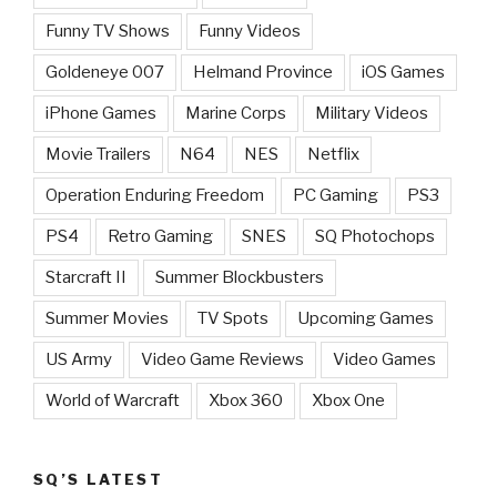
Funny TV Shows
Funny Videos
Goldeneye 007
Helmand Province
iOS Games
iPhone Games
Marine Corps
Military Videos
Movie Trailers
N64
NES
Netflix
Operation Enduring Freedom
PC Gaming
PS3
PS4
Retro Gaming
SNES
SQ Photochops
Starcraft II
Summer Blockbusters
Summer Movies
TV Spots
Upcoming Games
US Army
Video Game Reviews
Video Games
World of Warcraft
Xbox 360
Xbox One
SQ’S LATEST