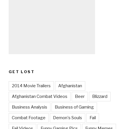
GET LOST
2014 Movie Trailers
Afghanistan
Afghanistan Combat Videos
Beer
Blizzard
Business Analysis
Business of Gaming
Combat Footage
Demon's Souls
Fail
Fail Videos
Funny Gaming Pics
Funny Memes