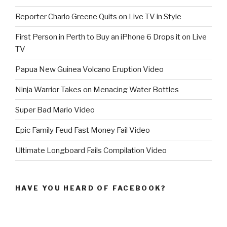
Reporter Charlo Greene Quits on Live TV in Style
First Person in Perth to Buy an iPhone 6 Drops it on Live
TV
Papua New Guinea Volcano Eruption Video
Ninja Warrior Takes on Menacing Water Bottles
Super Bad Mario Video
Epic Family Feud Fast Money Fail Video
Ultimate Longboard Fails Compilation Video
HAVE YOU HEARD OF FACEBOOK?