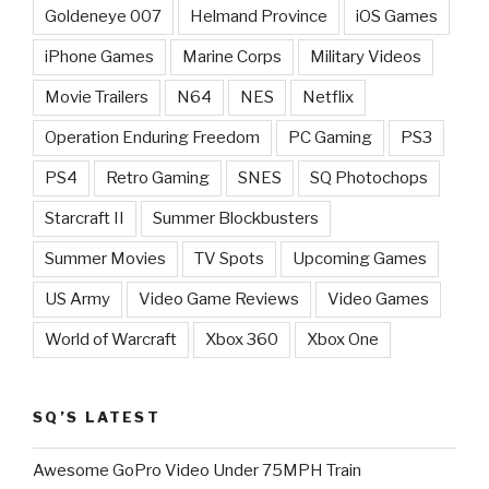
Goldeneye 007
Helmand Province
iOS Games
iPhone Games
Marine Corps
Military Videos
Movie Trailers
N64
NES
Netflix
Operation Enduring Freedom
PC Gaming
PS3
PS4
Retro Gaming
SNES
SQ Photochops
Starcraft II
Summer Blockbusters
Summer Movies
TV Spots
Upcoming Games
US Army
Video Game Reviews
Video Games
World of Warcraft
Xbox 360
Xbox One
SQ’S LATEST
Awesome GoPro Video Under 75MPH Train