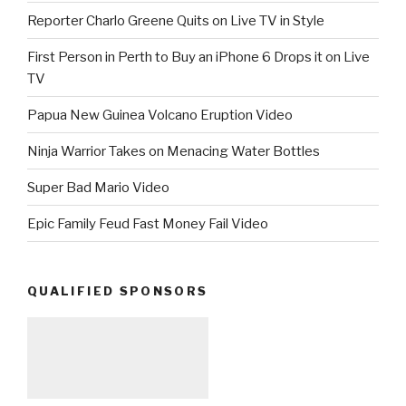
Reporter Charlo Greene Quits on Live TV in Style
First Person in Perth to Buy an iPhone 6 Drops it on Live
TV
Papua New Guinea Volcano Eruption Video
Ninja Warrior Takes on Menacing Water Bottles
Super Bad Mario Video
Epic Family Feud Fast Money Fail Video
QUALIFIED SPONSORS