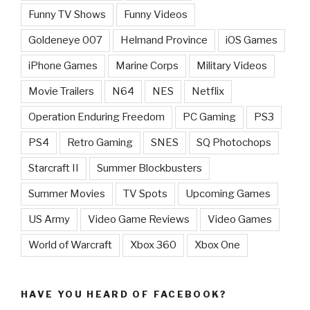
Funny TV Shows
Funny Videos
Goldeneye 007
Helmand Province
iOS Games
iPhone Games
Marine Corps
Military Videos
Movie Trailers
N64
NES
Netflix
Operation Enduring Freedom
PC Gaming
PS3
PS4
Retro Gaming
SNES
SQ Photochops
Starcraft II
Summer Blockbusters
Summer Movies
TV Spots
Upcoming Games
US Army
Video Game Reviews
Video Games
World of Warcraft
Xbox 360
Xbox One
HAVE YOU HEARD OF FACEBOOK?