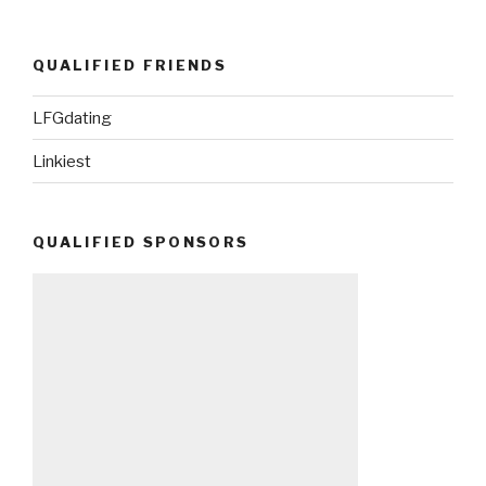
QUALIFIED FRIENDS
LFGdating
Linkiest
QUALIFIED SPONSORS