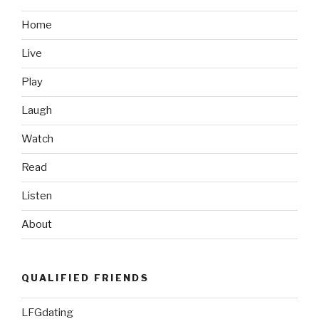
Walgren
Before
Home
Marjah
Live
Assault”
Play
Laugh
Watch
Read
Listen
About
QUALIFIED FRIENDS
LFGdating