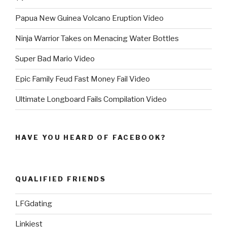
Papua New Guinea Volcano Eruption Video
Ninja Warrior Takes on Menacing Water Bottles
Super Bad Mario Video
Epic Family Feud Fast Money Fail Video
Ultimate Longboard Fails Compilation Video
HAVE YOU HEARD OF FACEBOOK?
QUALIFIED FRIENDS
LFGdating
Linkiest