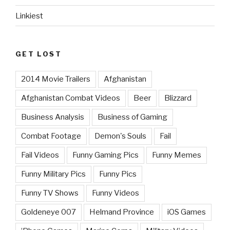
Linkiest
GET LOST
2014 Movie Trailers
Afghanistan
Afghanistan Combat Videos
Beer
Blizzard
Business Analysis
Business of Gaming
Combat Footage
Demon's Souls
Fail
Fail Videos
Funny Gaming Pics
Funny Memes
Funny Military Pics
Funny Pics
Funny TV Shows
Funny Videos
Goldeneye 007
Helmand Province
iOS Games