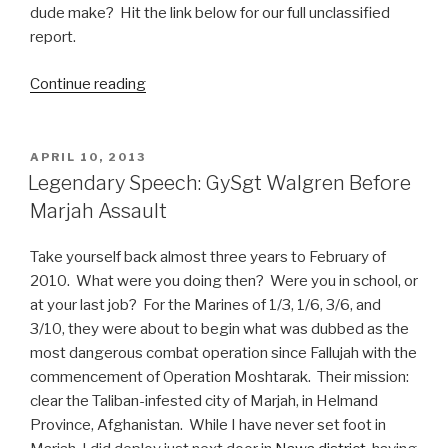
dude make? Hit the link below for our full unclassified
report.
Continue reading
“Business
of
Gaming:
Meet
POSTED
APRIL 10, 2013
ON
Andrew
Legendary Speech: GySgt Walgren Before
Wilson,
Marjah Assault
New
EA
Take yourself back almost three years to February of
CEO”
2010. What were you doing then? Were you in school, or
at your last job? For the Marines of 1/3, 1/6, 3/6, and
3/10, they were about to begin what was dubbed as the
most dangerous combat operation since Fallujah with the
commencement of Operation Moshtarak. Their mission:
clear the Taliban-infested city of Marjah, in Helmand
Province, Afghanistan. While I have never set foot in