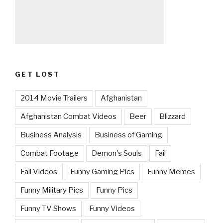
GET LOST
2014 Movie Trailers
Afghanistan
Afghanistan Combat Videos
Beer
Blizzard
Business Analysis
Business of Gaming
Combat Footage
Demon's Souls
Fail
Fail Videos
Funny Gaming Pics
Funny Memes
Funny Military Pics
Funny Pics
Funny TV Shows
Funny Videos