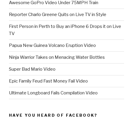
Awesome GoPro Video Under 75MPH Train
Reporter Charlo Greene Quits on Live TV in Style
First Person in Perth to Buy an iPhone 6 Drops it on Live
TV
Papua New Guinea Volcano Eruption Video
Ninja Warrior Takes on Menacing Water Bottles
Super Bad Mario Video
Epic Family Feud Fast Money Fail Video
Ultimate Longboard Fails Compilation Video
HAVE YOU HEARD OF FACEBOOK?