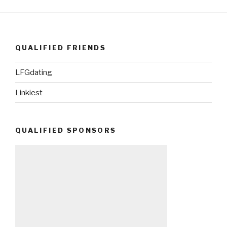
QUALIFIED FRIENDS
LFGdating
Linkiest
QUALIFIED SPONSORS