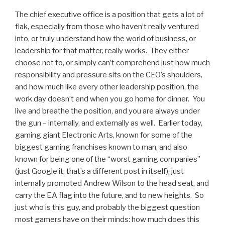
The chief executive office is a position that gets a lot of
flak, especially from those who haven’t really ventured
into, or truly understand how the world of business, or
leadership for that matter, really works. They either
choose not to, or simply can’t comprehend just how much
responsibility and pressure sits on the CEO’s shoulders,
and how much like every other leadership position, the
work day doesn’t end when you go home for dinner. You
live and breathe the position, and you are always under
the gun – internally, and externally as well. Earlier today,
gaming giant Electronic Arts, known for some of the
biggest gaming franchises known to man, and also
known for being one of the “worst gaming companies”
(just Google it; that’s a different post in itself), just
internally promoted Andrew Wilson to the head seat, and
carry the EA flag into the future, and to new heights. So
just who is this guy, and probably the biggest question
most gamers have on their minds: how much does this