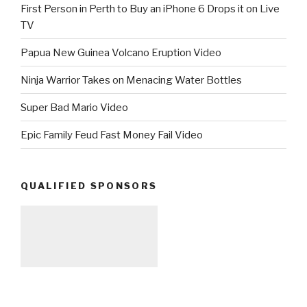
First Person in Perth to Buy an iPhone 6 Drops it on Live
TV
Papua New Guinea Volcano Eruption Video
Ninja Warrior Takes on Menacing Water Bottles
Super Bad Mario Video
Epic Family Feud Fast Money Fail Video
QUALIFIED SPONSORS