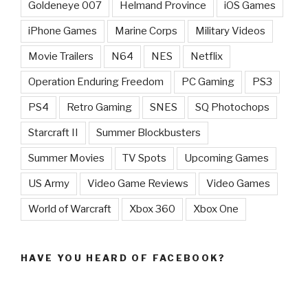
Goldeneye 007
Helmand Province
iOS Games
iPhone Games
Marine Corps
Military Videos
Movie Trailers
N64
NES
Netflix
Operation Enduring Freedom
PC Gaming
PS3
PS4
Retro Gaming
SNES
SQ Photochops
Starcraft II
Summer Blockbusters
Summer Movies
TV Spots
Upcoming Games
US Army
Video Game Reviews
Video Games
World of Warcraft
Xbox 360
Xbox One
HAVE YOU HEARD OF FACEBOOK?