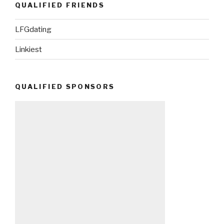
QUALIFIED FRIENDS
LFGdating
Linkiest
QUALIFIED SPONSORS