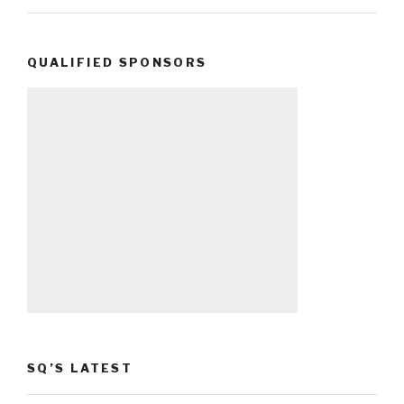
QUALIFIED SPONSORS
SQ’S LATEST