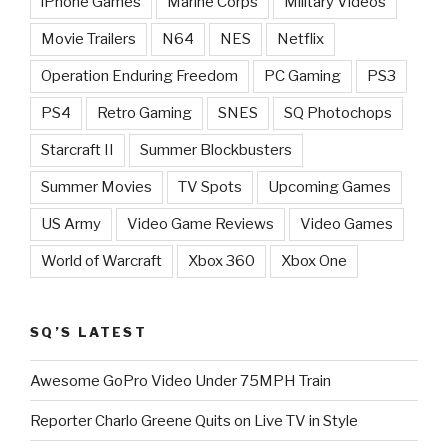
iPhone Games
Marine Corps
Military Videos
Movie Trailers
N64
NES
Netflix
Operation Enduring Freedom
PC Gaming
PS3
PS4
Retro Gaming
SNES
SQ Photochops
Starcraft II
Summer Blockbusters
Summer Movies
TV Spots
Upcoming Games
US Army
Video Game Reviews
Video Games
World of Warcraft
Xbox 360
Xbox One
SQ’S LATEST
Awesome GoPro Video Under 75MPH Train
Reporter Charlo Greene Quits on Live TV in Style