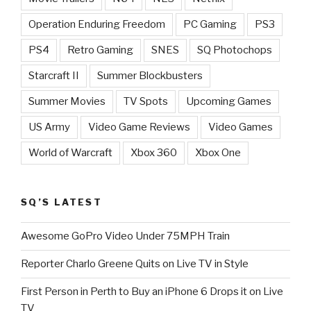
Operation Enduring Freedom
PC Gaming
PS3
PS4
Retro Gaming
SNES
SQ Photochops
Starcraft II
Summer Blockbusters
Summer Movies
TV Spots
Upcoming Games
US Army
Video Game Reviews
Video Games
World of Warcraft
Xbox 360
Xbox One
SQ’S LATEST
Awesome GoPro Video Under 75MPH Train
Reporter Charlo Greene Quits on Live TV in Style
First Person in Perth to Buy an iPhone 6 Drops it on Live
TV