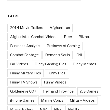
TAGS
2014 Movie Trailers
Afghanistan
Afghanistan Combat Videos
Beer
Blizzard
Business Analysis
Business of Gaming
Combat Footage
Demon's Souls
Fail
Fail Videos
Funny Gaming Pics
Funny Memes
Funny Military Pics
Funny Pics
Funny TV Shows
Funny Videos
Goldeneye 007
Helmand Province
iOS Games
iPhone Games
Marine Corps
Military Videos
Movie Trailers
N64
NES
Netflix