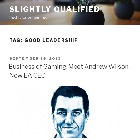
Skip
SLIGHTLY QUALIFIED
to
Highly Entertaining
content
TAG: GOOD LEADERSHIP
POSTED
SEPTEMBER 18, 2013
ON
Business of Gaming: Meet Andrew Wilson,
New EA CEO