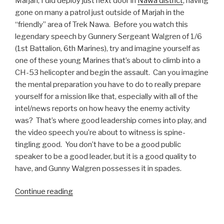
Marjah, I did deploy just next door in
Nawa district
, having
gone on many a patrol just outside of Marjah in the
“friendly” area of Trek Nawa. Before you watch this
legendary speech by Gunnery Sergeant Walgren of 1/6
(1st Battalion, 6th Marines), try and imagine yourself as
one of these young Marines that’s about to climb into a
CH-53 helicopter and begin the assault. Can you imagine
the mental preparation you have to do to really prepare
yourself for a mission like that, especially with all of the
intel/news reports on how heavy the enemy activity
was? That’s where good leadership comes into play, and
the video speech you’re about to witness is spine-
tingling good. You don’t have to be a good public
speaker to be a good leader, but it is a good quality to
have, and Gunny Walgren possesses it in spades.
Continue reading
“Legendary
Speech:
GySgt