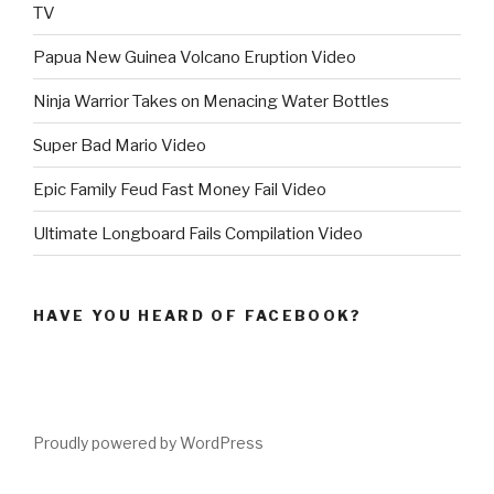
TV
Papua New Guinea Volcano Eruption Video
Ninja Warrior Takes on Menacing Water Bottles
Super Bad Mario Video
Epic Family Feud Fast Money Fail Video
Ultimate Longboard Fails Compilation Video
HAVE YOU HEARD OF FACEBOOK?
Proudly powered by WordPress