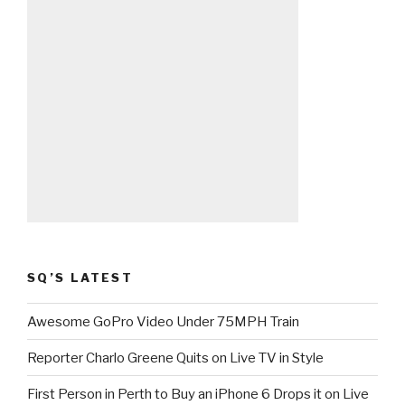
SQ’S LATEST
Awesome GoPro Video Under 75MPH Train
Reporter Charlo Greene Quits on Live TV in Style
First Person in Perth to Buy an iPhone 6 Drops it on Live