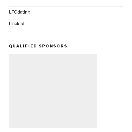
LFGdating
Linkiest
QUALIFIED SPONSORS