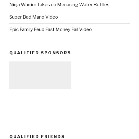
Ninja Warrior Takes on Menacing Water Bottles
Super Bad Mario Video
Epic Family Feud Fast Money Fail Video
QUALIFIED SPONSORS
QUALIFIED FRIENDS