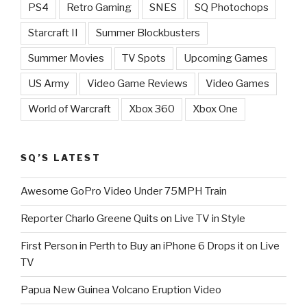
PS4
Retro Gaming
SNES
SQ Photochops
Starcraft II
Summer Blockbusters
Summer Movies
TV Spots
Upcoming Games
US Army
Video Game Reviews
Video Games
World of Warcraft
Xbox 360
Xbox One
SQ’S LATEST
Awesome GoPro Video Under 75MPH Train
Reporter Charlo Greene Quits on Live TV in Style
First Person in Perth to Buy an iPhone 6 Drops it on Live
TV
Papua New Guinea Volcano Eruption Video