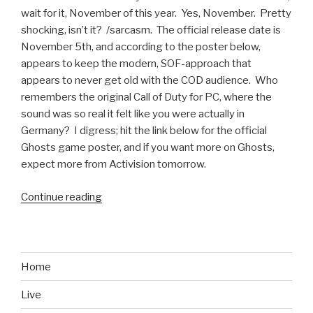
wait for it, November of this year. Yes, November. Pretty
shocking, isn’t it? /sarcasm. The official release date is
November 5th, and according to the poster below,
appears to keep the modern, SOF-approach that
appears to never get old with the COD audience. Who
remembers the original Call of Duty for PC, where the
sound was so real it felt like you were actually in
Germany? I digress; hit the link below for the official
Ghosts game poster, and if you want more on Ghosts,
expect more from Activision tomorrow.
Continue reading
“Call
of
Duty:
Ghosts
Confirmed;
Home
Release
Live
Date