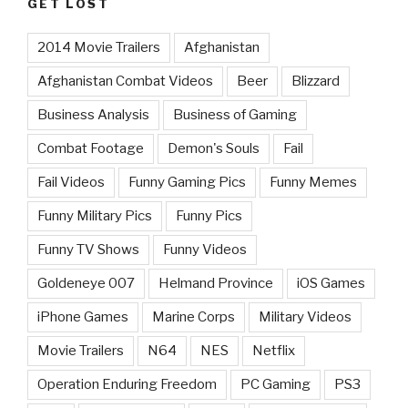
GET LOST
2014 Movie Trailers
Afghanistan
Afghanistan Combat Videos
Beer
Blizzard
Business Analysis
Business of Gaming
Combat Footage
Demon's Souls
Fail
Fail Videos
Funny Gaming Pics
Funny Memes
Funny Military Pics
Funny Pics
Funny TV Shows
Funny Videos
Goldeneye 007
Helmand Province
iOS Games
iPhone Games
Marine Corps
Military Videos
Movie Trailers
N64
NES
Netflix
Operation Enduring Freedom
PC Gaming
PS3