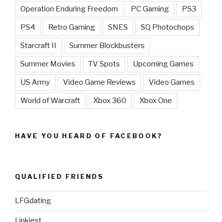
Operation Enduring Freedom
PC Gaming
PS3
PS4
Retro Gaming
SNES
SQ Photochops
Starcraft II
Summer Blockbusters
Summer Movies
TV Spots
Upcoming Games
US Army
Video Game Reviews
Video Games
World of Warcraft
Xbox 360
Xbox One
HAVE YOU HEARD OF FACEBOOK?
QUALIFIED FRIENDS
LFGdating
Linkiest