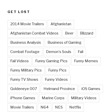
GET LOST
2014 Movie Trailers
Afghanistan
Afghanistan Combat Videos
Beer
Blizzard
Business Analysis
Business of Gaming
Combat Footage
Demon's Souls
Fail
Fail Videos
Funny Gaming Pics
Funny Memes
Funny Military Pics
Funny Pics
Funny TV Shows
Funny Videos
Goldeneye 007
Helmand Province
iOS Games
iPhone Games
Marine Corps
Military Videos
Movie Trailers
N64
NES
Netflix