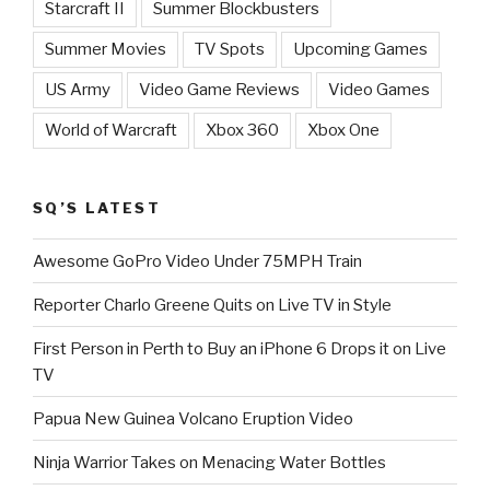
Starcraft II
Summer Blockbusters
Summer Movies
TV Spots
Upcoming Games
US Army
Video Game Reviews
Video Games
World of Warcraft
Xbox 360
Xbox One
SQ’S LATEST
Awesome GoPro Video Under 75MPH Train
Reporter Charlo Greene Quits on Live TV in Style
First Person in Perth to Buy an iPhone 6 Drops it on Live
TV
Papua New Guinea Volcano Eruption Video
Ninja Warrior Takes on Menacing Water Bottles