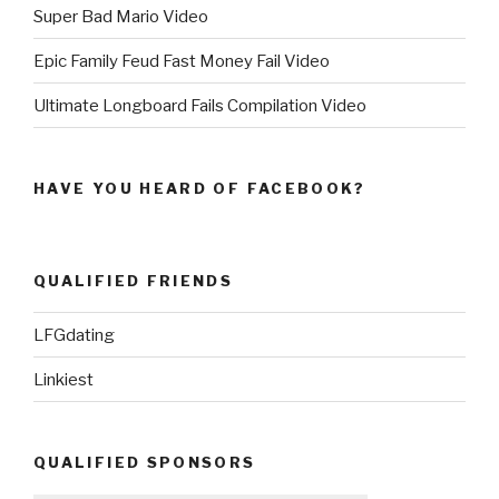
Super Bad Mario Video
Epic Family Feud Fast Money Fail Video
Ultimate Longboard Fails Compilation Video
HAVE YOU HEARD OF FACEBOOK?
QUALIFIED FRIENDS
LFGdating
Linkiest
QUALIFIED SPONSORS