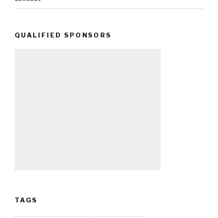
QUALIFIED SPONSORS
TAGS