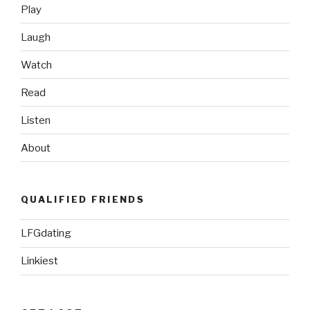
Set”
Play
Laugh
Watch
Read
Listen
About
QUALIFIED FRIENDS
LFGdating
Linkiest