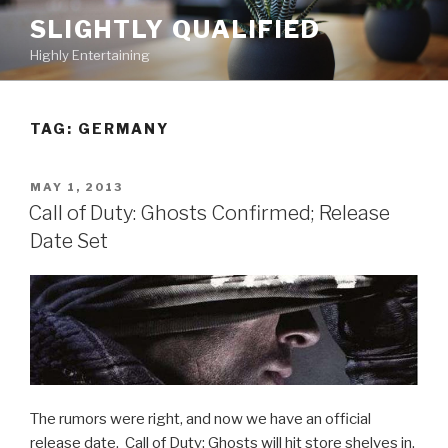
Skip
SLIGHTLY QUALIFIED
to
Highly Entertaining
content
TAG: GERMANY
POSTED
MAY 1, 2013
ON
Call of Duty: Ghosts Confirmed; Release
Date Set
The rumors were right, and now we have an official
release date. Call of Duty: Ghosts will hit store shelves in,