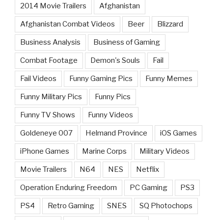
2014 Movie Trailers
Afghanistan
Afghanistan Combat Videos
Beer
Blizzard
Business Analysis
Business of Gaming
Combat Footage
Demon's Souls
Fail
Fail Videos
Funny Gaming Pics
Funny Memes
Funny Military Pics
Funny Pics
Funny TV Shows
Funny Videos
Goldeneye 007
Helmand Province
iOS Games
iPhone Games
Marine Corps
Military Videos
Movie Trailers
N64
NES
Netflix
Operation Enduring Freedom
PC Gaming
PS3
PS4
Retro Gaming
SNES
SQ Photochops