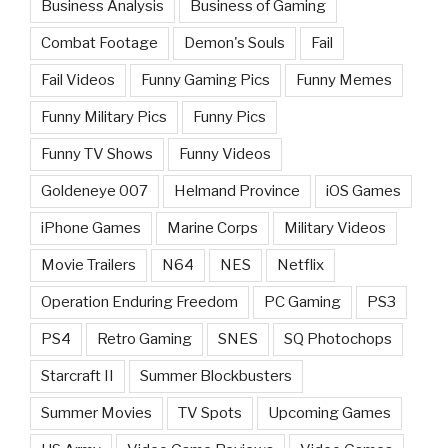
Business Analysis
Business of Gaming
Combat Footage
Demon's Souls
Fail
Fail Videos
Funny Gaming Pics
Funny Memes
Funny Military Pics
Funny Pics
Funny TV Shows
Funny Videos
Goldeneye 007
Helmand Province
iOS Games
iPhone Games
Marine Corps
Military Videos
Movie Trailers
N64
NES
Netflix
Operation Enduring Freedom
PC Gaming
PS3
PS4
Retro Gaming
SNES
SQ Photochops
Starcraft II
Summer Blockbusters
Summer Movies
TV Spots
Upcoming Games