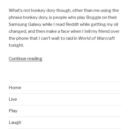
What’s not honkey dory though, other than me using the
phrase honkey dory, is people who play Boggle on their
Samsung Galaxy while I read Reddit while getting my oil
changed, and then make a face when I tell my friend over
the phone that I can’t wait to raid in
World of Warcraft
tonight.
Continue reading
“The
Label
‘Gamer’
and
What
Home
it
Live
Means
During
Play
an
Oil
Laugh
Change”