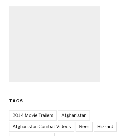
TAGS
2014 Movie Trailers
Afghanistan
Afghanistan Combat Videos
Beer
Blizzard