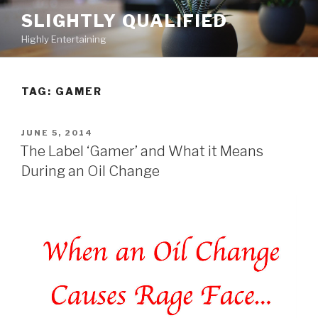
Skip
SLIGHTLY QUALIFIED
to
Highly Entertaining
content
TAG: GAMER
POSTED
JUNE 5, 2014
ON
The Label ‘Gamer’ and What it Means
During an Oil Change