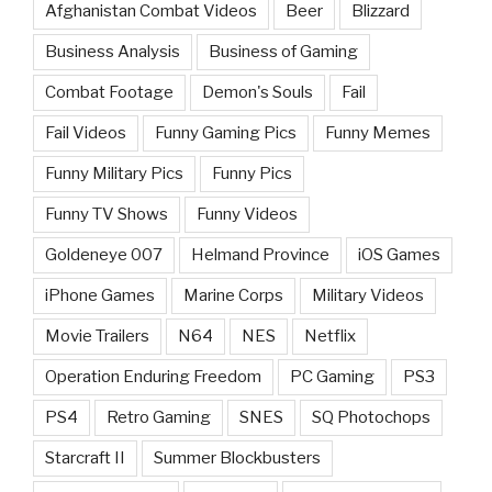
Afghanistan Combat Videos
Beer
Blizzard
Business Analysis
Business of Gaming
Combat Footage
Demon's Souls
Fail
Fail Videos
Funny Gaming Pics
Funny Memes
Funny Military Pics
Funny Pics
Funny TV Shows
Funny Videos
Goldeneye 007
Helmand Province
iOS Games
iPhone Games
Marine Corps
Military Videos
Movie Trailers
N64
NES
Netflix
Operation Enduring Freedom
PC Gaming
PS3
PS4
Retro Gaming
SNES
SQ Photochops
Starcraft II
Summer Blockbusters