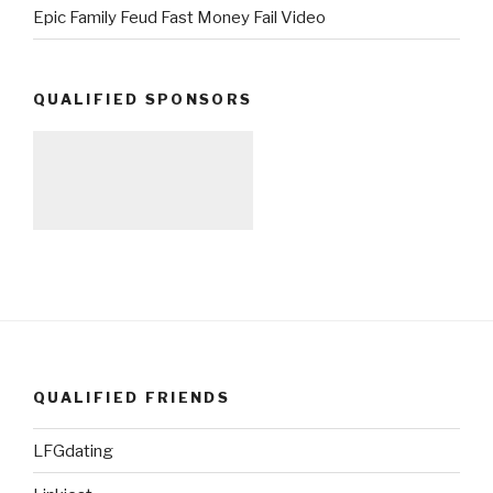
Epic Family Feud Fast Money Fail Video
QUALIFIED SPONSORS
QUALIFIED FRIENDS
LFGdating