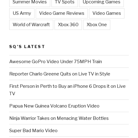
Summer Movies
TV Spots
Upcoming Games
US Army
Video Game Reviews
Video Games
World of Warcraft
Xbox 360
Xbox One
SQ’S LATEST
Awesome GoPro Video Under 75MPH Train
Reporter Charlo Greene Quits on Live TV in Style
First Person in Perth to Buy an iPhone 6 Drops it on Live
TV
Papua New Guinea Volcano Eruption Video
Ninja Warrior Takes on Menacing Water Bottles
Super Bad Mario Video