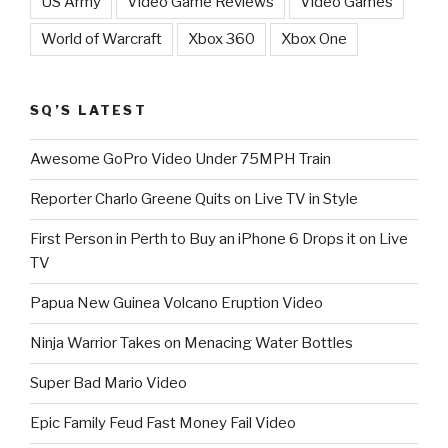
US Army
Video Game Reviews
Video Games
World of Warcraft
Xbox 360
Xbox One
SQ’S LATEST
Awesome GoPro Video Under 75MPH Train
Reporter Charlo Greene Quits on Live TV in Style
First Person in Perth to Buy an iPhone 6 Drops it on Live
TV
Papua New Guinea Volcano Eruption Video
Ninja Warrior Takes on Menacing Water Bottles
Super Bad Mario Video
Epic Family Feud Fast Money Fail Video