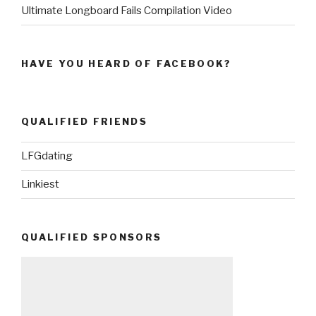
Ultimate Longboard Fails Compilation Video
HAVE YOU HEARD OF FACEBOOK?
QUALIFIED FRIENDS
LFGdating
Linkiest
QUALIFIED SPONSORS