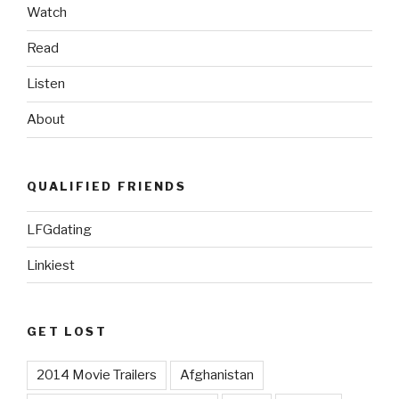
Watch
Read
Listen
About
QUALIFIED FRIENDS
LFGdating
Linkiest
GET LOST
2014 Movie Trailers
Afghanistan