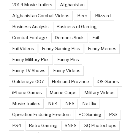
2014 Movie Trailers
Afghanistan
Afghanistan Combat Videos
Beer
Blizzard
Business Analysis
Business of Gaming
Combat Footage
Demon's Souls
Fail
Fail Videos
Funny Gaming Pics
Funny Memes
Funny Military Pics
Funny Pics
Funny TV Shows
Funny Videos
Goldeneye 007
Helmand Province
iOS Games
iPhone Games
Marine Corps
Military Videos
Movie Trailers
N64
NES
Netflix
Operation Enduring Freedom
PC Gaming
PS3
PS4
Retro Gaming
SNES
SQ Photochops