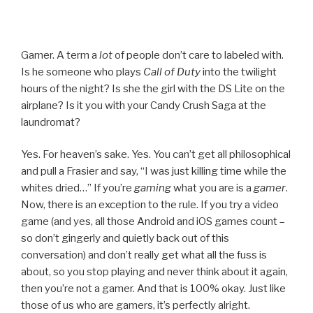
Gamer. A term a
lot
of people don’t care to labeled with.
Is he someone who plays
Call of Duty
into the twilight
hours of the night? Is she the girl with the DS Lite on the
airplane? Is it you with your Candy Crush Saga at the
laundromat?
Yes. For heaven’s sake. Yes. You can’t get all philosophical
and pull a Frasier and say, “I was just killing time while the
whites dried…” If you’re
gaming
what you are is a
gamer
.
Now, there is an exception to the rule. If you try a video
game (and yes, all those Android and iOS games count –
so don’t gingerly and quietly back out of this
conversation) and don’t really get what all the fuss is
about, so you stop playing and never think about it again,
then you’re not a gamer. And that is 100% okay. Just like
those of us who are gamers, it’s perfectly alright.