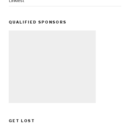
Linkiest
QUALIFIED SPONSORS
GET LOST