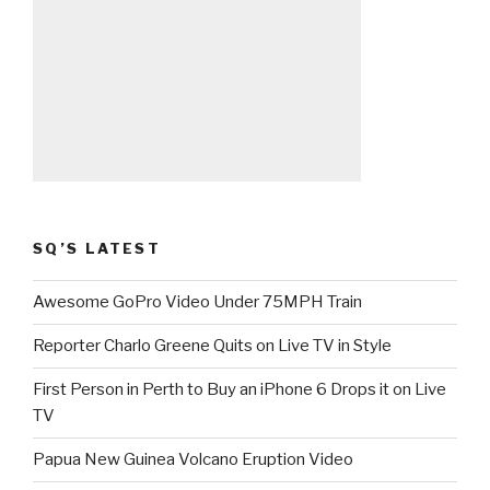
SQ’S LATEST
Awesome GoPro Video Under 75MPH Train
Reporter Charlo Greene Quits on Live TV in Style
First Person in Perth to Buy an iPhone 6 Drops it on Live
TV
Papua New Guinea Volcano Eruption Video