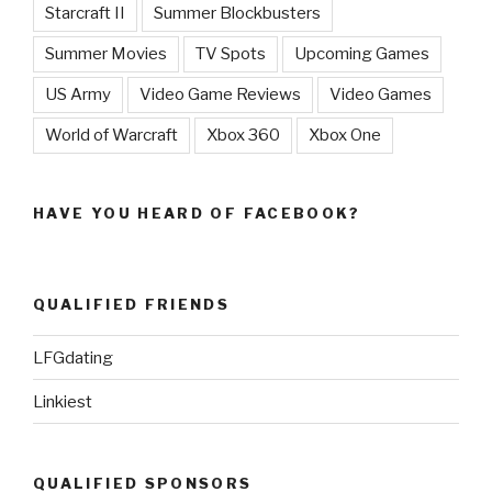
Starcraft II
Summer Blockbusters
Summer Movies
TV Spots
Upcoming Games
US Army
Video Game Reviews
Video Games
World of Warcraft
Xbox 360
Xbox One
HAVE YOU HEARD OF FACEBOOK?
QUALIFIED FRIENDS
LFGdating
Linkiest
QUALIFIED SPONSORS