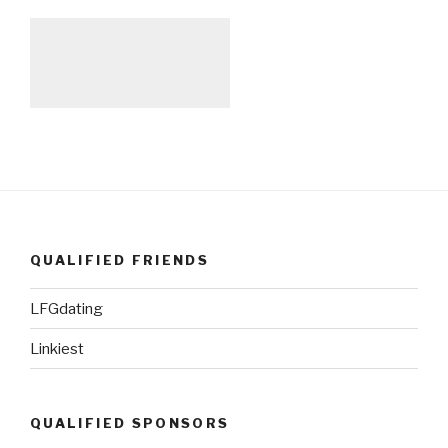
QUALIFIED FRIENDS
LFGdating
Linkiest
QUALIFIED SPONSORS