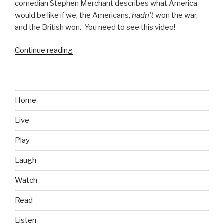
comedian Stephen Merchant describes what America
would be like if we, the Americans,
hadn’t
won the war,
and the British won. You need to see this video!
Continue reading
“Newcastle
Brown
Ale
Imagines
America
Home
if
Live
the
British
Play
Won”
Laugh
Watch
Read
Listen