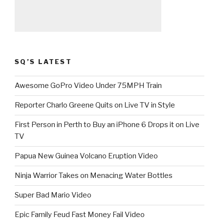
SQ’S LATEST
Awesome GoPro Video Under 75MPH Train
Reporter Charlo Greene Quits on Live TV in Style
First Person in Perth to Buy an iPhone 6 Drops it on Live
TV
Papua New Guinea Volcano Eruption Video
Ninja Warrior Takes on Menacing Water Bottles
Super Bad Mario Video
Epic Family Feud Fast Money Fail Video