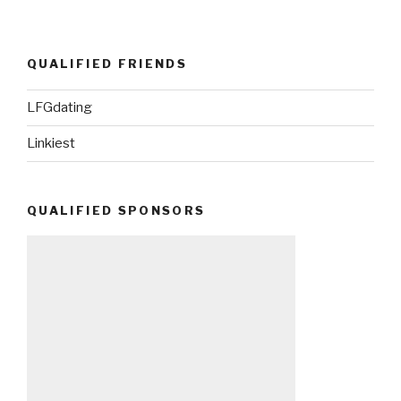
QUALIFIED FRIENDS
LFGdating
Linkiest
QUALIFIED SPONSORS