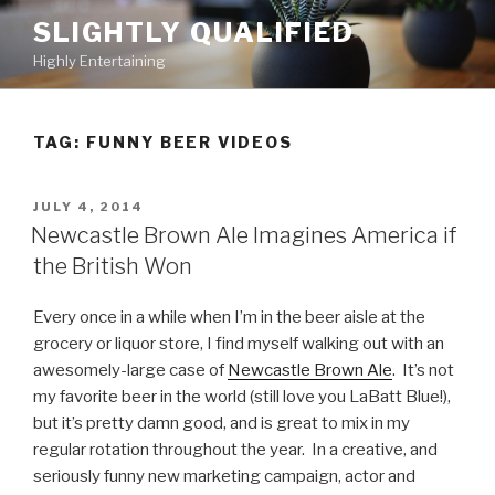
Skip
SLIGHTLY QUALIFIED
to
Highly Entertaining
content
TAG: FUNNY BEER VIDEOS
POSTED
JULY 4, 2014
ON
Newcastle Brown Ale Imagines America if
the British Won
Every once in a while when I’m in the beer aisle at the
grocery or liquor store, I find myself walking out with an
awesomely-large case of
Newcastle Brown Ale
. It’s not
my favorite beer in the world (still love you LaBatt Blue!),
but it’s pretty damn good, and is great to mix in my
regular rotation throughout the year. In a creative, and
seriously funny new marketing campaign, actor and