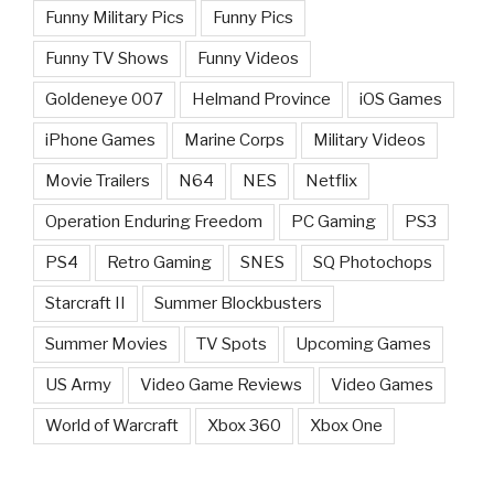
Funny Military Pics
Funny Pics
Funny TV Shows
Funny Videos
Goldeneye 007
Helmand Province
iOS Games
iPhone Games
Marine Corps
Military Videos
Movie Trailers
N64
NES
Netflix
Operation Enduring Freedom
PC Gaming
PS3
PS4
Retro Gaming
SNES
SQ Photochops
Starcraft II
Summer Blockbusters
Summer Movies
TV Spots
Upcoming Games
US Army
Video Game Reviews
Video Games
World of Warcraft
Xbox 360
Xbox One