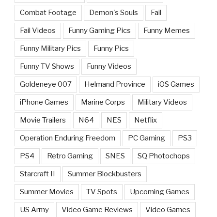
Combat Footage
Demon's Souls
Fail
Fail Videos
Funny Gaming Pics
Funny Memes
Funny Military Pics
Funny Pics
Funny TV Shows
Funny Videos
Goldeneye 007
Helmand Province
iOS Games
iPhone Games
Marine Corps
Military Videos
Movie Trailers
N64
NES
Netflix
Operation Enduring Freedom
PC Gaming
PS3
PS4
Retro Gaming
SNES
SQ Photochops
Starcraft II
Summer Blockbusters
Summer Movies
TV Spots
Upcoming Games
US Army
Video Game Reviews
Video Games