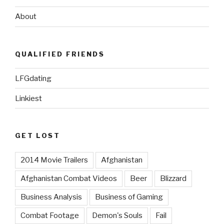
About
QUALIFIED FRIENDS
LFGdating
Linkiest
GET LOST
2014 Movie Trailers
Afghanistan
Afghanistan Combat Videos
Beer
Blizzard
Business Analysis
Business of Gaming
Combat Footage
Demon's Souls
Fail