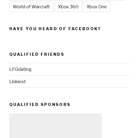
World of Warcraft
Xbox 360
Xbox One
HAVE YOU HEARD OF FACEBOOK?
QUALIFIED FRIENDS
LFGdating
Linkiest
QUALIFIED SPONSORS