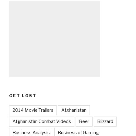
GET LOST
2014 Movie Trailers
Afghanistan
Afghanistan Combat Videos
Beer
Blizzard
Business Analysis
Business of Gaming