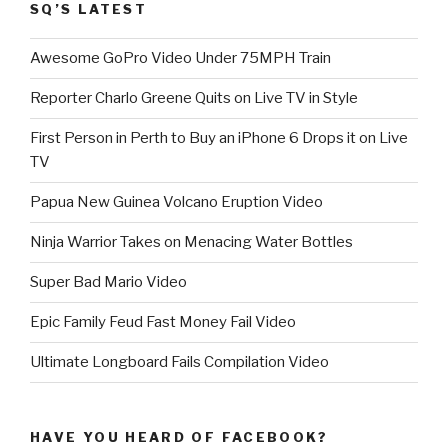
SQ’S LATEST
Awesome GoPro Video Under 75MPH Train
Reporter Charlo Greene Quits on Live TV in Style
First Person in Perth to Buy an iPhone 6 Drops it on Live
TV
Papua New Guinea Volcano Eruption Video
Ninja Warrior Takes on Menacing Water Bottles
Super Bad Mario Video
Epic Family Feud Fast Money Fail Video
Ultimate Longboard Fails Compilation Video
HAVE YOU HEARD OF FACEBOOK?