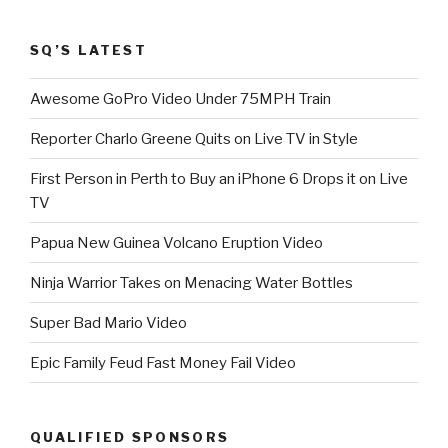
SQ’S LATEST
Awesome GoPro Video Under 75MPH Train
Reporter Charlo Greene Quits on Live TV in Style
First Person in Perth to Buy an iPhone 6 Drops it on Live
TV
Papua New Guinea Volcano Eruption Video
Ninja Warrior Takes on Menacing Water Bottles
Super Bad Mario Video
Epic Family Feud Fast Money Fail Video
QUALIFIED SPONSORS