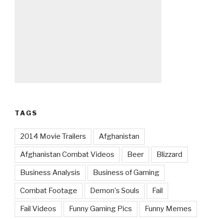
TAGS
2014 Movie Trailers
Afghanistan
Afghanistan Combat Videos
Beer
Blizzard
Business Analysis
Business of Gaming
Combat Footage
Demon's Souls
Fail
Fail Videos
Funny Gaming Pics
Funny Memes