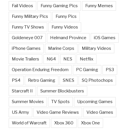
Fail Videos
Funny Gaming Pics
Funny Memes
Funny Military Pics
Funny Pics
Funny TV Shows
Funny Videos
Goldeneye 007
Helmand Province
iOS Games
iPhone Games
Marine Corps
Military Videos
Movie Trailers
N64
NES
Netflix
Operation Enduring Freedom
PC Gaming
PS3
PS4
Retro Gaming
SNES
SQ Photochops
Starcraft II
Summer Blockbusters
Summer Movies
TV Spots
Upcoming Games
US Army
Video Game Reviews
Video Games
World of Warcraft
Xbox 360
Xbox One