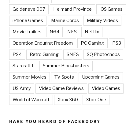
Goldeneye 007
Helmand Province
iOS Games
iPhone Games
Marine Corps
Military Videos
Movie Trailers
N64
NES
Netflix
Operation Enduring Freedom
PC Gaming
PS3
PS4
Retro Gaming
SNES
SQ Photochops
Starcraft II
Summer Blockbusters
Summer Movies
TV Spots
Upcoming Games
US Army
Video Game Reviews
Video Games
World of Warcraft
Xbox 360
Xbox One
HAVE YOU HEARD OF FACEBOOK?