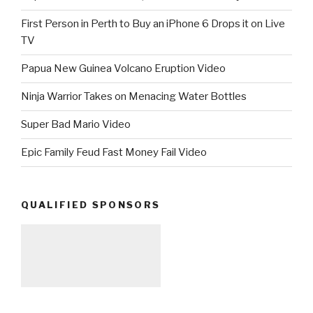
First Person in Perth to Buy an iPhone 6 Drops it on Live
TV
Papua New Guinea Volcano Eruption Video
Ninja Warrior Takes on Menacing Water Bottles
Super Bad Mario Video
Epic Family Feud Fast Money Fail Video
QUALIFIED SPONSORS