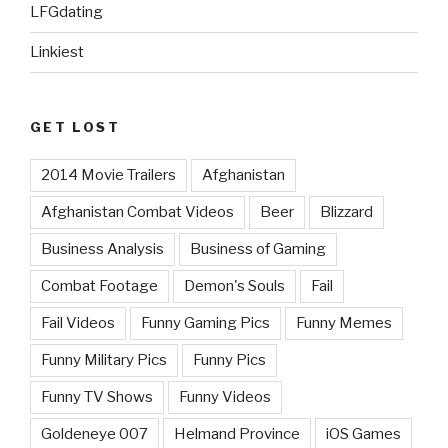
LFGdating
Linkiest
GET LOST
2014 Movie Trailers
Afghanistan
Afghanistan Combat Videos
Beer
Blizzard
Business Analysis
Business of Gaming
Combat Footage
Demon's Souls
Fail
Fail Videos
Funny Gaming Pics
Funny Memes
Funny Military Pics
Funny Pics
Funny TV Shows
Funny Videos
Goldeneye 007
Helmand Province
iOS Games