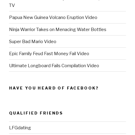
TV
Papua New Guinea Volcano Eruption Video
Ninja Warrior Takes on Menacing Water Bottles
Super Bad Mario Video
Epic Family Feud Fast Money Fail Video
Ultimate Longboard Fails Compilation Video
HAVE YOU HEARD OF FACEBOOK?
QUALIFIED FRIENDS
LFGdating