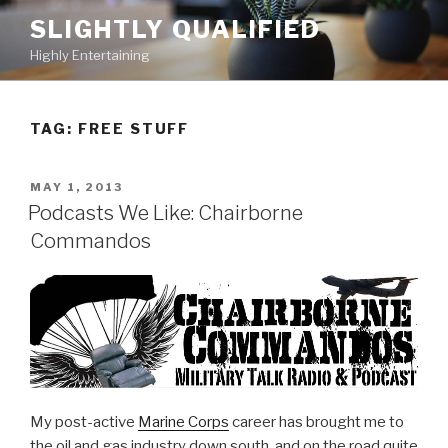
Skip
SLIGHTLY QUALIFIED
to
Highly Entertaining
content
TAG: FREE STUFF
POSTED
MAY 1, 2013
ON
Podcasts We Like: Chairborne
Commandos
My post-active
Marine Corps
career has brought me to
the oil and gas industry down south, and on the road quite