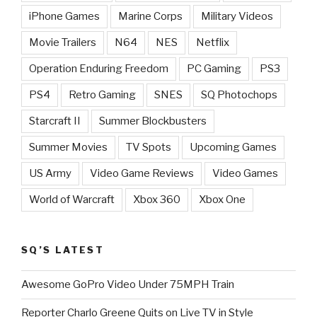
iPhone Games
Marine Corps
Military Videos
Movie Trailers
N64
NES
Netflix
Operation Enduring Freedom
PC Gaming
PS3
PS4
Retro Gaming
SNES
SQ Photochops
Starcraft II
Summer Blockbusters
Summer Movies
TV Spots
Upcoming Games
US Army
Video Game Reviews
Video Games
World of Warcraft
Xbox 360
Xbox One
SQ’S LATEST
Awesome GoPro Video Under 75MPH Train
Reporter Charlo Greene Quits on Live TV in Style