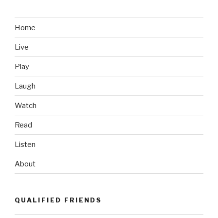
Like:
Chairborne
Commandos”
Home
Live
Play
Laugh
Watch
Read
Listen
About
QUALIFIED FRIENDS