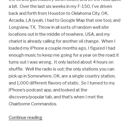
a bit. Over the last six weeks in my F-150, I’ve driven
back and forth from Houston to Oklahoma City, OK,
Arcadia, LA (yeah, I had to Google Map that one too), and
Longview, TX. Throw in all sorts of random well site
locations out in the middle of nowhere, USA, and my
chariot is already calling for another oil change. When I
loaded my iPhone a couple months ago, I figured I had
enough music to keep me going for a year on the road; it
turns out I was wrong. It only lasted about 4 hours on
shuffle. Well the radio is out; the only stations you can
pick up in Somewhere, OK, are a single country station,
and 1,000 different flavors of static. So I turned to my
iPhone’s podcast app, and looked at the
discovery/popular tab, and that’s when I met the
Chairborne Commandos.
Continue reading
“Podcasts
We