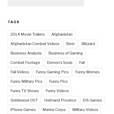
TAGS
2014 Movie Trailers
Afghanistan
Afghanistan Combat Videos
Beer
Blizzard
Business Analysis
Business of Gaming
Combat Footage
Demon's Souls
Fail
Fail Videos
Funny Gaming Pics
Funny Memes
Funny Military Pics
Funny Pics
Funny TV Shows
Funny Videos
Goldeneye 007
Helmand Province
iOS Games
iPhone Games
Marine Corps
Military Videos