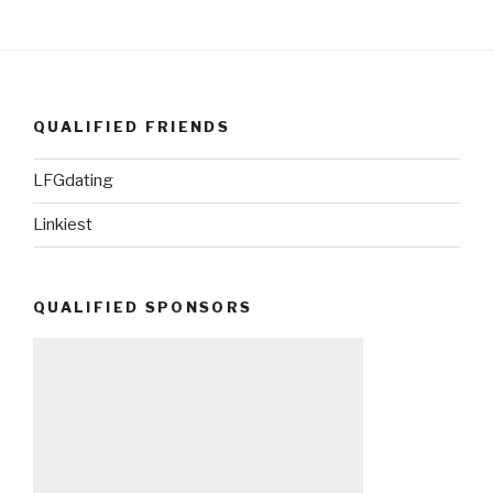
QUALIFIED FRIENDS
LFGdating
Linkiest
QUALIFIED SPONSORS