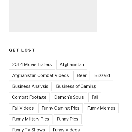
GET LOST
2014 Movie Trailers
Afghanistan
Afghanistan Combat Videos
Beer
Blizzard
Business Analysis
Business of Gaming
Combat Footage
Demon's Souls
Fail
Fail Videos
Funny Gaming Pics
Funny Memes
Funny Military Pics
Funny Pics
Funny TV Shows
Funny Videos