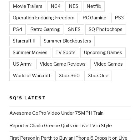
Movie Trailers
N64
NES
Netflix
Operation Enduring Freedom
PC Gaming
PS3
PS4
Retro Gaming
SNES
SQ Photochops
Starcraft II
Summer Blockbusters
Summer Movies
TV Spots
Upcoming Games
US Army
Video Game Reviews
Video Games
World of Warcraft
Xbox 360
Xbox One
SQ’S LATEST
Awesome GoPro Video Under 75MPH Train
Reporter Charlo Greene Quits on Live TV in Style
First Person in Perth to Buy an iPhone 6 Drops it on Live