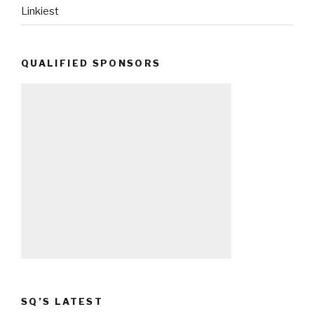
Linkiest
QUALIFIED SPONSORS
SQ’S LATEST