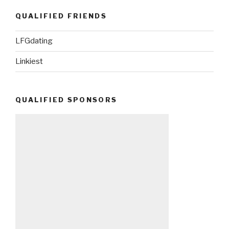
QUALIFIED FRIENDS
LFGdating
Linkiest
QUALIFIED SPONSORS