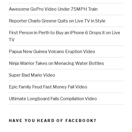
Awesome GoPro Video Under 75MPH Train
Reporter Charlo Greene Quits on Live TV in Style
First Person in Perth to Buy an iPhone 6 Drops it on Live
TV
Papua New Guinea Volcano Eruption Video
Ninja Warrior Takes on Menacing Water Bottles
Super Bad Mario Video
Epic Family Feud Fast Money Fail Video
Ultimate Longboard Fails Compilation Video
HAVE YOU HEARD OF FACEBOOK?