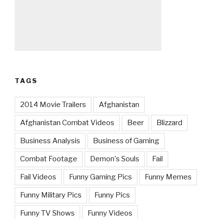
TAGS
2014 Movie Trailers
Afghanistan
Afghanistan Combat Videos
Beer
Blizzard
Business Analysis
Business of Gaming
Combat Footage
Demon's Souls
Fail
Fail Videos
Funny Gaming Pics
Funny Memes
Funny Military Pics
Funny Pics
Funny TV Shows
Funny Videos