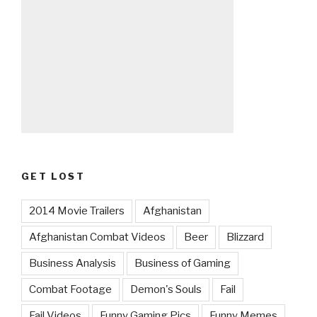
GET LOST
2014 Movie Trailers
Afghanistan
Afghanistan Combat Videos
Beer
Blizzard
Business Analysis
Business of Gaming
Combat Footage
Demon's Souls
Fail
Fail Videos
Funny Gaming Pics
Funny Memes