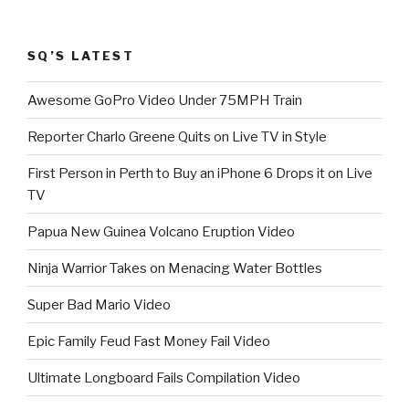
SQ’S LATEST
Awesome GoPro Video Under 75MPH Train
Reporter Charlo Greene Quits on Live TV in Style
First Person in Perth to Buy an iPhone 6 Drops it on Live
TV
Papua New Guinea Volcano Eruption Video
Ninja Warrior Takes on Menacing Water Bottles
Super Bad Mario Video
Epic Family Feud Fast Money Fail Video
Ultimate Longboard Fails Compilation Video