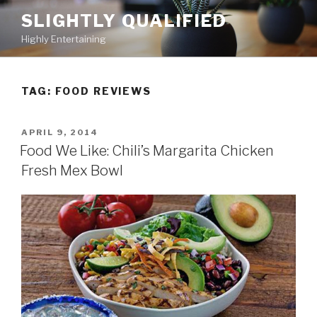
Skip
SLIGHTLY QUALIFIED
to
Highly Entertaining
content
TAG: FOOD REVIEWS
POSTED
APRIL 9, 2014
ON
Food We Like: Chili’s Margarita Chicken
Fresh Mex Bowl