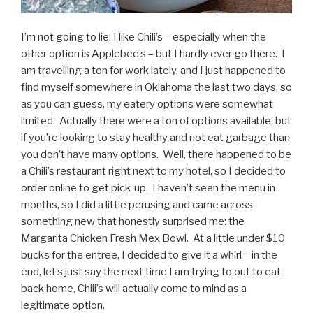
I’m not going to lie: I like Chili’s – especially when the
other option is Applebee’s – but I hardly ever go there. I
am travelling a ton for work lately, and I just happened to
find myself somewhere in Oklahoma the last two days, so
as you can guess, my eatery options were somewhat
limited. Actually there were a ton of options available, but
if you’re looking to stay healthy and not eat garbage than
you don’t have many options. Well, there happened to be
a Chili’s restaurant right next to my hotel, so I decided to
order online to get pick-up. I haven’t seen the menu in
months, so I did a little perusing and came across
something new that honestly surprised me: the
Margarita Chicken Fresh Mex Bowl. At a little under $10
bucks for the entree, I decided to give it a whirl – in the
end, let’s just say the next time I am trying to out to eat
back home, Chili’s will actually come to mind as a
legitimate option.