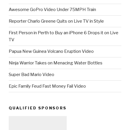
Awesome GoPro Video Under 75MPH Train
Reporter Charlo Greene Quits on Live TV in Style
First Person in Perth to Buy an iPhone 6 Drops it on Live
TV
Papua New Guinea Volcano Eruption Video
Ninja Warrior Takes on Menacing Water Bottles
Super Bad Mario Video
Epic Family Feud Fast Money Fail Video
QUALIFIED SPONSORS