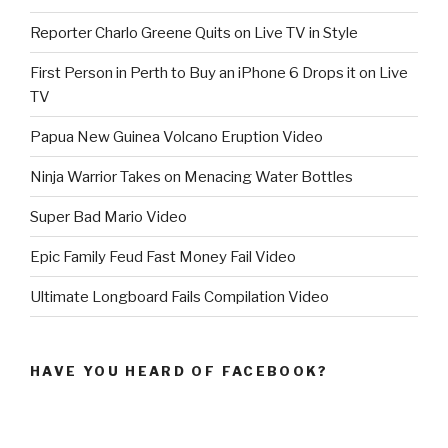
Reporter Charlo Greene Quits on Live TV in Style
First Person in Perth to Buy an iPhone 6 Drops it on Live
TV
Papua New Guinea Volcano Eruption Video
Ninja Warrior Takes on Menacing Water Bottles
Super Bad Mario Video
Epic Family Feud Fast Money Fail Video
Ultimate Longboard Fails Compilation Video
HAVE YOU HEARD OF FACEBOOK?