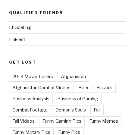
QUALIFIED FRIENDS
LFGdating
Linkiest
GET LOST
2014 Movie Trailers
Afghanistan
Afghanistan Combat Videos
Beer
Blizzard
Business Analysis
Business of Gaming
Combat Footage
Demon's Souls
Fail
Fail Videos
Funny Gaming Pics
Funny Memes
Funny Military Pics
Funny Pics