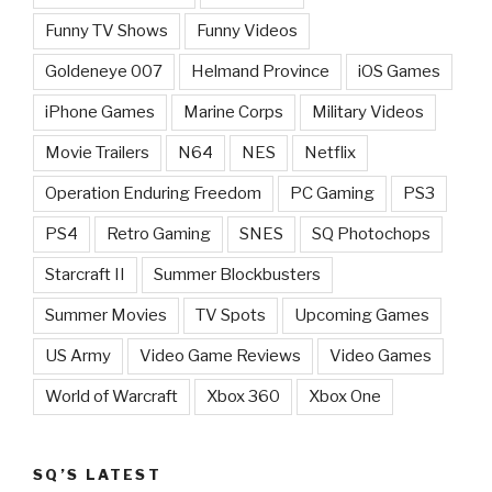
Funny TV Shows
Funny Videos
Goldeneye 007
Helmand Province
iOS Games
iPhone Games
Marine Corps
Military Videos
Movie Trailers
N64
NES
Netflix
Operation Enduring Freedom
PC Gaming
PS3
PS4
Retro Gaming
SNES
SQ Photochops
Starcraft II
Summer Blockbusters
Summer Movies
TV Spots
Upcoming Games
US Army
Video Game Reviews
Video Games
World of Warcraft
Xbox 360
Xbox One
SQ’S LATEST