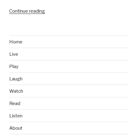
Continue reading
“Food
We
Like:
Chili’s
Margarita
Home
Chicken
Live
Fresh
Mex
Play
Bowl”
Laugh
Watch
Read
Listen
About