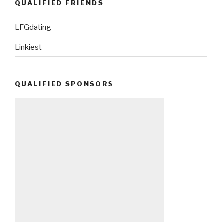
QUALIFIED FRIENDS
LFGdating
Linkiest
QUALIFIED SPONSORS