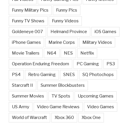
Funny Military Pics
Funny Pics
Funny TV Shows
Funny Videos
Goldeneye 007
Helmand Province
iOS Games
iPhone Games
Marine Corps
Military Videos
Movie Trailers
N64
NES
Netflix
Operation Enduring Freedom
PC Gaming
PS3
PS4
Retro Gaming
SNES
SQ Photochops
Starcraft II
Summer Blockbusters
Summer Movies
TV Spots
Upcoming Games
US Army
Video Game Reviews
Video Games
World of Warcraft
Xbox 360
Xbox One