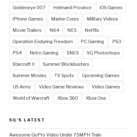
Goldeneye 007
Helmand Province
iOS Games
iPhone Games
Marine Corps
Military Videos
Movie Trailers
N64
NES
Netflix
Operation Enduring Freedom
PC Gaming
PS3
PS4
Retro Gaming
SNES
SQ Photochops
Starcraft II
Summer Blockbusters
Summer Movies
TV Spots
Upcoming Games
US Army
Video Game Reviews
Video Games
World of Warcraft
Xbox 360
Xbox One
SQ’S LATEST
Awesome GoPro Video Under 75MPH Train