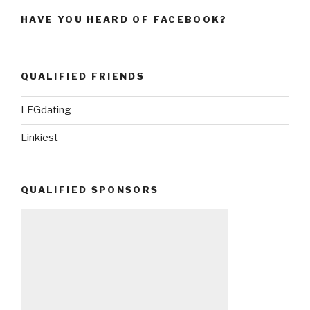
HAVE YOU HEARD OF FACEBOOK?
QUALIFIED FRIENDS
LFGdating
Linkiest
QUALIFIED SPONSORS