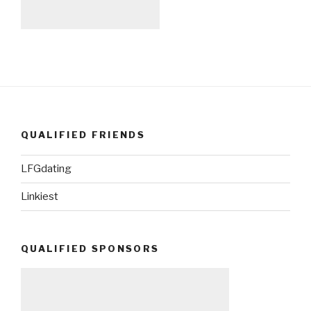
QUALIFIED FRIENDS
LFGdating
Linkiest
QUALIFIED SPONSORS