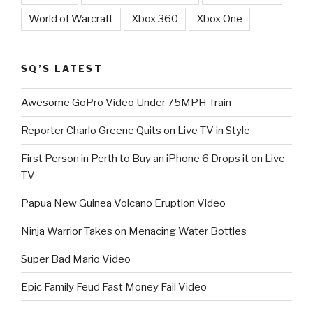
World of Warcraft
Xbox 360
Xbox One
SQ’S LATEST
Awesome GoPro Video Under 75MPH Train
Reporter Charlo Greene Quits on Live TV in Style
First Person in Perth to Buy an iPhone 6 Drops it on Live
TV
Papua New Guinea Volcano Eruption Video
Ninja Warrior Takes on Menacing Water Bottles
Super Bad Mario Video
Epic Family Feud Fast Money Fail Video