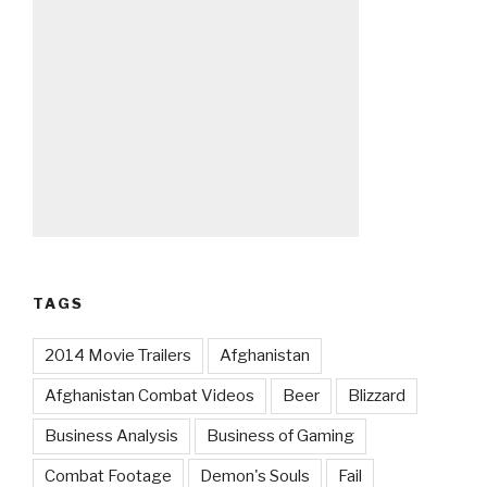
TAGS
2014 Movie Trailers
Afghanistan
Afghanistan Combat Videos
Beer
Blizzard
Business Analysis
Business of Gaming
Combat Footage
Demon's Souls
Fail