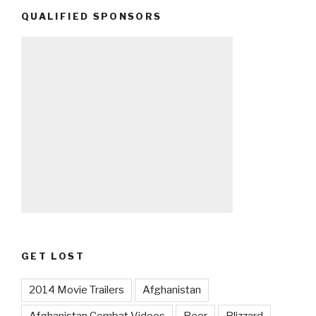
QUALIFIED SPONSORS
GET LOST
2014 Movie Trailers
Afghanistan