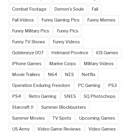
Combat Footage
Demon's Souls
Fail
Fail Videos
Funny Gaming Pics
Funny Memes
Funny Military Pics
Funny Pics
Funny TV Shows
Funny Videos
Goldeneye 007
Helmand Province
iOS Games
iPhone Games
Marine Corps
Military Videos
Movie Trailers
N64
NES
Netflix
Operation Enduring Freedom
PC Gaming
PS3
PS4
Retro Gaming
SNES
SQ Photochops
Starcraft II
Summer Blockbusters
Summer Movies
TV Spots
Upcoming Games
US Army
Video Game Reviews
Video Games