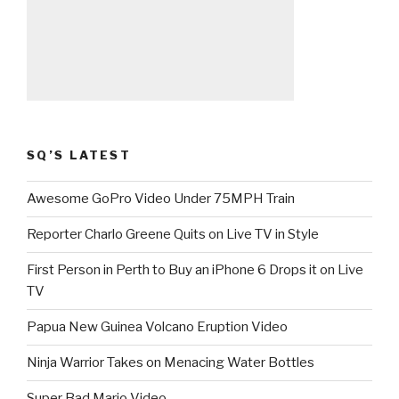
SQ’S LATEST
Awesome GoPro Video Under 75MPH Train
Reporter Charlo Greene Quits on Live TV in Style
First Person in Perth to Buy an iPhone 6 Drops it on Live
TV
Papua New Guinea Volcano Eruption Video
Ninja Warrior Takes on Menacing Water Bottles
Super Bad Mario Video