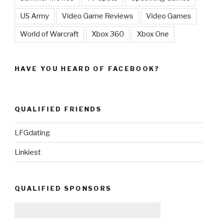
US Army
Video Game Reviews
Video Games
World of Warcraft
Xbox 360
Xbox One
HAVE YOU HEARD OF FACEBOOK?
QUALIFIED FRIENDS
LFGdating
Linkiest
QUALIFIED SPONSORS