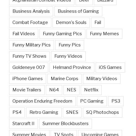
Afghanistan Combat Videos
Beer
Blizzard
Business Analysis
Business of Gaming
Combat Footage
Demon's Souls
Fail
Fail Videos
Funny Gaming Pics
Funny Memes
Funny Military Pics
Funny Pics
Funny TV Shows
Funny Videos
Goldeneye 007
Helmand Province
iOS Games
iPhone Games
Marine Corps
Military Videos
Movie Trailers
N64
NES
Netflix
Operation Enduring Freedom
PC Gaming
PS3
PS4
Retro Gaming
SNES
SQ Photochops
Starcraft II
Summer Blockbusters
Summer Movies
TV Spots
Upcoming Games