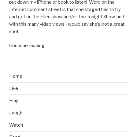
put down my iPhone or book to listen! Word on the
Internet comment street is that she staged this to try
and get on the Ellen show and/or The Tonight Show, and
with this many video views I would say she’s got a great
shot.
Continue reading
“Hilarious
Southwest
Airlines
Flight
Attendant
Home
Safety
Live
Speech
Video”
Play
Laugh
Watch