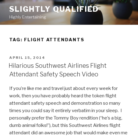
Skip
SLIGHTLY QUALIFIED
to
Highly Entertaining
content
TAG: FLIGHT ATTENDANTS
POSTED
APRIL 15, 2014
ON
Hilarious Southwest Airlines Flight
Attendant Safety Speech Video
If you’re like me and travel just about every week for
work, then you have probably heard the token flight
attendant safety speech and demonstration so many
times you could say it entirely verbatim in your sleep. I
personally prefer the Tommy Boy rendition (“he’s a big,
dumb animal folks!”), but this Southwest Airlines flight
attendant did an awesome job that would make even me