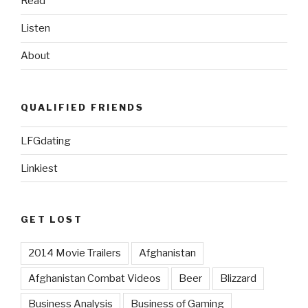
Read
Listen
About
QUALIFIED FRIENDS
LFGdating
Linkiest
GET LOST
2014 Movie Trailers
Afghanistan
Afghanistan Combat Videos
Beer
Blizzard
Business Analysis
Business of Gaming