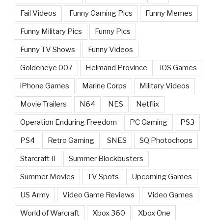
Fail Videos
Funny Gaming Pics
Funny Memes
Funny Military Pics
Funny Pics
Funny TV Shows
Funny Videos
Goldeneye 007
Helmand Province
iOS Games
iPhone Games
Marine Corps
Military Videos
Movie Trailers
N64
NES
Netflix
Operation Enduring Freedom
PC Gaming
PS3
PS4
Retro Gaming
SNES
SQ Photochops
Starcraft II
Summer Blockbusters
Summer Movies
TV Spots
Upcoming Games
US Army
Video Game Reviews
Video Games
World of Warcraft
Xbox 360
Xbox One