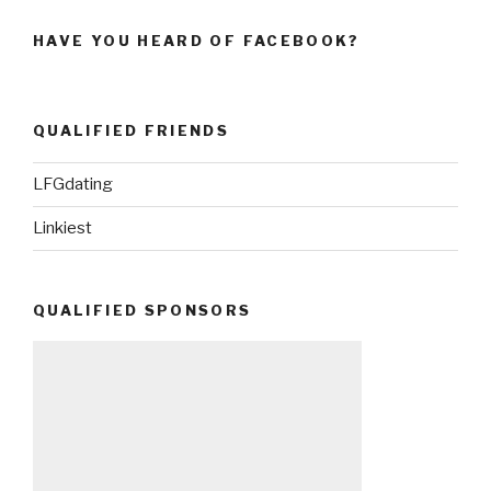
HAVE YOU HEARD OF FACEBOOK?
QUALIFIED FRIENDS
LFGdating
Linkiest
QUALIFIED SPONSORS