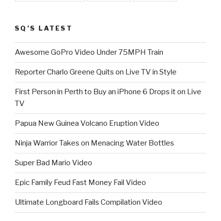
SQ’S LATEST
Awesome GoPro Video Under 75MPH Train
Reporter Charlo Greene Quits on Live TV in Style
First Person in Perth to Buy an iPhone 6 Drops it on Live
TV
Papua New Guinea Volcano Eruption Video
Ninja Warrior Takes on Menacing Water Bottles
Super Bad Mario Video
Epic Family Feud Fast Money Fail Video
Ultimate Longboard Fails Compilation Video