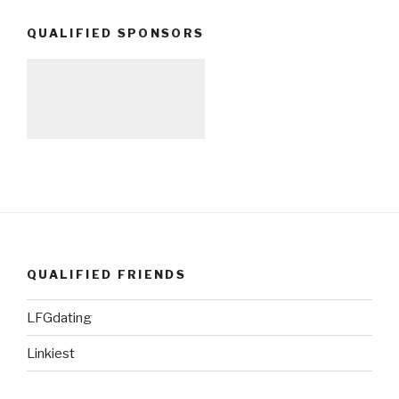
QUALIFIED SPONSORS
QUALIFIED FRIENDS
LFGdating
Linkiest