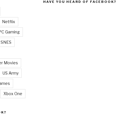
HAVE YOU HEARD OF FACEBOOK?
Netflix
PC Gaming
SNES
r Movies
US Army
Games
Xbox One
OK?