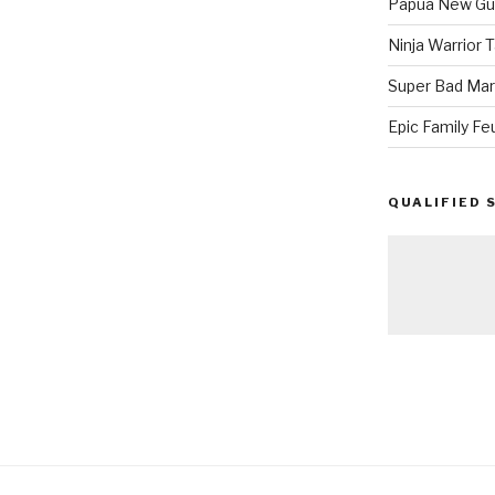
Papua New Gui
Ninja Warrior
Super Bad Mar
Epic Family Fe
QUALIFIED 