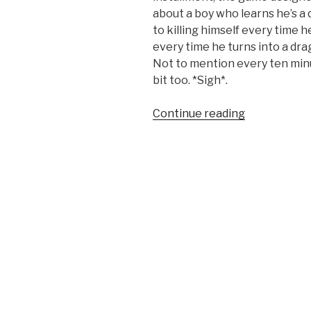
about a boy who learns he’s a
to killing himself every time h
every time he turns into a dra
Not to mention every ten minu
bit too. *Sigh*.
Continue reading
“SQ
Favorite:
Breath
of
Fire
3”