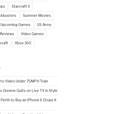
ops
Starcraft II
ckbusters
Summer Movies
Upcoming Games
US Army
 Reviews
Video Games
craft
Xbox 360
T
o Video Under 75MPH Train
o Greene Quits on Live TV in Style
n Perth to Buy an iPhone 6 Drops it