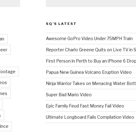
SQ’S LATEST
Awesome GoPro Video Under 75MPH Train
an
eer
Reporter Charlo Greene Quits on Live TV in S
First Person in Perth to Buy an iPhone 6 Drop
Footage
Papua New Guinea Volcano Eruption Video
deos
Ninja Warrior Takes on Menacing Water Bott
mes
Super Bad Mario Video
Epic Family Feud Fast Money Fail Video
s
Ultimate Longboard Fails Compilation Video
ince