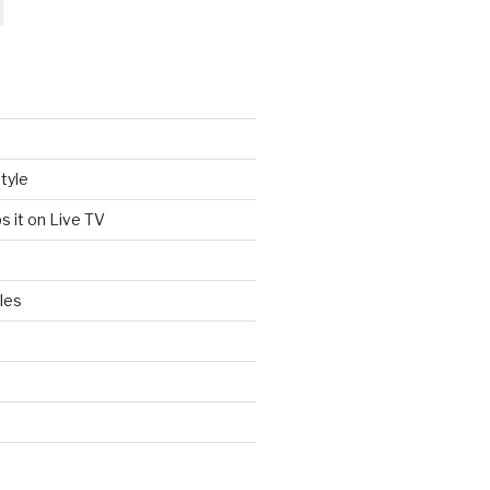
tyle
s it on Live TV
les