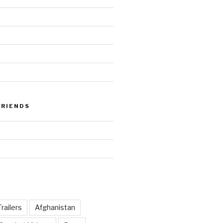
FRIENDS
railers
Afghanistan