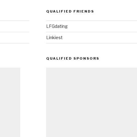
QUALIFIED FRIENDS
LFGdating
Linkiest
QUALIFIED SPONSORS