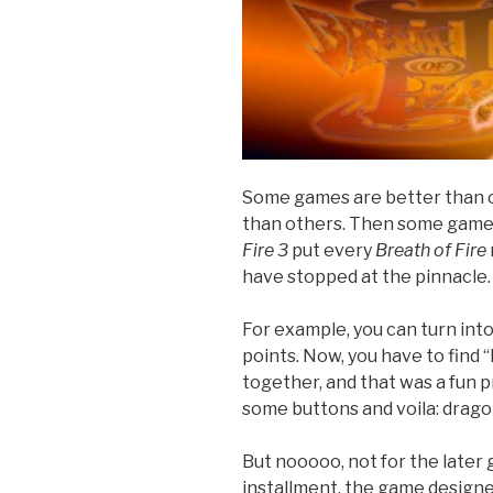
Some games are better than o
than others. Then some game
Fire 3
put every
Breath of Fire
have stopped at the pinnacle.
For example, you can turn into
points. Now, you have to find
together, and that was a fun pr
some buttons and voila: drago
But nooooo, not for the later 
installment, the game designe