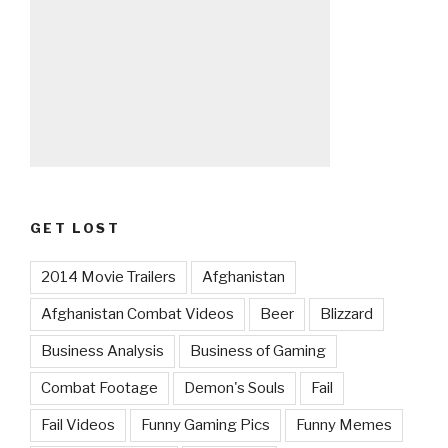
GET LOST
2014 Movie Trailers
Afghanistan
Afghanistan Combat Videos
Beer
Blizzard
Business Analysis
Business of Gaming
Combat Footage
Demon's Souls
Fail
Fail Videos
Funny Gaming Pics
Funny Memes