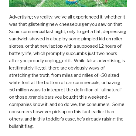
Advertising vs reality: we’ve all experienced it, whether it
was that glistening new cheeseburger you saw on that
Sonic commercial last night, only to get a flat, depressing
sandwich shoved in a bag by some pimpled kid on roller
skates, or that new laptop with a supposed 12 hours of
battery life, which promptly succumbs just two hours
after you proudly unplugged it. While false advertising is
legitimately illegal, there are obviously ways of
stretching the truth, from miles and miles of -50 sized
white font at the bottom of car commercials, or having
50 million ways to interpret the definition of “all natural”
on those granola bars you bought this weekend –
companies know it, and so do we, the consumers. Some
consumers however pick up on this fact earlier than
others, and in this toddler’s case, he’s already raising the
bullshit flag.