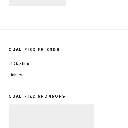
QUALIFIED FRIENDS
LFGdating
Linkiest
QUALIFIED SPONSORS