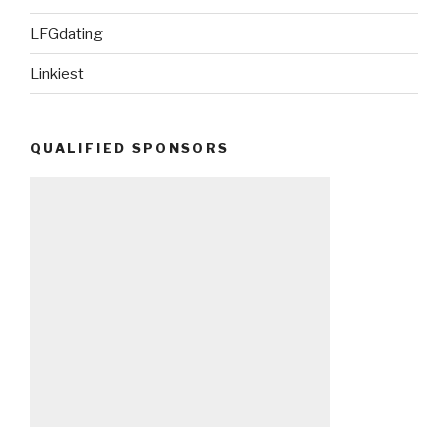
LFGdating
Linkiest
QUALIFIED SPONSORS