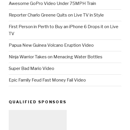
Awesome GoPro Video Under 75MPH Train
Reporter Charlo Greene Quits on Live TV in Style
First Person in Perth to Buy an iPhone 6 Drops it on Live
TV
Papua New Guinea Volcano Eruption Video
Ninja Warrior Takes on Menacing Water Bottles
Super Bad Mario Video
Epic Family Feud Fast Money Fail Video
QUALIFIED SPONSORS