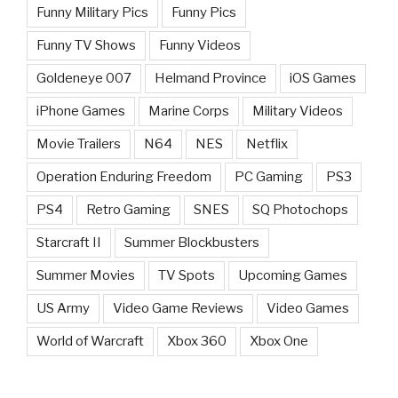
Funny Military Pics
Funny Pics
Funny TV Shows
Funny Videos
Goldeneye 007
Helmand Province
iOS Games
iPhone Games
Marine Corps
Military Videos
Movie Trailers
N64
NES
Netflix
Operation Enduring Freedom
PC Gaming
PS3
PS4
Retro Gaming
SNES
SQ Photochops
Starcraft II
Summer Blockbusters
Summer Movies
TV Spots
Upcoming Games
US Army
Video Game Reviews
Video Games
World of Warcraft
Xbox 360
Xbox One