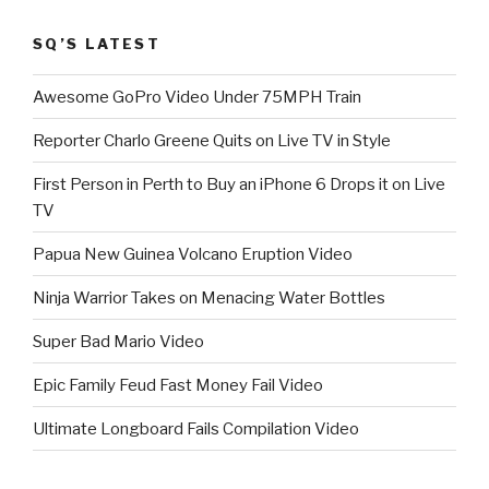
SQ’S LATEST
Awesome GoPro Video Under 75MPH Train
Reporter Charlo Greene Quits on Live TV in Style
First Person in Perth to Buy an iPhone 6 Drops it on Live
TV
Papua New Guinea Volcano Eruption Video
Ninja Warrior Takes on Menacing Water Bottles
Super Bad Mario Video
Epic Family Feud Fast Money Fail Video
Ultimate Longboard Fails Compilation Video