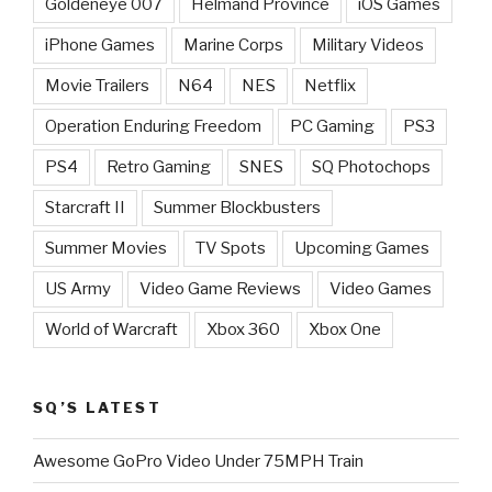
Goldeneye 007
Helmand Province
iOS Games
iPhone Games
Marine Corps
Military Videos
Movie Trailers
N64
NES
Netflix
Operation Enduring Freedom
PC Gaming
PS3
PS4
Retro Gaming
SNES
SQ Photochops
Starcraft II
Summer Blockbusters
Summer Movies
TV Spots
Upcoming Games
US Army
Video Game Reviews
Video Games
World of Warcraft
Xbox 360
Xbox One
SQ’S LATEST
Awesome GoPro Video Under 75MPH Train