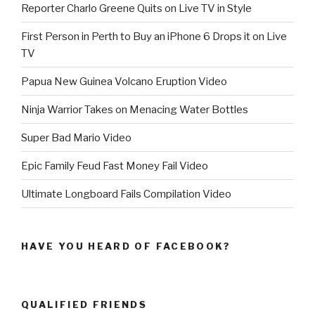
Reporter Charlo Greene Quits on Live TV in Style
First Person in Perth to Buy an iPhone 6 Drops it on Live
TV
Papua New Guinea Volcano Eruption Video
Ninja Warrior Takes on Menacing Water Bottles
Super Bad Mario Video
Epic Family Feud Fast Money Fail Video
Ultimate Longboard Fails Compilation Video
HAVE YOU HEARD OF FACEBOOK?
QUALIFIED FRIENDS