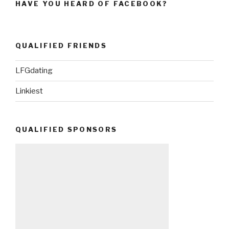
HAVE YOU HEARD OF FACEBOOK?
QUALIFIED FRIENDS
LFGdating
Linkiest
QUALIFIED SPONSORS