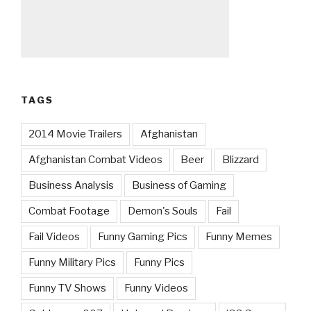
TAGS
2014 Movie Trailers
Afghanistan
Afghanistan Combat Videos
Beer
Blizzard
Business Analysis
Business of Gaming
Combat Footage
Demon's Souls
Fail
Fail Videos
Funny Gaming Pics
Funny Memes
Funny Military Pics
Funny Pics
Funny TV Shows
Funny Videos