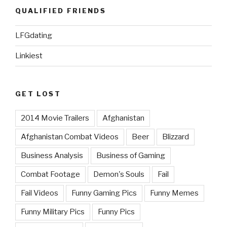
QUALIFIED FRIENDS
LFGdating
Linkiest
GET LOST
2014 Movie Trailers
Afghanistan
Afghanistan Combat Videos
Beer
Blizzard
Business Analysis
Business of Gaming
Combat Footage
Demon's Souls
Fail
Fail Videos
Funny Gaming Pics
Funny Memes
Funny Military Pics
Funny Pics