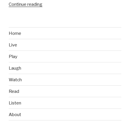
Continue reading
“Advertising
vs
Reality:
This
Toddler
Home
Ain’t
Live
Impressed”
Play
Laugh
Watch
Read
Listen
About