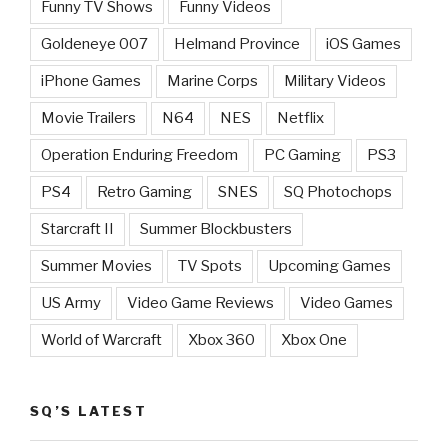
Funny TV Shows
Funny Videos
Goldeneye 007
Helmand Province
iOS Games
iPhone Games
Marine Corps
Military Videos
Movie Trailers
N64
NES
Netflix
Operation Enduring Freedom
PC Gaming
PS3
PS4
Retro Gaming
SNES
SQ Photochops
Starcraft II
Summer Blockbusters
Summer Movies
TV Spots
Upcoming Games
US Army
Video Game Reviews
Video Games
World of Warcraft
Xbox 360
Xbox One
SQ’S LATEST