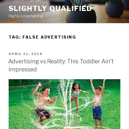
Skip
SLIGHTLY QUALIFIED
to
Highly Entertaining
content
TAG: FALSE ADVERTISING
POSTED
APRIL 21, 2014
ON
Advertising vs Reality: This Toddler Ain’t
Impressed