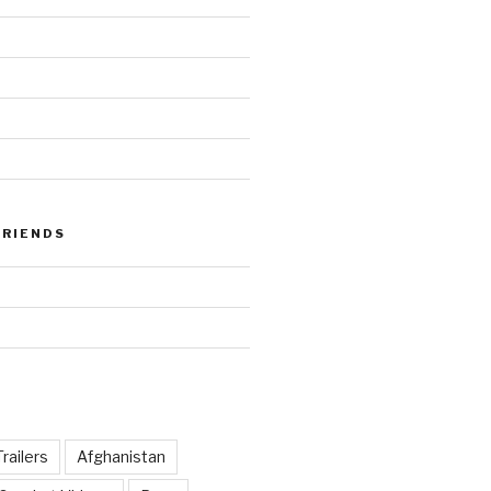
FRIENDS
railers
Afghanistan