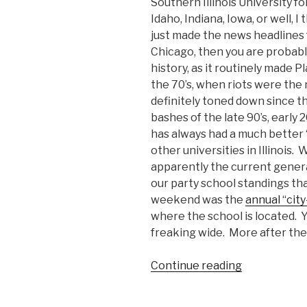
Southern Illinois University f
Idaho, Indiana, Iowa, or well, I 
just made the news headlines f
Chicago, then you are probabl
history, as it routinely made P
the 70’s, when riots were the
definitely toned down since t
bashes of the late 90’s, early 
has always had a much better “
other universities in Illinois.
apparently the current genera
our party school standings that
weekend was the
annual “cit
where the school is located. Ye
freaking wide. More after the
Continue reading
“SIU:
Home
of