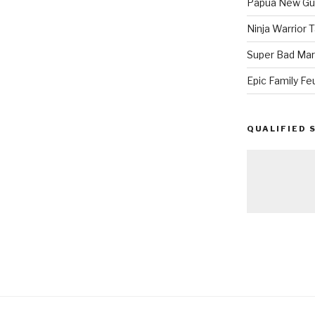
Papua New Gui
Ninja Warrior
Super Bad Mar
Epic Family Fe
QUALIFIED 