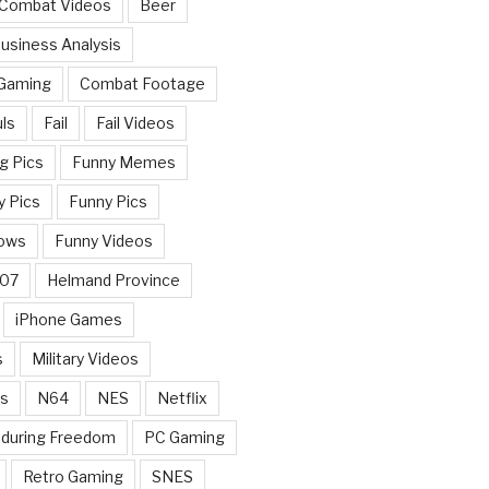
 Combat Videos
Beer
usiness Analysis
 Gaming
Combat Footage
ls
Fail
Fail Videos
g Pics
Funny Memes
y Pics
Funny Pics
ows
Funny Videos
007
Helmand Province
iPhone Games
s
Military Videos
rs
N64
NES
Netflix
nduring Freedom
PC Gaming
Retro Gaming
SNES