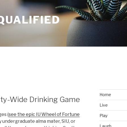
QUALIFIED
Home
City-Wide Drinking Game
Live
ges (
see the epic IU Wheel of Fortune
Play
y undergraduate alma mater, SIU, or
Laugh