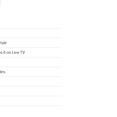
tyle
s it on Live TV
les