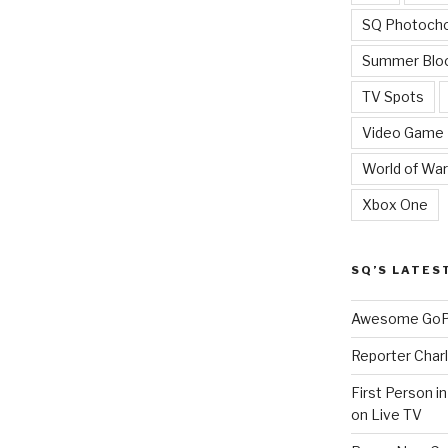
SQ Photoch
Summer Blo
TV Spots
Video Game
World of War
Xbox One
SQ’S LATES
Awesome GoPr
Reporter Charl
First Person i
on Live TV