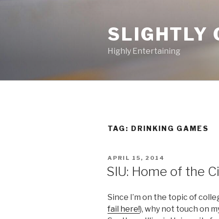
Skip
to
SLIGHTLY 
content
Highly Entertaining
TAG: DRINKING GAMES
POSTED
APRIL 15, 2014
ON
SIU: Home of the 
Since I’m on the topic of colle
fail here!
), why not touch on m