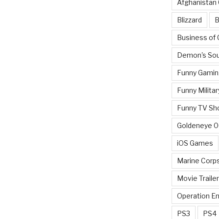
Afghanistan
Blizzard
B
Business of
Demon's Sou
Funny Gamin
Funny Militar
Funny TV Sh
Goldeneye 
iOS Games
Marine Corp
Movie Traile
Operation E
PS3
PS4