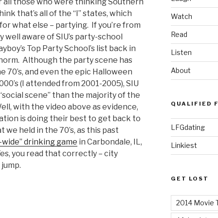
or all those who were thinking Southern
think that’s all of the “I” states, which
Watch
or what else – partying. If you’re from
Read
y well aware of SIU’s party-school
layboy’s Top Party School’s list back in
Listen
 norm. Although the party scene has
About
he 70’s, and even the epic Halloween
2000’s (I attended from 2001-2005), SIU
social scene” than the majority of the
QUALIFIED 
 Well, with the video above as evidence,
tion is doing their best to get back to
LFGdating
 we held in the 70’s, as this past
y-wide” drinking game
in Carbondale, IL,
Linkiest
s, you read that correctly – city
 jump.
GET LOST
2014 Movie T