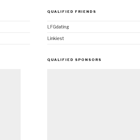
QUALIFIED FRIENDS
LFGdating
Linkiest
QUALIFIED SPONSORS