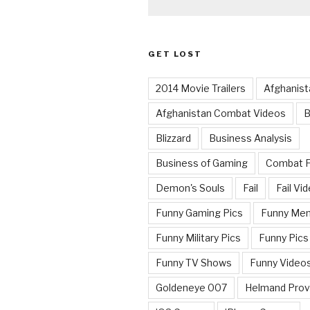
GET LOST
2014 Movie Trailers
Afghanist
Afghanistan Combat Videos
B
Blizzard
Business Analysis
Business of Gaming
Combat 
Demon's Souls
Fail
Fail Vi
Funny Gaming Pics
Funny Me
Funny Military Pics
Funny Pics
Funny TV Shows
Funny Video
Goldeneye 007
Helmand Prov