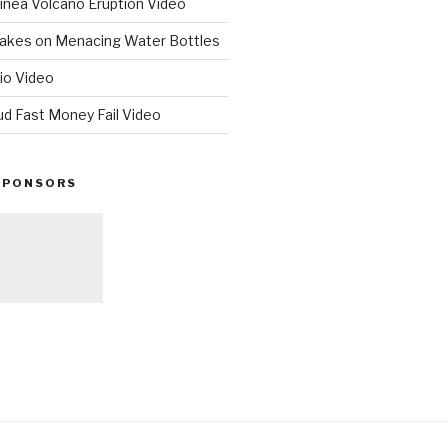
nea Volcano Eruption Video
 Takes on Menacing Water Bottles
io Video
ud Fast Money Fail Video
SPONSORS