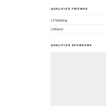
QUALIFIED FRIENDS
LFGdating
Linkiest
QUALIFIED SPONSORS