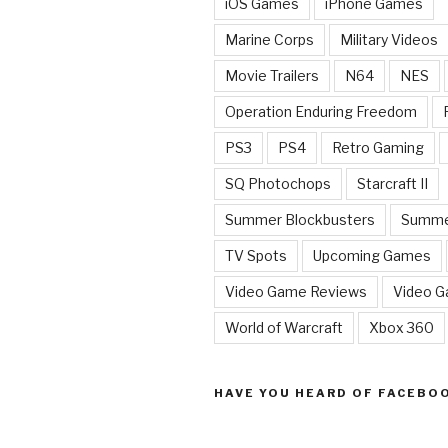
iOS Games
iPhone Games
Marine Corps
Military Videos
Movie Trailers
N64
NES
Operation Enduring Freedom
PS3
PS4
Retro Gaming
SQ Photochops
Starcraft II
Summer Blockbusters
Summe
TV Spots
Upcoming Games
Video Game Reviews
Video 
World of Warcraft
Xbox 360
HAVE YOU HEARD OF FACEBO