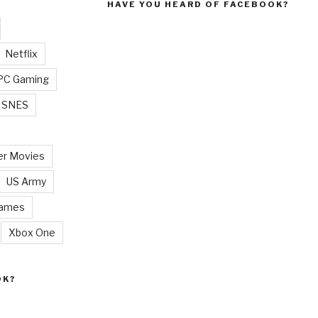
HAVE YOU HEARD OF FACEBOOK?
Netflix
PC Gaming
SNES
r Movies
US Army
Games
Xbox One
OK?