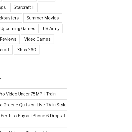
ops
Starcraft II
ckbusters
Summer Movies
Upcoming Games
US Army
 Reviews
Video Games
craft
Xbox 360
T
o Video Under 75MPH Train
o Greene Quits on Live TV in Style
n Perth to Buy an iPhone 6 Drops it