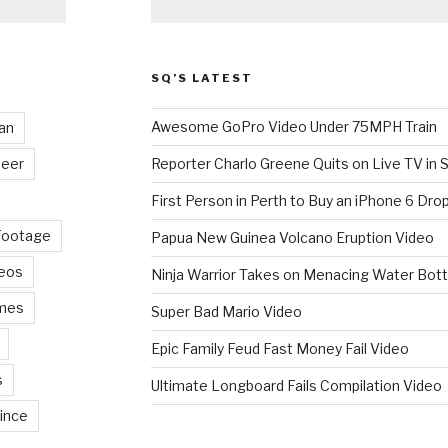
SQ’S LATEST
Awesome GoPro Video Under 75MPH Train
an
eer
Reporter Charlo Greene Quits on Live TV in S
First Person in Perth to Buy an iPhone 6 Drop
Footage
Papua New Guinea Volcano Eruption Video
deos
Ninja Warrior Takes on Menacing Water Bott
mes
Super Bad Mario Video
Epic Family Feud Fast Money Fail Video
s
Ultimate Longboard Fails Compilation Video
ince