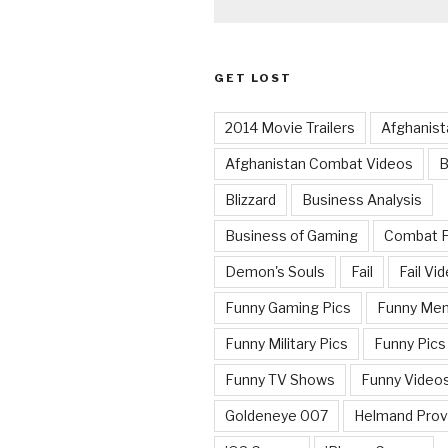
GET LOST
2014 Movie Trailers
Afghanist
Afghanistan Combat Videos
B
Blizzard
Business Analysis
Business of Gaming
Combat 
Demon's Souls
Fail
Fail Vi
Funny Gaming Pics
Funny Me
Funny Military Pics
Funny Pics
Funny TV Shows
Funny Video
Goldeneye 007
Helmand Prov