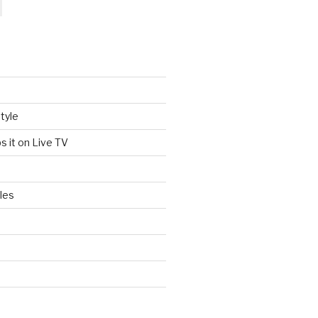
tyle
s it on Live TV
les