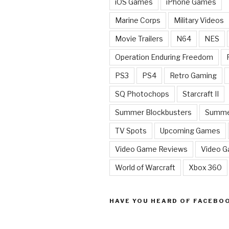
iOS Games
iPhone Games
Marine Corps
Military Videos
Movie Trailers
N64
NES
Operation Enduring Freedom
PS3
PS4
Retro Gaming
SQ Photochops
Starcraft II
Summer Blockbusters
Summe
TV Spots
Upcoming Games
Video Game Reviews
Video 
World of Warcraft
Xbox 360
HAVE YOU HEARD OF FACEBO