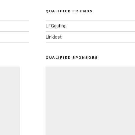
QUALIFIED FRIENDS
LFGdating
Linkiest
QUALIFIED SPONSORS