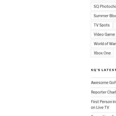
SQ Photoch
Summer Blo
TV Spots
Video Game
World of War
Xbox One
SQ’S LATES
Awesome GoPr
Reporter Charl
First Person i
on Live TV