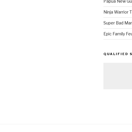
Papua New Gui
Ninja Warrior
Super Bad Mar
Epic Family Fe
QUALIFIED 