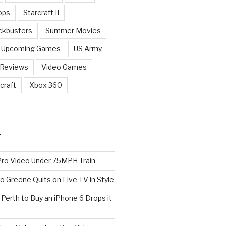
ops
Starcraft II
ckbusters
Summer Movies
Upcoming Games
US Army
 Reviews
Video Games
craft
Xbox 360
T
o Video Under 75MPH Train
o Greene Quits on Live TV in Style
n Perth to Buy an iPhone 6 Drops it