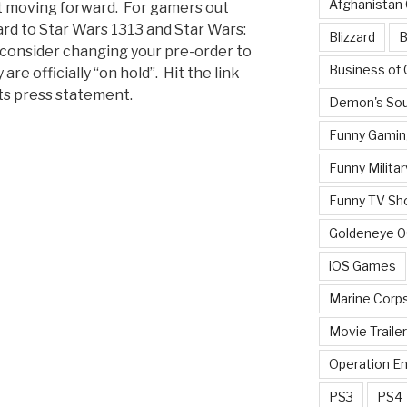
Afghanistan
st moving forward. For gamers out
rd to Star Wars 1313 and Star Wars:
Blizzard
B
o consider changing your pre-order to
Business of
re officially “on hold”. Hit the link
rts press statement.
Demon's Sou
Funny Gamin
Funny Militar
Funny TV Sh
Goldeneye 
iOS Games
Marine Corp
Movie Traile
Operation E
PS3
PS4