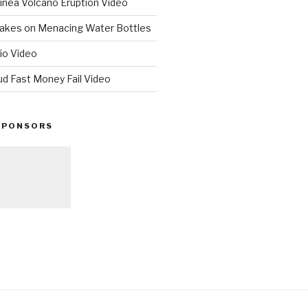
nea Volcano Eruption Video
 Takes on Menacing Water Bottles
io Video
ud Fast Money Fail Video
SPONSORS