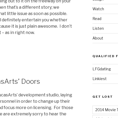
ming out to it on the freeway on your
n that’s a different story; we
Watch
t little issue as soon as possible.
Read
ll definitely entertain you whether
ause it is just plain awesome. I don’t
Listen
t – as in right now.
About
QUALIFIED 
LFGdating
Linkiest
sArts’ Doors
ucasArts’ development studio, laying
GET LOST
rsonnel in order to change up their
d focus more on licensing. For those
2014 Movie T
we are extremely sorry to hear the