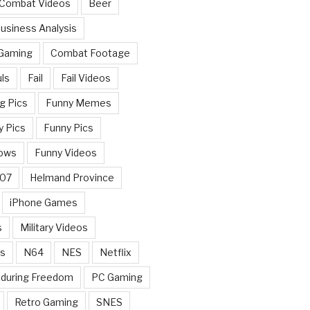
 Combat Videos
Beer
usiness Analysis
 Gaming
Combat Footage
ls
Fail
Fail Videos
g Pics
Funny Memes
y Pics
Funny Pics
ows
Funny Videos
007
Helmand Province
iPhone Games
s
Military Videos
rs
N64
NES
Netflix
nduring Freedom
PC Gaming
Retro Gaming
SNES