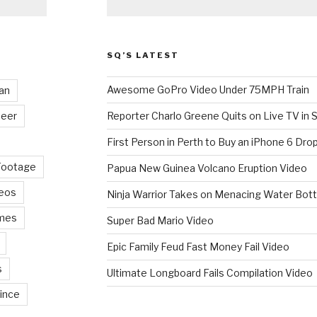
SQ’S LATEST
Awesome GoPro Video Under 75MPH Train
an
eer
Reporter Charlo Greene Quits on Live TV in S
First Person in Perth to Buy an iPhone 6 Drop
Footage
Papua New Guinea Volcano Eruption Video
deos
Ninja Warrior Takes on Menacing Water Bott
mes
Super Bad Mario Video
Epic Family Feud Fast Money Fail Video
s
Ultimate Longboard Fails Compilation Video
ince