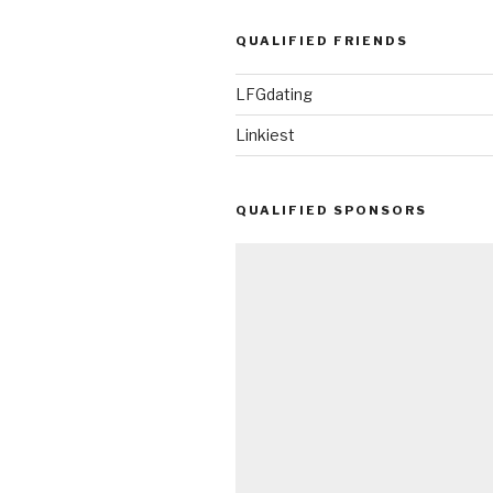
QUALIFIED FRIENDS
LFGdating
Linkiest
QUALIFIED SPONSORS