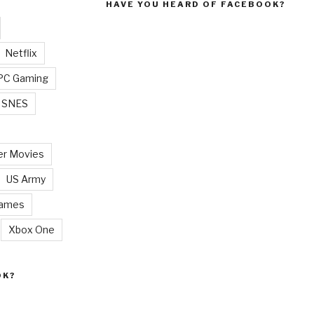
HAVE YOU HEARD OF FACEBOOK?
Netflix
PC Gaming
SNES
r Movies
US Army
Games
Xbox One
OK?