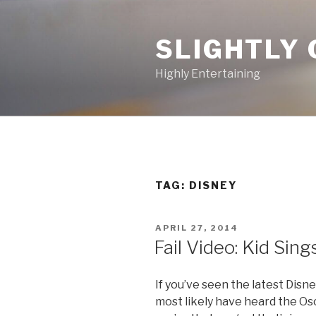
Skip
to
SLIGHTLY 
content
Highly Entertaining
TAG: DISNEY
POSTED
APRIL 27, 2014
ON
Fail Video: Kid Sing
If you’ve seen the latest Dis
most likely have heard the Osc