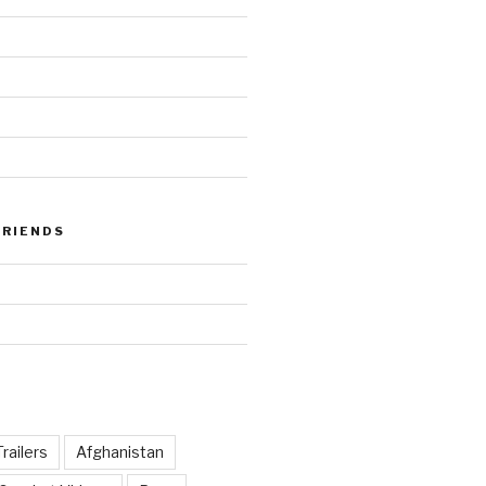
FRIENDS
railers
Afghanistan