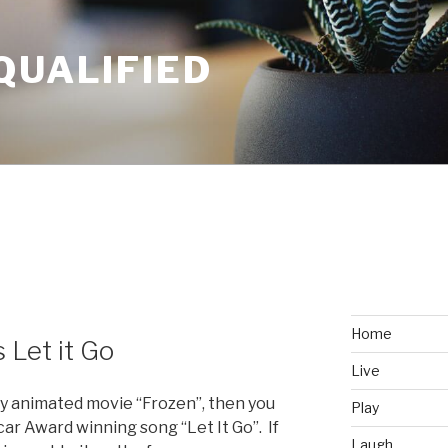
QUALIFIED
Home
s Let it Go
Live
ney animated movie “Frozen”, then you
Play
ar Award winning song “Let It Go”. If
Laugh