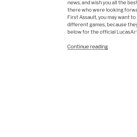
news, and wish you all the be
there who were looking forwa
First Assault, you may want t
different games, because they a
below for the official LucasA
Continue reading
“Disney
Closes
LucasArts’
Doors”