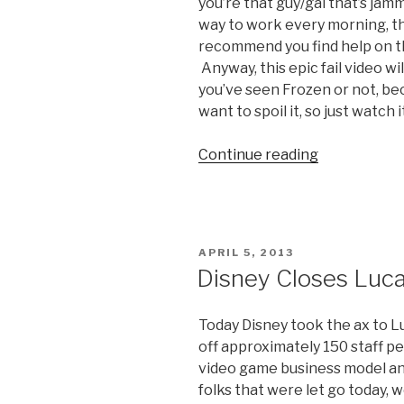
you’re that guy/gal that’s jam
way to work every morning, the
recommend you find help on tha
Anyway, this epic fail video wi
you’ve seen Frozen or not, bec
want to spoil it, so just watch i
Continue reading
“Fail
Video:
Kid
Sings
Let
POSTED
APRIL 5, 2013
it
ON
Disney Closes Luca
Go”
Today Disney took the ax to L
off approximately 150 staff pe
video game business model an
folks that were let go today, 