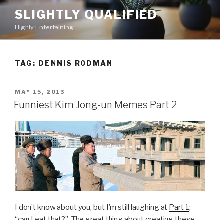
Skip
SLIGHTLY QUALIFIED
to
Highly Entertaining
content
TAG: DENNIS RODMAN
POSTED
MAY 15, 2013
ON
Funniest Kim Jong-un Memes Part 2
I don’t know about you, but I’m still laughing at
Part 1
;
“can I eat that?” The great thing about creating these