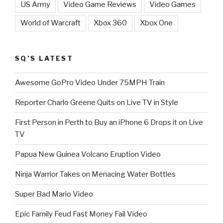
US Army
Video Game Reviews
Video Games
World of Warcraft
Xbox 360
Xbox One
SQ’S LATEST
Awesome GoPro Video Under 75MPH Train
Reporter Charlo Greene Quits on Live TV in Style
First Person in Perth to Buy an iPhone 6 Drops it on Live
TV
Papua New Guinea Volcano Eruption Video
Ninja Warrior Takes on Menacing Water Bottles
Super Bad Mario Video
Epic Family Feud Fast Money Fail Video