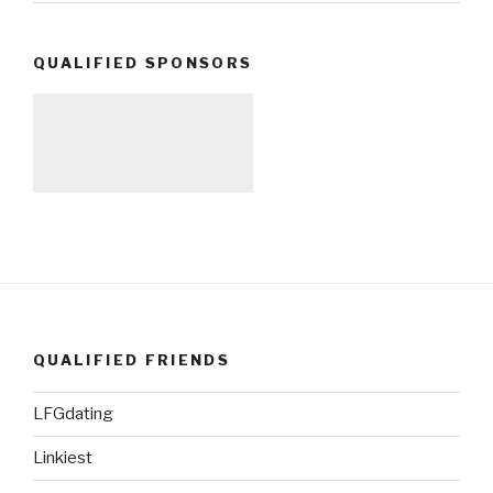
QUALIFIED SPONSORS
QUALIFIED FRIENDS
LFGdating
Linkiest