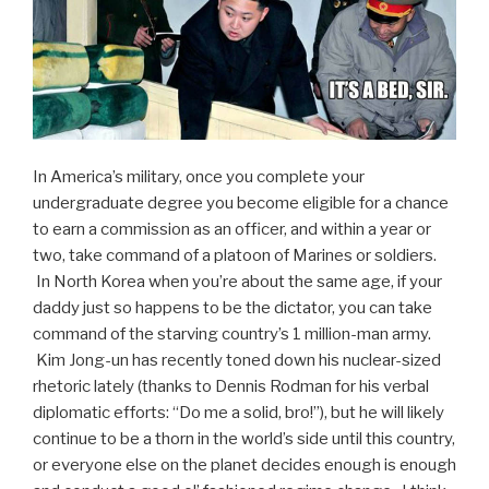
In America’s military, once you complete your
undergraduate degree you become eligible for a chance
to earn a commission as an officer, and within a year or
two, take command of a platoon of Marines or soldiers.
In North Korea when you’re about the same age, if your
daddy just so happens to be the dictator, you can take
command of the starving country’s 1 million-man army.
Kim Jong-un has recently toned down his nuclear-sized
rhetoric lately (thanks to Dennis Rodman for his verbal
diplomatic efforts: “Do me a solid, bro!”), but he will likely
continue to be a thorn in the world’s side until this country,
or everyone else on the planet decides enough is enough