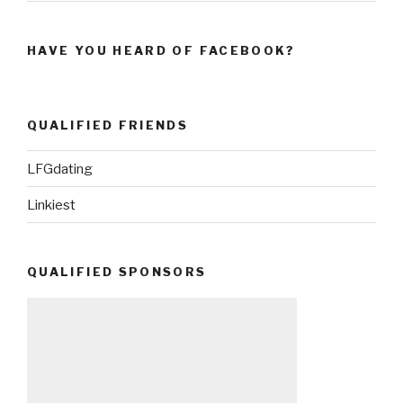
HAVE YOU HEARD OF FACEBOOK?
QUALIFIED FRIENDS
LFGdating
Linkiest
QUALIFIED SPONSORS