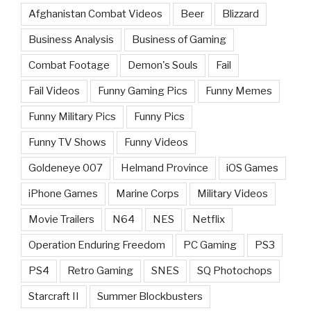
Afghanistan Combat Videos
Beer
Blizzard
Business Analysis
Business of Gaming
Combat Footage
Demon's Souls
Fail
Fail Videos
Funny Gaming Pics
Funny Memes
Funny Military Pics
Funny Pics
Funny TV Shows
Funny Videos
Goldeneye 007
Helmand Province
iOS Games
iPhone Games
Marine Corps
Military Videos
Movie Trailers
N64
NES
Netflix
Operation Enduring Freedom
PC Gaming
PS3
PS4
Retro Gaming
SNES
SQ Photochops
Starcraft II
Summer Blockbusters