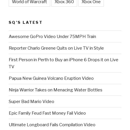
World of Warcraft
Xbox 360
Xbox One
SQ’S LATEST
Awesome GoPro Video Under 75MPH Train
Reporter Charlo Greene Quits on Live TV in Style
First Person in Perth to Buy an iPhone 6 Drops it on Live
TV
Papua New Guinea Volcano Eruption Video
Ninja Warrior Takes on Menacing Water Bottles
Super Bad Mario Video
Epic Family Feud Fast Money Fail Video
Ultimate Longboard Fails Compilation Video