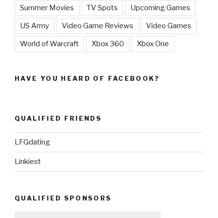
Summer Movies
TV Spots
Upcoming Games
US Army
Video Game Reviews
Video Games
World of Warcraft
Xbox 360
Xbox One
HAVE YOU HEARD OF FACEBOOK?
QUALIFIED FRIENDS
LFGdating
Linkiest
QUALIFIED SPONSORS