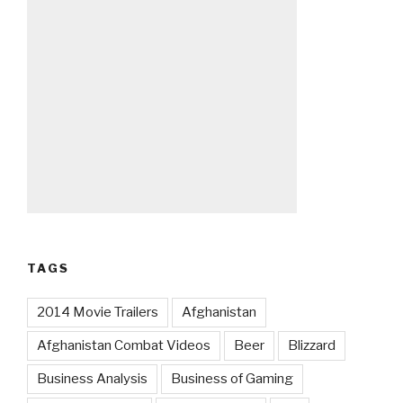
TAGS
2014 Movie Trailers
Afghanistan
Afghanistan Combat Videos
Beer
Blizzard
Business Analysis
Business of Gaming