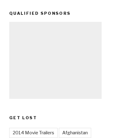
QUALIFIED SPONSORS
GET LOST
2014 Movie Trailers
Afghanistan