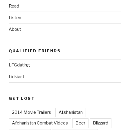
Read
Listen
About
QUALIFIED FRIENDS
LFGdating
Linkiest
GET LOST
2014 Movie Trailers
Afghanistan
Afghanistan Combat Videos
Beer
Blizzard