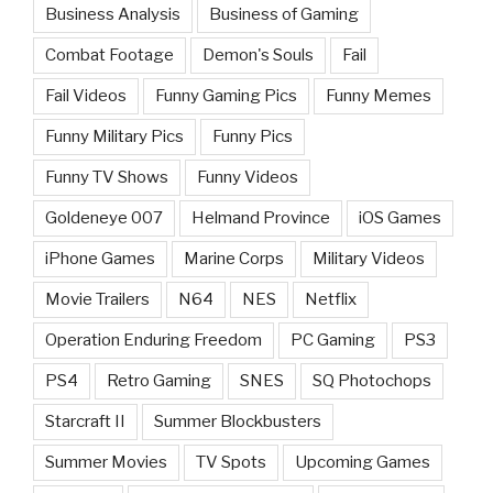
Business Analysis
Business of Gaming
Combat Footage
Demon's Souls
Fail
Fail Videos
Funny Gaming Pics
Funny Memes
Funny Military Pics
Funny Pics
Funny TV Shows
Funny Videos
Goldeneye 007
Helmand Province
iOS Games
iPhone Games
Marine Corps
Military Videos
Movie Trailers
N64
NES
Netflix
Operation Enduring Freedom
PC Gaming
PS3
PS4
Retro Gaming
SNES
SQ Photochops
Starcraft II
Summer Blockbusters
Summer Movies
TV Spots
Upcoming Games