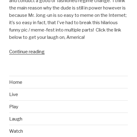
and conduct a good ol’ fashioned regime change. I think
the main reason why the dude is still in power however is
because Mr. Jong-un is so easy to meme on the Internet;
it’s so easy in fact, that I’ve had to break this hilarious
funny pic / meme-fest into multiple parts! Click the link
below to get your laugh on, America!
Continue reading
“Funniest
Kim
Jong-
un
Memes
Home
Part
Live
1”
Play
Laugh
Watch