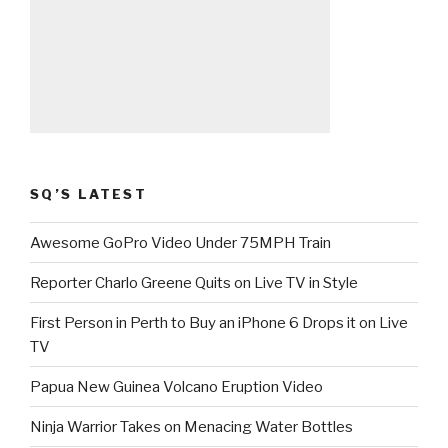
SQ’S LATEST
Awesome GoPro Video Under 75MPH Train
Reporter Charlo Greene Quits on Live TV in Style
First Person in Perth to Buy an iPhone 6 Drops it on Live
TV
Papua New Guinea Volcano Eruption Video
Ninja Warrior Takes on Menacing Water Bottles