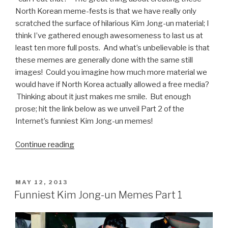
North Korean meme-fests is that we have really only
scratched the surface of hilarious Kim Jong-un material; I
think I’ve gathered enough awesomeness to last us at
least ten more full posts. And what’s unbelievable is that
these memes are generally done with the same still
images! Could you imagine how much more material we
would have if North Korea actually allowed a free media?
Thinking about it just makes me smile. But enough
prose; hit the link below as we unveil Part 2 of the
Internet’s funniest Kim Jong-un memes!
Continue reading
“Funniest
Kim
Jong-
un
POSTED
MAY 12, 2013
ON
Memes
Funniest Kim Jong-un Memes Part 1
Part
2”