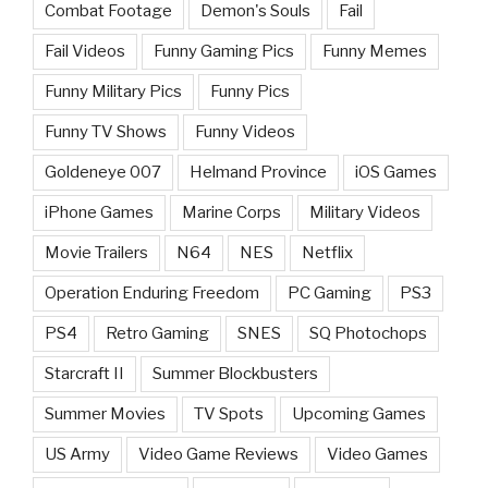
Combat Footage
Demon's Souls
Fail
Fail Videos
Funny Gaming Pics
Funny Memes
Funny Military Pics
Funny Pics
Funny TV Shows
Funny Videos
Goldeneye 007
Helmand Province
iOS Games
iPhone Games
Marine Corps
Military Videos
Movie Trailers
N64
NES
Netflix
Operation Enduring Freedom
PC Gaming
PS3
PS4
Retro Gaming
SNES
SQ Photochops
Starcraft II
Summer Blockbusters
Summer Movies
TV Spots
Upcoming Games
US Army
Video Game Reviews
Video Games