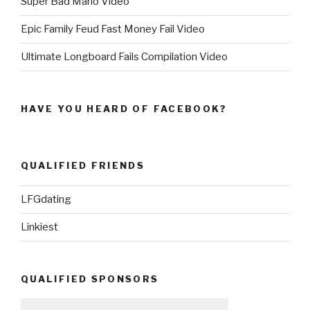
Super Bad Mario Video
Epic Family Feud Fast Money Fail Video
Ultimate Longboard Fails Compilation Video
HAVE YOU HEARD OF FACEBOOK?
QUALIFIED FRIENDS
LFGdating
Linkiest
QUALIFIED SPONSORS