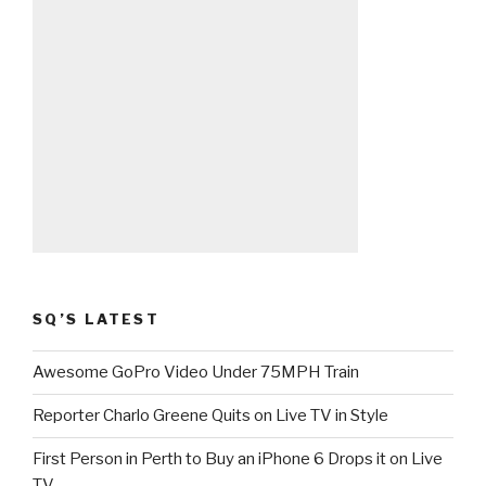
SQ’S LATEST
Awesome GoPro Video Under 75MPH Train
Reporter Charlo Greene Quits on Live TV in Style
First Person in Perth to Buy an iPhone 6 Drops it on Live
TV