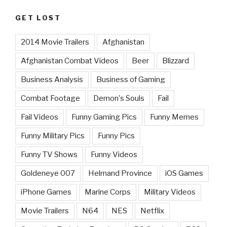
GET LOST
2014 Movie Trailers
Afghanistan
Afghanistan Combat Videos
Beer
Blizzard
Business Analysis
Business of Gaming
Combat Footage
Demon's Souls
Fail
Fail Videos
Funny Gaming Pics
Funny Memes
Funny Military Pics
Funny Pics
Funny TV Shows
Funny Videos
Goldeneye 007
Helmand Province
iOS Games
iPhone Games
Marine Corps
Military Videos
Movie Trailers
N64
NES
Netflix