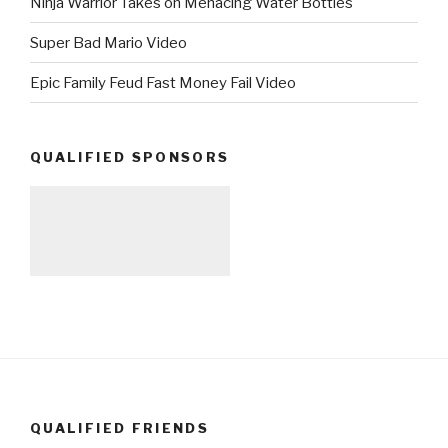
Ninja Warrior Takes on Menacing Water Bottles
Super Bad Mario Video
Epic Family Feud Fast Money Fail Video
QUALIFIED SPONSORS
QUALIFIED FRIENDS