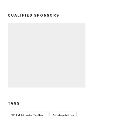
QUALIFIED SPONSORS
TAGS
2014 Movie Trailers
Afghanistan