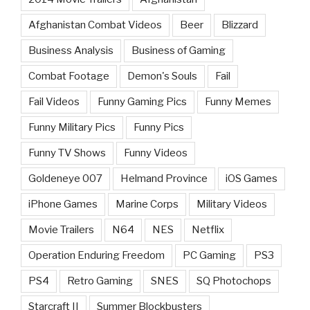
Afghanistan Combat Videos
Beer
Blizzard
Business Analysis
Business of Gaming
Combat Footage
Demon's Souls
Fail
Fail Videos
Funny Gaming Pics
Funny Memes
Funny Military Pics
Funny Pics
Funny TV Shows
Funny Videos
Goldeneye 007
Helmand Province
iOS Games
iPhone Games
Marine Corps
Military Videos
Movie Trailers
N64
NES
Netflix
Operation Enduring Freedom
PC Gaming
PS3
PS4
Retro Gaming
SNES
SQ Photochops
Starcraft II
Summer Blockbusters