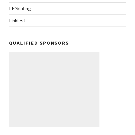
LFGdating
Linkiest
QUALIFIED SPONSORS