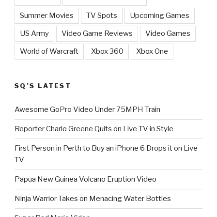
Summer Movies
TV Spots
Upcoming Games
US Army
Video Game Reviews
Video Games
World of Warcraft
Xbox 360
Xbox One
SQ’S LATEST
Awesome GoPro Video Under 75MPH Train
Reporter Charlo Greene Quits on Live TV in Style
First Person in Perth to Buy an iPhone 6 Drops it on Live
TV
Papua New Guinea Volcano Eruption Video
Ninja Warrior Takes on Menacing Water Bottles