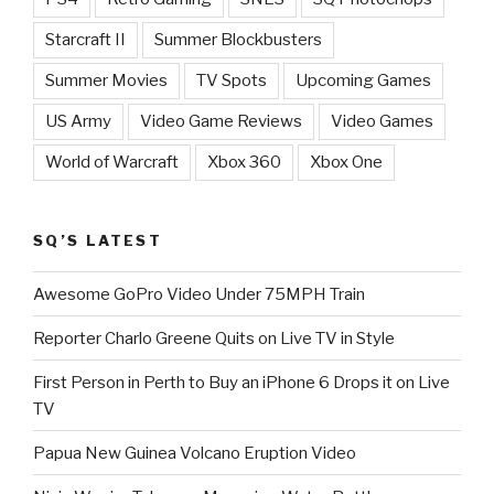
Starcraft II
Summer Blockbusters
Summer Movies
TV Spots
Upcoming Games
US Army
Video Game Reviews
Video Games
World of Warcraft
Xbox 360
Xbox One
SQ’S LATEST
Awesome GoPro Video Under 75MPH Train
Reporter Charlo Greene Quits on Live TV in Style
First Person in Perth to Buy an iPhone 6 Drops it on Live
TV
Papua New Guinea Volcano Eruption Video