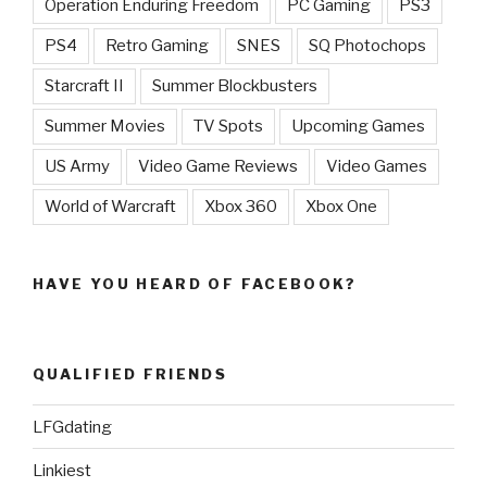
Operation Enduring Freedom
PC Gaming
PS3
PS4
Retro Gaming
SNES
SQ Photochops
Starcraft II
Summer Blockbusters
Summer Movies
TV Spots
Upcoming Games
US Army
Video Game Reviews
Video Games
World of Warcraft
Xbox 360
Xbox One
HAVE YOU HEARD OF FACEBOOK?
QUALIFIED FRIENDS
LFGdating
Linkiest