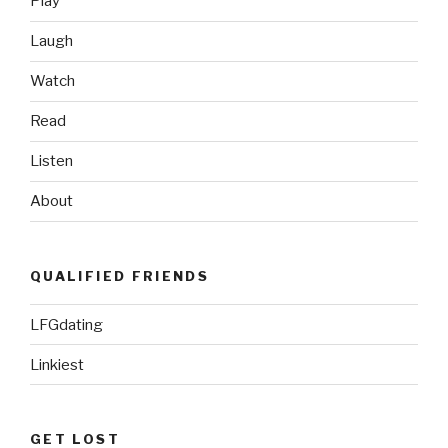
Play
Video”
Laugh
Watch
Read
Listen
About
QUALIFIED FRIENDS
LFGdating
Linkiest
GET LOST