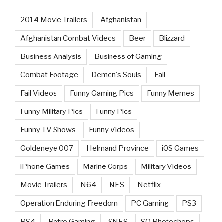
2014 Movie Trailers
Afghanistan
Afghanistan Combat Videos
Beer
Blizzard
Business Analysis
Business of Gaming
Combat Footage
Demon's Souls
Fail
Fail Videos
Funny Gaming Pics
Funny Memes
Funny Military Pics
Funny Pics
Funny TV Shows
Funny Videos
Goldeneye 007
Helmand Province
iOS Games
iPhone Games
Marine Corps
Military Videos
Movie Trailers
N64
NES
Netflix
Operation Enduring Freedom
PC Gaming
PS3
PS4
Retro Gaming
SNES
SQ Photochops