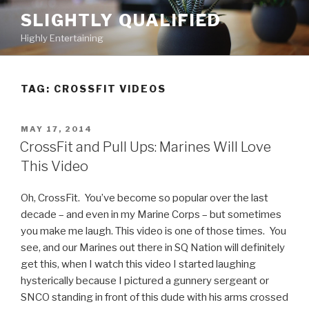
Skip
SLIGHTLY QUALIFIED
to
Highly Entertaining
content
TAG: CROSSFIT VIDEOS
POSTED
MAY 17, 2014
ON
CrossFit and Pull Ups: Marines Will Love
This Video
Oh, CrossFit. You’ve become so popular over the last
decade – and even in my Marine Corps – but sometimes
you make me laugh. This video is one of those times. You
see, and our Marines out there in SQ Nation will definitely
get this, when I watch this video I started laughing
hysterically because I pictured a gunnery sergeant or
SNCO standing in front of this dude with his arms crossed