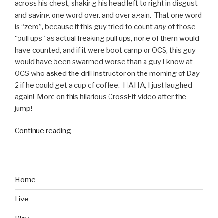
across his chest, shaking his head left to right in disgust
and saying one word over, and over again. That one word
is “zero”, because if this guy tried to count
any
of those
“pull ups” as actual freaking pull ups, none of them would
have counted, and if it were boot camp or OCS, this guy
would have been swarmed worse than a guy I know at
OCS who asked the drill instructor on the morning of Day
2 if he could get a cup of coffee. HAHA, I just laughed
again! More on this hilarious CrossFit video after the
jump!
Continue reading
“CrossFit
and
Pull
Ups:
Marines
Home
Will
Live
Love
This