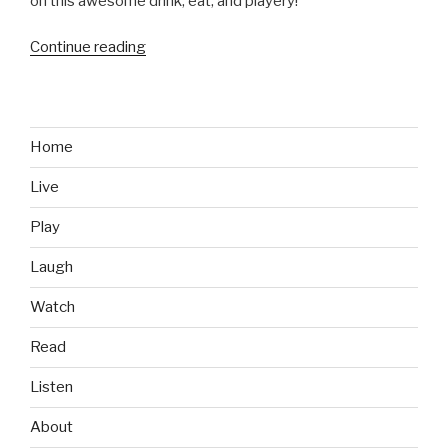
on this awesome drink, eat, and playery!
Continue reading
“Bars
We
Like:
Stella’s
Lounge,
Home
Grand
Live
Rapids,
MI”
Play
Laugh
Watch
Read
Listen
About