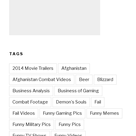
TAGS
2014 Movie Trailers
Afghanistan
Afghanistan Combat Videos
Beer
Blizzard
Business Analysis
Business of Gaming
Combat Footage
Demon's Souls
Fail
Fail Videos
Funny Gaming Pics
Funny Memes
Funny Military Pics
Funny Pics
Funny TV Shows
Funny Videos