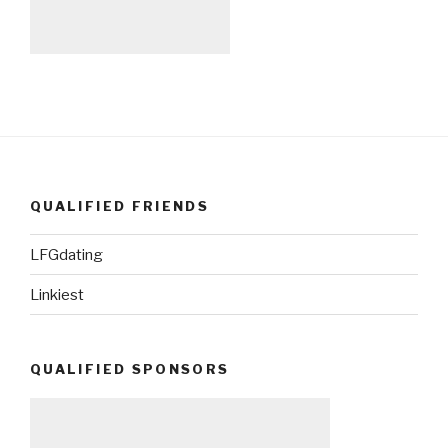
QUALIFIED FRIENDS
LFGdating
Linkiest
QUALIFIED SPONSORS