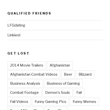
QUALIFIED FRIENDS
LFGdating
Linkiest
GET LOST
2014 Movie Trailers
Afghanistan
Afghanistan Combat Videos
Beer
Blizzard
Business Analysis
Business of Gaming
Combat Footage
Demon's Souls
Fail
Fail Videos
Funny Gaming Pics
Funny Memes