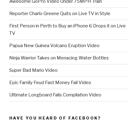
Awesome GoPro Video Under 75MPH Train
Reporter Charlo Greene Quits on Live TV in Style
First Person in Perth to Buy an iPhone 6 Drops it on Live
TV
Papua New Guinea Volcano Eruption Video
Ninja Warrior Takes on Menacing Water Bottles
Super Bad Mario Video
Epic Family Feud Fast Money Fail Video
Ultimate Longboard Fails Compilation Video
HAVE YOU HEARD OF FACEBOOK?