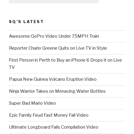
SQ’S LATEST
Awesome GoPro Video Under 75MPH Train
Reporter Charlo Greene Quits on Live TV in Style
First Person in Perth to Buy an iPhone 6 Drops it on Live
TV
Papua New Guinea Volcano Eruption Video
Ninja Warrior Takes on Menacing Water Bottles
Super Bad Mario Video
Epic Family Feud Fast Money Fail Video
Ultimate Longboard Fails Compilation Video