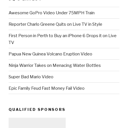
Awesome GoPro Video Under 75MPH Train
Reporter Charlo Greene Quits on Live TV in Style
First Person in Perth to Buy an iPhone 6 Drops it on Live
TV
Papua New Guinea Volcano Eruption Video
Ninja Warrior Takes on Menacing Water Bottles
Super Bad Mario Video
Epic Family Feud Fast Money Fail Video
QUALIFIED SPONSORS