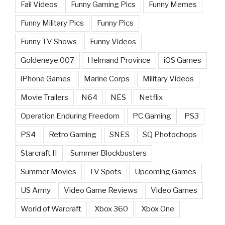
Fail Videos
Funny Gaming Pics
Funny Memes
Funny Military Pics
Funny Pics
Funny TV Shows
Funny Videos
Goldeneye 007
Helmand Province
iOS Games
iPhone Games
Marine Corps
Military Videos
Movie Trailers
N64
NES
Netflix
Operation Enduring Freedom
PC Gaming
PS3
PS4
Retro Gaming
SNES
SQ Photochops
Starcraft II
Summer Blockbusters
Summer Movies
TV Spots
Upcoming Games
US Army
Video Game Reviews
Video Games
World of Warcraft
Xbox 360
Xbox One