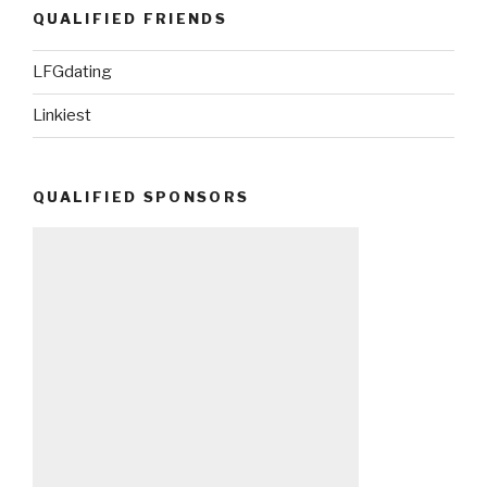
QUALIFIED FRIENDS
LFGdating
Linkiest
QUALIFIED SPONSORS