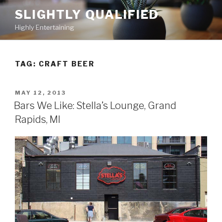
Skip
SLIGHTLY QUALIFIED
to
Highly Entertaining
content
TAG: CRAFT BEER
POSTED
MAY 12, 2013
ON
Bars We Like: Stella’s Lounge, Grand
Rapids, MI