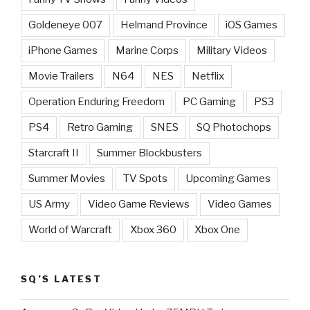
Goldeneye 007
Helmand Province
iOS Games
iPhone Games
Marine Corps
Military Videos
Movie Trailers
N64
NES
Netflix
Operation Enduring Freedom
PC Gaming
PS3
PS4
Retro Gaming
SNES
SQ Photochops
Starcraft II
Summer Blockbusters
Summer Movies
TV Spots
Upcoming Games
US Army
Video Game Reviews
Video Games
World of Warcraft
Xbox 360
Xbox One
SQ’S LATEST