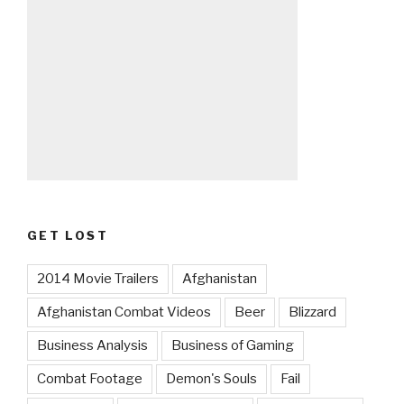
GET LOST
2014 Movie Trailers
Afghanistan
Afghanistan Combat Videos
Beer
Blizzard
Business Analysis
Business of Gaming
Combat Footage
Demon's Souls
Fail