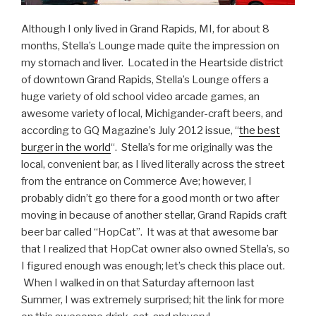
Although I only lived in Grand Rapids, MI, for about 8
months, Stella’s Lounge made quite the impression on
my stomach and liver. Located in the Heartside district
of downtown Grand Rapids, Stella’s Lounge offers a
huge variety of old school video arcade games, an
awesome variety of local, Michigander-craft beers, and
according to GQ Magazine’s July 2012 issue, “
the best
burger in the world
“. Stella’s for me originally was the
local, convenient bar, as I lived literally across the street
from the entrance on Commerce Ave; however, I
probably didn’t go there for a good month or two after
moving in because of another stellar, Grand Rapids craft
beer bar called “HopCat”. It was at that awesome bar
that I realized that HopCat owner also owned Stella’s, so
I figured enough was enough; let’s check this place out.
When I walked in on that Saturday afternoon last
Summer, I was extremely surprised; hit the link for more