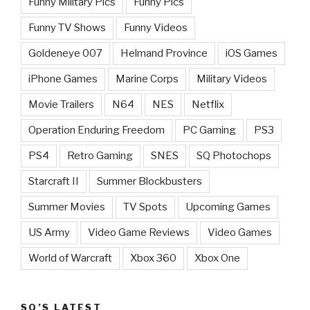
Funny Military Pics
Funny Pics
Funny TV Shows
Funny Videos
Goldeneye 007
Helmand Province
iOS Games
iPhone Games
Marine Corps
Military Videos
Movie Trailers
N64
NES
Netflix
Operation Enduring Freedom
PC Gaming
PS3
PS4
Retro Gaming
SNES
SQ Photochops
Starcraft II
Summer Blockbusters
Summer Movies
TV Spots
Upcoming Games
US Army
Video Game Reviews
Video Games
World of Warcraft
Xbox 360
Xbox One
SQ’S LATEST