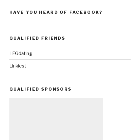
HAVE YOU HEARD OF FACEBOOK?
QUALIFIED FRIENDS
LFGdating
Linkiest
QUALIFIED SPONSORS