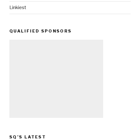
Linkiest
QUALIFIED SPONSORS
SQ’S LATEST