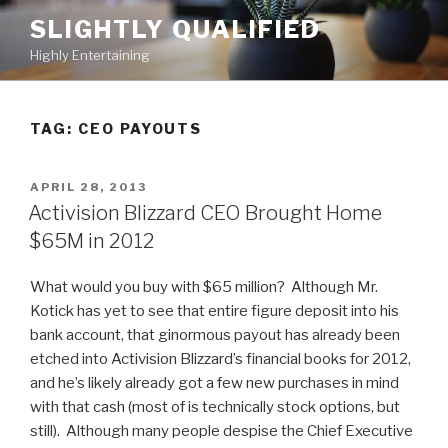
Skip
SLIGHTLY QUALIFIED
to
Highly Entertaining
content
TAG: CEO PAYOUTS
POSTED
APRIL 28, 2013
ON
Activision Blizzard CEO Brought Home
$65M in 2012
What would you buy with $65 million? Although Mr.
Kotick has yet to see that entire figure deposit into his
bank account, that ginormous payout has already been
etched into Activision Blizzard’s financial books for 2012,
and he’s likely already got a few new purchases in mind
with that cash (most of is technically stock options, but
still). Although many people despise the Chief Executive