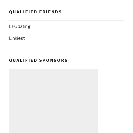
QUALIFIED FRIENDS
LFGdating
Linkiest
QUALIFIED SPONSORS