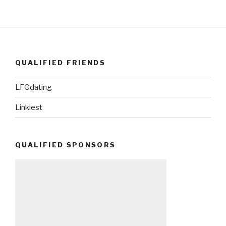
QUALIFIED FRIENDS
LFGdating
Linkiest
QUALIFIED SPONSORS