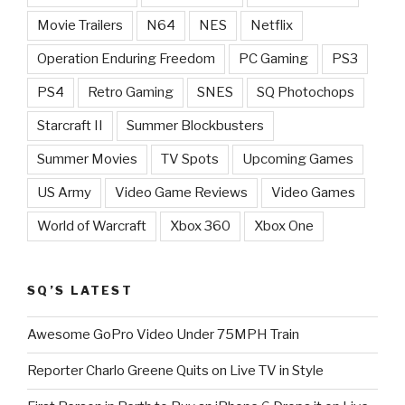
Movie Trailers
N64
NES
Netflix
Operation Enduring Freedom
PC Gaming
PS3
PS4
Retro Gaming
SNES
SQ Photochops
Starcraft II
Summer Blockbusters
Summer Movies
TV Spots
Upcoming Games
US Army
Video Game Reviews
Video Games
World of Warcraft
Xbox 360
Xbox One
SQ’S LATEST
Awesome GoPro Video Under 75MPH Train
Reporter Charlo Greene Quits on Live TV in Style