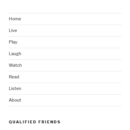
CEO
Brought
Home
Home
$65M
Live
in
2012”
Play
Laugh
Watch
Read
Listen
About
QUALIFIED FRIENDS