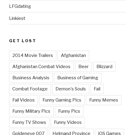
LFGdating
Linkiest
GET LOST
2014 Movie Trailers
Afghanistan
Afghanistan Combat Videos
Beer
Blizzard
Business Analysis
Business of Gaming
Combat Footage
Demon's Souls
Fail
Fail Videos
Funny Gaming Pics
Funny Memes
Funny Military Pics
Funny Pics
Funny TV Shows
Funny Videos
Goldeneye 007
Helmand Province
iOS Games