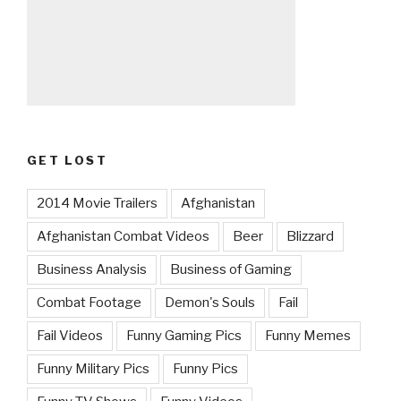
GET LOST
2014 Movie Trailers
Afghanistan
Afghanistan Combat Videos
Beer
Blizzard
Business Analysis
Business of Gaming
Combat Footage
Demon's Souls
Fail
Fail Videos
Funny Gaming Pics
Funny Memes
Funny Military Pics
Funny Pics