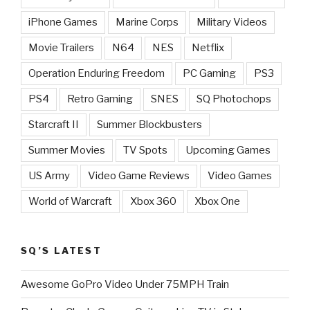
iPhone Games
Marine Corps
Military Videos
Movie Trailers
N64
NES
Netflix
Operation Enduring Freedom
PC Gaming
PS3
PS4
Retro Gaming
SNES
SQ Photochops
Starcraft II
Summer Blockbusters
Summer Movies
TV Spots
Upcoming Games
US Army
Video Game Reviews
Video Games
World of Warcraft
Xbox 360
Xbox One
SQ’S LATEST
Awesome GoPro Video Under 75MPH Train