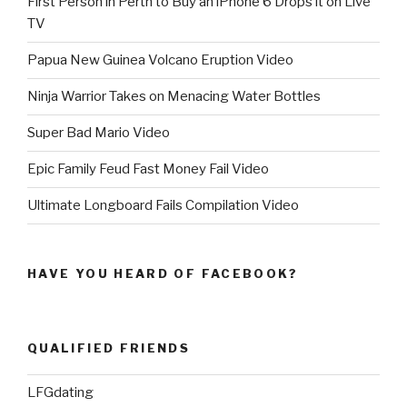
First Person in Perth to Buy an iPhone 6 Drops it on Live
TV
Papua New Guinea Volcano Eruption Video
Ninja Warrior Takes on Menacing Water Bottles
Super Bad Mario Video
Epic Family Feud Fast Money Fail Video
Ultimate Longboard Fails Compilation Video
HAVE YOU HEARD OF FACEBOOK?
QUALIFIED FRIENDS
LFGdating