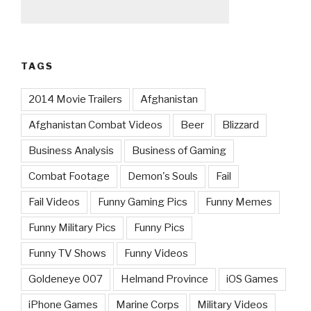
TAGS
2014 Movie Trailers
Afghanistan
Afghanistan Combat Videos
Beer
Blizzard
Business Analysis
Business of Gaming
Combat Footage
Demon's Souls
Fail
Fail Videos
Funny Gaming Pics
Funny Memes
Funny Military Pics
Funny Pics
Funny TV Shows
Funny Videos
Goldeneye 007
Helmand Province
iOS Games
iPhone Games
Marine Corps
Military Videos