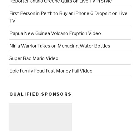
Reporter Charlo Greene Quits on Live TV in Style
First Person in Perth to Buy an iPhone 6 Drops it on Live
TV
Papua New Guinea Volcano Eruption Video
Ninja Warrior Takes on Menacing Water Bottles
Super Bad Mario Video
Epic Family Feud Fast Money Fail Video
QUALIFIED SPONSORS