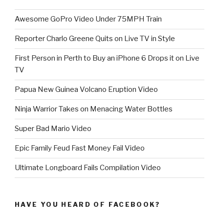
Awesome GoPro Video Under 75MPH Train
Reporter Charlo Greene Quits on Live TV in Style
First Person in Perth to Buy an iPhone 6 Drops it on Live
TV
Papua New Guinea Volcano Eruption Video
Ninja Warrior Takes on Menacing Water Bottles
Super Bad Mario Video
Epic Family Feud Fast Money Fail Video
Ultimate Longboard Fails Compilation Video
HAVE YOU HEARD OF FACEBOOK?