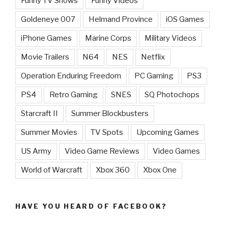
Funny TV Shows
Funny Videos
Goldeneye 007
Helmand Province
iOS Games
iPhone Games
Marine Corps
Military Videos
Movie Trailers
N64
NES
Netflix
Operation Enduring Freedom
PC Gaming
PS3
PS4
Retro Gaming
SNES
SQ Photochops
Starcraft II
Summer Blockbusters
Summer Movies
TV Spots
Upcoming Games
US Army
Video Game Reviews
Video Games
World of Warcraft
Xbox 360
Xbox One
HAVE YOU HEARD OF FACEBOOK?