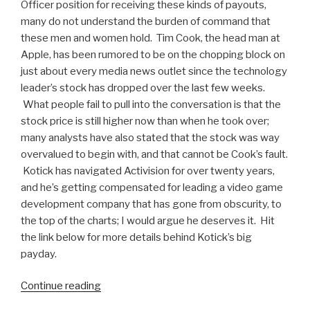
Officer position for receiving these kinds of payouts,
many do not understand the burden of command that
these men and women hold. Tim Cook, the head man at
Apple, has been rumored to be on the chopping block on
just about every media news outlet since the technology
leader’s stock has dropped over the last few weeks.
What people fail to pull into the conversation is that the
stock price is still higher now than when he took over;
many analysts have also stated that the stock was way
overvalued to begin with, and that cannot be Cook’s fault.
Kotick has navigated Activision for over twenty years,
and he’s getting compensated for leading a video game
development company that has gone from obscurity, to
the top of the charts; I would argue he deserves it. Hit
the link below for more details behind Kotick’s big
payday.
Continue reading
“Activision
Blizzard