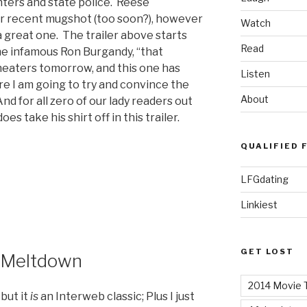
ters and state police. Reese
r recent mugshot (too soon?), however
Watch
e a great one. The trailer above starts
Read
 the infamous Ron Burgandy, “that
theaters tomorrow, and this one has
Listen
e I am going to try and convince the
About
nd for all zero of our lady readers out
s take his shirt off in this trailer.
QUALIFIED 
LFGdating
Linkiest
GET LOST
h Meltdown
2014 Movie T
 but it
is
an Interweb classic; Plus I just