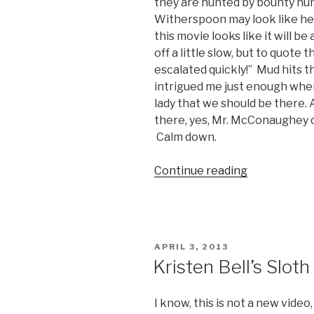
they are hunted by bounty hun
Witherspoon may look like he
this movie looks like it will b
off a little slow, but to quote
escalated quickly!” Mud hits 
intrigued me just enough wher
lady that we should be there. A
there, yes, Mr. McConaughey doe
Calm down.
Continue reading
“Mud
Movie
Trailer”
POSTED
APRIL 3, 2013
ON
Kristen Bell’s Slot
I know, this is not a new video,