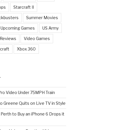
ops
Starcraft II
ckbusters
Summer Movies
Upcoming Games
US Army
 Reviews
Video Games
craft
Xbox 360
T
o Video Under 75MPH Train
o Greene Quits on Live TV in Style
n Perth to Buy an iPhone 6 Drops it