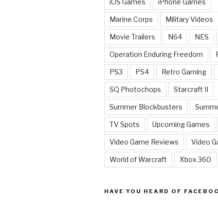
iOS Games
iPhone Games
Marine Corps
Military Videos
Movie Trailers
N64
NES
Operation Enduring Freedom
PS3
PS4
Retro Gaming
SQ Photochops
Starcraft II
Summer Blockbusters
Summe
TV Spots
Upcoming Games
Video Game Reviews
Video 
World of Warcraft
Xbox 360
HAVE YOU HEARD OF FACEBO