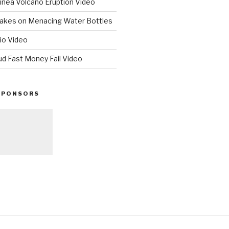
nea Volcano Eruption Video
 Takes on Menacing Water Bottles
io Video
ud Fast Money Fail Video
SPONSORS