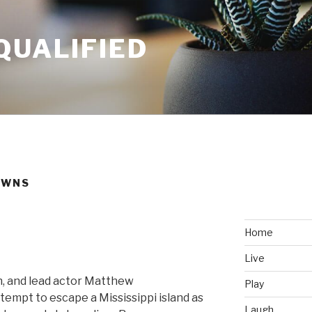
QUALIFIED
OWNS
Home
Live
, and lead actor Matthew
Play
empt to escape a Mississippi island as
Laugh