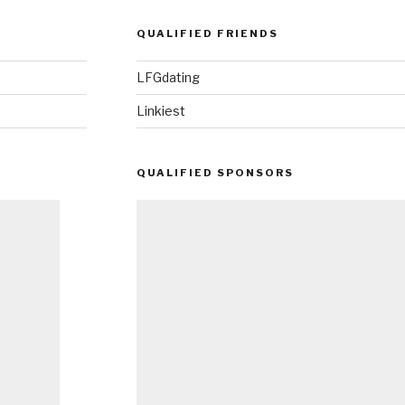
QUALIFIED FRIENDS
LFGdating
Linkiest
QUALIFIED SPONSORS