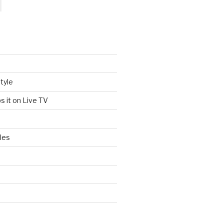
tyle
s it on Live TV
les