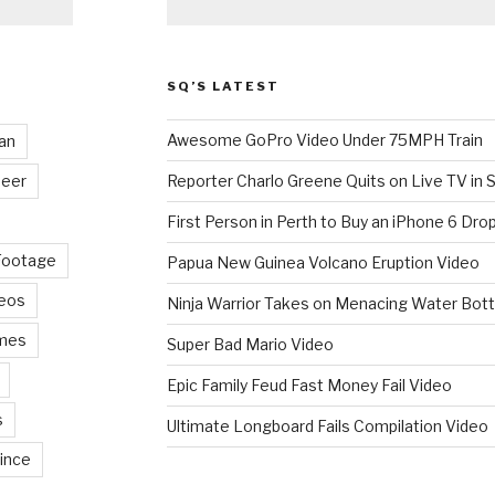
SQ’S LATEST
Awesome GoPro Video Under 75MPH Train
an
eer
Reporter Charlo Greene Quits on Live TV in S
First Person in Perth to Buy an iPhone 6 Drop
Footage
Papua New Guinea Volcano Eruption Video
deos
Ninja Warrior Takes on Menacing Water Bott
mes
Super Bad Mario Video
Epic Family Feud Fast Money Fail Video
s
Ultimate Longboard Fails Compilation Video
ince