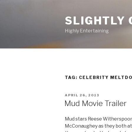
Skip
to
SLIGHTLY 
content
Highly Entertaining
TAG: CELEBRITY MELTD
POSTED
APRIL 26, 2013
ON
Mud Movie Trailer
Mud stars Reese Witherspoon
McConaughey as they both att