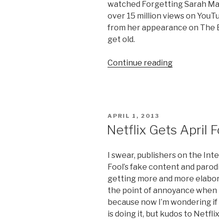
watched Forgetting Sarah Marsh
over 15 million views on YouT
from her appearance on The El
get old.
Continue reading
“Kristen
Bell’s
Sloth
Meltdown”
POSTED
APRIL 1, 2013
ON
Netflix Gets April 
I swear, publishers on the Inte
Fool’s fake content and parod
getting more and more elaborate
the point of annoyance when I 
because now I’m wondering if i
is doing it, but kudos to Netfl