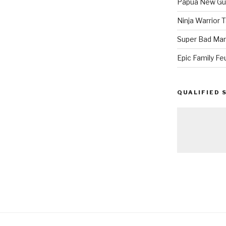
Papua New Gui
Ninja Warrior
Super Bad Mar
Epic Family Fe
QUALIFIED 