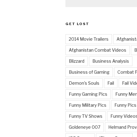
GET LOST
2014 Movie Trailers
Afghanist
Afghanistan Combat Videos
B
Blizzard
Business Analysis
Business of Gaming
Combat 
Demon's Souls
Fail
Fail Vi
Funny Gaming Pics
Funny Me
Funny Military Pics
Funny Pics
Funny TV Shows
Funny Video
Goldeneye 007
Helmand Prov