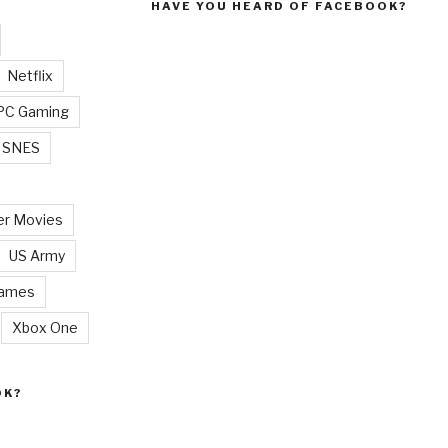
HAVE YOU HEARD OF FACEBOOK?
Netflix
PC Gaming
SNES
r Movies
US Army
Games
Xbox One
OK?