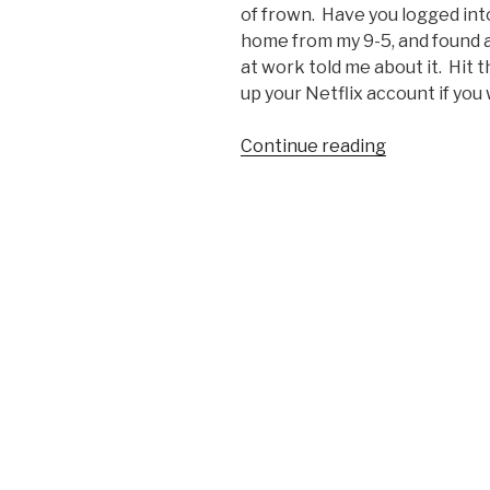
of frown. Have you logged into
home from my 9-5, and found a
at work told me about it. Hit th
up your Netflix account if you 
Continue reading
“Netflix
Gets
April
Fools
High
Five”