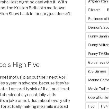
Afghanistan
all last night, so deal with it. With
ube, the Kristen Bell sloth meltdown
Blizzard
B
len Show back in January just doesn’t
Business of
Demon's Sou
Funny Gamin
Funny Militar
Funny TV Sh
Goldeneye 
Fools High Five
iOS Games
rnet (not us) plan out their next April
Marine Corp
ies a year in advance, because they’re
Movie Traile
. I am pretty sick of it all, and I’m at
check out my usual daily visits
Operation E
t’s a joke or not. Just about every site
PS3
PS4
ix for actually making me smile instead