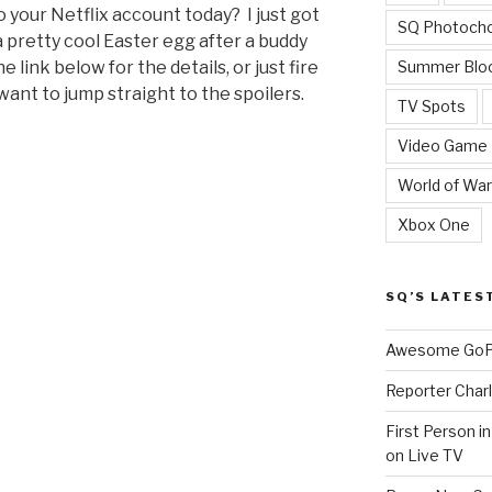
 your Netflix account today? I just got
SQ Photoch
 pretty cool Easter egg after a buddy
Summer Blo
e link below for the details, or just fire
want to jump straight to the spoilers.
TV Spots
Video Game
World of War
Xbox One
SQ’S LATES
Awesome GoPr
Reporter Charl
First Person i
on Live TV