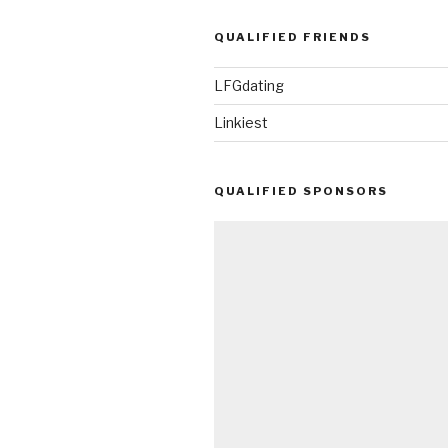
QUALIFIED FRIENDS
LFGdating
Linkiest
QUALIFIED SPONSORS