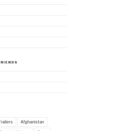
FRIENDS
railers
Afghanistan