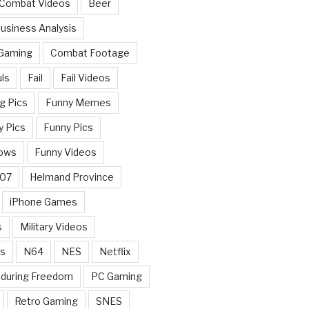
 Combat Videos
Beer
usiness Analysis
 Gaming
Combat Footage
ls
Fail
Fail Videos
g Pics
Funny Memes
y Pics
Funny Pics
ows
Funny Videos
007
Helmand Province
iPhone Games
s
Military Videos
rs
N64
NES
Netflix
nduring Freedom
PC Gaming
Retro Gaming
SNES