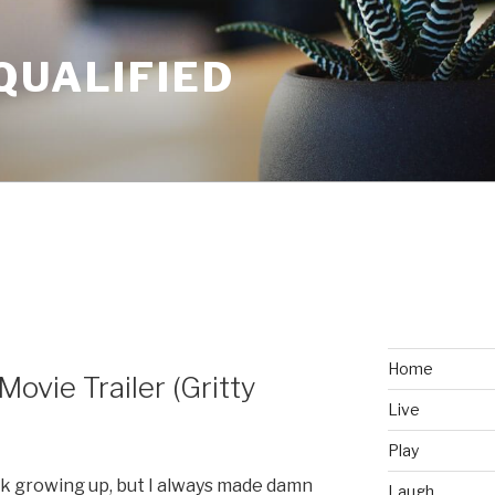
QUALIFIED
Home
ovie Trailer (Gritty
Live
Play
k growing up, but I always made damn
Laugh