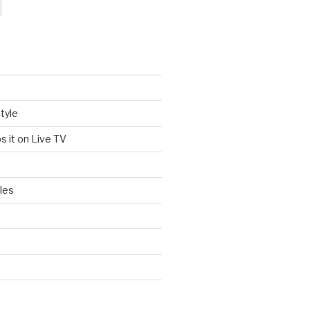
tyle
s it on Live TV
les