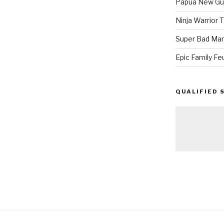
Papua New Gui
Ninja Warrior
Super Bad Mar
Epic Family Fe
QUALIFIED 