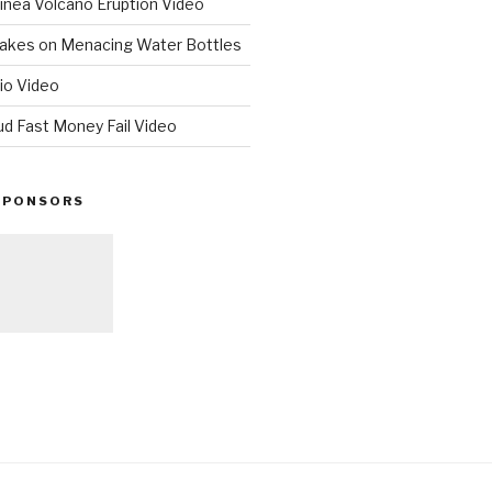
nea Volcano Eruption Video
 Takes on Menacing Water Bottles
io Video
ud Fast Money Fail Video
SPONSORS