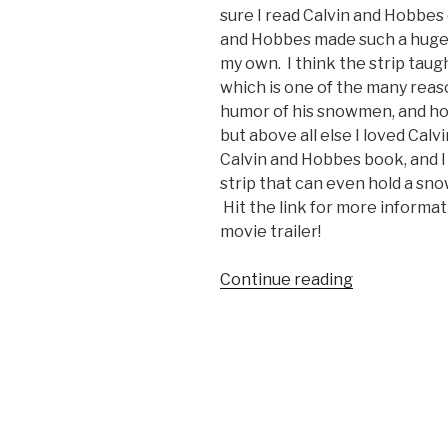
sure I read Calvin and Hobbes
and Hobbes made such a huge i
my own. I think the strip taugh
which is one of the many reaso
humor of his snowmen, and ho
but above all else I loved Calv
Calvin and Hobbes book, and 
strip that can even hold a sno
Hit the link for more informa
movie trailer!
Continue reading
“Calvin
and
Hobbes
Movie
Trailer
(Gritty
Reboot)”