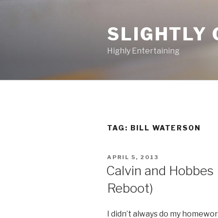
Skip
to
SLIGHTLY 
content
Highly Entertaining
TAG: BILL WATERSON
POSTED
APRIL 5, 2013
ON
Calvin and Hobbes M
Reboot)
I didn’t always do my homewor