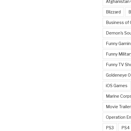
Afghanistan
Blizzard
B
Business of
Demon's Sou
Funny Gamin
Funny Militar
Funny TV Sh
Goldeneye 
iOS Games
Marine Corp
Movie Traile
Operation E
PS3
PS4