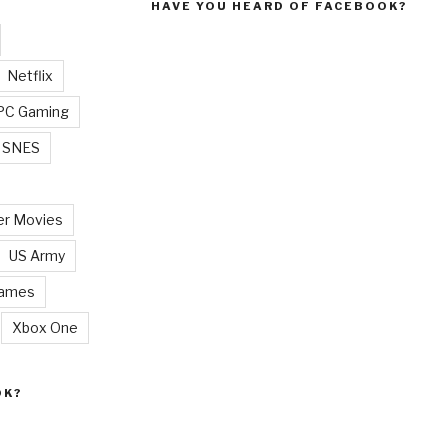
HAVE YOU HEARD OF FACEBOOK?
Netflix
PC Gaming
SNES
r Movies
US Army
Games
Xbox One
OK?