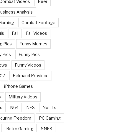
 Combat Videos
Beer
usiness Analysis
 Gaming
Combat Footage
ls
Fail
Fail Videos
g Pics
Funny Memes
y Pics
Funny Pics
ows
Funny Videos
007
Helmand Province
iPhone Games
s
Military Videos
rs
N64
NES
Netflix
nduring Freedom
PC Gaming
Retro Gaming
SNES