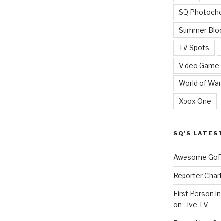
SQ Photoch
Summer Blo
TV Spots
Video Game
World of War
Xbox One
SQ’S LATES
Awesome GoPr
Reporter Charl
First Person i
on Live TV