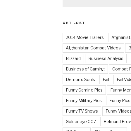
GET LOST
2014 Movie Trailers
Afghanist
Afghanistan Combat Videos
B
Blizzard
Business Analysis
Business of Gaming
Combat 
Demon's Souls
Fail
Fail Vi
Funny Gaming Pics
Funny Me
Funny Military Pics
Funny Pics
Funny TV Shows
Funny Video
Goldeneye 007
Helmand Prov