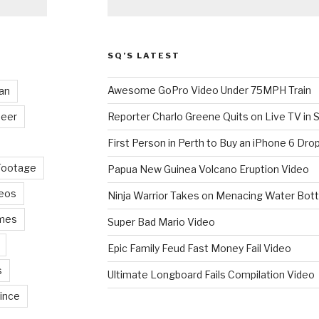
SQ’S LATEST
Awesome GoPro Video Under 75MPH Train
an
eer
Reporter Charlo Greene Quits on Live TV in S
First Person in Perth to Buy an iPhone 6 Drop
Footage
Papua New Guinea Volcano Eruption Video
deos
Ninja Warrior Takes on Menacing Water Bott
mes
Super Bad Mario Video
Epic Family Feud Fast Money Fail Video
s
Ultimate Longboard Fails Compilation Video
ince