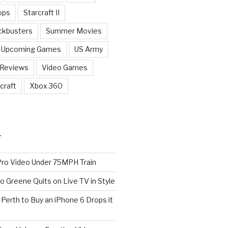
ops
Starcraft II
ckbusters
Summer Movies
Upcoming Games
US Army
 Reviews
Video Games
craft
Xbox 360
T
o Video Under 75MPH Train
o Greene Quits on Live TV in Style
n Perth to Buy an iPhone 6 Drops it