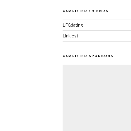
QUALIFIED FRIENDS
LFGdating
Linkiest
QUALIFIED SPONSORS