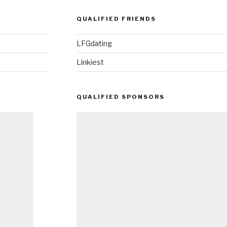
QUALIFIED FRIENDS
LFGdating
Linkiest
QUALIFIED SPONSORS