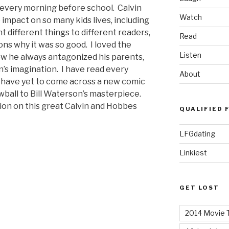
 every morning before school. Calvin
Watch
mpact on so many kids lives, including
t different things to different readers,
Read
ns why it was so good. I loved the
Listen
w he always antagonized his parents,
in’s imagination. I have read every
About
I have yet to come across a new comic
wball to Bill Waterson’s masterpiece.
tion on this great Calvin and Hobbes
QUALIFIED 
LFGdating
Linkiest
GET LOST
2014 Movie T