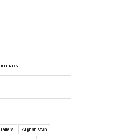
FRIENDS
railers
Afghanistan