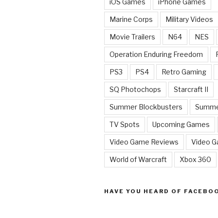
iOS Games
iPhone Games
Marine Corps
Military Videos
Movie Trailers
N64
NES
Operation Enduring Freedom
PS3
PS4
Retro Gaming
SQ Photochops
Starcraft II
Summer Blockbusters
Summe
TV Spots
Upcoming Games
Video Game Reviews
Video 
World of Warcraft
Xbox 360
HAVE YOU HEARD OF FACEBO