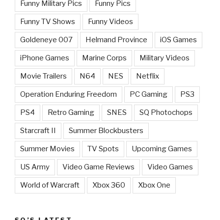
Funny Military Pics
Funny Pics
Funny TV Shows
Funny Videos
Goldeneye 007
Helmand Province
iOS Games
iPhone Games
Marine Corps
Military Videos
Movie Trailers
N64
NES
Netflix
Operation Enduring Freedom
PC Gaming
PS3
PS4
Retro Gaming
SNES
SQ Photochops
Starcraft II
Summer Blockbusters
Summer Movies
TV Spots
Upcoming Games
US Army
Video Game Reviews
Video Games
World of Warcraft
Xbox 360
Xbox One
SQ’S LATEST