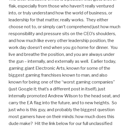
flak, especially from those who haven’t really ventured
into, or truly understand how the world of business, or
leadership for that matter, really works. They either
choose not to, or simply can’t comprehend just how much
responsibility and pressure sits on the CEO’s shoulders,
and how much like every other leadership position, the
work day doesn’t end when you go home for dinner. You
live and breathe the position, and you are always under
the gun – internally, and externally as well. Earlier today,
gaming giant Electronic Arts, known for some of the
biggest gaming franchises known to man, and also
known for being one of the “worst gaming companies”
(just Google it; that’s a different post in itself), just
internally promoted Andrew Wilson to the head seat, and
carry the EA flag into the future, and to new heights. So
just who is this guy, and probably the biggest question
most gamers have on their minds: how much does this
dude make? Hit the link below for our full unclassified