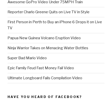
Awesome GoPro Video Under 75MPH Train
Reporter Charlo Greene Quits on Live TV in Style
First Person in Perth to Buy an iPhone 6 Drops it on Live
TV
Papua New Guinea Volcano Eruption Video
Ninja Warrior Takes on Menacing Water Bottles
Super Bad Mario Video
Epic Family Feud Fast Money Fail Video
Ultimate Longboard Fails Compilation Video
HAVE YOU HEARD OF FACEBOOK?