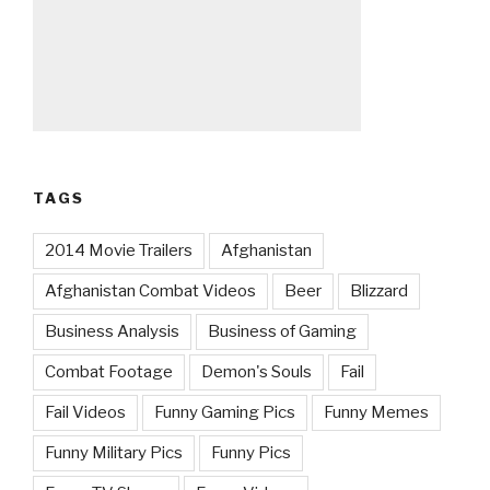
TAGS
2014 Movie Trailers
Afghanistan
Afghanistan Combat Videos
Beer
Blizzard
Business Analysis
Business of Gaming
Combat Footage
Demon's Souls
Fail
Fail Videos
Funny Gaming Pics
Funny Memes
Funny Military Pics
Funny Pics