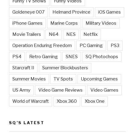
Funny TV Shows
Funny Videos
Goldeneye 007
Helmand Province
iOS Games
iPhone Games
Marine Corps
Military Videos
Movie Trailers
N64
NES
Netflix
Operation Enduring Freedom
PC Gaming
PS3
PS4
Retro Gaming
SNES
SQ Photochops
Starcraft II
Summer Blockbusters
Summer Movies
TV Spots
Upcoming Games
US Army
Video Game Reviews
Video Games
World of Warcraft
Xbox 360
Xbox One
SQ’S LATEST