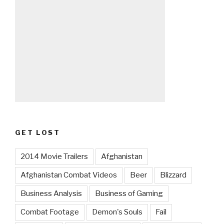
GET LOST
2014 Movie Trailers
Afghanistan
Afghanistan Combat Videos
Beer
Blizzard
Business Analysis
Business of Gaming
Combat Footage
Demon's Souls
Fail