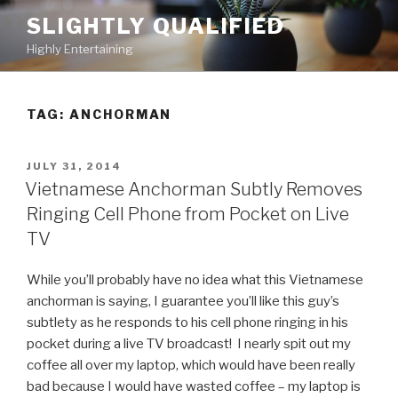
Skip
SLIGHTLY QUALIFIED
to
Highly Entertaining
content
TAG: ANCHORMAN
POSTED
JULY 31, 2014
ON
Vietnamese Anchorman Subtly Removes
Ringing Cell Phone from Pocket on Live
TV
While you’ll probably have no idea what this Vietnamese
anchorman is saying, I guarantee you’ll like this guy’s
subtlety as he responds to his cell phone ringing in his
pocket during a live TV broadcast! I nearly spit out my
coffee all over my laptop, which would have been really
bad because I would have wasted coffee – my laptop is