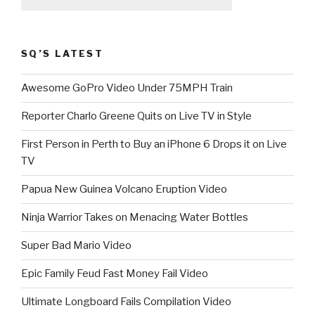
SQ’S LATEST
Awesome GoPro Video Under 75MPH Train
Reporter Charlo Greene Quits on Live TV in Style
First Person in Perth to Buy an iPhone 6 Drops it on Live
TV
Papua New Guinea Volcano Eruption Video
Ninja Warrior Takes on Menacing Water Bottles
Super Bad Mario Video
Epic Family Feud Fast Money Fail Video
Ultimate Longboard Fails Compilation Video