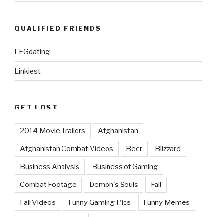
QUALIFIED FRIENDS
LFGdating
Linkiest
GET LOST
2014 Movie Trailers
Afghanistan
Afghanistan Combat Videos
Beer
Blizzard
Business Analysis
Business of Gaming
Combat Footage
Demon's Souls
Fail
Fail Videos
Funny Gaming Pics
Funny Memes