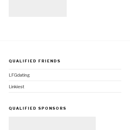
QUALIFIED FRIENDS
LFGdating
Linkiest
QUALIFIED SPONSORS