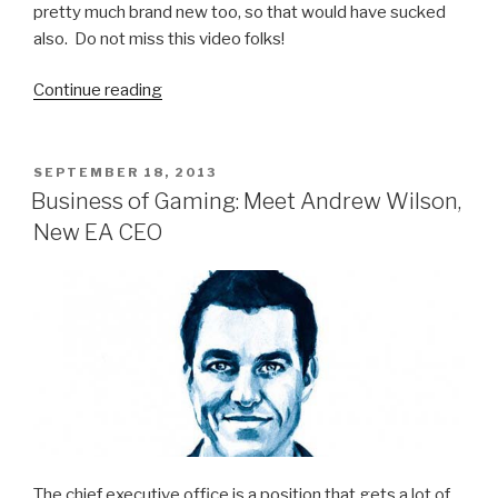
pretty much brand new too, so that would have sucked
also. Do not miss this video folks!
Continue reading
“Vietnamese
Anchorman
Subtly
Removes
POSTED
SEPTEMBER 18, 2013
ON
Ringing
Business of Gaming: Meet Andrew Wilson,
Cell
New EA CEO
Phone
from
Pocket
on
Live
TV”
The chief executive office is a position that gets a lot of