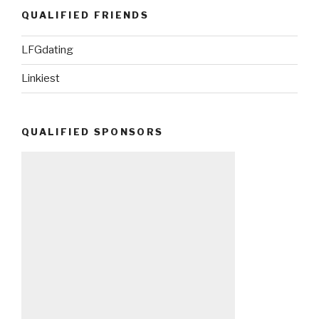
QUALIFIED FRIENDS
LFGdating
Linkiest
QUALIFIED SPONSORS