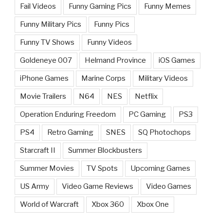
Fail Videos
Funny Gaming Pics
Funny Memes
Funny Military Pics
Funny Pics
Funny TV Shows
Funny Videos
Goldeneye 007
Helmand Province
iOS Games
iPhone Games
Marine Corps
Military Videos
Movie Trailers
N64
NES
Netflix
Operation Enduring Freedom
PC Gaming
PS3
PS4
Retro Gaming
SNES
SQ Photochops
Starcraft II
Summer Blockbusters
Summer Movies
TV Spots
Upcoming Games
US Army
Video Game Reviews
Video Games
World of Warcraft
Xbox 360
Xbox One