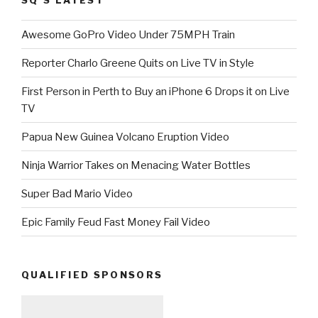
Awesome GoPro Video Under 75MPH Train
Reporter Charlo Greene Quits on Live TV in Style
First Person in Perth to Buy an iPhone 6 Drops it on Live
TV
Papua New Guinea Volcano Eruption Video
Ninja Warrior Takes on Menacing Water Bottles
Super Bad Mario Video
Epic Family Feud Fast Money Fail Video
QUALIFIED SPONSORS