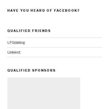
HAVE YOU HEARD OF FACEBOOK?
QUALIFIED FRIENDS
LFGdating
Linkiest
QUALIFIED SPONSORS