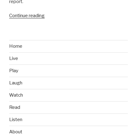
report.
Continue reading
“Business
of
Gaming:
Meet
Andrew
Home
Wilson,
Live
New
EA
Play
CEO”
Laugh
Watch
Read
Listen
About