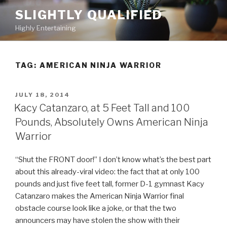
Skip
SLIGHTLY QUALIFIED
to
Highly Entertaining
content
TAG: AMERICAN NINJA WARRIOR
POSTED
JULY 18, 2014
ON
Kacy Catanzaro, at 5 Feet Tall and 100
Pounds, Absolutely Owns American Ninja
Warrior
“Shut the FRONT door!” I don’t know what’s the best part
about this already-viral video: the fact that at only 100
pounds and just five feet tall, former D-1 gymnast Kacy
Catanzaro makes the American Ninja Warrior final
obstacle course look like a joke, or that the two
announcers may have stolen the show with their