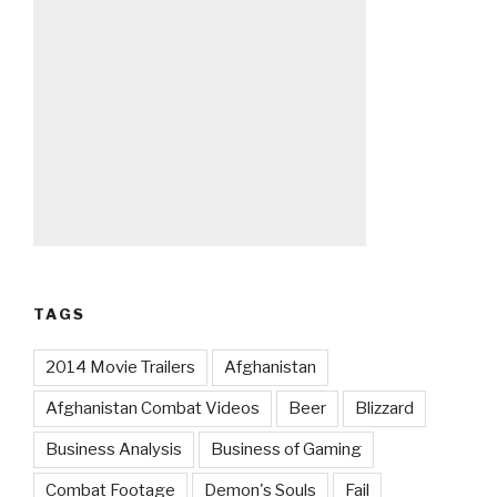
TAGS
2014 Movie Trailers
Afghanistan
Afghanistan Combat Videos
Beer
Blizzard
Business Analysis
Business of Gaming
Combat Footage
Demon's Souls
Fail