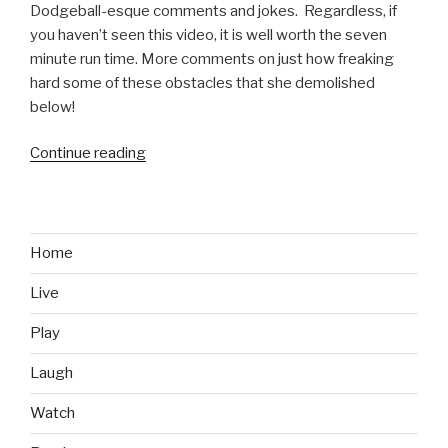
Dodgeball-esque comments and jokes. Regardless, if
you haven’t seen this video, it is well worth the seven
minute run time. More comments on just how freaking
hard some of these obstacles that she demolished
below!
Continue reading
“Kacy
Catanzaro,
at
5
Feet
Home
Tall
Live
and
100
Play
Pounds,
Absolutely
Laugh
Owns
Watch
American
Ninja