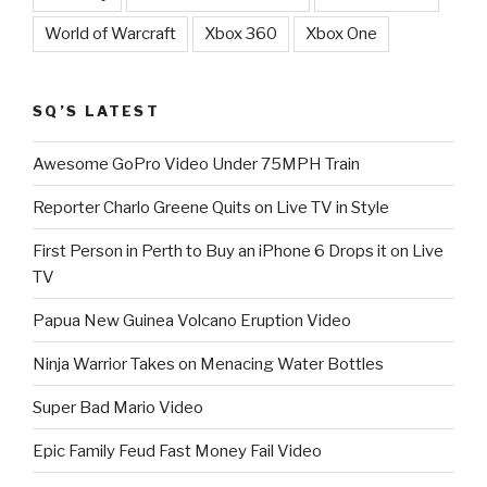
World of Warcraft
Xbox 360
Xbox One
SQ’S LATEST
Awesome GoPro Video Under 75MPH Train
Reporter Charlo Greene Quits on Live TV in Style
First Person in Perth to Buy an iPhone 6 Drops it on Live
TV
Papua New Guinea Volcano Eruption Video
Ninja Warrior Takes on Menacing Water Bottles
Super Bad Mario Video
Epic Family Feud Fast Money Fail Video