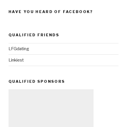
HAVE YOU HEARD OF FACEBOOK?
QUALIFIED FRIENDS
LFGdating
Linkiest
QUALIFIED SPONSORS