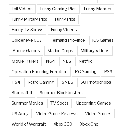
Fail Videos
Funny Gaming Pics
Funny Memes
Funny Military Pics
Funny Pics
Funny TV Shows
Funny Videos
Goldeneye 007
Helmand Province
iOS Games
iPhone Games
Marine Corps
Military Videos
Movie Trailers
N64
NES
Netflix
Operation Enduring Freedom
PC Gaming
PS3
PS4
Retro Gaming
SNES
SQ Photochops
Starcraft II
Summer Blockbusters
Summer Movies
TV Spots
Upcoming Games
US Army
Video Game Reviews
Video Games
World of Warcraft
Xbox 360
Xbox One