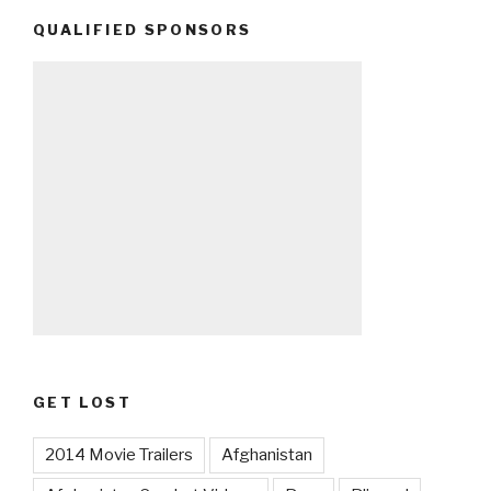
QUALIFIED SPONSORS
GET LOST
2014 Movie Trailers
Afghanistan