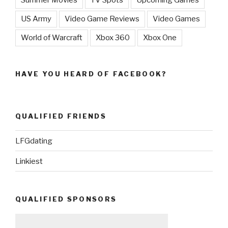
Summer Movies
TV Spots
Upcoming Games
US Army
Video Game Reviews
Video Games
World of Warcraft
Xbox 360
Xbox One
HAVE YOU HEARD OF FACEBOOK?
QUALIFIED FRIENDS
LFGdating
Linkiest
QUALIFIED SPONSORS