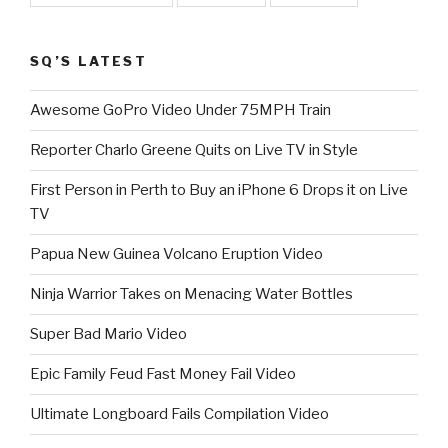
SQ’S LATEST
Awesome GoPro Video Under 75MPH Train
Reporter Charlo Greene Quits on Live TV in Style
First Person in Perth to Buy an iPhone 6 Drops it on Live
TV
Papua New Guinea Volcano Eruption Video
Ninja Warrior Takes on Menacing Water Bottles
Super Bad Mario Video
Epic Family Feud Fast Money Fail Video
Ultimate Longboard Fails Compilation Video