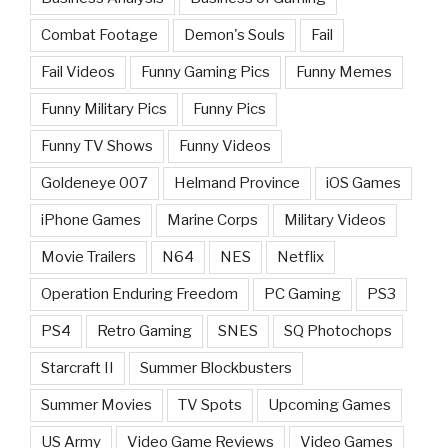
Combat Footage
Demon's Souls
Fail
Fail Videos
Funny Gaming Pics
Funny Memes
Funny Military Pics
Funny Pics
Funny TV Shows
Funny Videos
Goldeneye 007
Helmand Province
iOS Games
iPhone Games
Marine Corps
Military Videos
Movie Trailers
N64
NES
Netflix
Operation Enduring Freedom
PC Gaming
PS3
PS4
Retro Gaming
SNES
SQ Photochops
Starcraft II
Summer Blockbusters
Summer Movies
TV Spots
Upcoming Games
US Army
Video Game Reviews
Video Games