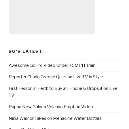
SQ’S LATEST
Awesome GoPro Video Under 75MPH Train
Reporter Charlo Greene Quits on Live TV in Style
First Person in Perth to Buy an iPhone 6 Drops it on Live
TV
Papua New Guinea Volcano Eruption Video
Ninja Warrior Takes on Menacing Water Bottles