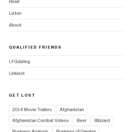
Read
Warrior”
Listen
About
QUALIFIED FRIENDS
LFGdating
Linkiest
GET LOST
2014 Movie Trailers
Afghanistan
Afghanistan Combat Videos
Beer
Blizzard
Business Analysis
Business of Gaming