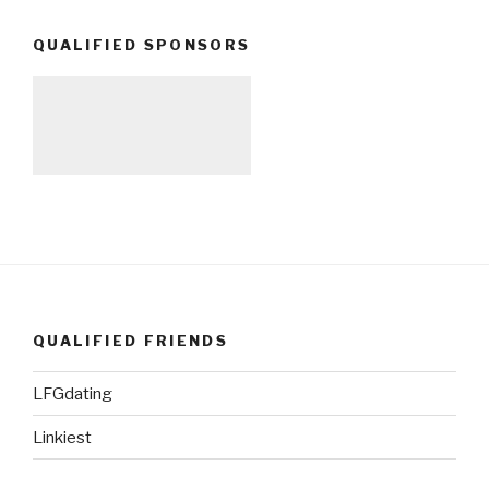
QUALIFIED SPONSORS
QUALIFIED FRIENDS
LFGdating
Linkiest