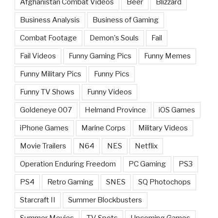
Afghanistan Combat Videos
Beer
Blizzard
Business Analysis
Business of Gaming
Combat Footage
Demon's Souls
Fail
Fail Videos
Funny Gaming Pics
Funny Memes
Funny Military Pics
Funny Pics
Funny TV Shows
Funny Videos
Goldeneye 007
Helmand Province
iOS Games
iPhone Games
Marine Corps
Military Videos
Movie Trailers
N64
NES
Netflix
Operation Enduring Freedom
PC Gaming
PS3
PS4
Retro Gaming
SNES
SQ Photochops
Starcraft II
Summer Blockbusters