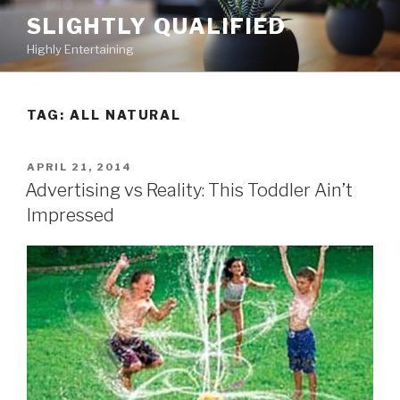
Skip
SLIGHTLY QUALIFIED
to
Highly Entertaining
content
TAG: ALL NATURAL
POSTED
APRIL 21, 2014
ON
Advertising vs Reality: This Toddler Ain’t
Impressed