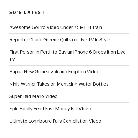
SQ’S LATEST
Awesome GoPro Video Under 75MPH Train
Reporter Charlo Greene Quits on Live TV in Style
First Person in Perth to Buy an iPhone 6 Drops it on Live
TV
Papua New Guinea Volcano Eruption Video
Ninja Warrior Takes on Menacing Water Bottles
Super Bad Mario Video
Epic Family Feud Fast Money Fail Video
Ultimate Longboard Fails Compilation Video