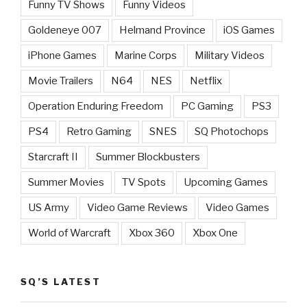
Funny TV Shows
Funny Videos
Goldeneye 007
Helmand Province
iOS Games
iPhone Games
Marine Corps
Military Videos
Movie Trailers
N64
NES
Netflix
Operation Enduring Freedom
PC Gaming
PS3
PS4
Retro Gaming
SNES
SQ Photochops
Starcraft II
Summer Blockbusters
Summer Movies
TV Spots
Upcoming Games
US Army
Video Game Reviews
Video Games
World of Warcraft
Xbox 360
Xbox One
SQ’S LATEST