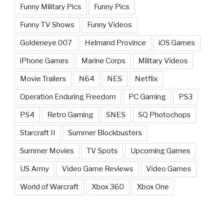
Funny Military Pics
Funny Pics
Funny TV Shows
Funny Videos
Goldeneye 007
Helmand Province
iOS Games
iPhone Games
Marine Corps
Military Videos
Movie Trailers
N64
NES
Netflix
Operation Enduring Freedom
PC Gaming
PS3
PS4
Retro Gaming
SNES
SQ Photochops
Starcraft II
Summer Blockbusters
Summer Movies
TV Spots
Upcoming Games
US Army
Video Game Reviews
Video Games
World of Warcraft
Xbox 360
Xbox One