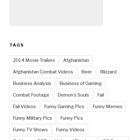
TAGS
2014 Movie Trailers
Afghanistan
Afghanistan Combat Videos
Beer
Blizzard
Business Analysis
Business of Gaming
Combat Footage
Demon's Souls
Fail
Fail Videos
Funny Gaming Pics
Funny Memes
Funny Military Pics
Funny Pics
Funny TV Shows
Funny Videos