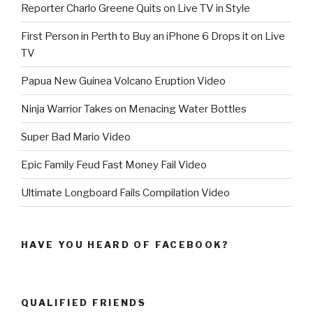
Reporter Charlo Greene Quits on Live TV in Style
First Person in Perth to Buy an iPhone 6 Drops it on Live
TV
Papua New Guinea Volcano Eruption Video
Ninja Warrior Takes on Menacing Water Bottles
Super Bad Mario Video
Epic Family Feud Fast Money Fail Video
Ultimate Longboard Fails Compilation Video
HAVE YOU HEARD OF FACEBOOK?
QUALIFIED FRIENDS