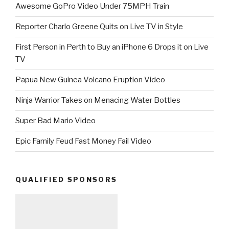
Awesome GoPro Video Under 75MPH Train
Reporter Charlo Greene Quits on Live TV in Style
First Person in Perth to Buy an iPhone 6 Drops it on Live
TV
Papua New Guinea Volcano Eruption Video
Ninja Warrior Takes on Menacing Water Bottles
Super Bad Mario Video
Epic Family Feud Fast Money Fail Video
QUALIFIED SPONSORS