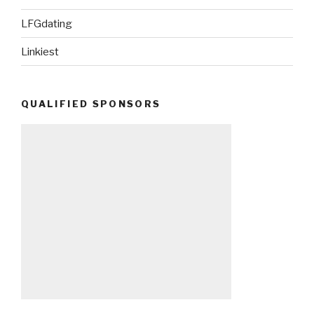
LFGdating
Linkiest
QUALIFIED SPONSORS