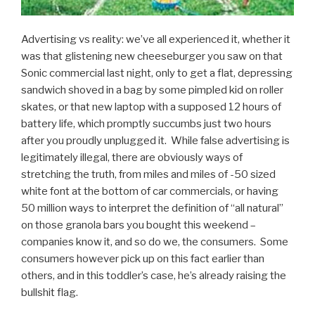
Advertising vs reality: we’ve all experienced it, whether it
was that glistening new cheeseburger you saw on that
Sonic commercial last night, only to get a flat, depressing
sandwich shoved in a bag by some pimpled kid on roller
skates, or that new laptop with a supposed 12 hours of
battery life, which promptly succumbs just two hours
after you proudly unplugged it. While false advertising is
legitimately illegal, there are obviously ways of
stretching the truth, from miles and miles of -50 sized
white font at the bottom of car commercials, or having
50 million ways to interpret the definition of “all natural”
on those granola bars you bought this weekend –
companies know it, and so do we, the consumers. Some
consumers however pick up on this fact earlier than
others, and in this toddler’s case, he’s already raising the
bullshit flag.