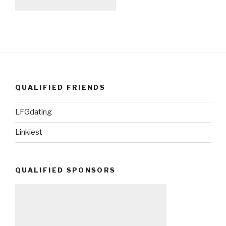
QUALIFIED FRIENDS
LFGdating
Linkiest
QUALIFIED SPONSORS