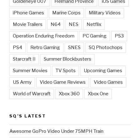
Goldeneye 007
Helmand Province
iOS Games
iPhone Games
Marine Corps
Military Videos
Movie Trailers
N64
NES
Netflix
Operation Enduring Freedom
PC Gaming
PS3
PS4
Retro Gaming
SNES
SQ Photochops
Starcraft II
Summer Blockbusters
Summer Movies
TV Spots
Upcoming Games
US Army
Video Game Reviews
Video Games
World of Warcraft
Xbox 360
Xbox One
SQ’S LATEST
Awesome GoPro Video Under 75MPH Train