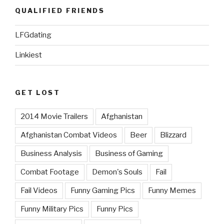
QUALIFIED FRIENDS
LFGdating
Linkiest
GET LOST
2014 Movie Trailers
Afghanistan
Afghanistan Combat Videos
Beer
Blizzard
Business Analysis
Business of Gaming
Combat Footage
Demon's Souls
Fail
Fail Videos
Funny Gaming Pics
Funny Memes
Funny Military Pics
Funny Pics