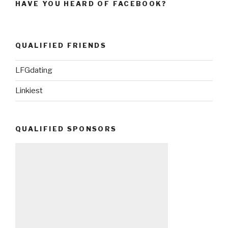
HAVE YOU HEARD OF FACEBOOK?
QUALIFIED FRIENDS
LFGdating
Linkiest
QUALIFIED SPONSORS