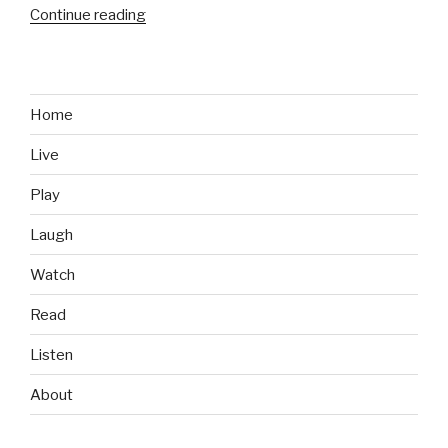
Continue reading
“Advertising
vs
Reality:
This
Toddler
Home
Ain’t
Live
Impressed”
Play
Laugh
Watch
Read
Listen
About