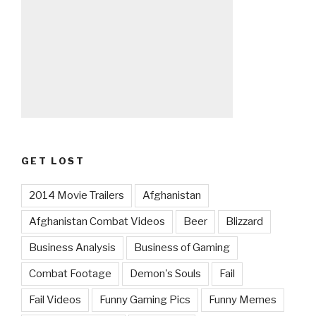
GET LOST
2014 Movie Trailers
Afghanistan
Afghanistan Combat Videos
Beer
Blizzard
Business Analysis
Business of Gaming
Combat Footage
Demon's Souls
Fail
Fail Videos
Funny Gaming Pics
Funny Memes