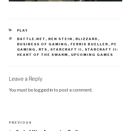
CATEGORIES
PLAY
TAGS
BATTLE.NET
,
BEN STEIN
,
BLIZZARD
,
BUSINESS OF GAMING
,
FERRIS BUELLER
,
PC
GAMING
,
RTS
,
STARCRAFT II
,
STARCRAFT II:
HEART OF THE SWARM
,
UPCOMING GAMES
Leave a Reply
You must be
logged in
to post a comment.
Post
PREVIOUS
Previous
navigation
Post