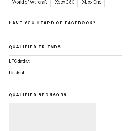
World of Warcraft
Xbox 360
Xbox One
HAVE YOU HEARD OF FACEBOOK?
QUALIFIED FRIENDS
LFGdating
Linkiest
QUALIFIED SPONSORS