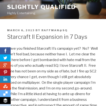
Skip
SLIGHTLY QUALIFIED
to
Highly Entertaining
content
POSTED
MARCH 6, 2013
BY
RAFFMAN@SQ
ON
Starcraft II Expansion in 7 Days
Have you finished Starcraft II’s campaign yet? No? Well
don’t feel bad, because neither have I. Let me clear the
air here before I get bombarded with hate mail from the
0
two of you who actually read SQ: I love Starcraft II. Free
time has not been on my side as of late, but I fire up SC2
0
every chance I get, even though I still
get absolutely
raped on multiplayer. On the single player campaign I’m
0
on the final mission, and I’m on my second go-around.
While I’m a little irked at having to ante up dinero for
another campaign, I understand it from a business
perspective, and in retrospect the amount of game time