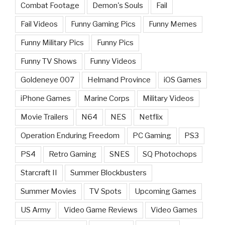
Combat Footage
Demon's Souls
Fail
Fail Videos
Funny Gaming Pics
Funny Memes
Funny Military Pics
Funny Pics
Funny TV Shows
Funny Videos
Goldeneye 007
Helmand Province
iOS Games
iPhone Games
Marine Corps
Military Videos
Movie Trailers
N64
NES
Netflix
Operation Enduring Freedom
PC Gaming
PS3
PS4
Retro Gaming
SNES
SQ Photochops
Starcraft II
Summer Blockbusters
Summer Movies
TV Spots
Upcoming Games
US Army
Video Game Reviews
Video Games