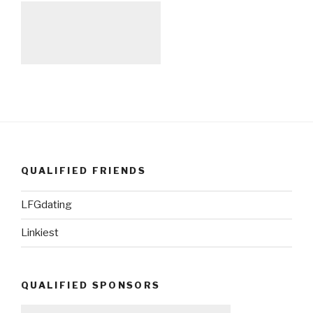
QUALIFIED FRIENDS
LFGdating
Linkiest
QUALIFIED SPONSORS