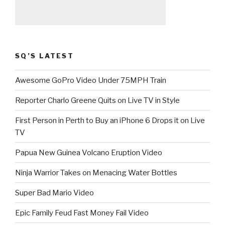
SQ’S LATEST
Awesome GoPro Video Under 75MPH Train
Reporter Charlo Greene Quits on Live TV in Style
First Person in Perth to Buy an iPhone 6 Drops it on Live
TV
Papua New Guinea Volcano Eruption Video
Ninja Warrior Takes on Menacing Water Bottles
Super Bad Mario Video
Epic Family Feud Fast Money Fail Video