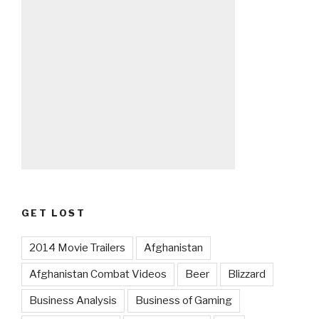
GET LOST
2014 Movie Trailers
Afghanistan
Afghanistan Combat Videos
Beer
Blizzard
Business Analysis
Business of Gaming