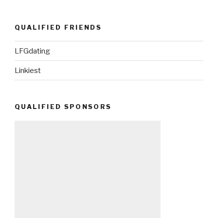
QUALIFIED FRIENDS
LFGdating
Linkiest
QUALIFIED SPONSORS