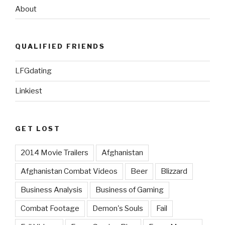
About
QUALIFIED FRIENDS
LFGdating
Linkiest
GET LOST
2014 Movie Trailers
Afghanistan
Afghanistan Combat Videos
Beer
Blizzard
Business Analysis
Business of Gaming
Combat Footage
Demon's Souls
Fail