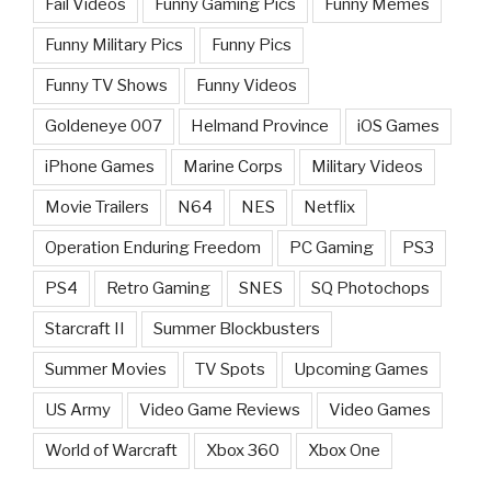
Fail Videos
Funny Gaming Pics
Funny Memes
Funny Military Pics
Funny Pics
Funny TV Shows
Funny Videos
Goldeneye 007
Helmand Province
iOS Games
iPhone Games
Marine Corps
Military Videos
Movie Trailers
N64
NES
Netflix
Operation Enduring Freedom
PC Gaming
PS3
PS4
Retro Gaming
SNES
SQ Photochops
Starcraft II
Summer Blockbusters
Summer Movies
TV Spots
Upcoming Games
US Army
Video Game Reviews
Video Games
World of Warcraft
Xbox 360
Xbox One