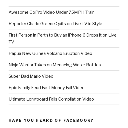
Awesome GoPro Video Under 75MPH Train
Reporter Charlo Greene Quits on Live TV in Style
First Person in Perth to Buy an iPhone 6 Drops it on Live
TV
Papua New Guinea Volcano Eruption Video
Ninja Warrior Takes on Menacing Water Bottles
Super Bad Mario Video
Epic Family Feud Fast Money Fail Video
Ultimate Longboard Fails Compilation Video
HAVE YOU HEARD OF FACEBOOK?