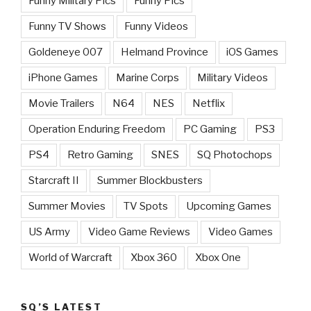
Funny Military Pics
Funny Pics
Funny TV Shows
Funny Videos
Goldeneye 007
Helmand Province
iOS Games
iPhone Games
Marine Corps
Military Videos
Movie Trailers
N64
NES
Netflix
Operation Enduring Freedom
PC Gaming
PS3
PS4
Retro Gaming
SNES
SQ Photochops
Starcraft II
Summer Blockbusters
Summer Movies
TV Spots
Upcoming Games
US Army
Video Game Reviews
Video Games
World of Warcraft
Xbox 360
Xbox One
SQ’S LATEST