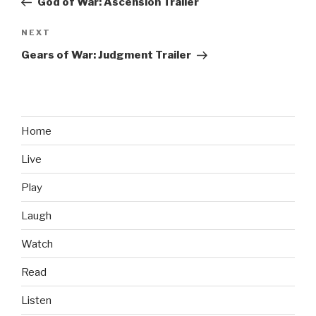
God of War: Ascension Trailer
NEXT
Next
Post
Gears of War: Judgment Trailer
Home
Live
Play
Laugh
Watch
Read
Listen