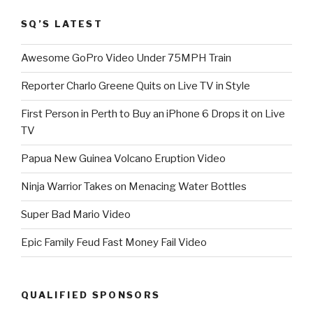
SQ’S LATEST
Awesome GoPro Video Under 75MPH Train
Reporter Charlo Greene Quits on Live TV in Style
First Person in Perth to Buy an iPhone 6 Drops it on Live
TV
Papua New Guinea Volcano Eruption Video
Ninja Warrior Takes on Menacing Water Bottles
Super Bad Mario Video
Epic Family Feud Fast Money Fail Video
QUALIFIED SPONSORS