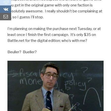
0
you get in the original game with only one faction is
0
absolutely awesome. I really shouldn’t be complaining at
all, so I guess I’ll stop.
I’m planning on making the purchase next Tuesday, or at
least once I finish the first campaign. It’s only $35 on
Battle.net for the digital edition; who’s with me?
Beuller? Bueller?