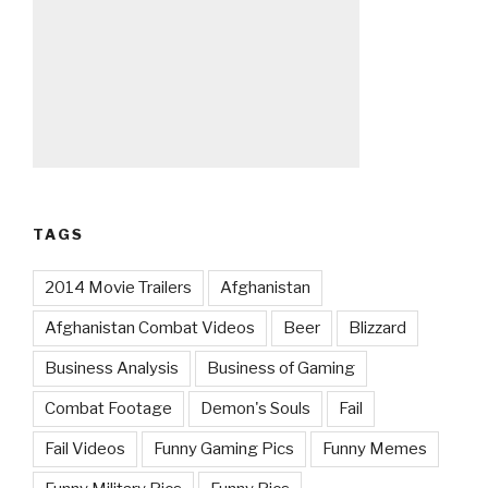
TAGS
2014 Movie Trailers
Afghanistan
Afghanistan Combat Videos
Beer
Blizzard
Business Analysis
Business of Gaming
Combat Footage
Demon's Souls
Fail
Fail Videos
Funny Gaming Pics
Funny Memes