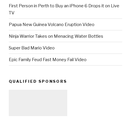
First Person in Perth to Buy an iPhone 6 Drops it on Live
TV
Papua New Guinea Volcano Eruption Video
Ninja Warrior Takes on Menacing Water Bottles
Super Bad Mario Video
Epic Family Feud Fast Money Fail Video
QUALIFIED SPONSORS