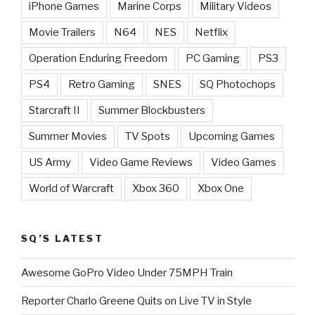
iPhone Games
Marine Corps
Military Videos
Movie Trailers
N64
NES
Netflix
Operation Enduring Freedom
PC Gaming
PS3
PS4
Retro Gaming
SNES
SQ Photochops
Starcraft II
Summer Blockbusters
Summer Movies
TV Spots
Upcoming Games
US Army
Video Game Reviews
Video Games
World of Warcraft
Xbox 360
Xbox One
SQ’S LATEST
Awesome GoPro Video Under 75MPH Train
Reporter Charlo Greene Quits on Live TV in Style