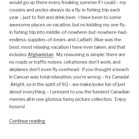
would go up there every freaking summer if I could – my
cousins and uncles always do a fly-in fishing trip each
year – just to fish and drink beer. I have been to some
awesome places on vacation, but no kidding my one fly-
in fishing trip into middle-of-nowhere-but-nowhere-had-
endless-supplies-of-bears-and-LaBatt-Blue was the
best, most relaxing vacation I have ever taken, and that
includes
Afghanistan
. My reasoning is simple: there are
no roads or traffic noises, cell phones don’t work, and
airplanes don’t even fly overhead. If you thought a beach
in Cancun was total relaxation, you’re wrong – try Canada!
Alright, so in the spirit of SQ – we make/poke fun of just
about everything – I present to you the funniest Canadian
memes all in one glorious funny picture collection. Enjoy
hosers!
Continue reading
“Funny
Canada
Memes