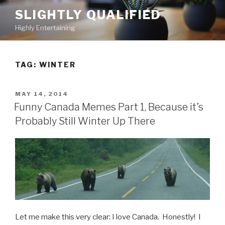
Skip
SLIGHTLY QUALIFIED
to
Highly Entertaining
content
TAG: WINTER
POSTED
MAY 14, 2014
ON
Funny Canada Memes Part 1, Because it’s
Probably Still Winter Up There
Let me make this very clear: I love Canada. Honestly! I