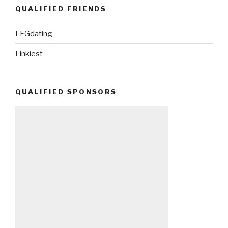
QUALIFIED FRIENDS
LFGdating
Linkiest
QUALIFIED SPONSORS