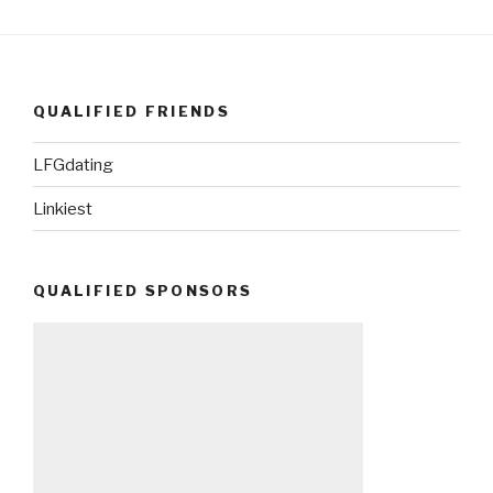
QUALIFIED FRIENDS
LFGdating
Linkiest
QUALIFIED SPONSORS