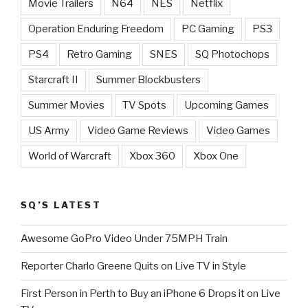
Movie Trailers
N64
NES
Netflix
Operation Enduring Freedom
PC Gaming
PS3
PS4
Retro Gaming
SNES
SQ Photochops
Starcraft II
Summer Blockbusters
Summer Movies
TV Spots
Upcoming Games
US Army
Video Game Reviews
Video Games
World of Warcraft
Xbox 360
Xbox One
SQ’S LATEST
Awesome GoPro Video Under 75MPH Train
Reporter Charlo Greene Quits on Live TV in Style
First Person in Perth to Buy an iPhone 6 Drops it on Live