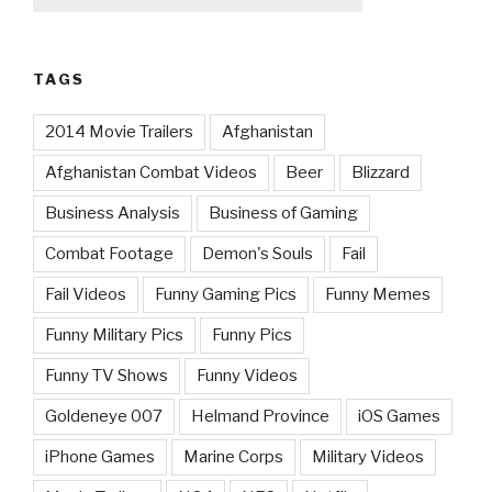
TAGS
2014 Movie Trailers
Afghanistan
Afghanistan Combat Videos
Beer
Blizzard
Business Analysis
Business of Gaming
Combat Footage
Demon's Souls
Fail
Fail Videos
Funny Gaming Pics
Funny Memes
Funny Military Pics
Funny Pics
Funny TV Shows
Funny Videos
Goldeneye 007
Helmand Province
iOS Games
iPhone Games
Marine Corps
Military Videos