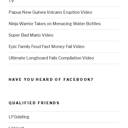
TV
Papua New Guinea Volcano Eruption Video
Ninja Warrior Takes on Menacing Water Bottles
Super Bad Mario Video
Epic Family Feud Fast Money Fail Video
Ultimate Longboard Fails Compilation Video
HAVE YOU HEARD OF FACEBOOK?
QUALIFIED FRIENDS
LFGdating