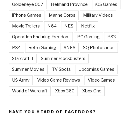
Goldeneye 007
Helmand Province
iOS Games
iPhone Games
Marine Corps
Military Videos
Movie Trailers
N64
NES
Netflix
Operation Enduring Freedom
PC Gaming
PS3
PS4
Retro Gaming
SNES
SQ Photochops
Starcraft II
Summer Blockbusters
Summer Movies
TV Spots
Upcoming Games
US Army
Video Game Reviews
Video Games
World of Warcraft
Xbox 360
Xbox One
HAVE YOU HEARD OF FACEBOOK?