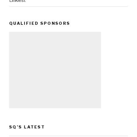
Linkiest
QUALIFIED SPONSORS
SQ’S LATEST