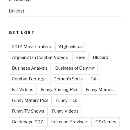
Linkiest
GET LOST
2014 Movie Trailers
Afghanistan
Afghanistan Combat Videos
Beer
Blizzard
Business Analysis
Business of Gaming
Combat Footage
Demon's Souls
Fail
Fail Videos
Funny Gaming Pics
Funny Memes
Funny Military Pics
Funny Pics
Funny TV Shows
Funny Videos
Goldeneye 007
Helmand Province
iOS Games