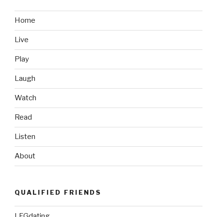
Part
1,
Home
Because
Live
it’s
Probably
Play
Still
Winter
Laugh
Up
Watch
There”
Read
Listen
About
QUALIFIED FRIENDS
LFGdating