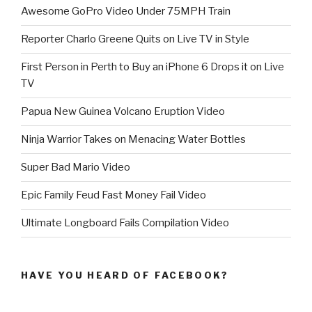
Awesome GoPro Video Under 75MPH Train
Reporter Charlo Greene Quits on Live TV in Style
First Person in Perth to Buy an iPhone 6 Drops it on Live
TV
Papua New Guinea Volcano Eruption Video
Ninja Warrior Takes on Menacing Water Bottles
Super Bad Mario Video
Epic Family Feud Fast Money Fail Video
Ultimate Longboard Fails Compilation Video
HAVE YOU HEARD OF FACEBOOK?