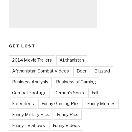
GET LOST
2014 Movie Trailers
Afghanistan
Afghanistan Combat Videos
Beer
Blizzard
Business Analysis
Business of Gaming
Combat Footage
Demon's Souls
Fail
Fail Videos
Funny Gaming Pics
Funny Memes
Funny Military Pics
Funny Pics
Funny TV Shows
Funny Videos