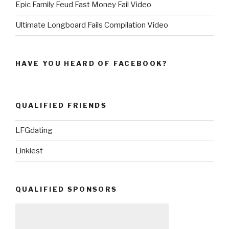
Epic Family Feud Fast Money Fail Video
Ultimate Longboard Fails Compilation Video
HAVE YOU HEARD OF FACEBOOK?
QUALIFIED FRIENDS
LFGdating
Linkiest
QUALIFIED SPONSORS