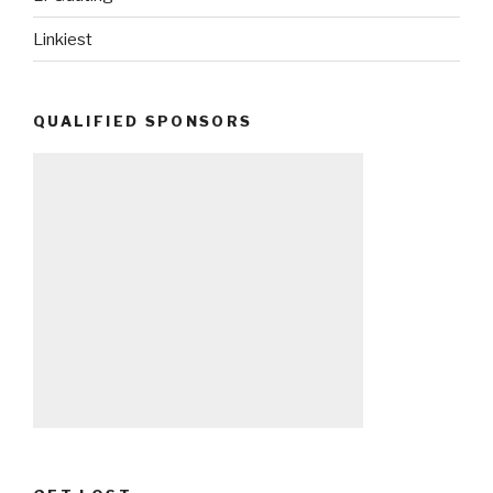
Linkiest
QUALIFIED SPONSORS