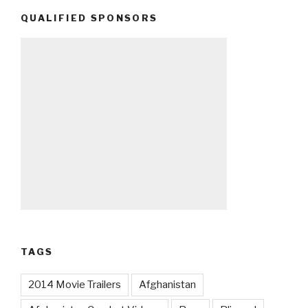
QUALIFIED SPONSORS
TAGS
2014 Movie Trailers
Afghanistan