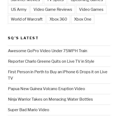
US Army
Video Game Reviews
Video Games
World of Warcraft
Xbox 360
Xbox One
SQ’S LATEST
Awesome GoPro Video Under 75MPH Train
Reporter Charlo Greene Quits on Live TV in Style
First Person in Perth to Buy an iPhone 6 Drops it on Live
TV
Papua New Guinea Volcano Eruption Video
Ninja Warrior Takes on Menacing Water Bottles
Super Bad Mario Video