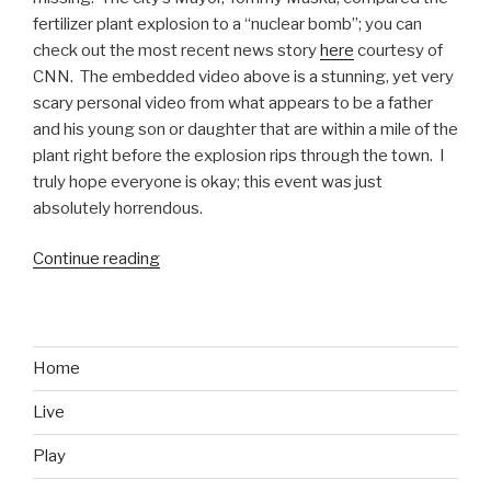
fertilizer plant explosion to a “nuclear bomb”; you can
check out the most recent news story
here
courtesy of
CNN. The embedded video above is a stunning, yet very
scary personal video from what appears to be a father
and his young son or daughter that are within a mile of the
plant right before the explosion rips through the town. I
truly hope everyone is okay; this event was just
absolutely horrendous.
Continue reading
“Texas
Fertilizer
Plant
Explosion
Video”
Home
Live
Play