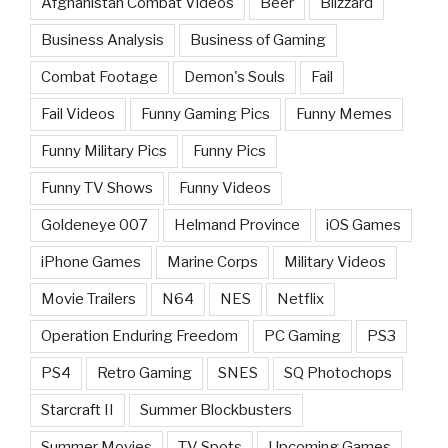
Afghanistan Combat Videos
Beer
Blizzard
Business Analysis
Business of Gaming
Combat Footage
Demon's Souls
Fail
Fail Videos
Funny Gaming Pics
Funny Memes
Funny Military Pics
Funny Pics
Funny TV Shows
Funny Videos
Goldeneye 007
Helmand Province
iOS Games
iPhone Games
Marine Corps
Military Videos
Movie Trailers
N64
NES
Netflix
Operation Enduring Freedom
PC Gaming
PS3
PS4
Retro Gaming
SNES
SQ Photochops
Starcraft II
Summer Blockbusters
Summer Movies
TV Spots
Upcoming Games