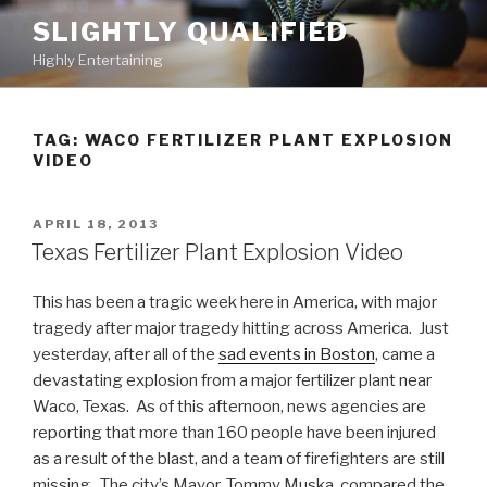
Skip
SLIGHTLY QUALIFIED
to
Highly Entertaining
content
TAG: WACO FERTILIZER PLANT EXPLOSION
VIDEO
POSTED
APRIL 18, 2013
ON
Texas Fertilizer Plant Explosion Video
This has been a tragic week here in America, with major
tragedy after major tragedy hitting across America. Just
yesterday, after all of the
sad events in Boston
, came a
devastating explosion from a major fertilizer plant near
Waco, Texas. As of this afternoon, news agencies are
reporting that more than 160 people have been injured
as a result of the blast, and a team of firefighters are still
missing. The city’s Mayor, Tommy Muska, compared the