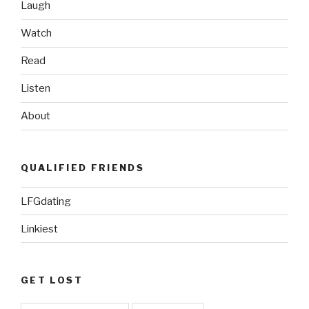
Laugh
Watch
Read
Listen
About
QUALIFIED FRIENDS
LFGdating
Linkiest
GET LOST