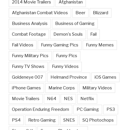
2014 Movie Trailers
Afghanistan
Afghanistan Combat Videos
Beer
Blizzard
Business Analysis
Business of Gaming
Combat Footage
Demon's Souls
Fail
Fail Videos
Funny Gaming Pics
Funny Memes
Funny Military Pics
Funny Pics
Funny TV Shows
Funny Videos
Goldeneye 007
Helmand Province
iOS Games
iPhone Games
Marine Corps
Military Videos
Movie Trailers
N64
NES
Netflix
Operation Enduring Freedom
PC Gaming
PS3
PS4
Retro Gaming
SNES
SQ Photochops