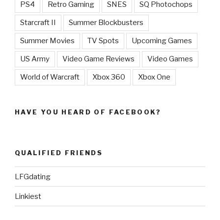
PS4
Retro Gaming
SNES
SQ Photochops
Starcraft II
Summer Blockbusters
Summer Movies
TV Spots
Upcoming Games
US Army
Video Game Reviews
Video Games
World of Warcraft
Xbox 360
Xbox One
HAVE YOU HEARD OF FACEBOOK?
QUALIFIED FRIENDS
LFGdating
Linkiest