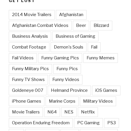
GET LOST
2014 Movie Trailers
Afghanistan
Afghanistan Combat Videos
Beer
Blizzard
Business Analysis
Business of Gaming
Combat Footage
Demon's Souls
Fail
Fail Videos
Funny Gaming Pics
Funny Memes
Funny Military Pics
Funny Pics
Funny TV Shows
Funny Videos
Goldeneye 007
Helmand Province
iOS Games
iPhone Games
Marine Corps
Military Videos
Movie Trailers
N64
NES
Netflix
Operation Enduring Freedom
PC Gaming
PS3