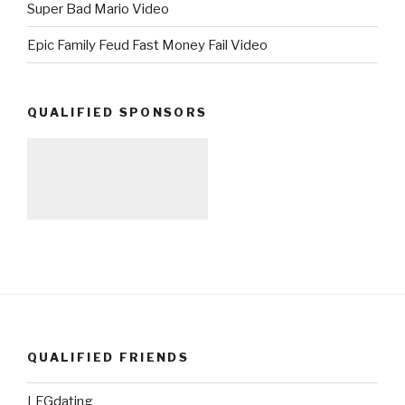
Super Bad Mario Video
Epic Family Feud Fast Money Fail Video
QUALIFIED SPONSORS
QUALIFIED FRIENDS
LFGdating