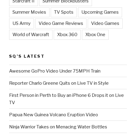
Starcraft II
Summer Blockbusters
Summer Movies
TV Spots
Upcoming Games
US Army
Video Game Reviews
Video Games
World of Warcraft
Xbox 360
Xbox One
SQ’S LATEST
Awesome GoPro Video Under 75MPH Train
Reporter Charlo Greene Quits on Live TV in Style
First Person in Perth to Buy an iPhone 6 Drops it on Live
TV
Papua New Guinea Volcano Eruption Video
Ninja Warrior Takes on Menacing Water Bottles