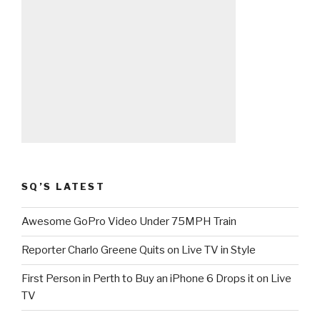
SQ’S LATEST
Awesome GoPro Video Under 75MPH Train
Reporter Charlo Greene Quits on Live TV in Style
First Person in Perth to Buy an iPhone 6 Drops it on Live
TV