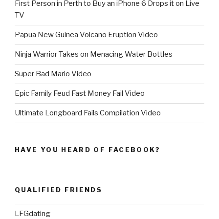
First Person in Perth to Buy an iPhone 6 Drops it on Live
TV
Papua New Guinea Volcano Eruption Video
Ninja Warrior Takes on Menacing Water Bottles
Super Bad Mario Video
Epic Family Feud Fast Money Fail Video
Ultimate Longboard Fails Compilation Video
HAVE YOU HEARD OF FACEBOOK?
QUALIFIED FRIENDS
LFGdating