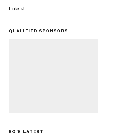
Linkiest
QUALIFIED SPONSORS
SQ’S LATEST