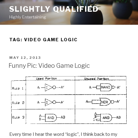
Skip
SLIGHTLY QUALIFIED
to
Highly Entertaining
content
TAG: VIDEO GAME LOGIC
POSTED
MAY 12, 2013
ON
Funny Pic: Video Game Logic
Every time I hear the word “logic”, I think back to my