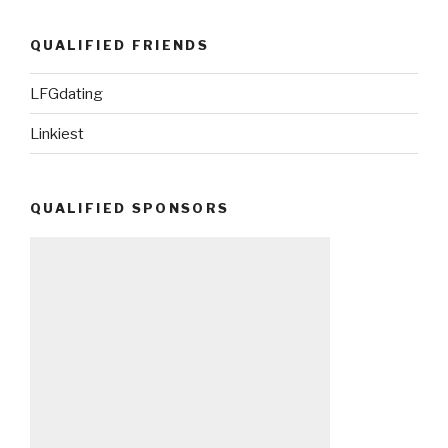
QUALIFIED FRIENDS
LFGdating
Linkiest
QUALIFIED SPONSORS