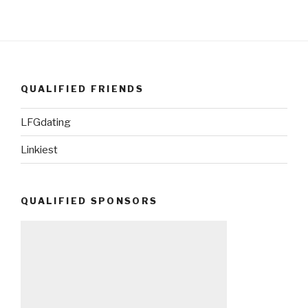
QUALIFIED FRIENDS
LFGdating
Linkiest
QUALIFIED SPONSORS