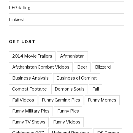
LFGdating
Linkiest
GET LOST
2014 Movie Trailers
Afghanistan
Afghanistan Combat Videos
Beer
Blizzard
Business Analysis
Business of Gaming
Combat Footage
Demon's Souls
Fail
Fail Videos
Funny Gaming Pics
Funny Memes
Funny Military Pics
Funny Pics
Funny TV Shows
Funny Videos
Goldeneye 007
Helmand Province
iOS Games