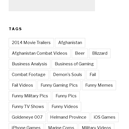
TAGS
2014 Movie Trailers
Afghanistan
Afghanistan Combat Videos
Beer
Blizzard
Business Analysis
Business of Gaming
Combat Footage
Demon's Souls
Fail
Fail Videos
Funny Gaming Pics
Funny Memes
Funny Military Pics
Funny Pics
Funny TV Shows
Funny Videos
Goldeneye 007
Helmand Province
iOS Games
iPhone Games
Marine Corps
Military Videos