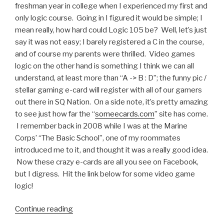
freshman year in college when I experienced my first and
only logic course. Going in I figured it would be simple; I
mean really, how hard could Logic 105 be? Well, let’s just
say it was not easy; I barely registered a C in the course,
and of course my parents were thrilled. Video games
logic on the other hand is something I think we can all
understand, at least more than “A -> B : D”; the funny pic /
stellar gaming e-card will register with all of our gamers
out there in SQ Nation. On a side note, it’s pretty amazing
to see just how far the “
someecards.com
” site has come.
I remember back in 2008 while I was at the Marine
Corps’ “The Basic School”, one of my roommates
introduced me to it, and thought it was a really good idea.
Now these crazy e-cards are all you see on Facebook,
but I digress. Hit the link below for some video game
logic!
Continue reading
“Funny
Pic: