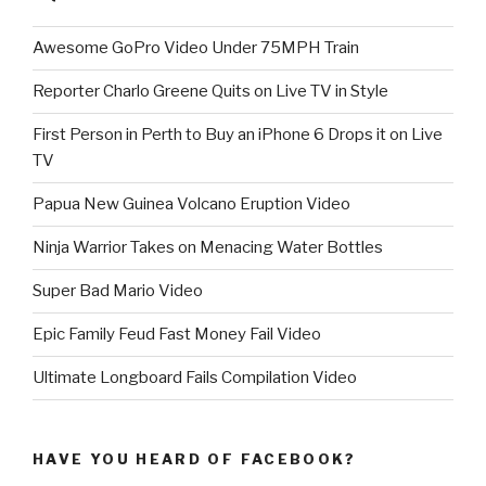
Awesome GoPro Video Under 75MPH Train
Reporter Charlo Greene Quits on Live TV in Style
First Person in Perth to Buy an iPhone 6 Drops it on Live
TV
Papua New Guinea Volcano Eruption Video
Ninja Warrior Takes on Menacing Water Bottles
Super Bad Mario Video
Epic Family Feud Fast Money Fail Video
Ultimate Longboard Fails Compilation Video
HAVE YOU HEARD OF FACEBOOK?