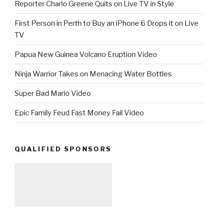
Reporter Charlo Greene Quits on Live TV in Style
First Person in Perth to Buy an iPhone 6 Drops it on Live
TV
Papua New Guinea Volcano Eruption Video
Ninja Warrior Takes on Menacing Water Bottles
Super Bad Mario Video
Epic Family Feud Fast Money Fail Video
QUALIFIED SPONSORS