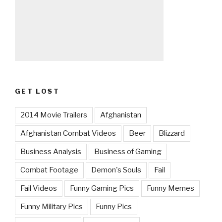
GET LOST
2014 Movie Trailers
Afghanistan
Afghanistan Combat Videos
Beer
Blizzard
Business Analysis
Business of Gaming
Combat Footage
Demon's Souls
Fail
Fail Videos
Funny Gaming Pics
Funny Memes
Funny Military Pics
Funny Pics