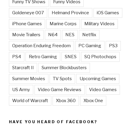
Funny TV Shows
Funny Videos
Goldeneye 007
Helmand Province
iOS Games
iPhone Games
Marine Corps
Military Videos
Movie Trailers
N64
NES
Netflix
Operation Enduring Freedom
PC Gaming
PS3
PS4
Retro Gaming
SNES
SQ Photochops
Starcraft II
Summer Blockbusters
Summer Movies
TV Spots
Upcoming Games
US Army
Video Game Reviews
Video Games
World of Warcraft
Xbox 360
Xbox One
HAVE YOU HEARD OF FACEBOOK?