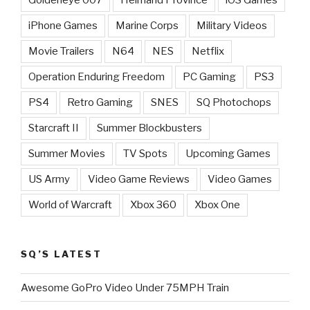
iPhone Games
Marine Corps
Military Videos
Movie Trailers
N64
NES
Netflix
Operation Enduring Freedom
PC Gaming
PS3
PS4
Retro Gaming
SNES
SQ Photochops
Starcraft II
Summer Blockbusters
Summer Movies
TV Spots
Upcoming Games
US Army
Video Game Reviews
Video Games
World of Warcraft
Xbox 360
Xbox One
SQ’S LATEST
Awesome GoPro Video Under 75MPH Train