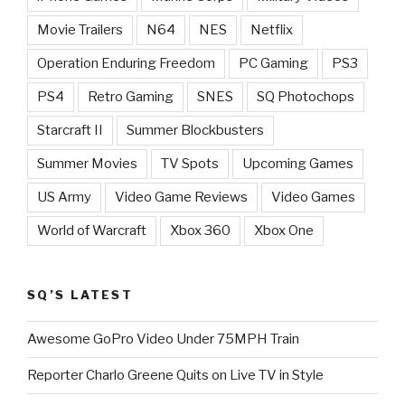
Movie Trailers
N64
NES
Netflix
Operation Enduring Freedom
PC Gaming
PS3
PS4
Retro Gaming
SNES
SQ Photochops
Starcraft II
Summer Blockbusters
Summer Movies
TV Spots
Upcoming Games
US Army
Video Game Reviews
Video Games
World of Warcraft
Xbox 360
Xbox One
SQ’S LATEST
Awesome GoPro Video Under 75MPH Train
Reporter Charlo Greene Quits on Live TV in Style