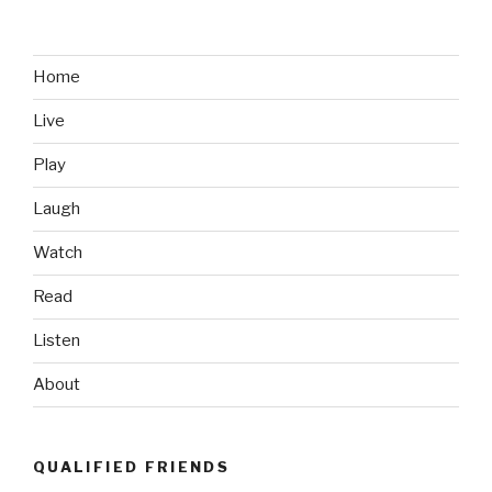
Video
Game
Logic”
Home
Live
Play
Laugh
Watch
Read
Listen
About
QUALIFIED FRIENDS