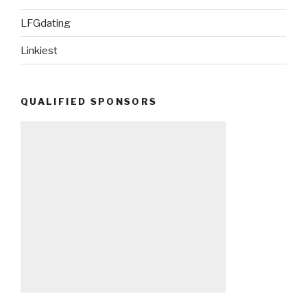
LFGdating
Linkiest
QUALIFIED SPONSORS