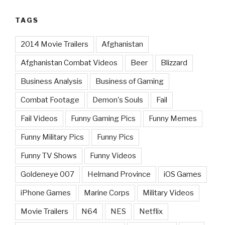
TAGS
2014 Movie Trailers
Afghanistan
Afghanistan Combat Videos
Beer
Blizzard
Business Analysis
Business of Gaming
Combat Footage
Demon's Souls
Fail
Fail Videos
Funny Gaming Pics
Funny Memes
Funny Military Pics
Funny Pics
Funny TV Shows
Funny Videos
Goldeneye 007
Helmand Province
iOS Games
iPhone Games
Marine Corps
Military Videos
Movie Trailers
N64
NES
Netflix