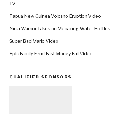
TV
Papua New Guinea Volcano Eruption Video
Ninja Warrior Takes on Menacing Water Bottles
Super Bad Mario Video
Epic Family Feud Fast Money Fail Video
QUALIFIED SPONSORS