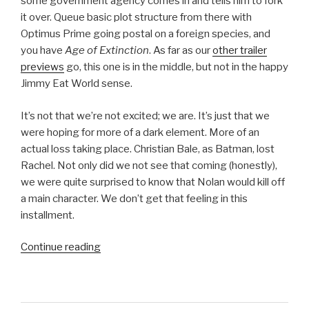
some government agency comes in and tells him to fork
it over. Queue basic plot structure from there with
Optimus Prime going postal on a foreign species, and
you have
Age of Extinction
. As far as our
other trailer
previews
go, this one is in the middle, but not in the happy
Jimmy Eat World sense.
It’s not that we’re not excited; we are. It’s just that we
were hoping for more of a dark element. More of an
actual loss taking place. Christian Bale, as Batman, lost
Rachel. Not only did we not see that coming (honestly),
we were quite surprised to know that Nolan would kill off
a main character. We don’t get that feeling in this
installment.
Continue reading
“Transformers:
Age
of
Extinction