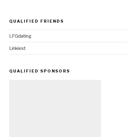
QUALIFIED FRIENDS
LFGdating
Linkiest
QUALIFIED SPONSORS