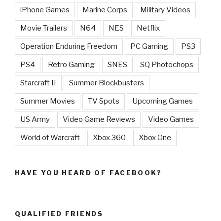
iPhone Games
Marine Corps
Military Videos
Movie Trailers
N64
NES
Netflix
Operation Enduring Freedom
PC Gaming
PS3
PS4
Retro Gaming
SNES
SQ Photochops
Starcraft II
Summer Blockbusters
Summer Movies
TV Spots
Upcoming Games
US Army
Video Game Reviews
Video Games
World of Warcraft
Xbox 360
Xbox One
HAVE YOU HEARD OF FACEBOOK?
QUALIFIED FRIENDS