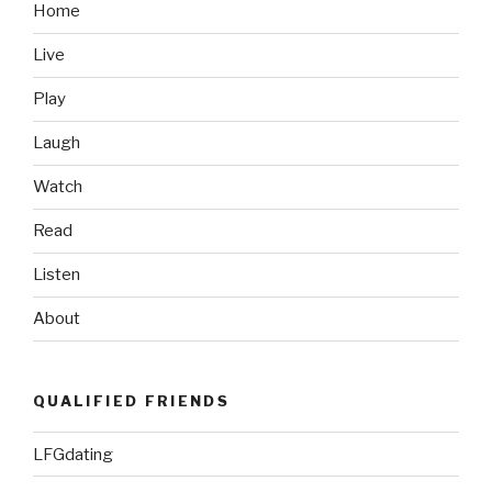
Trailer”
Home
Live
Play
Laugh
Watch
Read
Listen
About
QUALIFIED FRIENDS
LFGdating