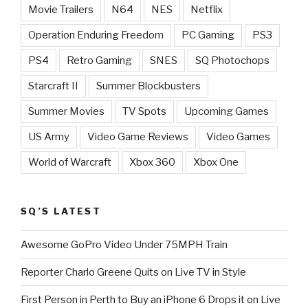
Movie Trailers
N64
NES
Netflix
Operation Enduring Freedom
PC Gaming
PS3
PS4
Retro Gaming
SNES
SQ Photochops
Starcraft II
Summer Blockbusters
Summer Movies
TV Spots
Upcoming Games
US Army
Video Game Reviews
Video Games
World of Warcraft
Xbox 360
Xbox One
SQ’S LATEST
Awesome GoPro Video Under 75MPH Train
Reporter Charlo Greene Quits on Live TV in Style
First Person in Perth to Buy an iPhone 6 Drops it on Live