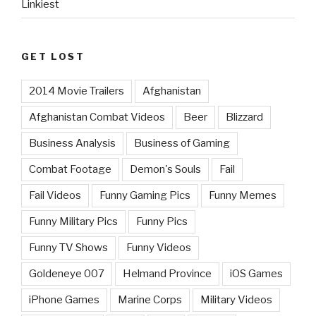
Linkiest
GET LOST
2014 Movie Trailers
Afghanistan
Afghanistan Combat Videos
Beer
Blizzard
Business Analysis
Business of Gaming
Combat Footage
Demon's Souls
Fail
Fail Videos
Funny Gaming Pics
Funny Memes
Funny Military Pics
Funny Pics
Funny TV Shows
Funny Videos
Goldeneye 007
Helmand Province
iOS Games
iPhone Games
Marine Corps
Military Videos