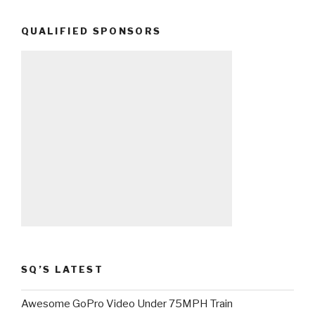
QUALIFIED SPONSORS
SQ’S LATEST
Awesome GoPro Video Under 75MPH Train