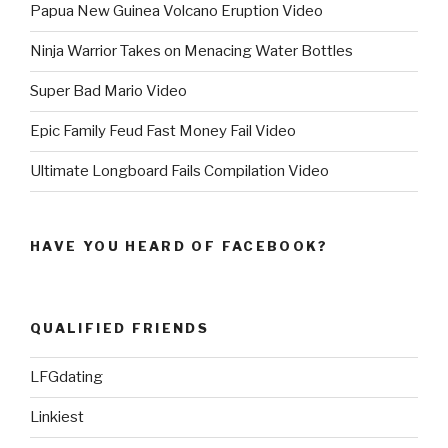
Papua New Guinea Volcano Eruption Video
Ninja Warrior Takes on Menacing Water Bottles
Super Bad Mario Video
Epic Family Feud Fast Money Fail Video
Ultimate Longboard Fails Compilation Video
HAVE YOU HEARD OF FACEBOOK?
QUALIFIED FRIENDS
LFGdating
Linkiest