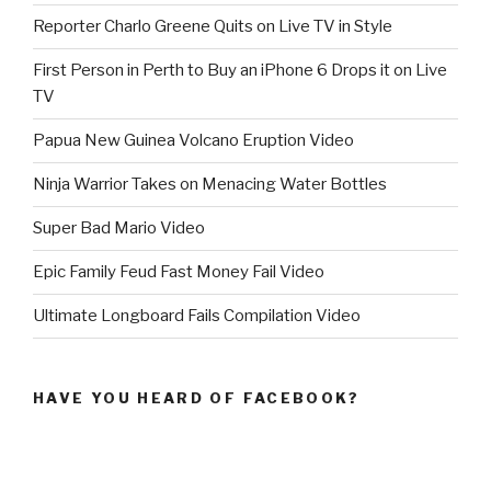
Reporter Charlo Greene Quits on Live TV in Style
First Person in Perth to Buy an iPhone 6 Drops it on Live
TV
Papua New Guinea Volcano Eruption Video
Ninja Warrior Takes on Menacing Water Bottles
Super Bad Mario Video
Epic Family Feud Fast Money Fail Video
Ultimate Longboard Fails Compilation Video
HAVE YOU HEARD OF FACEBOOK?