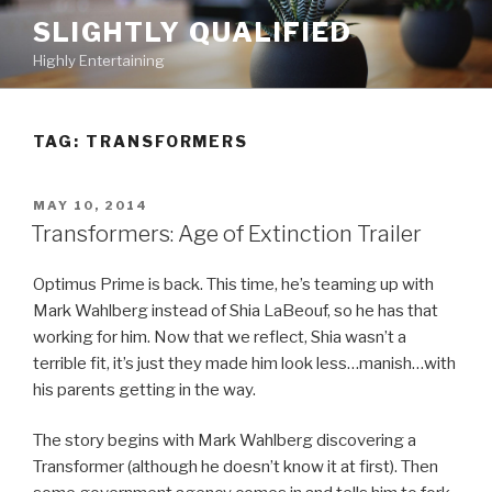
Skip
SLIGHTLY QUALIFIED
to
Highly Entertaining
content
TAG: TRANSFORMERS
POSTED
MAY 10, 2014
ON
Transformers: Age of Extinction Trailer
Optimus Prime is back. This time, he’s teaming up with
Mark Wahlberg instead of Shia LaBeouf, so he has that
working for him. Now that we reflect, Shia wasn’t a
terrible fit, it’s just they made him look less…manish…with
his parents getting in the way.
The story begins with Mark Wahlberg discovering a
Transformer (although he doesn’t know it at first). Then