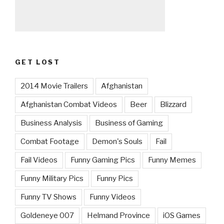
GET LOST
2014 Movie Trailers
Afghanistan
Afghanistan Combat Videos
Beer
Blizzard
Business Analysis
Business of Gaming
Combat Footage
Demon's Souls
Fail
Fail Videos
Funny Gaming Pics
Funny Memes
Funny Military Pics
Funny Pics
Funny TV Shows
Funny Videos
Goldeneye 007
Helmand Province
iOS Games