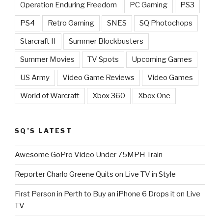
Operation Enduring Freedom
PC Gaming
PS3
PS4
Retro Gaming
SNES
SQ Photochops
Starcraft II
Summer Blockbusters
Summer Movies
TV Spots
Upcoming Games
US Army
Video Game Reviews
Video Games
World of Warcraft
Xbox 360
Xbox One
SQ’S LATEST
Awesome GoPro Video Under 75MPH Train
Reporter Charlo Greene Quits on Live TV in Style
First Person in Perth to Buy an iPhone 6 Drops it on Live
TV